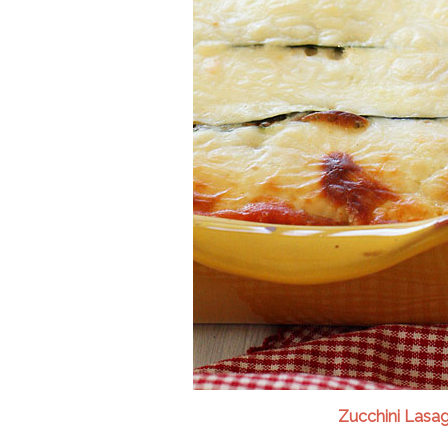
Zucchini Lasa