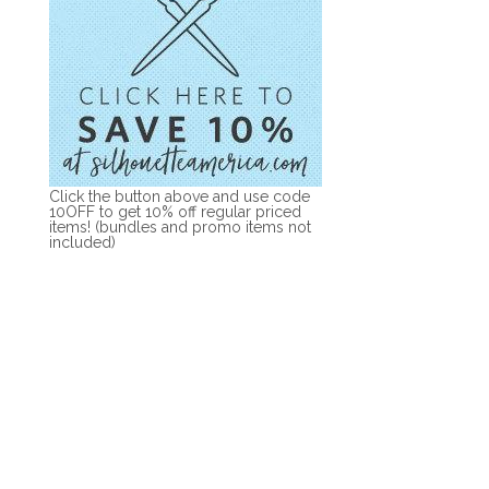
Click the button above and use code
10OFF to get 10% off regular priced
items! (bundles and promo items not
included)