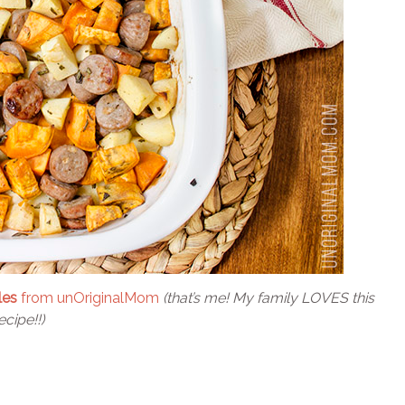
les
from unOriginalMom
(that’s me! My family LOVES this
ecipe!!)