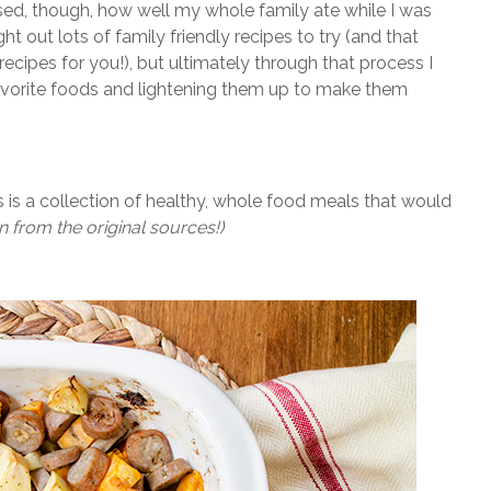
rised, though, how well my whole family ate while I was
t out lots of family friendly recipes to try (and that
ecipes for you!), but ultimately through that process I
avorite foods and lightening them up to make them
his is a collection of healthy, whole food meals that would
n from the original sources!)