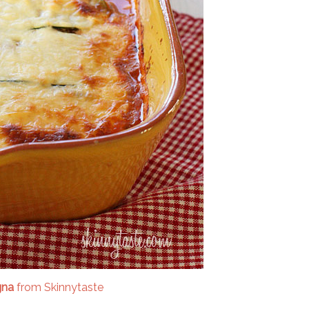
gna
from Skinnytaste