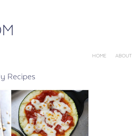
HOME
ABOUT
ly Recipes