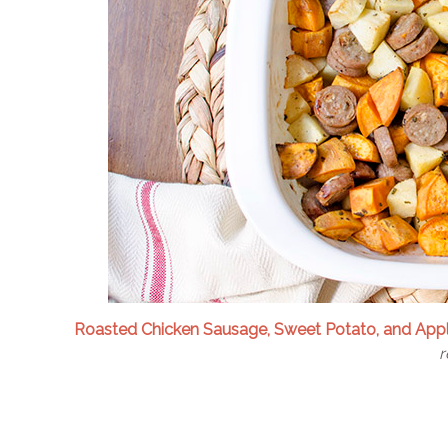
Roasted Chicken Sausage, Sweet Potato, and App
r