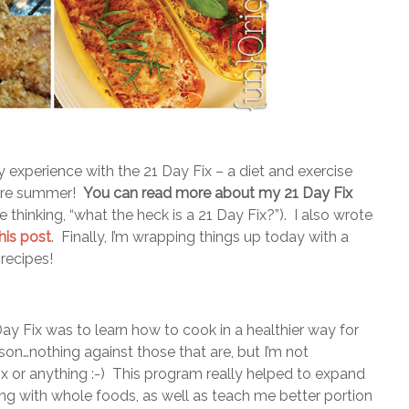
 my experience with the 21 Day Fix – a diet and exercise
tire summer!
You can read more about my 21 Day Fix
e thinking, “what the heck is a 21 Day Fix?”). I also wrote
this post
. Finally, I’m wrapping things up today with a
recipes!
ay Fix was to learn how to cook in a healthier way for
on…nothing against those that are, but I’m not
 or anything :-) This program really helped to expand
g with whole foods, as well as teach me better portion