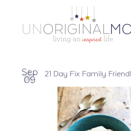
Sep
21 Day Fix Family Friend
09