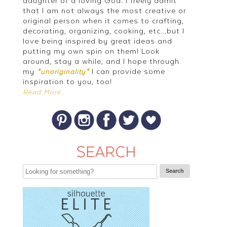
daughter of a loving God. I freely admit
that I am not always the most creative or
original person when it comes to crafting,
decorating, organizing, cooking, etc...but I
love being inspired by great ideas and
putting my own spin on them! Look
around, stay a while, and I hope through
my
I can provide some
*unoriginality*
inspiration to you, too!
Read More...