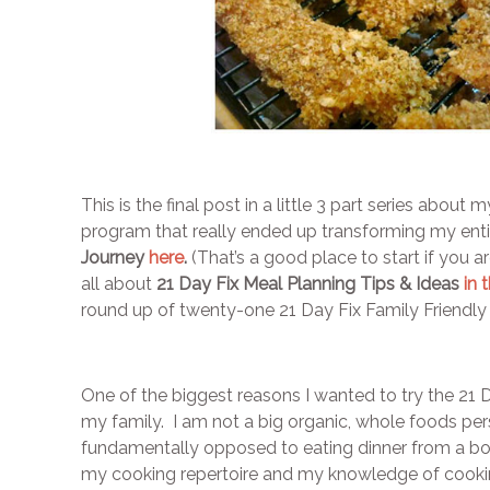
This is the final post in a little 3 part series about
program that really ended up transforming my en
Journey
here
.
(That’s a good place to start if you ar
all about
21 Day Fix Meal Planning Tips & Ideas
in 
round up of twenty-one 21 Day Fix Family Friendly 
One of the biggest reasons I wanted to try the 21 D
my family. I am not a big organic, whole foods pers
fundamentally opposed to eating dinner from a box
my cooking repertoire and my knowledge of cookin