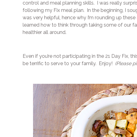
control and meal planning skills. I was really surp
following my Fix meal plan. In the beginning, I sough
was very helpful, hence why I’m rounding up these r
learned how to think through taking some of our f
healthier all around.
Even if you’re not participating in the 21 Day Fix, t
be terrific to serve to your family. Enjoy!
(Please pi