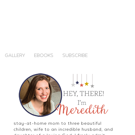
GALLERY
EBOOKS
SUBSCRIBE
stay-at-home mom to three beautiful
children, wife to an incredible husband, and