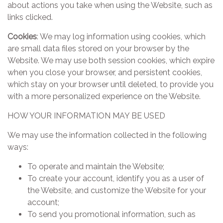
about actions you take when using the Website, such as
links clicked.
Cookies
: We may log information using cookies, which
are small data files stored on your browser by the
Website. We may use both session cookies, which expire
when you close your browser, and persistent cookies,
which stay on your browser until deleted, to provide you
with a more personalized experience on the Website.
HOW YOUR INFORMATION MAY BE USED
We may use the information collected in the following
ways:
To operate and maintain the Website;
To create your account, identify you as a user of
the Website, and customize the Website for your
account;
To send you promotional information, such as