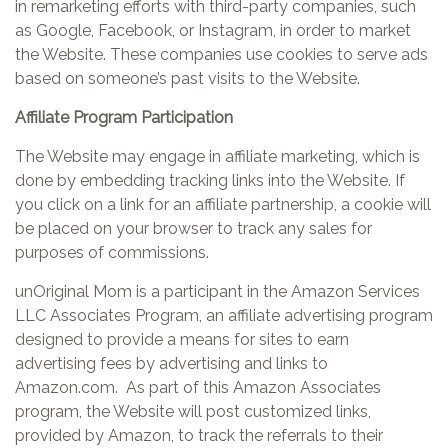
in remarketing efforts with third-party companies, such
as Google, Facebook, or Instagram, in order to market
the Website. These companies use cookies to serve ads
based on someone’s past visits to the Website.
Affiliate Program Participation
The Website may engage in affiliate marketing, which is
done by embedding tracking links into the Website. If
you click on a link for an affiliate partnership, a cookie will
be placed on your browser to track any sales for
purposes of commissions.
unOriginal Mom is a participant in the Amazon Services
LLC Associates Program, an affiliate advertising program
designed to provide a means for sites to earn
advertising fees by advertising and links to
Amazon.com. As part of this Amazon Associates
program, the Website will post customized links,
provided by Amazon, to track the referrals to their