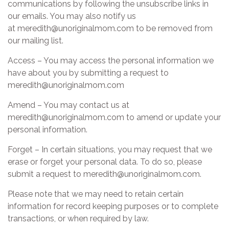
communications by following the unsubscribe links in
our emails. You may also notify us
at meredith@unoriginalmom.com to be removed from
our mailing list.
Access – You may access the personal information we
have about you by submitting a request to
meredith@unoriginalmom.com
Amend – You may contact us at
meredith@unoriginalmom.com to amend or update your
personal information.
Forget – In certain situations, you may request that we
erase or forget your personal data. To do so, please
submit a request to meredith@unoriginalmom.com.
Please note that we may need to retain certain
information for record keeping purposes or to complete
transactions, or when required by law.