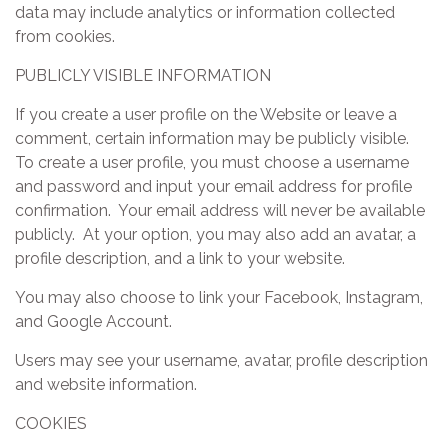
data may include analytics or information collected
from cookies.
PUBLICLY VISIBLE INFORMATION
If you create a user profile on the Website or leave a
comment, certain information may be publicly visible.
To create a user profile, you must choose a username
and password and input your email address for profile
confirmation. Your email address will never be available
publicly. At your option, you may also add an avatar, a
profile description, and a link to your website.
You may also choose to link your Facebook, Instagram,
and Google Account.
Users may see your username, avatar, profile description
and website information.
COOKIES