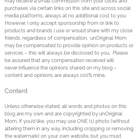
may receive a small commission from your clicks and
purchases via certain links on this site and across social
media platforms, always at no additional cost to you.
However, I only accept sponsorship from or link to
products and brands I use or would share with my close
friends, regardless of compensation. unOriginal Mom
may be compensated to provide opinion on products or
services – this will always be disclosed to you. Please
be assured that any compensation received will
never influence the opinions shared on my blog –
content and opinions are always 100% mine.
Content
Unless otherwise stated, all words and photos on this
blog are my own and are copyrighted by unOriginal
Mom. If you’d like, you may use ONE (1) photo (without
altering them in any way, including cropping or removing
the watermark) on your own website, but you must