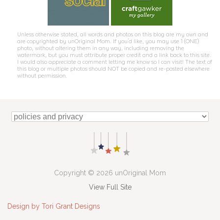
Unless otherwise stated, all words and photos on this blog are my own and
are copyrighted by unOriginal Mom. If you'd like, you may use 1 (ONE)
photo, without altering them in any way, including removing the
watermark, but you must attribute proper credit and a link back to this site.
I would also appreciate a comment letting me know so I can visit! The text of
this blog or multiple photos should NOT be copied and re-posted elsewhere
without permission.
Copyright © 2026 unOriginal Mom
View Full Site
Design by Tori Grant Designs