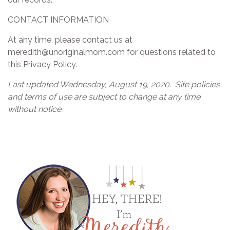
CONTACT INFORMATION
At any time, please contact us at
meredith@unoriginalmom.com for questions related to
this Privacy Policy.
Last updated Wednesday, August 19, 2020.
Site policies
and terms of use are subject to change at any time
without notice.