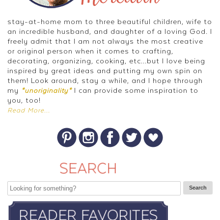
stay-at-home mom to three beautiful children, wife to
an incredible husband, and daughter of a loving God. I
freely admit that I am not always the most creative
or original person when it comes to crafting,
decorating, organizing, cooking, etc...but I love being
inspired by great ideas and putting my own spin on
them! Look around, stay a while, and I hope through
my
I can provide some inspiration to
*unoriginality*
you, too!
Read More...