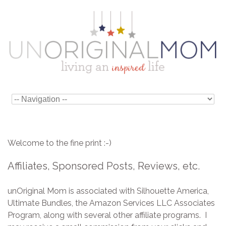
Welcome to the fine print :-)
Affiliates, Sponsored Posts, Reviews, etc.
unOriginal Mom is associated with Silhouette America,
Ultimate Bundles, the Amazon Services LLC Associates
Program, along with several other affiliate programs. I