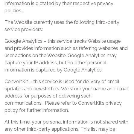
information is dictated by their respective privacy
policies.
The Website currently uses the following third-party
service providers:
Google Analytics – this service tracks Website usage
and provides information such as referring websites and
user actions on the Website. Google Analytics may
capture your IP address, but no other personal
information is captured by Google Analytics.
ConvertKit – this service is used for delivery of email
updates and newsletters. We store your name and email
address for purposes of delivering such
communications. Please refer to ConvertKit’s privacy
policy for further information.
At this time, your personal information is not shared with
any other third-party applications. This list may be