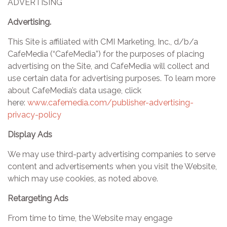
ADVERTISING
Advertising.
This Site is affiliated with CMI Marketing, Inc., d/b/a
CafeMedia (“CafeMedia”) for the purposes of placing
advertising on the Site, and CafeMedia will collect and
use certain data for advertising purposes. To learn more
about CafeMedia’s data usage, click
here:
www.cafemedia.com/publisher-advertising-
privacy-policy
Display Ads
We may use third-party advertising companies to serve
content and advertisements when you visit the Website,
which may use cookies, as noted above.
Retargeting Ads
From time to time, the Website may engage