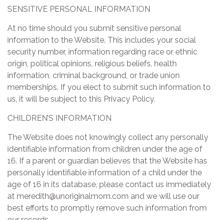
SENSITIVE PERSONAL INFORMATION
At no time should you submit sensitive personal
information to the Website. This includes your social
security number, information regarding race or ethnic
origin, political opinions, religious beliefs, health
information, criminal background, or trade union
memberships. If you elect to submit such information to
us, it will be subject to this Privacy Policy.
CHILDREN’S INFORMATION
The Website does not knowingly collect any personally
identifiable information from children under the age of
16. If a parent or guardian believes that the Website has
personally identifiable information of a child under the
age of 16 in its database, please contact us immediately
at meredith@unoriginalmom.com and we will use our
best efforts to promptly remove such information from
our records.