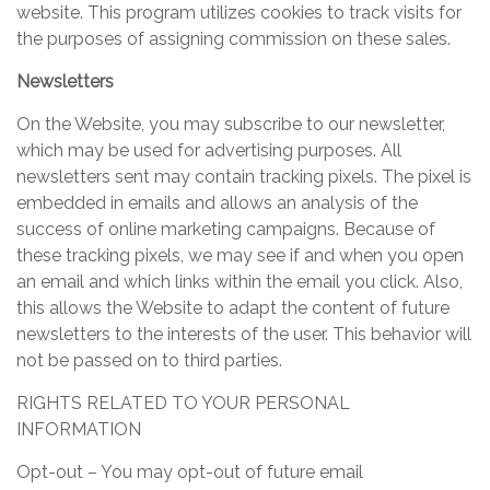
website. This program utilizes cookies to track visits for
the purposes of assigning commission on these sales.
Newsletters
On the Website, you may subscribe to our newsletter,
which may be used for advertising purposes. All
newsletters sent may contain tracking pixels. The pixel is
embedded in emails and allows an analysis of the
success of online marketing campaigns. Because of
these tracking pixels, we may see if and when you open
an email and which links within the email you click. Also,
this allows the Website to adapt the content of future
newsletters to the interests of the user. This behavior will
not be passed on to third parties.
RIGHTS RELATED TO YOUR PERSONAL
INFORMATION
Opt-out – You may opt-out of future email