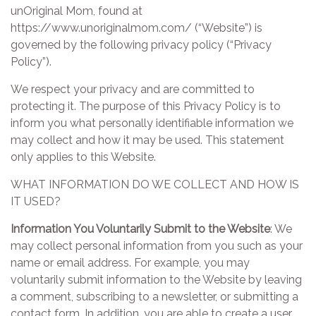
unOriginal Mom, found at
https://www.unoriginalmom.com/ (“Website”) is
governed by the following privacy policy (“Privacy
Policy”).
We respect your privacy and are committed to
protecting it. The purpose of this Privacy Policy is to
inform you what personally identifiable information we
may collect and how it may be used. This statement
only applies to this Website.
WHAT INFORMATION DO WE COLLECT AND HOW IS
IT USED?
Information You Voluntarily Submit to the Website
: We
may collect personal information from you such as your
name or email address. For example, you may
voluntarily submit information to the Website by leaving
a comment, subscribing to a newsletter, or submitting a
contact form. In addition, you are able to create a user