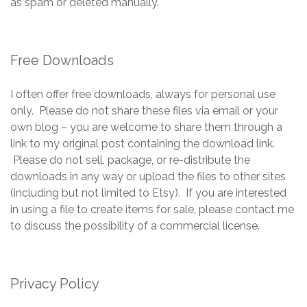
as spam or deleted manually.
Free Downloads
I often offer free downloads, always for personal use
only. Please do not share these files via email or your
own blog – you are welcome to share them through a
link to my original post containing the download link.
Please do not sell, package, or re-distribute the
downloads in any way or upload the files to other sites
(including but not limited to Etsy). If you are interested
in using a file to create items for sale, please contact me
to discuss the possibility of a commercial license.
Privacy Policy