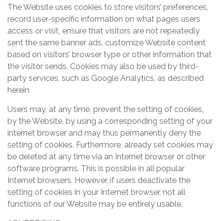
The Website uses cookies to store visitors’ preferences,
record user-specific information on what pages users
access or visit, ensure that visitors are not repeatedly
sent the same banner ads, customize Website content
based on visitors’ browser type or other information that
the visitor sends. Cookies may also be used by third-
party services, such as Google Analytics, as described
herein.
Users may, at any time, prevent the setting of cookies,
by the Website, by using a corresponding setting of your
internet browser and may thus permanently deny the
setting of cookies. Furthermore, already set cookies may
be deleted at any time via an Internet browser or other
software programs. This is possible in all popular
Internet browsers. However, if users deactivate the
setting of cookies in your Internet browser, not all
functions of our Website may be entirely usable.