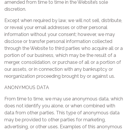
amended from time to time in the Website’s sole
discretion.
Except when required by law, we will not sell, distribute,
or reveal your email addresses or other personal
information without your consent; however, we may
disclose or transfer personal information collected
through the Website to third parties who acquire all or a
portion of our business, which may be the result of a
merger, consolidation, or purchase of all or a portion of
our assets, or in connection with any bankruptcy or
reorganization proceeding brought by or against us.
ANONYMOUS DATA
From time to time, we may use anonymous data, which
does not identify you alone, or when combined with
data from other parties. This type of anonymous data
may be provided to other parties for marketing,
advertising, or other uses. Examples of this anonymous