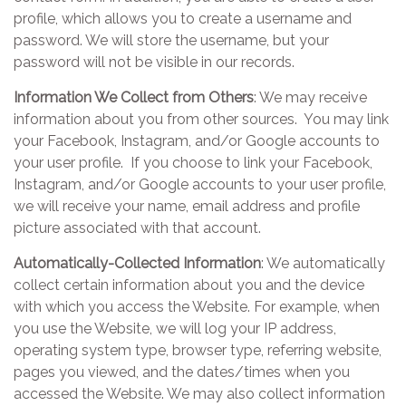
profile, which allows you to create a username and
password. We will store the username, but your
password will not be visible in our records.
Information We Collect from Others
: We may receive
information about you from other sources. You may link
your Facebook, Instagram, and/or Google accounts to
your user profile. If you choose to link your Facebook,
Instagram, and/or Google accounts to your user profile,
we will receive your name, email address and profile
picture associated with that account.
Automatically-Collected Information
: We automatically
collect certain information about you and the device
with which you access the Website. For example, when
you use the Website, we will log your IP address,
operating system type, browser type, referring website,
pages you viewed, and the dates/times when you
accessed the Website. We may also collect information