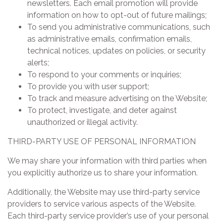
newsletters. Each email promotion will provide
information on how to opt-out of future mailings;
To send you administrative communications, such
as administrative emails, confirmation emails,
technical notices, updates on policies, or security
alerts;
To respond to your comments or inquiries;
To provide you with user support;
To track and measure advertising on the Website;
To protect, investigate, and deter against
unauthorized or illegal activity.
THIRD-PARTY USE OF PERSONAL INFORMATION
We may share your information with third parties when
you explicitly authorize us to share your information.
Additionally, the Website may use third-party service
providers to service various aspects of the Website.
Each third-party service provider’s use of your personal