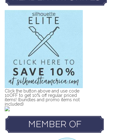
Click the button above and use code
10OFF to get 10% off regular priced
items! (bundles and promo items not
included)