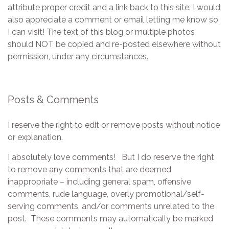
attribute proper credit and a link back to this site. I would
also appreciate a comment or email letting me know so
I can visit! The text of this blog or multiple photos
should NOT be copied and re-posted elsewhere without
permission, under any circumstances.
Posts & Comments
I reserve the right to edit or remove posts without notice
or explanation.
I absolutely love comments! But I do reserve the right
to remove any comments that are deemed
inappropriate – including general spam, offensive
comments, rude language, overly promotional/self-
serving comments, and/or comments unrelated to the
post. These comments may automatically be marked