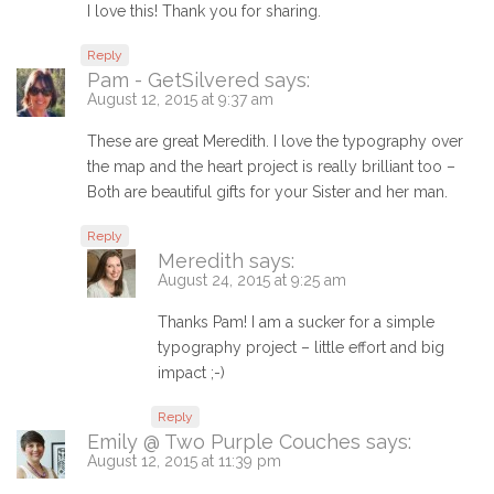
I love this! Thank you for sharing.
Reply
Pam - GetSilvered
says:
August 12, 2015 at 9:37 am
These are great Meredith. I love the typography over
the map and the heart project is really brilliant too –
Both are beautiful gifts for your Sister and her man.
Reply
Meredith
says:
August 24, 2015 at 9:25 am
Thanks Pam! I am a sucker for a simple
typography project – little effort and big
impact ;-)
Reply
Emily @ Two Purple Couches
says:
August 12, 2015 at 11:39 pm