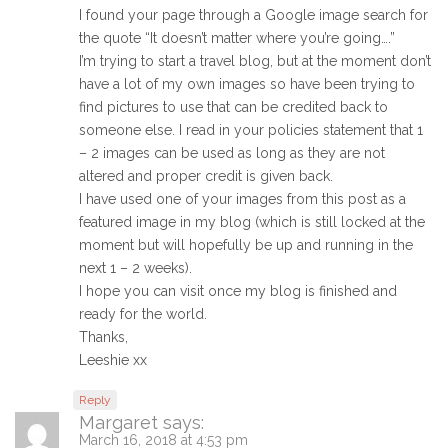
I found your page through a Google image search for
the quote “It doesn’t matter where you’re going….”
I’m trying to start a travel blog, but at the moment don’t
have a lot of my own images so have been trying to
find pictures to use that can be credited back to
someone else. I read in your policies statement that 1
– 2 images can be used as long as they are not
altered and proper credit is given back.
I have used one of your images from this post as a
featured image in my blog (which is still locked at the
moment but will hopefully be up and running in the
next 1 – 2 weeks).
I hope you can visit once my blog is finished and
ready for the world.
Thanks,
Leeshie xx
Reply
Margaret
says:
March 16, 2018 at 4:53 pm