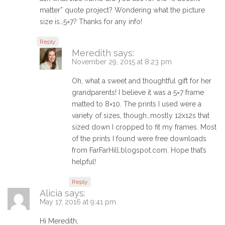
matter” quote project? Wondering what the picture
size is…5×7? Thanks for any info!
Reply
Meredith
says:
November 29, 2015 at 8:23 pm
Oh, what a sweet and thoughtful gift for her
grandparents! I believe it was a 5×7 frame
matted to 8×10. The prints I used were a
variety of sizes, though…mostly 12x12s that
sized down I cropped to fit my frames. Most
of the prints I found were free downloads
from FarFarHill.blogspot.com. Hope that’s
helpful!
Reply
Alicia
says:
May 17, 2016 at 9:41 pm
Hi Meredith,