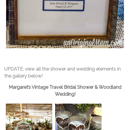
UPDATE: view all the shower and wedding elements in
the gallery below!
Margaret’s Vintage Travel Bridal Shower & Woodland
Wedding!