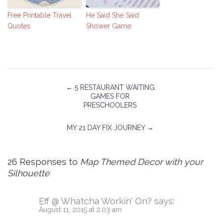
Free Printable Travel
He Said She Said
Quotes
Shower Game
←
5 RESTAURANT WAITING
GAMES FOR
PRESCHOOLERS
MY 21 DAY FIX JOURNEY
→
26 Responses to
Map Themed Decor with your
Silhouette
Eff @ Whatcha Workin' On?
says:
August 11, 2015 at 2:03 am