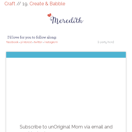
Craft
// 19.
Create & Babble
Subscribe to unOriginal Mom via email and