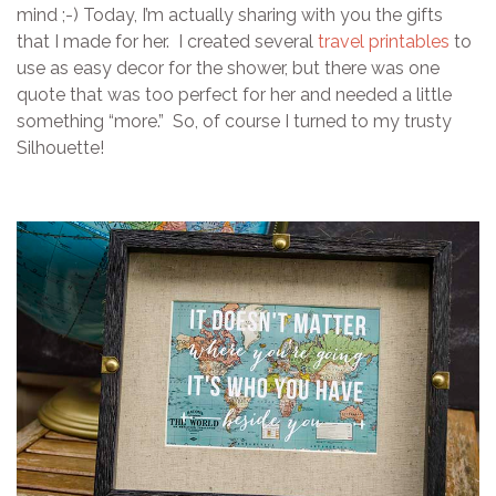
mind ;-) Today, I’m actually sharing with you the gifts
that I made for her. I created several
travel printables
to
use as easy decor for the shower, but there was one
quote that was too perfect for her and needed a little
something “more.” So, of course I turned to my trusty
Silhouette!