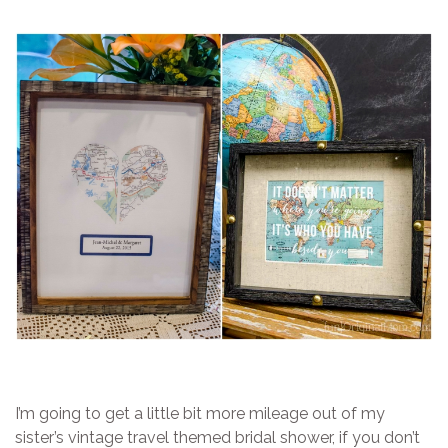
I’m going to get a little bit more mileage out of my
sister’s vintage travel themed bridal shower, if you don’t