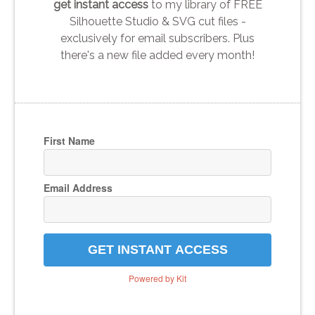
get instant access
to my library of FREE
Silhouette Studio & SVG cut files -
exclusively for email subscribers. Plus
there's a new file added every month!
First Name
Email Address
GET INSTANT ACCESS
Powered by Kit