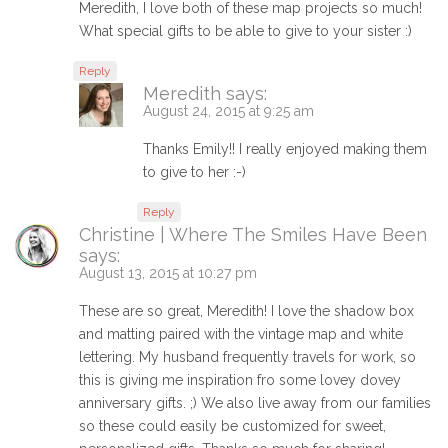
Meredith, I love both of these map projects so much!
What special gifts to be able to give to your sister :)
Reply
Meredith
says:
August 24, 2015 at 9:25 am
Thanks Emily!! I really enjoyed making them
to give to her :-)
Reply
Christine | Where The Smiles Have Been
says:
August 13, 2015 at 10:27 pm
These are so great, Meredith! I love the shadow box
and matting paired with the vintage map and white
lettering. My husband frequently travels for work, so
this is giving me inspiration fro some lovey dovey
anniversary gifts. ;) We also live away from our families
so these could easily be customized for sweet,