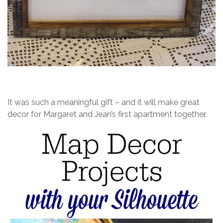
It was such a meaningful gift – and it will make great
decor for Margaret and Jean’s first apartment together.