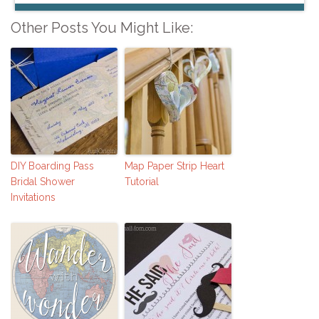
Other Posts You Might Like:
DIY Boarding Pass
Map Paper Strip Heart
Bridal Shower
Tutorial
Invitations