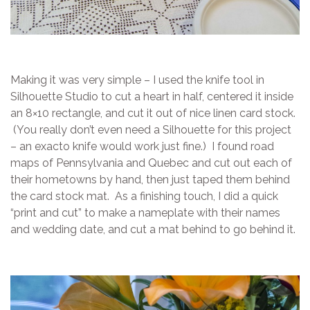
Making it was very simple – I used the knife tool in
Silhouette Studio to cut a heart in half, centered it inside
an 8×10 rectangle, and cut it out of nice linen card stock.
(You really don’t even need a Silhouette for this project
– an exacto knife would work just fine.) I found road
maps of Pennsylvania and Quebec and cut out each of
their hometowns by hand, then just taped them behind
the card stock mat. As a finishing touch, I did a quick
“print and cut” to make a nameplate with their names
and wedding date, and cut a mat behind to go behind it.