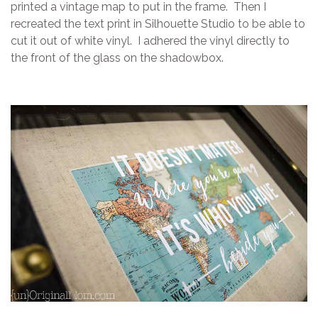
printed a vintage map to put in the frame. Then I
recreated the text print in Silhouette Studio to be able to
cut it out of white vinyl. I adhered the vinyl directly to
the front of the glass on the shadowbox.