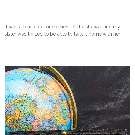
It was a terrific decor element at the shower, and my
sister was thrilled to be able to take it home with her!