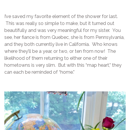
I’ve saved my favorite element of the shower for last.
This was really so simple to make, but it turned out
beautifully and was very meaningful for my sister. You
see, her fiance is from Quebec, she is from Pennsylvania,
and they both currently live in California. Who knows
where they’ll be a year, or two, or ten from now! The
likelihood of them returning to either one of their
hometowns is very slim. But with this “map heart,” they
can each be reminded of “home.”