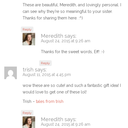
These are beautiful, Meredith, and lovingly personal. I
can see why they’re so meaningful to your sister.
Thanks for sharing them here. :^)
Reply
Meredith
says:
August 24, 2015 at 9:26 am
Thanks for the sweet words, Eff! :-)
Reply
trish
says:
August 11, 2015 at 4:45 pm
wow these are so cute! and such a fantastic gift idea! I
would love to get one of these lol!
Trish –
tales from trish
Reply
Meredith
says:
August 24, 2015 at 9:26 am