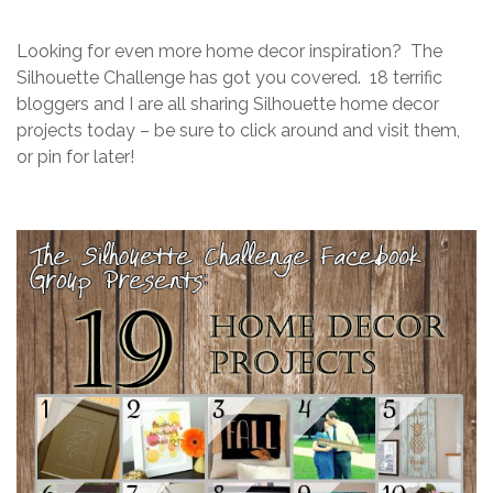
Looking for even more home decor inspiration? The
Silhouette Challenge has got you covered. 18 terrific
bloggers and I are all sharing Silhouette home decor
projects today – be sure to click around and visit them,
or pin for later!