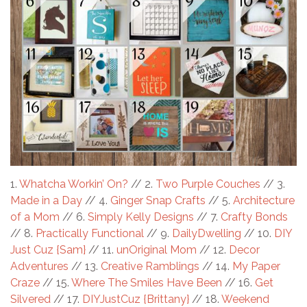
1.
Whatcha Workin’ On?
// 2.
Two Purple Couches
// 3.
Made in a Day
// 4.
Ginger Snap Crafts
// 5.
Architecture
of a Mom
// 6.
Simply Kelly Designs
// 7.
Crafty Bonds
// 8.
Practically Functional
// 9.
DailyDwelling
// 10.
DIY
Just Cuz {Sam}
// 11.
unOriginal Mom
// 12.
Decor
Adventures
// 13.
Creative Ramblings
// 14.
My Paper
Craze
// 15.
Where The Smiles Have Been
// 16.
Get
Silvered
// 17.
DIYJustCuz {Brittany}
// 18.
Weekend