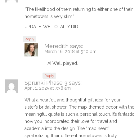
“The likelihood of them returning to either one of their
hometowns is very slim.”
UPDATE: WE TOTALLY DID
Reply
Meredith
says:
March 16, 2018 at 5:10 pm
HA! Well played.
Reply
Sprunki Phase 3
says:
April 1, 2025 at 7:38 am
What a heartfelt and thoughtful gift idea for your
sister’s bridal shower! The map-themed decor with the
meaningful quote is such a personal touch. It’s fantastic
how you incorporated their love for travel and
academia into the design. The “map heart”
symbolizing their different hometowns is truly