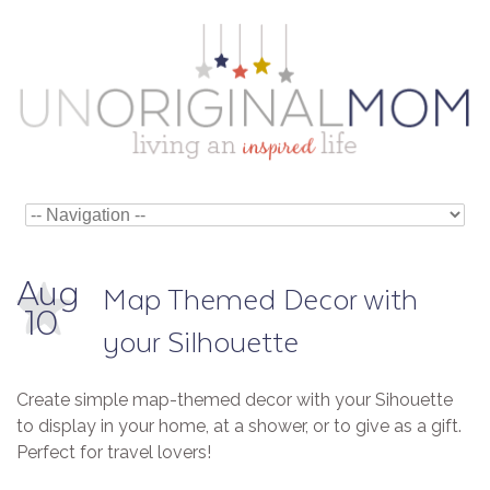
Aug
Map Themed Decor with
10
your Silhouette
Create simple map-themed decor with your Sihouette
to display in your home, at a shower, or to give as a gift.
Perfect for travel lovers!