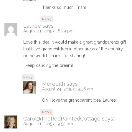
Thanks so much, Trish!
Reply
Lauree
says:
August 11, 2015 at 8:29 pm
Love this idea. It would make a great grandparents gift
that have grandchildren in other areas of the country
or the world. Thanks for sharing!
…keep dancing the dream!
Reply
Meredith
says:
August 24, 2015 at 9:26 am
Oh, I love the grandparent idea, Lauree!
Reply
Carol@TheRedPaintedCottage
says:
August 11, 2015 at 9:52 pm