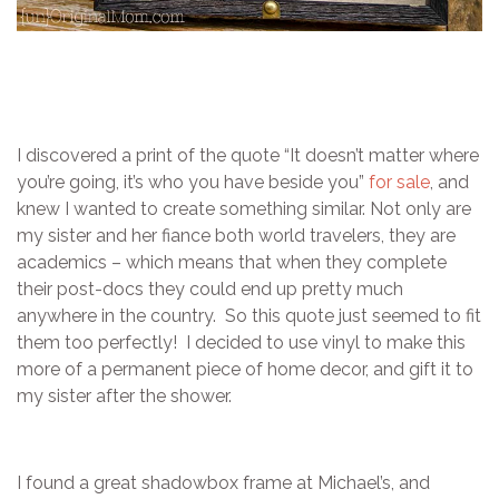
I discovered a print of the quote “It doesn’t matter where
you’re going, it’s who you have beside you”
for sale
, and
knew I wanted to create something similar. Not only are
my sister and her fiance both world travelers, they are
academics – which means that when they complete
their post-docs they could end up pretty much
anywhere in the country. So this quote just seemed to fit
them too perfectly! I decided to use vinyl to make this
more of a permanent piece of home decor, and gift it to
my sister after the shower.
I found a great shadowbox frame at Michael’s, and