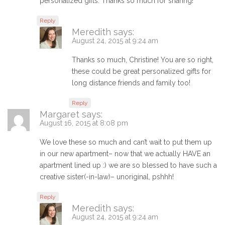
personalized gifts. Thanks so much for sharing!
Reply
Meredith
says:
August 24, 2015 at 9:24 am
Thanks so much, Christine! You are so right,
these could be great personalized gifts for
long distance friends and family too!
Reply
Margaret
says:
August 16, 2015 at 8:08 pm
We love these so much and can’t wait to put them up
in our new apartment– now that we actually HAVE an
apartment lined up :) we are so blessed to have such a
creative sister(-in-law)– unoriginal, pshhh!
Reply
Meredith
says:
August 24, 2015 at 9:24 am