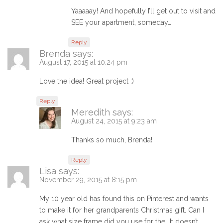
Yaaaaay! And hopefully I’ll get out to visit and
SEE your apartment, someday…
Reply
Brenda
says:
August 17, 2015 at 10:24 pm
Love the idea! Great project :)
Reply
Meredith
says:
August 24, 2015 at 9:23 am
Thanks so much, Brenda!
Reply
Lisa
says:
November 29, 2015 at 8:15 pm
My 10 year old has found this on Pinterest and wants
to make it for her grandparents Christmas gift. Can I
ask what size frame did you use for the “It doesn’t