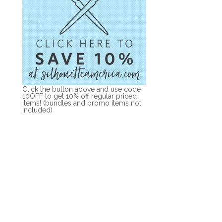
Click the button above and use code
10OFF to get 10% off regular priced
items! (bundles and promo items not
included)