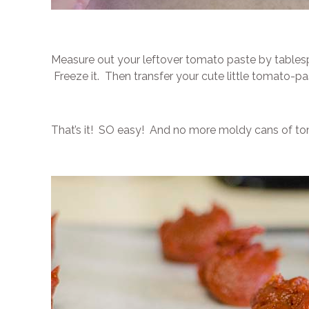
Measure out your leftover tomato paste by tables
Freeze it. Then transfer your cute little tomato-pa
That’s it! SO easy! And no more moldy cans of tom