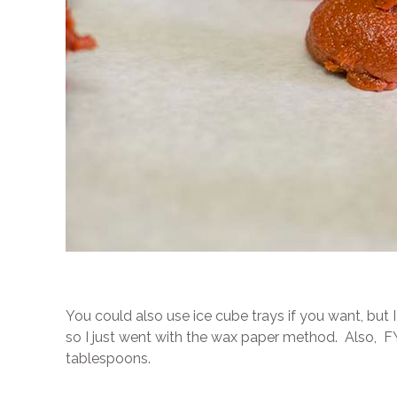
You could also use ice cube trays if you want, but 
so I just went with the wax paper method. Also, FYI
tablespoons.