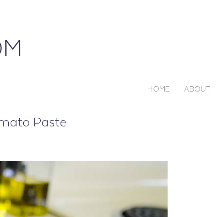
HOME
ABOUT
omato Paste