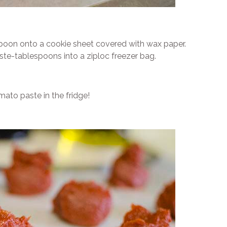
poon onto a cookie sheet covered with wax paper.
ste-tablespoons into a ziploc freezer bag.
ato paste in the fridge!