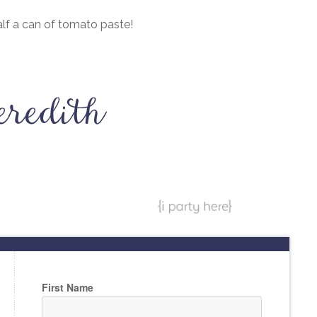
half a can of tomato paste!
First Name