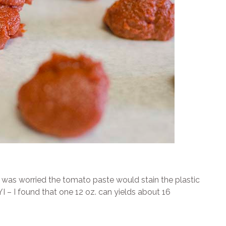
I was worried the tomato paste would stain the plastic
 – I found that one 12 oz. can yields about 16