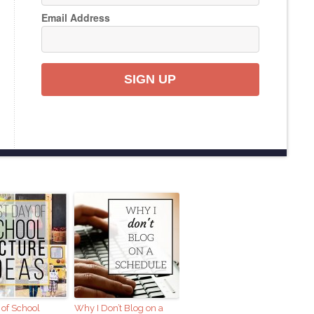
Email Address
SIGN UP
 of School
Why I Don’t Blog on a