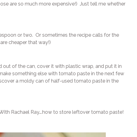
those are so much more expensive!) Just tell me whether
espoon or two. Or sometimes the recipe calls for the
 are cheaper that way!)
t of the can, cover it with plastic wrap, and put it in
y make something else with tomato paste in the next few
iscover a moldy can of half-used tomato paste in the
y With Rachael Ray….how to store leftover tomato paste!