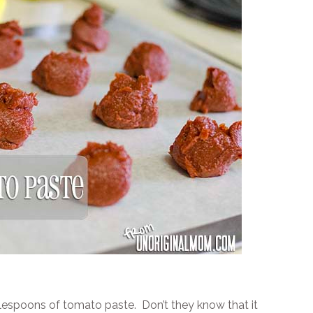
ablespoons of tomato paste. Don’t they know that it