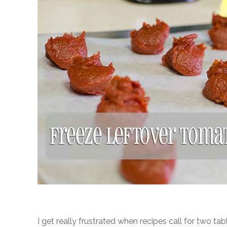
I get really frustrated when recipes call for two t