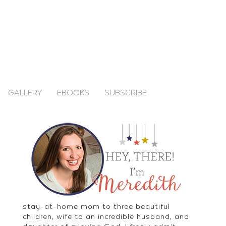
GALLERY
EBOOKS
SUBSCRIBE
stay-at-home mom to three beautiful
children, wife to an incredible husband, and