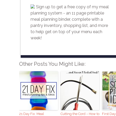
Sign up to get a free copy of my meal
planning system - an 11 page printable
meal planning binder, complete with a
pantry inventory, shopping list, and more
to help get on top of your menu each
week!
Other Posts You Might Like:
21 Day Fix: Meal
Cutting the Cord – How to
First Day