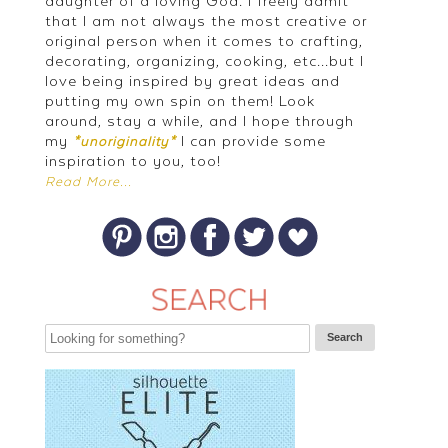
daughter of a loving God. I freely admit
that I am not always the most creative or
original person when it comes to crafting,
decorating, organizing, cooking, etc...but I
love being inspired by great ideas and
putting my own spin on them! Look
around, stay a while, and I hope through
my
I can provide some
*unoriginality*
inspiration to you, too!
Read More...