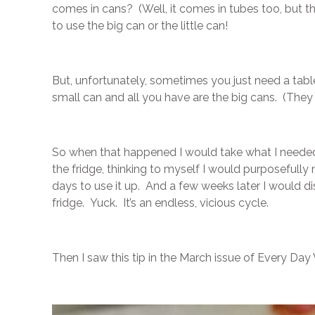
comes in cans? (Well, it comes in tubes too, but 
to use the big can or the little can!
But, unfortunately, sometimes you just need a tabl
small can and all you have are the big cans. (They
So when that happened I would take what I needed ou
the fridge, thinking to myself I would purposefull
days to use it up. And a few weeks later I would d
fridge. Yuck. It’s an endless, vicious cycle.
Then I saw this tip in the March issue of Every Da