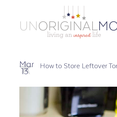
Mar
How to Store Leftover T
13