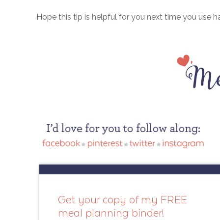
Hope this tip is helpful for you next time you use 
Get your copy of my FREE
meal planning binder!