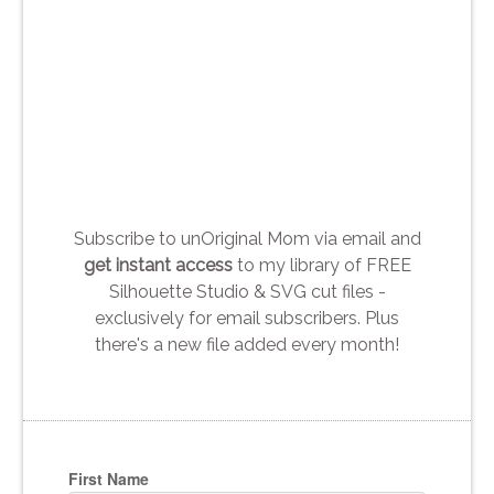
Subscribe to unOriginal Mom via email and
get instant access
to my library of FREE
Silhouette Studio & SVG cut files -
exclusively for email subscribers. Plus
there's a new file added every month!
First Name