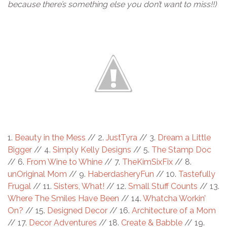
because there’s something else you don’t want to miss!!)
1.
Beauty in the Mess
// 2.
JustTyra
// 3.
Dream a Little
Bigger
// 4.
Simply Kelly Designs
// 5.
The Stamp Doc
// 6.
From Wine to Whine
// 7.
TheKimSixFix
// 8.
unOriginal Mom
// 9.
HaberdasheryFun
// 10.
Tastefully
Frugal
// 11.
Sisters, What!
// 12.
Small Stuff Counts
// 13.
Where The Smiles Have Been
// 14.
Whatcha Workin’
On?
// 15.
Designed Decor
// 16.
Architecture of a Mom
// 17.
Decor Adventures
// 18.
Create & Babble
// 19.