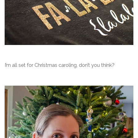
I’m all set for Christmas caroling, don’t you think?