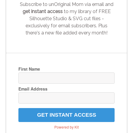
Subscribe to unOriginal Mom via email and
get instant access
to my library of FREE
Silhouette Studio & SVG cut files -
exclusively for email subscribers. Plus
there's a new file added every month!
First Name
Email Address
GET INSTANT ACCESS
Powered by Kit