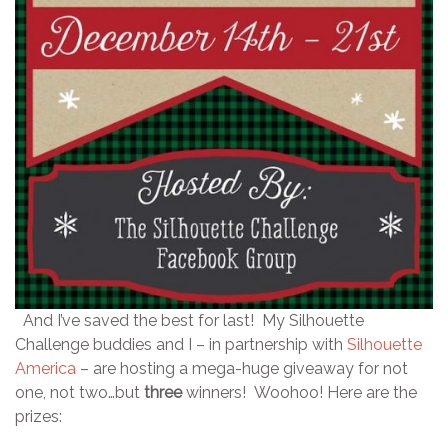
And I’ve saved the best for last! My Silhouette
Challenge buddies and I – in partnership with
Silhouette
America
– are hosting a mega-huge giveaway for not
one, not two…but
three
winners! Woohoo! Here are the
prizes: