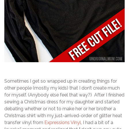
Sometimes I get so wrapped up in creating things for
other people (mostly my kids) that I don’t create much
for myself. (Anybody else feel that way?) After I finished
sewing a Christmas dress for my daughter and started
debating whether or not to make her or her brother a
Christmas shirt with my just-arrived-order of glitter heat
transfer vinyl from
Expressions Vinyl
, I had a bit of a