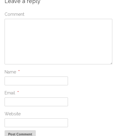
Leave a reply
Comment
Name
*
Email
*
Website