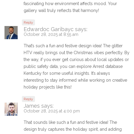
fascinating how environment affects mood. Your
gallery wall truly reflects that harmony!
Reply
Edwardoc Garibayc
says:
October 28, 2025 at 8:55 am
That’s such a fun and festive design idea! The glitter
HTV really brings out the Christmas vibes perfectly. By
the way, if you ever get curious about local updates or
public safety data, you can explore Arrest database
Kentucky for some useful insights. It’s always
interesting to stay informed while working on creative
holiday projects like this!
Reply
James
says:
October 28, 2025 at 4:00 pm
That sounds like such a fun and festive idea! The
design truly captures the holiday spirit, and adding