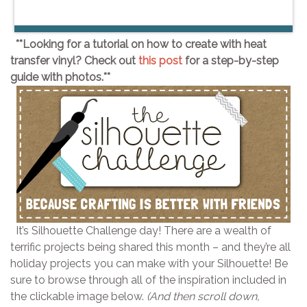
**Looking for a tutorial on how to create with heat
transfer vinyl? Check out
this post
for a step-by-step
guide with photos.**
It’s Silhouette Challenge day! There are a wealth of
terrific projects being shared this month – and they’re all
holiday projects you can make with your Silhouette! Be
sure to browse through all of the inspiration included in
the clickable image below.
(And then scroll down,