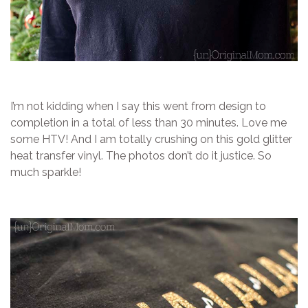
I’m not kidding when I say this went from design to
completion in a total of less than 30 minutes. Love me
some HTV! And I am totally crushing on this gold glitter
heat transfer vinyl. The photos don’t do it justice. So
much sparkle!