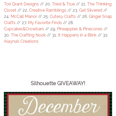
Tori Grant Designs
// 20.
Tried & True
// 21.
The Thinking
Closet
// 22.
Creative Ramblings
// 23.
Get Silvered
//
24.
McCall Manor
// 25.
Cutesy Crafts
// 26.
Ginger Snap
Crafts
// 27.
My Favorite Finds
// 28.
Cupcakes&Crowbars
// 29.
Pineapples & Pinecones
//
30.
The Crafting Nook
// 31.
It Happens in a Blink
// 32.
Alayna’s Creations
Silhouette GIVEAWAY!