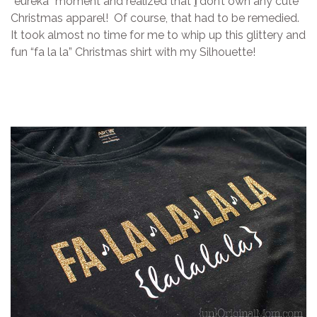
“eureka” moment and realized that
I
don’t own any cute
Christmas apparel! Of course, that had to be remedied.
It took almost no time for me to whip up this glittery and
fun “fa la la” Christmas shirt with my Silhouette!