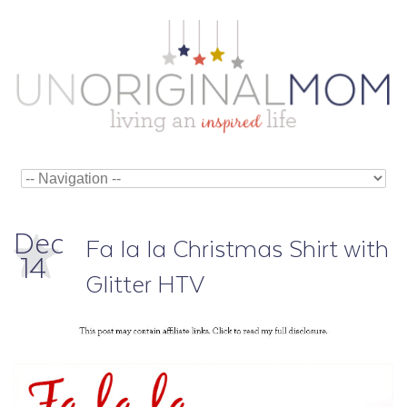
Dec
Fa la la Christmas Shirt with
14
Glitter HTV