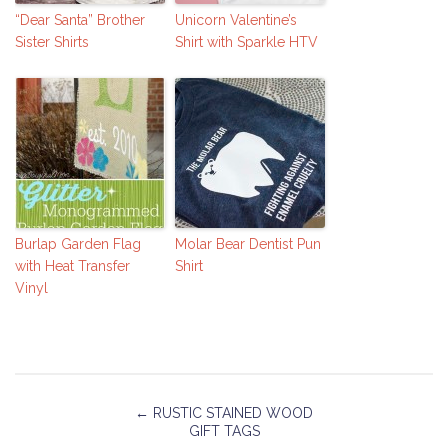
“Dear Santa” Brother
Unicorn Valentine’s
Sister Shirts
Shirt with Sparkle HTV
Burlap Garden Flag
Molar Bear Dentist Pun
with Heat Transfer
Shirt
Vinyl
←
RUSTIC STAINED WOOD
GIFT TAGS