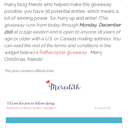
many blog friends who helped make this giveaway
possible, you have 36 potential entries, which means a
lot of winning power. So, hurry up and enter!
{This
giveaway runs from today through
Monday, December
21st
at 11:59p eastern and is open to anyone 18 years of
age or older with a U.S. or Canada mailing address. You
can read the rest of the terms and conditions in the
widget below.}
a Rafflecopter giveaway
Merry
Christmas, friends!
This post contains affiliate links.