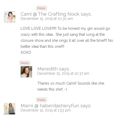
Reply
Cami @ The Crafting Nook
says:
December 15, 2015 at 10:30 am
LOVE LOVE LOVE!!!!!! To be honest my girl would go
crazy with this idea… She just sang that song at the
closure show and she sings it all over all the time!!!! No
better idea than this one!!!!
XOXO
Reply
Meredith
says:
December 15, 2015 at 10:37 am
Thanks so much Cami!! Sounds like she
needs this shirt :-)
Reply
Marni @ haberdasheryFun
says:
December 15, 2015 at 1:53 pm