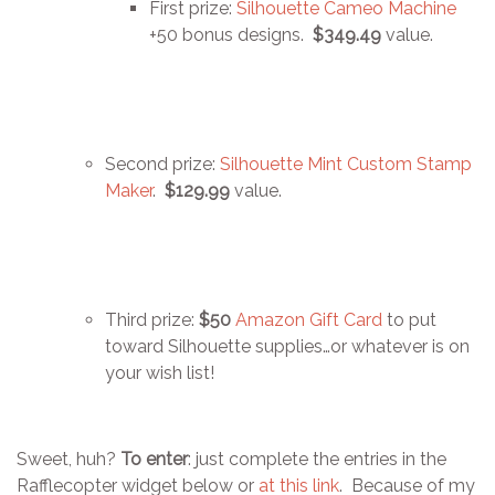
First prize:
Silhouette Cameo Machine
+50 bonus designs.
$349.49
value.
Second prize:
Silhouette Mint Custom Stamp
Maker
.
$129.99
value.
Third prize:
$50
Amazon Gift Card
to put
toward Silhouette supplies…or whatever is on
your wish list!
Sweet, huh?
To enter
: just complete the entries in the
Rafflecopter widget below or
at this link
. Because of my