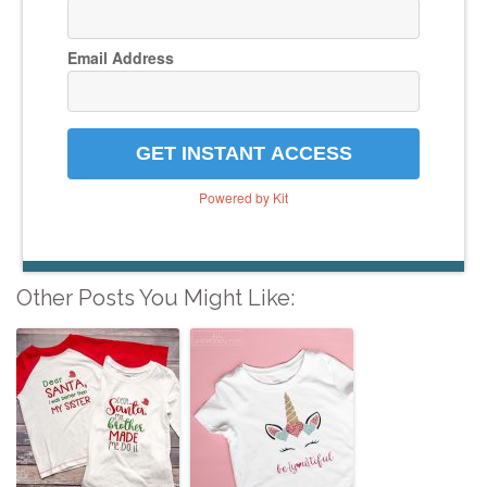
Email Address
GET INSTANT ACCESS
Powered by Kit
Other Posts You Might Like: