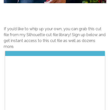
If you’d like to whip up your own, you can grab this cut
file from my Silhouette cut file library! Sign up below and
get instant access to this cut file as well as dozens
more.