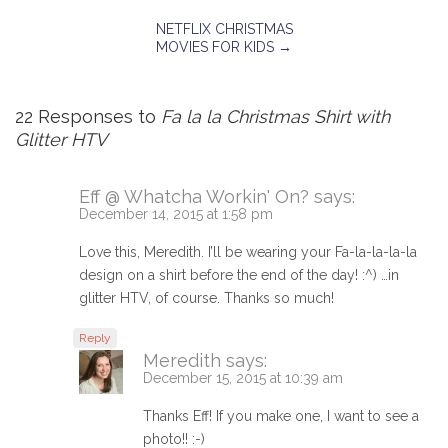
NETFLIX CHRISTMAS
MOVIES FOR KIDS
→
22 Responses to
Fa la la Christmas Shirt with
Glitter HTV
Eff @ Whatcha Workin' On?
says:
December 14, 2015 at 1:58 pm
Love this, Meredith. I’ll be wearing your Fa-la-la-la-la
design on a shirt before the end of the day! :^) …in
glitter HTV, of course. Thanks so much!
Reply
Meredith
says:
December 15, 2015 at 10:39 am
Thanks Eff! If you make one, I want to see a
photo!! :-)