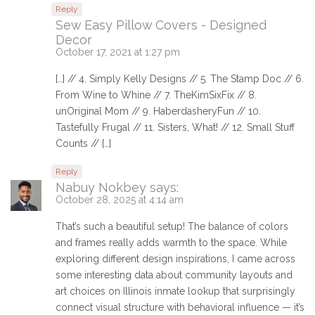
Reply
Sew Easy Pillow Covers - Designed
Decor
October 17, 2021 at 1:27 pm
[…] // 4. Simply Kelly Designs // 5. The Stamp Doc // 6.
From Wine to Whine // 7. TheKimSixFix // 8.
unOriginal Mom // 9. HaberdasheryFun // 10.
Tastefully Frugal // 11. Sisters, What! // 12. Small Stuff
Counts // […]
Reply
Nabuy Nokbey
says:
October 28, 2025 at 4:14 am
That’s such a beautiful setup! The balance of colors
and frames really adds warmth to the space. While
exploring different design inspirations, I came across
some interesting data about community layouts and
art choices on Illinois inmate lookup that surprisingly
connect visual structure with behavioral influence — it’s