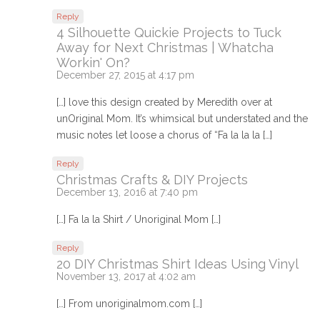
Reply
4 Silhouette Quickie Projects to Tuck
Away for Next Christmas | Whatcha
Workin' On?
December 27, 2015 at 4:17 pm
[…] love this design created by Meredith over at
unOriginal Mom. It’s whimsical but understated and the
music notes let loose a chorus of “Fa la la la […]
Reply
Christmas Crafts & DIY Projects
December 13, 2016 at 7:40 pm
[…] Fa la la Shirt / Unoriginal Mom […]
Reply
20 DIY Christmas Shirt Ideas Using Vinyl
November 13, 2017 at 4:02 am
[…] From unoriginalmom.com […]