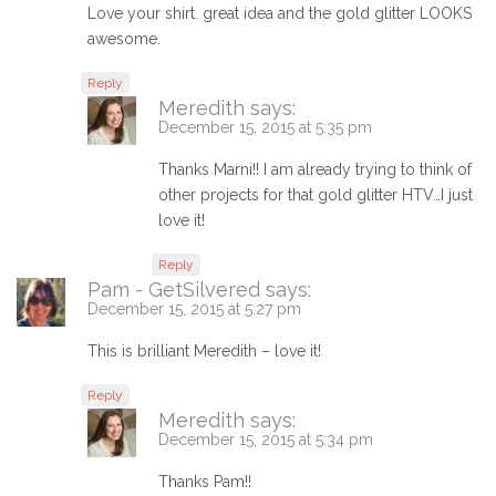
Love your shirt. great idea and the gold glitter LOOKS
awesome.
Reply
Meredith
says:
December 15, 2015 at 5:35 pm
Thanks Marni!! I am already trying to think of
other projects for that gold glitter HTV…I just
love it!
Reply
Pam - GetSilvered
says:
December 15, 2015 at 5:27 pm
This is brilliant Meredith – love it!
Reply
Meredith
says:
December 15, 2015 at 5:34 pm
Thanks Pam!!