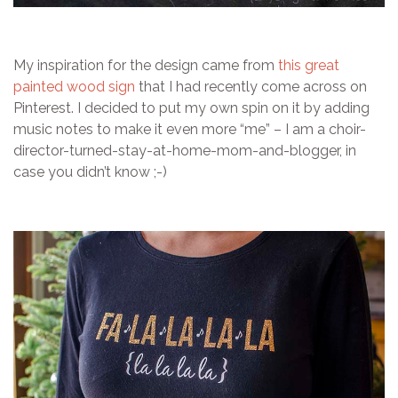
My inspiration for the design came from
this great
painted wood sign
that I had recently come across on
Pinterest. I decided to put my own spin on it by adding
music notes to make it even more “me” – I am a choir-
director-turned-stay-at-home-mom-and-blogger, in
case you didn’t know ;-)