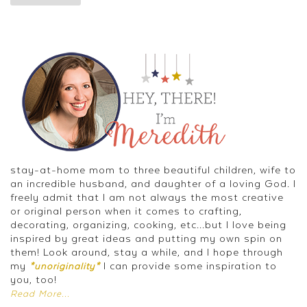
stay-at-home mom to three beautiful children, wife to
an incredible husband, and daughter of a loving God. I
freely admit that I am not always the most creative
or original person when it comes to crafting,
decorating, organizing, cooking, etc...but I love being
inspired by great ideas and putting my own spin on
them! Look around, stay a while, and I hope through
my
I can provide some inspiration to
*unoriginality*
you, too!
Read More...