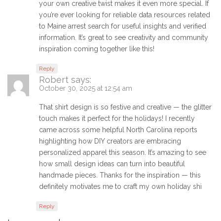
your own creative twist makes it even more special. If
you’re ever looking for reliable data resources related
to Maine arrest search for useful insights and verified
information. It’s great to see creativity and community
inspiration coming together like this!
Reply
Robert
says:
October 30, 2025 at 12:54 am
That shirt design is so festive and creative — the glitter
touch makes it perfect for the holidays! I recently
came across some helpful North Carolina reports
highlighting how DIY creators are embracing
personalized apparel this season. It’s amazing to see
how small design ideas can turn into beautiful
handmade pieces. Thanks for the inspiration — this
definitely motivates me to craft my own holiday shi
Reply