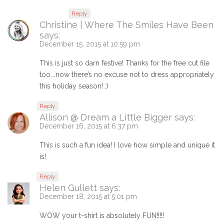
Reply
Christine | Where The Smiles Have Been
says:
December 15, 2015 at 10:59 pm
This is just so darn festive! Thanks for the free cut file
too….now there’s no excuse not to dress appropriately
this holiday season! ;)
Reply
Allison @ Dream a Little Bigger
says:
December 16, 2015 at 6:37 pm
This is such a fun idea! I love how simple and unique it
is!
Reply
Helen Gullett
says:
December 18, 2015 at 5:01 pm
WOW your t-shirt is absolutely FUN!!!!!