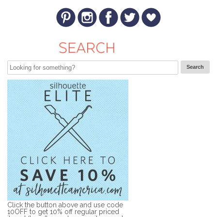
Click the button above and use code
10OFF to get 10% off regular priced