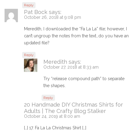
Reply
Pat Bock
says:
October 26, 2018 at 9:08 pm
Meredith, I downloaded the “Fa La La” file; however, I
can’t ungroup the notes from the text…do you have an
updated file?
Reply
Meredith
says:
October 27, 2018 at 8:33 am
Try “release compound path” to separate
the shapes.
Reply
20 Handmade DIY Christmas Shirts for
Adults | The Crafty Blog Stalker
October 24, 2019 at 8:00 am
[…] 17. Fa La La Christmas Shirt […]