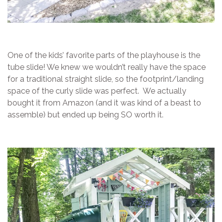
One of the kids’ favorite parts of the playhouse is the
tube slide! We knew we wouldn’t really have the space
for a traditional straight slide, so the footprint/landing
space of the curly slide was perfect. We actually
bought it from Amazon (and it was kind of a beast to
assemble) but ended up being SO worth it.