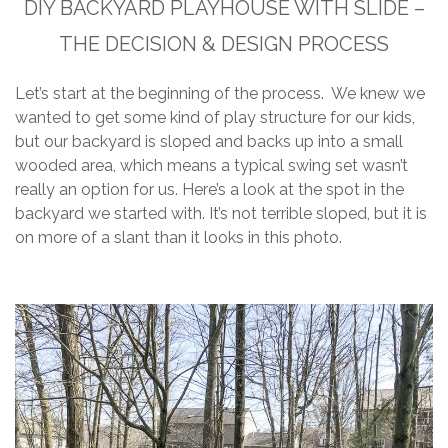
DIY BACKYARD PLAYHOUSE WITH SLIDE –
THE DECISION & DESIGN PROCESS
Let’s start at the beginning of the process. We knew we
wanted to get some kind of play structure for our kids,
but our backyard is sloped and backs up into a small
wooded area, which means a typical swing set wasn’t
really an option for us. Here’s a look at the spot in the
backyard we started with. It’s not terrible sloped, but it is
on more of a slant than it looks in this photo.