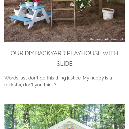
OUR DIY BACKYARD PLAYHOUSE WITH
SLIDE
Words just don’t do this thing justice. My hubby is a
rockstar, don’t you think?