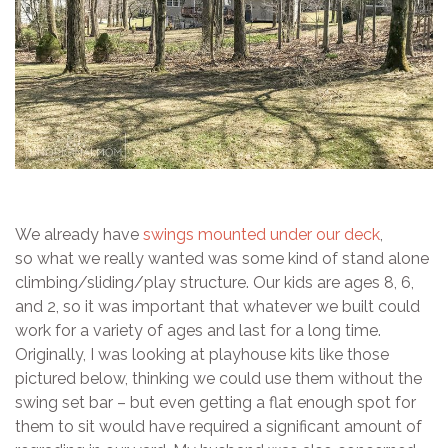
We already have
swings mounted under our deck
,
so what we really wanted was some kind of stand alone
climbing/sliding/play structure. Our kids are ages 8, 6,
and 2, so it was important that whatever we built could
work for a variety of ages and last for a long time.
Originally, I was looking at playhouse kits like those
pictured below, thinking we could use them without the
swing set bar – but even getting a flat enough spot for
them to sit would have required a significant amount of