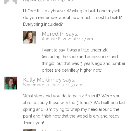
I LOVE this playhouse! Wanting to build one myself..
do you remember about how much it cost to build?
Everything included?
Meredith
says:
August 18, 2021 at 11:47 am
I want to say it was a little under 2K
(including the slide and accessories and
things), but that was 3 years ago and lumber
prices are definitely higher now!
Kelly McKinney
says:
September 21, 2021 at 11:50 am
What steps did you do to paint/ finish it? We’re you
able to spray these with the 3 tones? We built one last
spring and I am trying to wrap my head around the
paint and finish now that the wood is dry and ready!
Thank you!