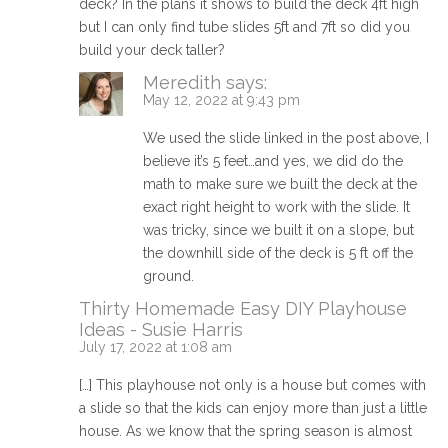
deck? In the plans it shows to build the deck 4ft high
but I can only find tube slides 5ft and 7ft so did you
build your deck taller?
Meredith
says:
May 12, 2022 at 9:43 pm
We used the slide linked in the post above, I
believe it’s 5 feet…and yes, we did do the
math to make sure we built the deck at the
exact right height to work with the slide. It
was tricky, since we built it on a slope, but
the downhill side of the deck is 5 ft off the
ground.
Thirty Homemade Easy DIY Playhouse
Ideas - Susie Harris
July 17, 2022 at 1:08 am
[…] This playhouse not only is a house but comes with
a slide so that the kids can enjoy more than just a little
house. As we know that the spring season is almost