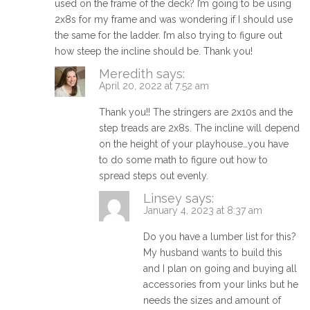
used on the frame of the deck? I’m going to be using
2x8s for my frame and was wondering if I should use
the same for the ladder. I’m also trying to figure out
how steep the incline should be. Thank you!
Meredith
says:
April 20, 2022 at 7:52 am
Thank you!! The stringers are 2x10s and the
step treads are 2x8s. The incline will depend
on the height of your playhouse…you have
to do some math to figure out how to
spread steps out evenly.
Linsey
says:
January 4, 2023 at 8:37 am
Do you have a lumber list for this?
My husband wants to build this
and I plan on going and buying all
accessories from your links but he
needs the sizes and amount of