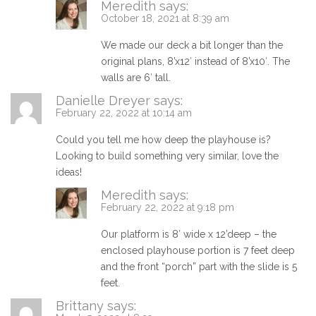
Meredith
says:
October 18, 2021 at 8:39 am
We made our deck a bit longer than the
original plans, 8’x12′ instead of 8’x10′. The
walls are 6′ tall.
Danielle Dreyer
says:
February 22, 2022 at 10:14 am
Could you tell me how deep the playhouse is?
Looking to build something very similar, love the
ideas!
Meredith
says:
February 22, 2022 at 9:18 pm
Our platform is 8′ wide x 12’deep – the
enclosed playhouse portion is 7 feet deep
and the front “porch” part with the slide is 5
feet.
Brittany
says: