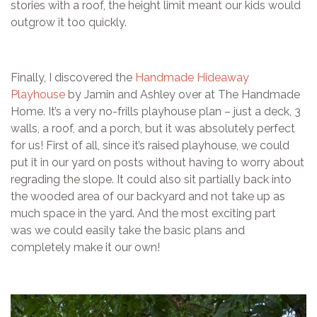
stories with a roof, the height limit meant our kids would
outgrow it too quickly.
Finally, I discovered the
Handmade Hideaway
Playhouse
by Jamin and Ashley over at The Handmade
Home. It’s a very no-frills playhouse plan – just a deck, 3
walls, a roof, and a porch, but it was absolutely perfect
for us! First of all, since it’s raised playhouse, we could
put it in our yard on posts without having to worry about
regrading the slope. It could also sit partially back into
the wooded area of our backyard and not take up as
much space in the yard. And the most exciting part
was we could easily take the basic plans and
completely make it our own!