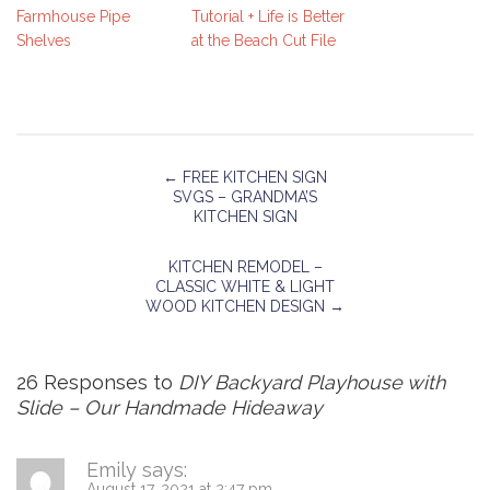
Farmhouse Pipe
Tutorial + Life is Better
Shelves
at the Beach Cut File
←
FREE KITCHEN SIGN
SVGS – GRANDMA’S
KITCHEN SIGN
KITCHEN REMODEL –
CLASSIC WHITE & LIGHT
WOOD KITCHEN DESIGN
→
26 Responses to
DIY Backyard Playhouse with
Slide – Our Handmade Hideaway
Emily
says:
August 17, 2021 at 2:47 pm