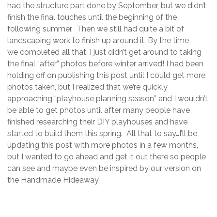
had the structure part done by September, but we didn’t
finish the final touches until the beginning of the
following summer. Then we still had quite a bit of
landscaping work to finish up around it. By the time
we completed all that, I just didn’t get around to taking
the final “after” photos before winter arrived! I had been
holding off on publishing this post until I could get more
photos taken, but I realized that we’re quickly
approaching “playhouse planning season” and I wouldn’t
be able to get photos until after many people have
finished researching their DIY playhouses and have
started to build them this spring. All that to say…I’ll be
updating this post with more photos in a few months,
but I wanted to go ahead and get it out there so people
can see and maybe even be inspired by our version on
the Handmade Hideaway.