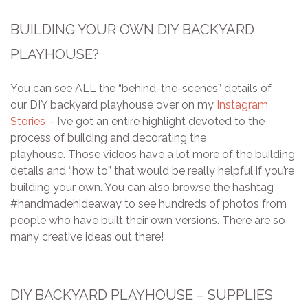
BUILDING YOUR OWN DIY BACKYARD
PLAYHOUSE?
You can see ALL the “behind-the-scenes” details of
our DIY backyard playhouse over on my
Instagram
Stories
– I’ve got an entire highlight devoted to the
process of building and decorating the
playhouse. Those videos have a lot more of the building
details and “how to” that would be really helpful if you’re
building your own. You can also browse the hashtag
#handmadehideaway to see hundreds of photos from
people who have built their own versions. There are so
many creative ideas out there!
DIY BACKYARD PLAYHOUSE – SUPPLIES