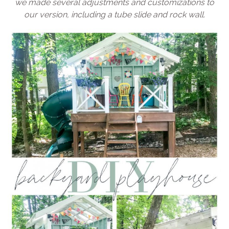
we made several adjustments and customizations to
our version, including a tube slide and rock wall.