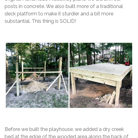
posts in concrete. We also built more of a traditional
deck platform to make it sturdier and a bit more
substantial. This thing is SOLID!
Before we built the playhouse, we added a dry creek
bed at the edge of the wooded area along the back of