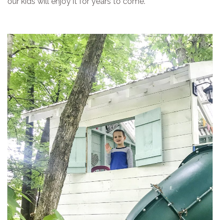
our kids will enjoy it for years to come.