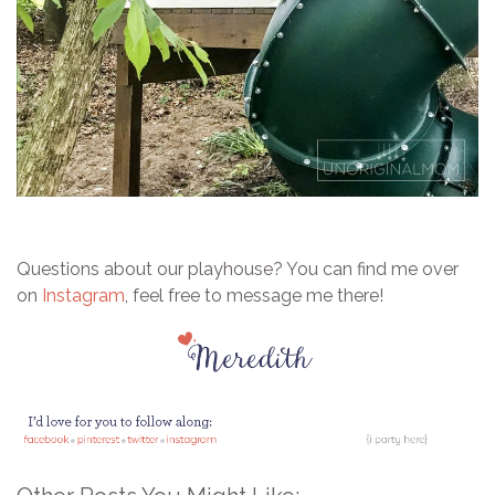
Questions about our playhouse? Y
ou can find me over
on
Instagram
, feel free to message me there!