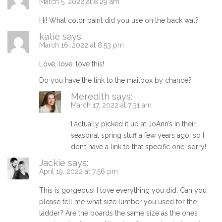
March 5, 2022 at 8:29 am
Hi! What color paint did you use on the back wal?
katie
says:
March 16, 2022 at 8:53 pm
Love, love, love this!
Do you have the link to the mailbox by chance?
Meredith
says:
March 17, 2022 at 7:31 am
I actually picked it up at JoAnn’s in their
seasonal spring stuff a few years ago, so I
don’t have a link to that specific one…sorry!
Jackie
says:
April 19, 2022 at 7:56 pm
This is gorgeous! I love everything you did. Can you
please tell me what size lumber you used for the
ladder? Are the boards the same size as the ones