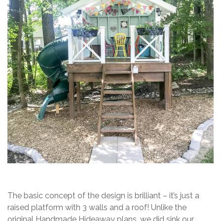
The basic concept of the design is brilliant – it’s just a
raised platform with 3 walls and a roof! Unlike the
original Handmade Hideaway plans, we did sink our