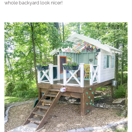
whole backyard look nicer!