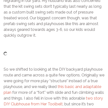
regrading in our yard. My husband was also concerned
that the kit swing sets don’t typically last nearly as long
as a custom built swing sets made out of pressure
treated wood. Our biggest concern though, was that
prefab swing sets and playhouses like this are almost
always geared towards ages 3-6, so our kids would
quickly outgrow it.
So we shifted to looking at the DIY backyard playhouse
route and came across a quite few options. Originally we
were going for more play “structure” instead of a true
playhouse, and we really liked
this basic and adaptable
plan
for more of a “fort” with slide and fun climbing walls
and things. I also fell in love with this adorable
two story
DIY Clubhouse from Her Toolbelt
, but since it’s two