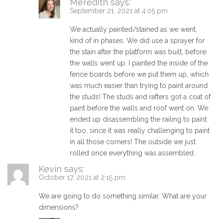
Meredith
says:
September 21, 2021 at 4:05 pm
We actually painted/stained as we went,
kind of in phases. We did use a sprayer for
the stain after the platform was built, before
the walls went up. I painted the inside of the
fence boards before we put them up, which
was much easier than trying to paint around
the studs! The studs and rafters got a coat of
paint before the walls and roof went on. We
ended up disassembling the railing to paint
it too, since it was really challenging to paint
in all those corners! The outside we just
rolled once everything was assembled.
Kevin
says:
October 17, 2021 at 2:15 pm
We are going to do something similar. What are your
dimensions?