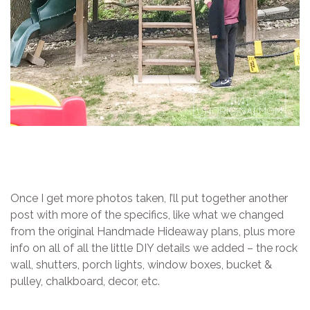
Once I get more photos taken, I’ll put together another
post with more of the specifics, like what we changed
from the original Handmade Hideaway plans, plus more
info on all of all the little DIY details we added – the rock
wall, shutters, porch lights, window boxes, bucket &
pulley, chalkboard, decor, etc.