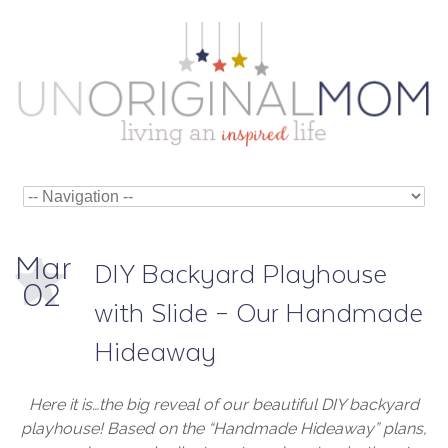
Mar
DIY Backyard Playhouse
02
with Slide – Our Handmade
Hideaway
Here it is…the big reveal of our beautiful DIY backyard
playhouse! Based on the “Handmade Hideaway” plans,