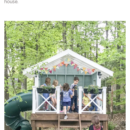
house.