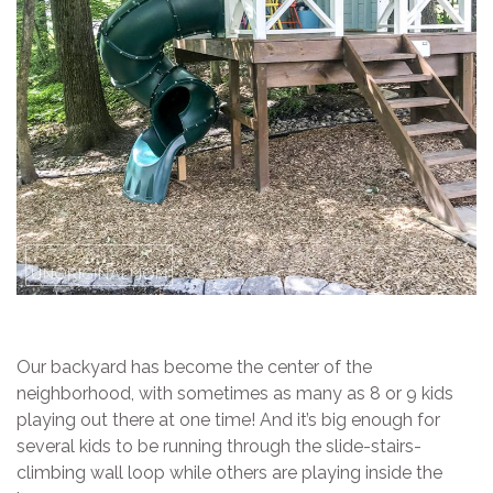
Our backyard has become the center of the
neighborhood, with sometimes as many as 8 or 9 kids
playing out there at one time! And it’s big enough for
several kids to be running through the slide-stairs-
climbing wall loop while others are playing inside the