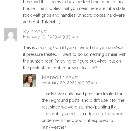
here and this seems to be a perfect time to build this
house. The supplies that you need here are tube slide,
rock wall grips and handles, window boxes, hardware
and roof. Tutorial […]
Kyla
says:
February 19, 2023 at 9:39 pm
This is amazing!! what type of wood did you use/was
it pressure treated? I want to do something similar with
the suntop roof, I’m trying to figure out what I put on
the peak of the roof to prevent leaking?
Meredith
says:
February 20, 2023 at 9:07 am
Thanks! We only used pressure treated for
the in-ground posts, and didn’t use it for the
rest since we were staining/painting it all.
The roof system has a ridge cap, the wood
underneath the wood isn’t exposed to
rain/weather.