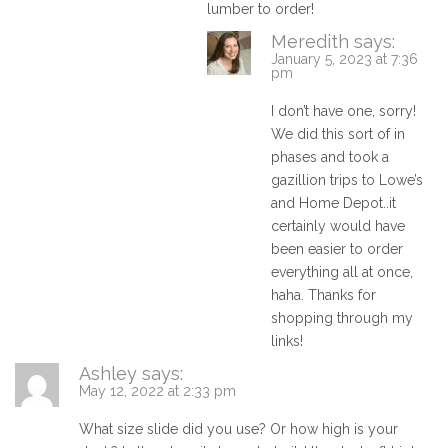
lumber to order!
Meredith
says:
January 5, 2023 at 7:36
pm
I don’t have one, sorry!
We did this sort of in
phases and took a
gazillion trips to Lowe’s
and Home Depot..it
certainly would have
been easier to order
everything all at once,
haha. Thanks for
shopping through my
links!
Ashley
says:
May 12, 2022 at 2:33 pm
What size slide did you use? Or how high is your