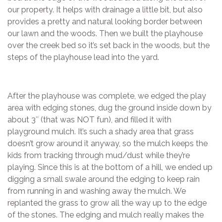
our property. It helps with drainage a little bit, but also
provides a pretty and natural looking border between
our lawn and the woods. Then we built the playhouse
over the creek bed so it’s set back in the woods, but the
steps of the playhouse lead into the yard.
After the playhouse was complete, we edged the play
area with edging stones, dug the ground inside down by
about 3″ (that was NOT fun), and filled it with
playground mulch. It’s such a shady area that grass
doesn’t grow around it anyway, so the mulch keeps the
kids from tracking through mud/dust while they’re
playing. Since this is at the bottom of a hill, we ended up
digging a small swale around the edging to keep rain
from running in and washing away the mulch. We
replanted the grass to grow all the way up to the edge
of the stones. The edging and mulch really makes the