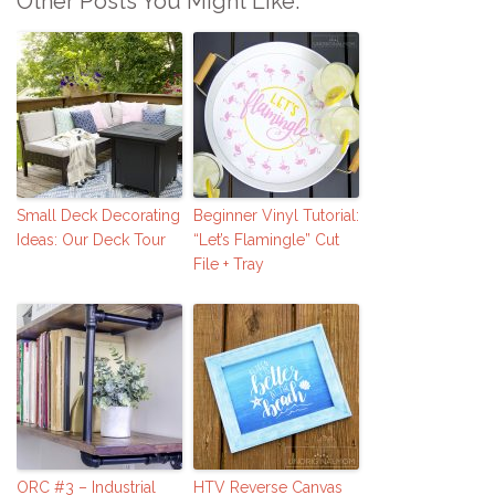
Other Posts You Might Like:
Small Deck Decorating
Beginner Vinyl Tutorial:
Ideas: Our Deck Tour
“Let’s Flamingle” Cut
File + Tray
ORC #3 – Industrial
HTV Reverse Canvas