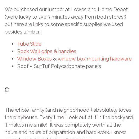
We purchased our lumber at Lowes and Home Depot
(we’re lucky to live 3 minutes away from both stores!)
but here are links to some specific supplies we used
besides lumber:
Tube Slide
Rock Wall grips & handles
Window Boxes
&
window box mounting hardware
Roof – SunTuf Polycarbonate panels
The whole family (and neighborhood!) absolutely loves
the playhouse. Every time I look out at it in the backyard,
it makes me smile! It was completely worth all the
hours and hours of preparation and hard work. I know