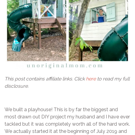
This post contains affiliate links. Click
here
to read my full
disclosure.
We built a playhouse! This is by far the biggest and
most drawn out DIY project my husband and I have ever
tackled but it was completely worth all of the hard work.
We actually started it at the beginning of July 2019 and