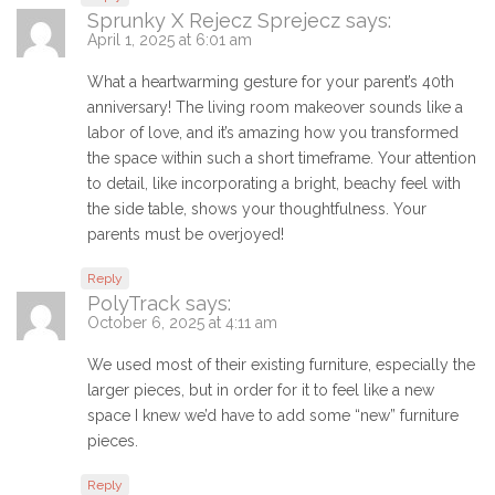
Sprunky X Rejecz Sprejecz
says:
April 1, 2025 at 6:01 am
What a heartwarming gesture for your parent’s 40th
anniversary! The living room makeover sounds like a
labor of love, and it’s amazing how you transformed
the space within such a short timeframe. Your attention
to detail, like incorporating a bright, beachy feel with
the side table, shows your thoughtfulness. Your
parents must be overjoyed!
Reply
PolyTrack
says:
October 6, 2025 at 4:11 am
We used most of their existing furniture, especially the
larger pieces, but in order for it to feel like a new
space I knew we’d have to add some “new” furniture
pieces.
Reply