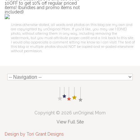
10OFF to get 10% off regular priced
items! (bundles and promo items not
included)
Unless otherwise stated, all words and photos on this blog are my own and
are copyrighted by unOriginal Mom. If you'd like, you may use 1 (ONE)
photo, without altering them in any way, including removing the
watermark, but you must attribute proper credit and a link back to this site.
I would also appreciate a comment letting me know so I can visit! The text of
this blog or multiple photos should NOT be copied and re-posted elsewhere
without permission.
Copyright © 2026 unOriginal Mom
View Full Site
Design by Tori Grant Designs