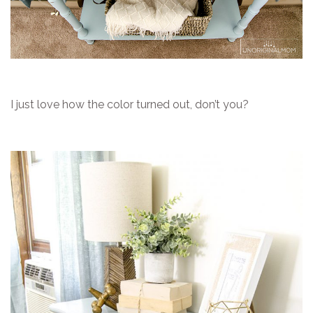
I just love how the color turned out, don’t you?