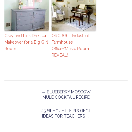
Gray and Pink Dresser
ORC #6 – Industrial
Makeover for a Big Girl
Farmhouse
Room
Office/Music Room
REVEAL!
←
BLUEBERRY MOSCOW
MULE COCKTAIL RECIPE
25 SILHOUETTE PROJECT
IDEAS FOR TEACHERS
→