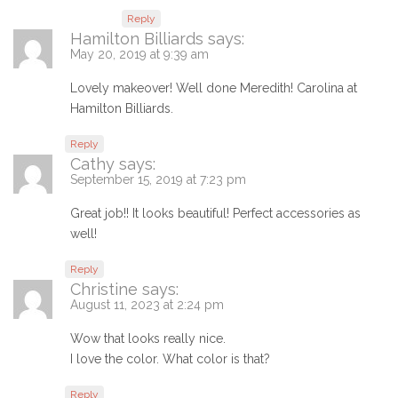
Reply
Hamilton Billiards
says:
May 20, 2019 at 9:39 am
Lovely makeover! Well done Meredith! Carolina at
Hamilton Billiards.
Reply
Cathy
says:
September 15, 2019 at 7:23 pm
Great job!! It looks beautiful! Perfect accessories as
well!
Reply
Christine
says:
August 11, 2023 at 2:24 pm
Wow that looks really nice.
I love the color. What color is that?
Reply