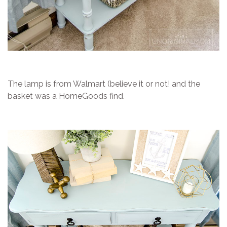
The lamp is from Walmart (believe it or not! and the
basket was a HomeGoods find.