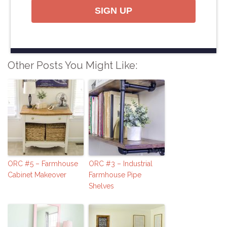
SIGN UP
Other Posts You Might Like:
ORC #5 – Farmhouse
ORC #3 – Industrial
Cabinet Makeover
Farmhouse Pipe
Shelves