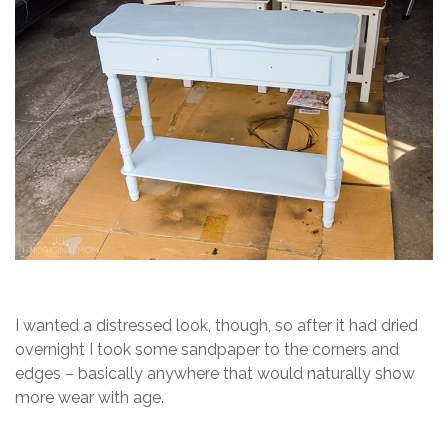
I wanted a distressed look, though, so after it had dried
overnight I took some sandpaper to the corners and
edges – basically anywhere that would naturally show
more wear with age.