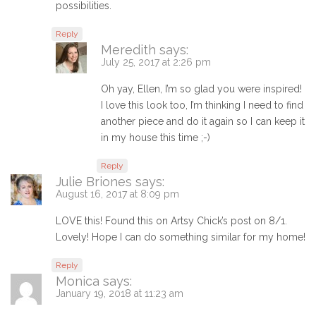
possibilities.
Reply
Meredith
says:
July 25, 2017 at 2:26 pm
Oh yay, Ellen, I’m so glad you were inspired!
I love this look too, I’m thinking I need to find
another piece and do it again so I can keep it
in my house this time ;-)
Reply
Julie Briones
says:
August 16, 2017 at 8:09 pm
LOVE this! Found this on Artsy Chick’s post on 8/1.
Lovely! Hope I can do something similar for my home!
Reply
Monica
says:
January 19, 2018 at 11:23 am