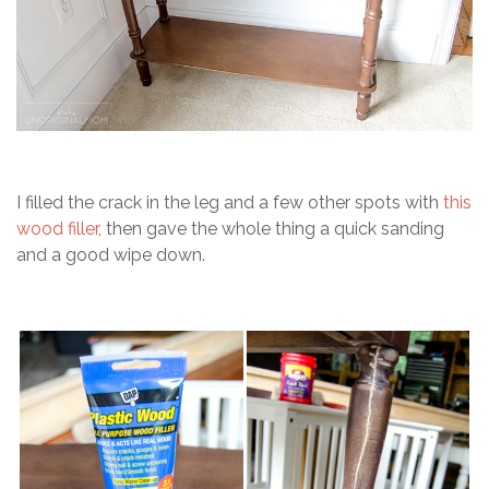
I filled the crack in the leg and a few other spots with
this
wood filler
, then gave the whole thing a quick sanding
and a good wipe down.