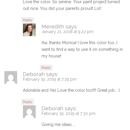
Love the color. So serene. Your paint project turned
out nice. You did your parents proud! Lol!
Reply
Meredith
says:
January 21, 2018 at 9:22 pm
Aw, thanks Monica! I love this color too…I
want to find a way to use it on something in
my house!
Reply
Deborah
says:
February 19, 2019 at 7:29 pm
Adorable and Yes Love the color too!!!! Great job… :)
Reply
Deborah
says:
February 19, 2019 at 7:30 pm
Giving me ideas …