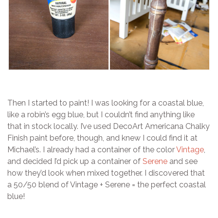
Then I started to paint! I was looking for a coastal blue,
like a robin’s egg blue, but I couldn’t find anything like
that in stock locally. I’ve used DecoArt Americana Chalky
Finish paint before, though, and knew I could find it at
Michael’s. I already had a container of the color
Vintage
,
and decided I’d pick up a container of
Serene
and see
how they’d look when mixed together. I discovered that
a 50/50 blend of Vintage + Serene = the perfect coastal
blue!