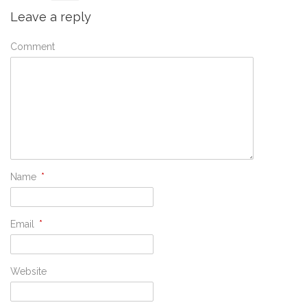
Leave a reply
Comment
Name
*
Email
*
Website