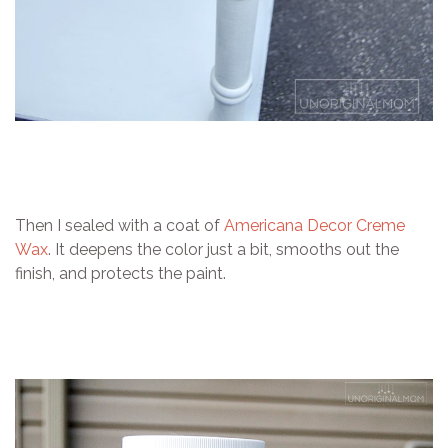
Then I sealed with a coat of
Americana Decor Creme
Wax
. It deepens the color just a bit, smooths out the
finish, and protects the paint.