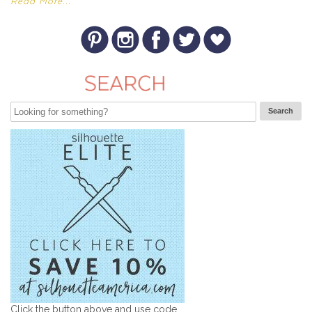
Read More...
Click the button above and use code