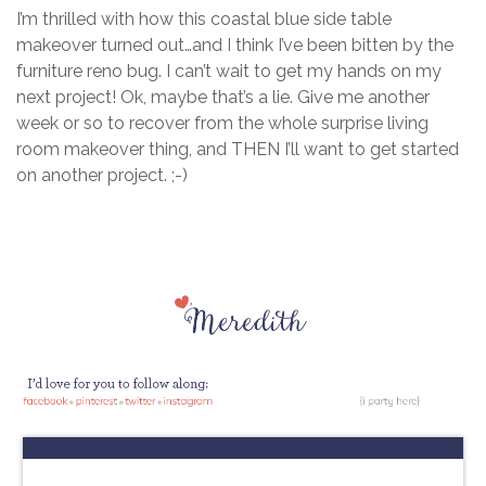
I’m thrilled with how this coastal blue side table
makeover turned out…and I think I’ve been bitten by the
furniture reno bug. I can’t wait to get my hands on my
next project! Ok, maybe that’s a lie. Give me another
week or so to recover from the whole surprise living
room makeover thing, and THEN I’ll want to get started
on another project. ;-)