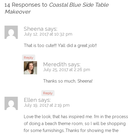
14 Responses to
Coastal Blue Side Table
Makeover
Sheena
says:
July 12, 2017 at 10:32 pm
That is too cute!!! Y’all did a great job!!
Reply
Meredith
says:
July 25, 2017 at 2:26 pm
Thanks so much, Sheena!
Reply
Ellen
says:
July 19, 2017 at 2:19 pm
Love the look, that has inspired me. I’m in the process
of doing a beach theme room, so I will be shopping
for some furnishings..Thanks for showing me the