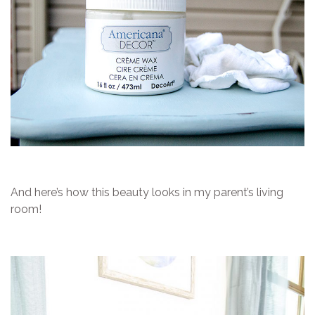
And here’s how this beauty looks in my parent’s living
room!