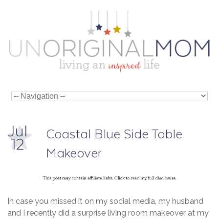
Jul
Coastal Blue Side Table
12
Makeover
In case you missed it on my social media, my husband
and I recently did a surprise living room makeover at my