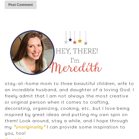
stay-at-home mom to three beautiful children, wife to
an incredible husband, and daughter of a loving God. I
freely admit that I am not always the most creative
or original person when it comes to crafting,
decorating, organizing, cooking, etc...but I love being
inspired by great ideas and putting my own spin on
them! Look around, stay a while, and I hope through
my
I can provide some inspiration to
*unoriginality*
you, too!