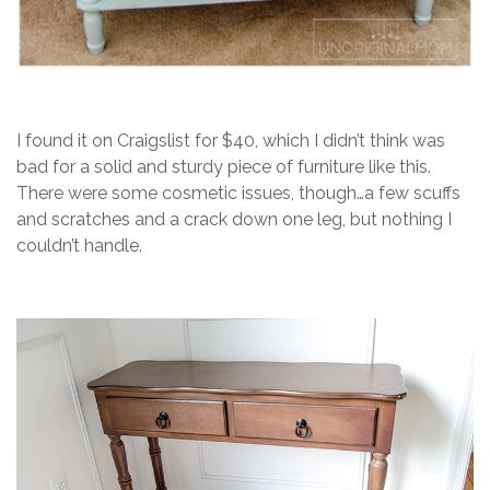
I found it on Craigslist for $40, which I didn’t think was
bad for a solid and sturdy piece of furniture like this.
There were some cosmetic issues, though…a few scuffs
and scratches and a crack down one leg, but nothing I
couldn’t handle.