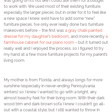
was going on it’s not like I could ask them for a budget
to work with. We used most of their existing furniture,
especially the larger pieces, but in order for it to feel like
a new space I knew we’d have to add some “new”
furniture pieces. I’ve only ever really done two furniture
makeovers before – the first was
a gray chalk painted
dresser for my daughter’s bedroom
, and more recently
a
farmhouse cabinet for our piano room
– but it turned out
really well and I enjoyed the process, so I figured I’d try
my hand at a few more furniture projects for my parent’s
living room.
My mother is from Florida, and always longs for more
sunshine (especially in never-ending Pennsylvania
winters) so I knew I wanted to go with a bright, airy,
almost beachy feel for their living room. With their dark
wood trim and dark brown sofa I knew I couldn’t go all-
out with a coastal style, but I still wanted to throw in