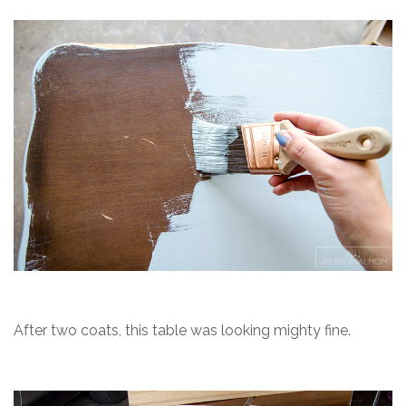
After two coats, this table was looking mighty fine.