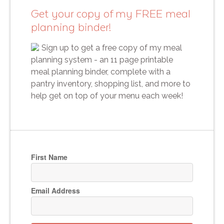
Get your copy of my FREE meal
planning binder!
Sign up to get a free copy of my meal
planning system - an 11 page printable
meal planning binder, complete with a
pantry inventory, shopping list, and more to
help get on top of your menu each week!
First Name
Email Address