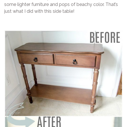
some lighter furniture and pops of beachy color. That’s
just what I did with this side table!