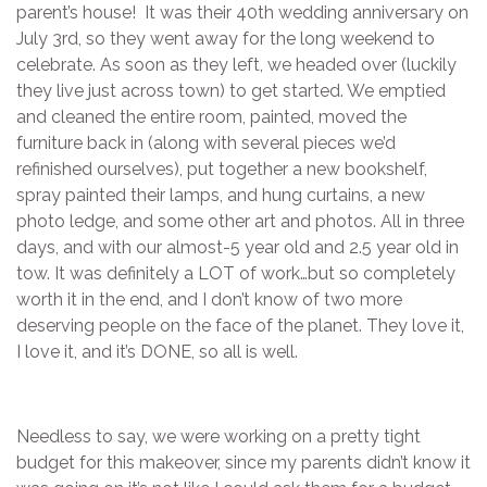
parent’s house! It was their 40th wedding anniversary on
July 3rd, so they went away for the long weekend to
celebrate. As soon as they left, we headed over (luckily
they live just across town) to get started. We emptied
and cleaned the entire room, painted, moved the
furniture back in (along with several pieces we’d
refinished ourselves), put together a new bookshelf,
spray painted their lamps, and hung curtains, a new
photo ledge, and some other art and photos. All in three
days, and with our almost-5 year old and 2.5 year old in
tow. It was definitely a LOT of work…but so completely
worth it in the end, and I don’t know of two more
deserving people on the face of the planet. They love it,
I love it, and it’s DONE, so all is well.
Needless to say, we were working on a pretty tight
budget for this makeover, since my parents didn’t know it