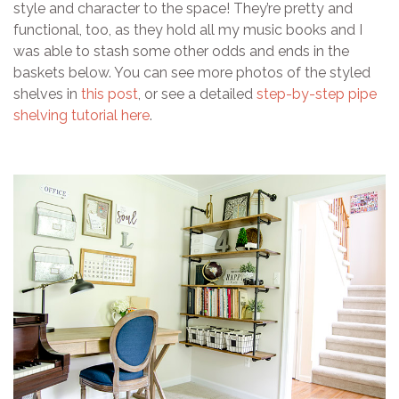
style and character to the space! They’re pretty and
functional, too, as they hold all my music books and I
was able to stash some other odds and ends in the
baskets below. You can see more photos of the styled
shelves in
this post
, or see a detailed
step-by-step pipe
shelving tutorial here
.