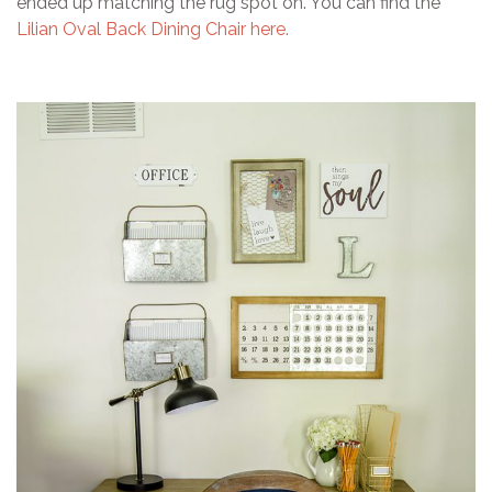
ended up matching the rug spot on. You can find the
Lilian Oval Back Dining Chair here.