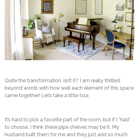
Quite the transformation, isn’t it? I am really thrilled
beyond words with how well each element of this space
came together! Let’s take a little tour.
It’s hard to pick a favorite part of the room, but if I *had*
to choose, I think these pipe shelves may be it. My
husband built them for me and they just add so much