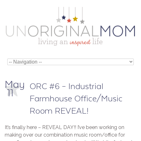
May
ORC #6 – Industrial
11
Farmhouse Office/Music
Room REVEAL!
It’s finally here – REVEAL DAY!! I’ve been working on
making over our combination music room/office for