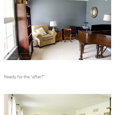
Ready for the “after?”