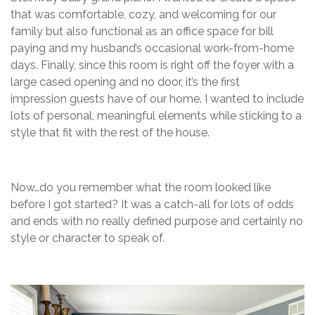
that was comfortable, cozy, and welcoming for our
family but also functional as an office space for bill
paying and my husband’s occasional work-from-home
days. Finally, since this room is right off the foyer with a
large cased opening and no door, it’s the first
impression guests have of our home. I wanted to include
lots of personal, meaningful elements while sticking to a
style that fit with the rest of the house.
Now…do you remember what the room looked like
before I got started? It was a catch-all for lots of odds
and ends with no really defined purpose and certainly no
style or character to speak of.