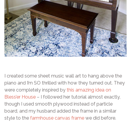
I created some sheet music wall art to hang above the
piano and I’m SO thrilled with how they turned out. They
were completely inspired by
this amazing idea on
Bless’er House
– I followed her tutorial almost exactly,
though I used smooth plywood instead of particle
board, and my husband added the frame in a similar
style to the
farmhouse canvas frame
we did before.