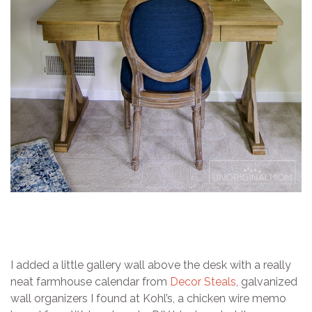
I added a little gallery wall above the desk with a really
neat farmhouse calendar from
Decor Steals
, galvanized
wall organizers I found at Kohl’s, a chicken wire memo