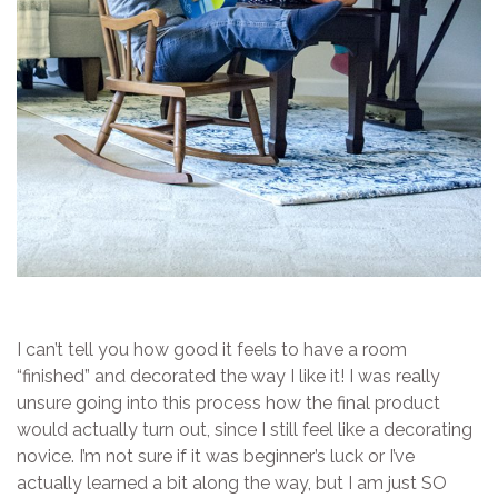
I can’t tell you how good it feels to have a room
“finished” and decorated the way I like it! I was really
unsure going into this process how the final product
would actually turn out, since I still feel like a decorating
novice. I’m not sure if it was beginner’s luck or I’ve
actually learned a bit along the way, but I am just SO