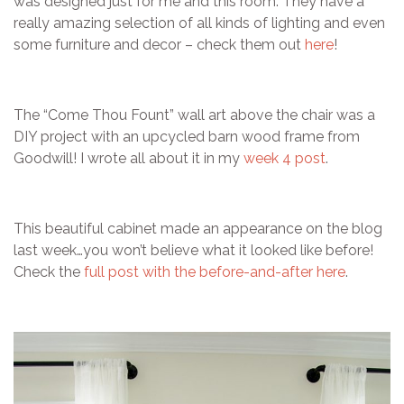
was designed just for me and this room. They have a
really amazing selection of all kinds of lighting and even
some furniture and decor – check them out
here
!
The “Come Thou Fount” wall art above the chair was a
DIY project with an upcycled barn wood frame from
Goodwill! I wrote all about it in my
week 4 post
.
This beautiful cabinet made an appearance on the blog
last week…you won’t believe what it looked like before!
Check the
full post with the before-and-after here
.