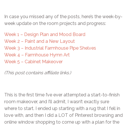
In case you missed any of the posts, here’s the week-by-
week update on the room projects and progress:
Week 1 – Design Plan and Mood Board
Week 2 – Paint and a New Layout
Week 3 – Industrial Farmhouse Pipe Shelves
Week 4 – Farmhouse Hymn Art
Week 5 – Cabinet Makeover
(This post contains affiliate links.)
This is the first time I’ve ever attempted a start-to-finish
room makeover, and I’ll admit, I wasn’t exactly sure
where to start. I ended up starting with a rug that I fell in
love with, and then I did a LOT of Pinterest browsing and
online window shopping to come up with a plan for the