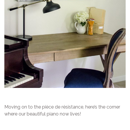
Moving on to the pièce de résistance, here’s the corner
where our beautiful piano now lives!