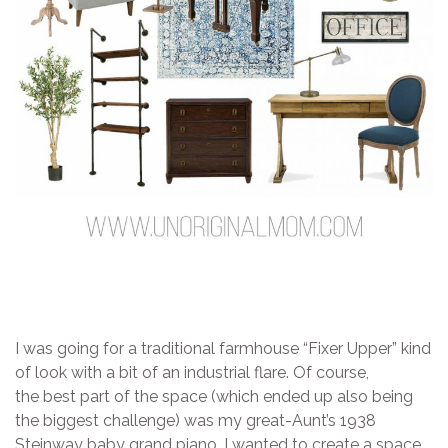
I was going for a traditional farmhouse “Fixer Upper” kind
of look with a bit of an industrial flare. Of course,
the best part of the space (which ended up also being
the biggest challenge) was my great-Aunt’s 1938
Steinway baby grand piano. I wanted to create a space