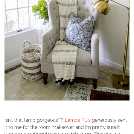
Isn’t that lamp gorgeous??
Lamps Plus
generously sent
it to me for the room makeover, and I’m pretty sure it