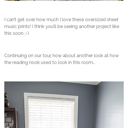
I can’t get over how much I love these oversized sheet
music prints! I think you’ll be seeing another project like
this soon ;-)
Continuing on our tour, how about another look at how
the reading nook used to look in this room…