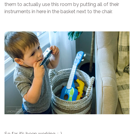
them to actually use this room by putting all of their
instruments in here in the basket next to the chair.
So far, it’s been working. :-)