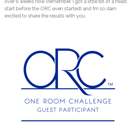
over 6 weeks now (remember, I got a little bit of a head
start before the ORC even started) and I’m so darn
excited to share the results with you.