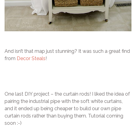
And isn’t that map just stunning? It was such a great find
from
Decor Steals
!
One last DIY project – the curtain rods! I liked the idea of
pairing the industrial pipe with the soft white curtains,
and it ended up being cheaper to build our own pipe
curtain rods rather than buying them. Tutorial coming
soon :-)