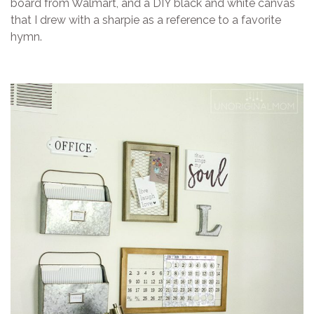
board from Walmart, and a DIY black and white canvas
that I drew with a sharpie as a reference to a favorite
hymn.