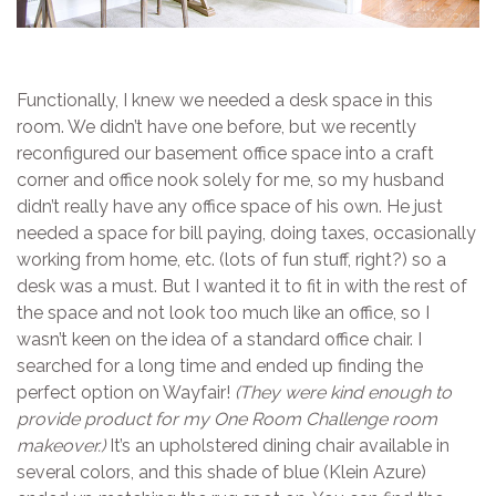
Functionally, I knew we needed a desk space in this
room. We didn’t have one before, but we recently
reconfigured our basement office space into a craft
corner and office nook solely for me, so my husband
didn’t really have any office space of his own. He just
needed a space for bill paying, doing taxes, occasionally
working from home, etc. (lots of fun stuff, right?) so a
desk was a must. But I wanted it to fit in with the rest of
the space and not look too much like an office, so I
wasn’t keen on the idea of a standard office chair. I
searched for a long time and ended up finding the
perfect option on Wayfair!
(They were kind enough to
provide product for my One Room Challenge room
makeover.)
It’s an upholstered dining chair available in
several colors, and this shade of blue (Klein Azure)