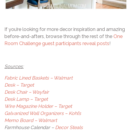
If you’re looking for more decor inspiration and amazing
before-and-afters, browse through the rest of the
One
Room Challenge guest participants reveal posts
!
Sources:
Fabric Lined Baskets – Walmart
Desk – Target
Desk Chair – Wayfair
Desk Lamp – Target
Wire Magazine Holder – Target
Galvanized Wall Organizers – Kohl’s
Memo Board – Walmart
Farmhouse Calendar –
Decor Steals