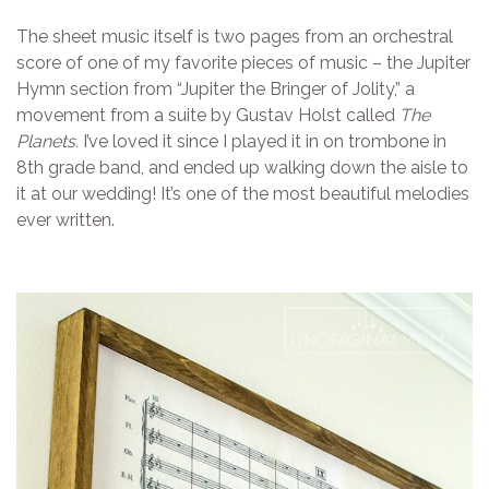
The sheet music itself is two pages from an orchestral
score of one of my favorite pieces of music – the Jupiter
Hymn section from “Jupiter the Bringer of Jolity,” a
movement from a suite by Gustav Holst called
The
Planets.
I’ve loved it since I played it in on trombone in
8th grade band, and ended up walking down the aisle to
it at our wedding! It’s one of the most beautiful melodies
ever written.