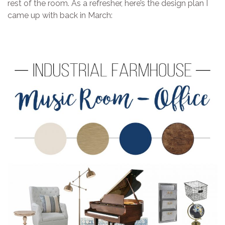
rest of the room. As a refresher, here’s the design plan I
came up with back in March: