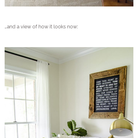
…and a view of how it looks now: