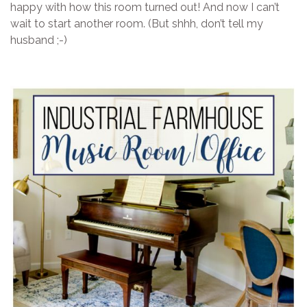
happy with how this room turned out! And now I can’t
wait to start another room. (But shhh, don’t tell my
husband ;-)