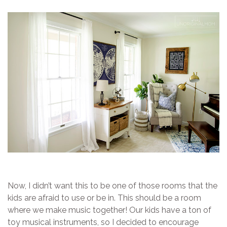
Now, I didn’t want this to be one of those rooms that the
kids are afraid to use or be in. This should be a room
where we make music together! Our kids have a ton of
toy musical instruments, so I decided to encourage