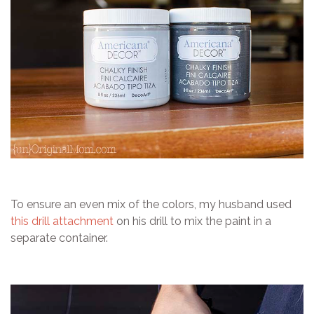
To ensure an even mix of the colors, my husband used
this drill attachment
on his drill to mix the paint in a
separate container.