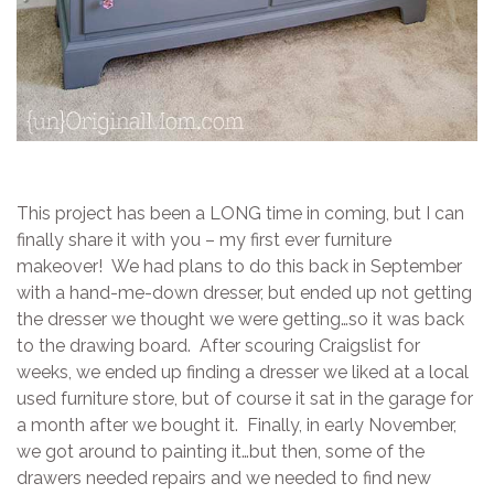
This project has been a LONG time in coming, but I can
finally share it with you – my first ever furniture
makeover! We had plans to do this back in September
with a hand-me-down dresser, but ended up not getting
the dresser we thought we were getting…so it was back
to the drawing board. After scouring Craigslist for
weeks, we ended up finding a dresser we liked at a local
used furniture store, but of course it sat in the garage for
a month after we bought it. Finally, in early November,
we got around to painting it…but then, some of the
drawers needed repairs and we needed to find new