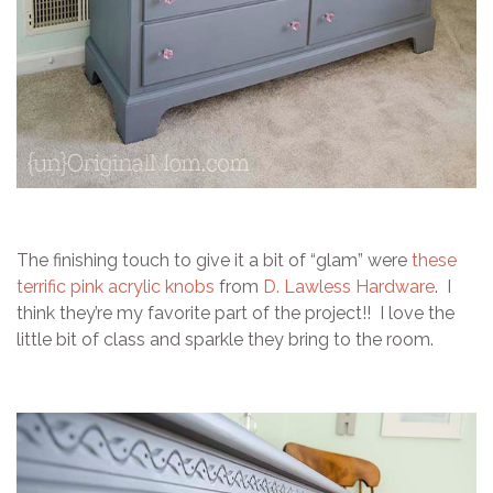
The finishing touch to give it a bit of “glam” were
these
terrific pink acrylic knobs
from
D. Lawless Hardware
. I
think they’re my favorite part of the project!! I love the
little bit of class and sparkle they bring to the room.