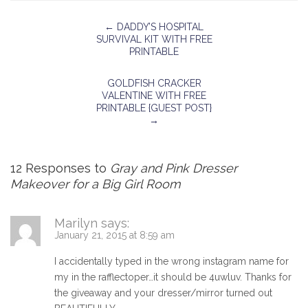
←
DADDY’S HOSPITAL
SURVIVAL KIT WITH FREE
PRINTABLE
GOLDFISH CRACKER
VALENTINE WITH FREE
PRINTABLE {GUEST POST}
→
12 Responses to
Gray and Pink Dresser
Makeover for a Big Girl Room
Marilyn
says:
January 21, 2015 at 8:59 am
I accidentally typed in the wrong instagram name for
my in the rafflectoper…it should be 4uwluv. Thanks for
the giveaway and your dresser/mirror turned out