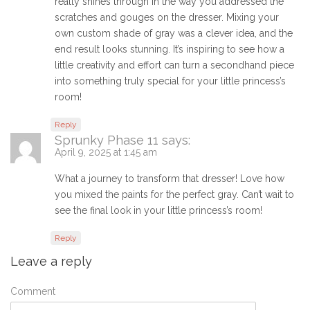
really shines through in the way you addressed the
scratches and gouges on the dresser. Mixing your
own custom shade of gray was a clever idea, and the
end result looks stunning. It’s inspiring to see how a
little creativity and effort can turn a secondhand piece
into something truly special for your little princess’s
room!
Reply
Sprunky Phase 11
says:
April 9, 2025 at 1:45 am
What a journey to transform that dresser! Love how
you mixed the paints for the perfect gray. Can’t wait to
see the final look in your little princess’s room!
Reply
Leave a reply
Comment