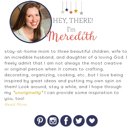
stay-at-home mom to three beautiful children, wife to
an incredible husband, and daughter of a loving God. I
freely admit that I am not always the most creative
or original person when it comes to crafting,
decorating, organizing, cooking, etc...but I love being
inspired by great ideas and putting my own spin on
them! Look around, stay a while, and I hope through
my
I can provide some inspiration to
*unoriginality*
you, too!
Read More...