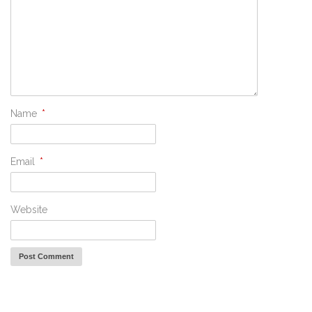
Name
*
Email
*
Website