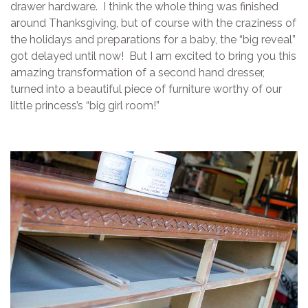
drawer hardware. I think the whole thing was finished
around Thanksgiving, but of course with the craziness of
the holidays and preparations for a baby, the “big reveal”
got delayed until now! But I am excited to bring you this
amazing transformation of a second hand dresser,
turned into a beautiful piece of furniture worthy of our
little princess’s “big girl room!”