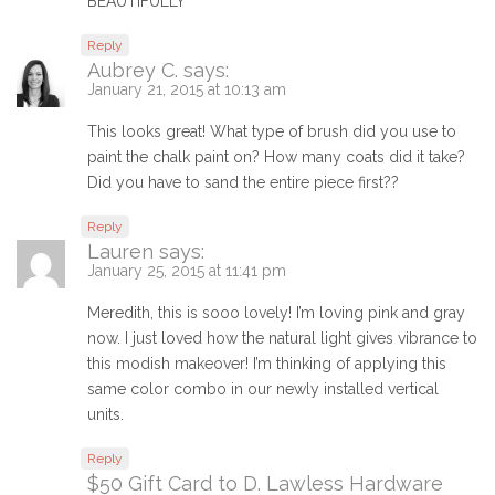
BEAUTIFULLY
Reply
Aubrey C.
says:
January 21, 2015 at 10:13 am
This looks great! What type of brush did you use to
paint the chalk paint on? How many coats did it take?
Did you have to sand the entire piece first??
Reply
Lauren
says:
January 25, 2015 at 11:41 pm
Meredith, this is sooo lovely! I’m loving pink and gray
now. I just loved how the natural light gives vibrance to
this modish makeover! I’m thinking of applying this
same color combo in our newly installed vertical
units.
Reply
$50 Gift Card to D. Lawless Hardware