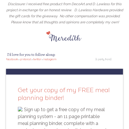
Disclosure: I received free product from DecoArt and D. Lawless for this
project in exchange for an honest review. D. Lawless Hardware provided
the gift cards for the giveaway. No other compensation was provided.
Please know that all thoughts and opinions are completely my own!
Get your copy of my FREE meal
planning binder!
Sign up to get a free copy of my meal
planning system - an 11 page printable
meal planning binder, complete with a