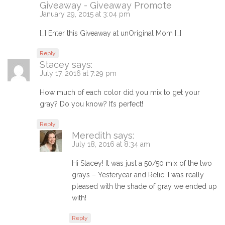
Giveaway - Giveaway Promote
January 29, 2015 at 3:04 pm
[…] Enter this Giveaway at unOriginal Mom […]
Reply
Stacey
says:
July 17, 2016 at 7:29 pm
How much of each color did you mix to get your
gray? Do you know? It’s perfect!
Reply
Meredith
says:
July 18, 2016 at 8:34 am
Hi Stacey! It was just a 50/50 mix of the two
grays – Yesteryear and Relic. I was really
pleased with the shade of gray we ended up
with!
Reply