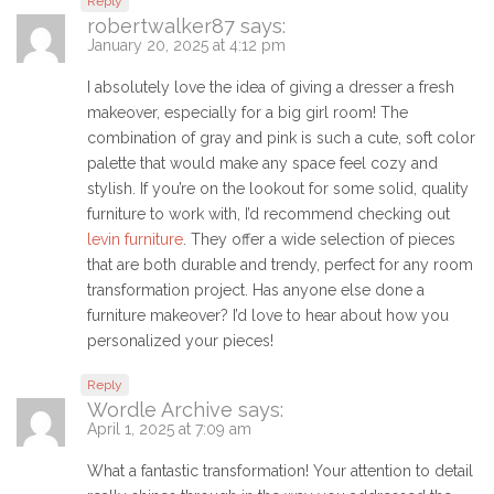
Reply
robertwalker87
says:
January 20, 2025 at 4:12 pm
I absolutely love the idea of giving a dresser a fresh
makeover, especially for a big girl room! The
combination of gray and pink is such a cute, soft color
palette that would make any space feel cozy and
stylish. If you’re on the lookout for some solid, quality
furniture to work with, I’d recommend checking out
levin furniture
. They offer a wide selection of pieces
that are both durable and trendy, perfect for any room
transformation project. Has anyone else done a
furniture makeover? I’d love to hear about how you
personalized your pieces!
Reply
Wordle Archive
says:
April 1, 2025 at 7:09 am
What a fantastic transformation! Your attention to detail