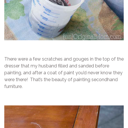
There were a few scratches and gouges in the top of the
dresser that my husband filled and sanded before
painting, and after a coat of paint you’d never know they
were there! That’s the beauty of painting secondhand
furniture.