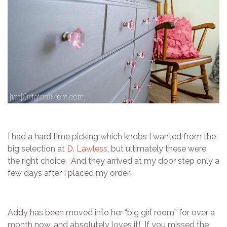
I had a hard time picking which knobs I wanted from the
big selection at
D. Lawless
, but ultimately these were
the right choice. And they arrived at my door step only a
few days after I placed my order!
Addy has been moved into her “big girl room” for over a
month now, and absolutely loves it! If you missed the