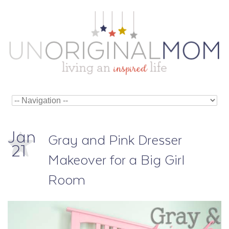
Jan
Gray and Pink Dresser
21
Makeover for a Big Girl
Room