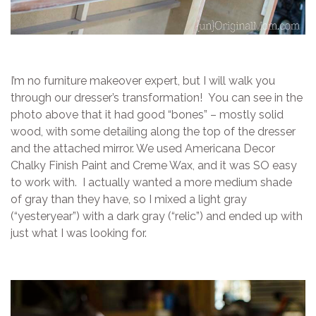
I’m no furniture makeover expert, but I will walk you
through our dresser’s transformation! You can see in the
photo above that it had good “bones” – mostly solid
wood, with some detailing along the top of the dresser
and the attached mirror. We used Americana Decor
Chalky Finish Paint and Creme Wax, and it was SO easy
to work with. I actually wanted a more medium shade
of gray than they have, so I mixed a light gray
(“yesteryear”) with a dark gray (“relic”) and ended up with
just what I was looking for.