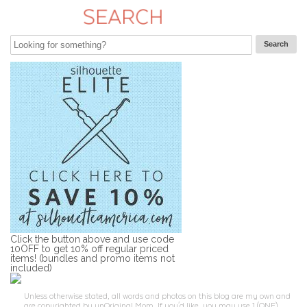
Click the button above and use code
10OFF to get 10% off regular priced
items! (bundles and promo items not
included)
Unless otherwise stated, all words and photos on this blog are my own and
are copyrighted by unOriginal Mom. If you'd like, you may use 1 (ONE)