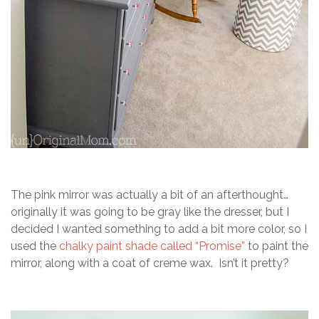
The pink mirror was actually a bit of an afterthought…
originally it was going to be gray like the dresser, but I
decided I wanted something to add a bit more color, so I
used the
chalky paint shade called “Promise”
to paint the
mirror, along with a coat of creme wax. Isn’t it pretty?