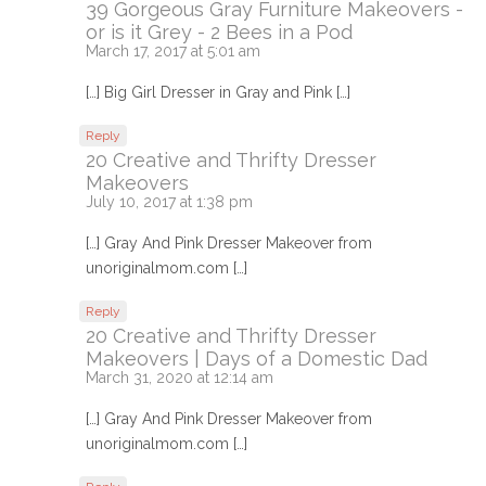
39 Gorgeous Gray Furniture Makeovers -
or is it Grey - 2 Bees in a Pod
March 17, 2017 at 5:01 am
[…] Big Girl Dresser in Gray and Pink […]
Reply
20 Creative and Thrifty Dresser
Makeovers
July 10, 2017 at 1:38 pm
[…] Gray And Pink Dresser Makeover from
unoriginalmom.com […]
Reply
20 Creative and Thrifty Dresser
Makeovers | Days of a Domestic Dad
March 31, 2020 at 12:14 am
[…] Gray And Pink Dresser Makeover from
unoriginalmom.com […]