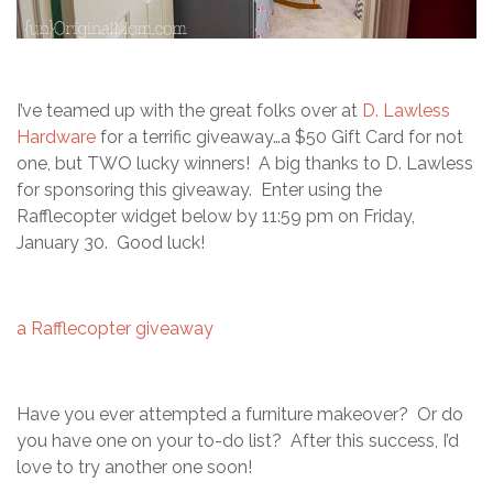
I’ve teamed up with the great folks over at
D. Lawless
Hardware
for a terrific giveaway…a $50 Gift Card for not
one, but TWO lucky winners! A big thanks to D. Lawless
for sponsoring this giveaway. Enter using the
Rafflecopter widget below by 11:59 pm on Friday,
January 30. Good luck!
a Rafflecopter giveaway
Have you ever attempted a furniture makeover? Or do
you have one on your to-do list? After this success, I’d
love to try another one soon!