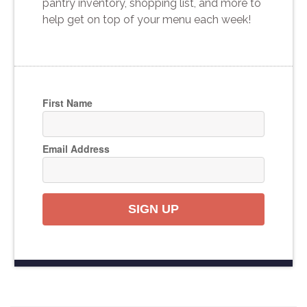
pantry inventory, shopping list, and more to
help get on top of your menu each week!
First Name
Email Address
SIGN UP