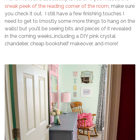
sneak peek of the reading corner of the room
, make sure
you check it out. I still have a few finishing touches I
need to get to (mostly some more things to hang on the
walls) but you’ll be seeing bits and pieces of it revealed
in the coming weeks…including a DIY pink crystal
chandelier, cheap bookshelf makeover, and more!