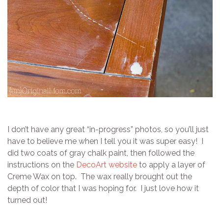
I don’t have any great “in-progress” photos, so you’ll just
have to believe me when I tell you it was super easy! I
did two coats of gray chalk paint, then followed the
instructions on the
DecoArt website
to apply a layer of
Creme Wax on top. The wax really brought out the
depth of color that I was hoping for. I just love how it
turned out!