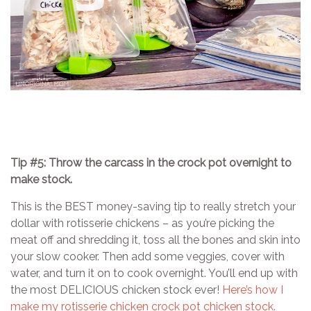
Tip #5: Throw the carcass in the crock pot overnight to
make stock.
This is the BEST money-saving tip to really stretch your
dollar with rotisserie chickens – as you’re picking the
meat off and shredding it, toss all the bones and skin into
your slow cooker. Then add some veggies, cover with
water, and turn it on to cook overnight. You’ll end up with
the most DELICIOUS chicken stock ever!
Here’s how I
make my rotisserie chicken crock pot chicken stock.