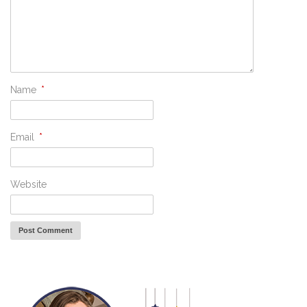
Name
*
Email
*
Website