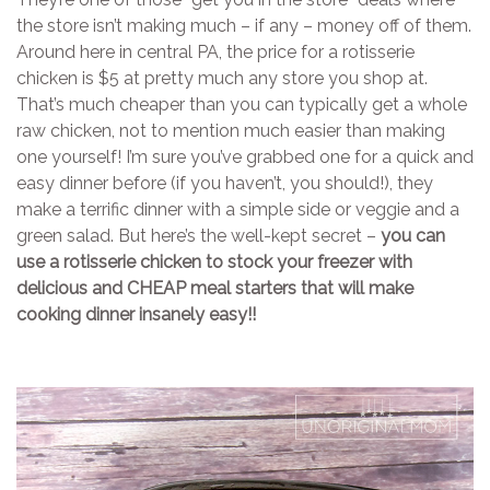
the store isn’t making much – if any – money off of them.
Around here in central PA, the price for a rotisserie
chicken is $5 at pretty much any store you shop at.
That’s much cheaper than you can typically get a whole
raw chicken, not to mention much easier than making
one yourself! I’m sure you’ve grabbed one for a quick and
easy dinner before (if you haven’t, you should!), they
make a terrific dinner with a simple side or veggie and a
green salad. But here’s the well-kept secret –
you can
use a rotisserie chicken to stock your freezer with
delicious and CHEAP meal starters that will make
cooking dinner insanely easy!!