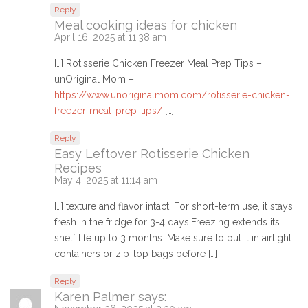
Reply
Meal cooking ideas for chicken
April 16, 2025 at 11:38 am
[…] Rotisserie Chicken Freezer Meal Prep Tips –
unOriginal Mom –
https://www.unoriginalmom.com/rotisserie-chicken-
freezer-meal-prep-tips/
[…]
Reply
Easy Leftover Rotisserie Chicken
Recipes
May 4, 2025 at 11:14 am
[…] texture and flavor intact. For short-term use, it stays
fresh in the fridge for 3-4 days.Freezing extends its
shelf life up to 3 months. Make sure to put it in airtight
containers or zip-top bags before […]
Reply
Karen Palmer
says: