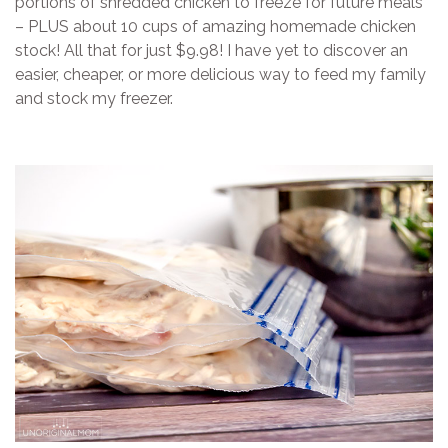
portions of shredded chicken to freeze for future meals
– PLUS about 10 cups of amazing homemade chicken
stock! All that for just $9.98! I have yet to discover an
easier, cheaper, or more delicious way to feed my family
and stock my freezer.