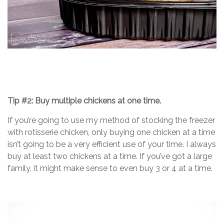
Tip #2: Buy multiple chickens at one time.
If you’re going to use my method of stocking the freezer
with rotisserie chicken, only buying one chicken at a time
isn’t going to be a very efficient use of your time. I always
buy at least two chickens at a time. If you’ve got a large
family, it might make sense to even buy 3 or 4 at a time.