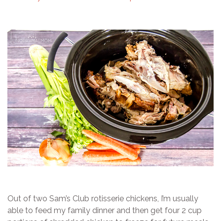
Out of two Sam’s Club rotisserie chickens, I’m usually
able to feed my family dinner and then get four 2 cup