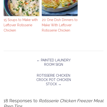
15 Soups to Make with
20 One Dish Dinners to
Leftover Rotisserie
Make With Leftover
Chicken
Rotisserie Chicken
←
PAINTED LAUNDRY
ROOM SIGN
ROTISSERIE CHICKEN
CROCK POT CHICKEN
STOCK
→
18 Responses to
Rotisserie Chicken Freezer Meal
Prep Tips