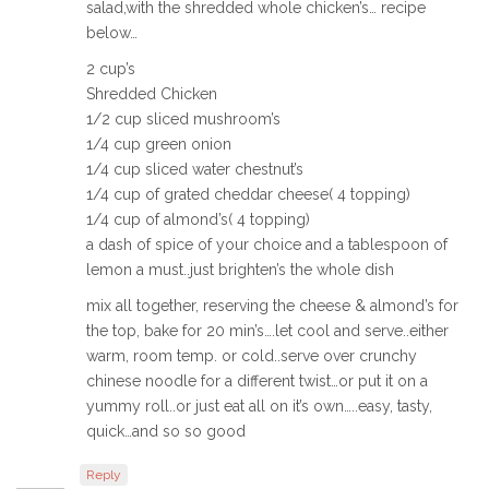
salad,with the shredded whole chicken’s… recipe
below…
2 cup’s
Shredded Chicken
1/2 cup sliced mushroom’s
1/4 cup green onion
1/4 cup sliced water chestnut’s
1/4 cup of grated cheddar cheese( 4 topping)
1/4 cup of almond’s( 4 topping)
a dash of spice of your choice and a tablespoon of
lemon a must..just brighten’s the whole dish
mix all together, reserving the cheese & almond’s for
the top, bake for 20 min’s….let cool and serve..either
warm, room temp. or cold..serve over crunchy
chinese noodle for a different twist…or put it on a
yummy roll..or just eat all on it’s own…..easy, tasty,
quick…and so so good
Reply