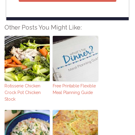
Other Posts You Might Like:
Rotisserie Chicken
Free Printable Flexible
Crock Pot Chicken
Meal Planning Guide
Stock