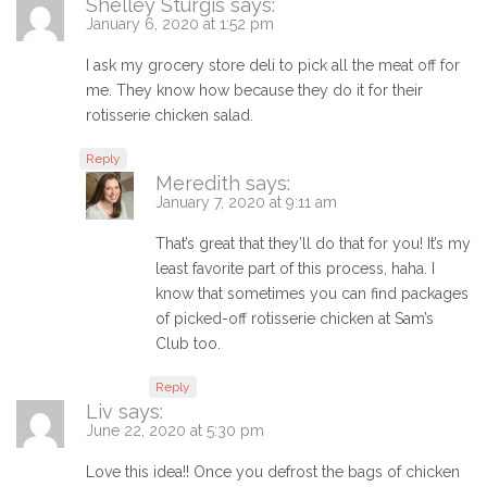
Shelley Sturgis
says:
January 6, 2020 at 1:52 pm
I ask my grocery store deli to pick all the meat off for
me. They know how because they do it for their
rotisserie chicken salad.
Reply
Meredith
says:
January 7, 2020 at 9:11 am
That’s great that they’ll do that for you! It’s my
least favorite part of this process, haha. I
know that sometimes you can find packages
of picked-off rotisserie chicken at Sam’s
Club too.
Reply
Liv
says:
June 22, 2020 at 5:30 pm
Love this idea!! Once you defrost the bags of chicken