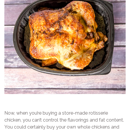
Now, when you’re buying a store-made rotisserie
chicken, you can’t control the flavorings and fat content.
You could certainly buy your own whole chickens and