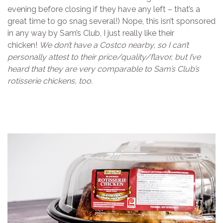
evening before closing if they have any left – that’s a
great time to go snag several!) Nope, this isn’t sponsored
in any way by Sam’s Club, I just really like their
chicken!
We don’t have a Costco nearby, so I can’t
personally attest to their price/quality/flavor, but I’ve
heard that they are very comparable to Sam’s Club’s
rotisserie chickens, too.