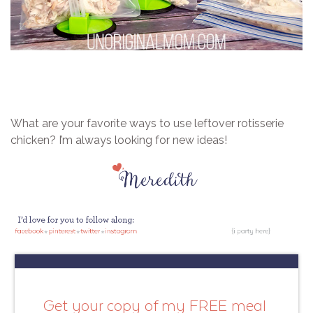
What are your favorite ways to use leftover rotisserie
chicken? I’m always looking for new ideas!
Get your copy of my FREE meal