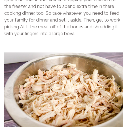
the freezer and not have to spend extra time in there
cooking dinner, too. So take whatever you need to feed
your family for dinner and set it aside. Then, get to work
picking ALL the meat off of the bones and shredding it
with your fingers into a large bowl.