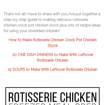
That’s not all I have to share with you…I’ve put together a
step-by-step guide to making delicious rotisserie
chicken crock pot chicken stock plus lots of recipe ideas
for using your shredded chicken!
How to Make Rotisserie Chicken Crock Pot Chicken
Stock
20 ONE DISH DINNERS to Make With Leftover
Rotisserie Chicken
15 SOUPS to Make With Leftover Rotisserie Chicken