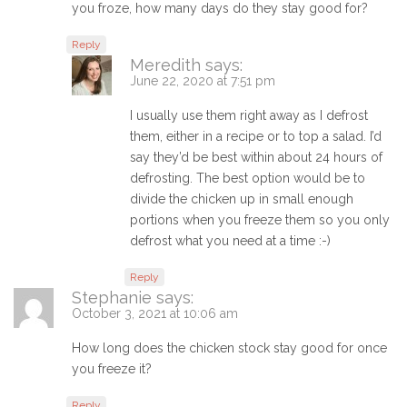
you froze, how many days do they stay good for?
Reply
Meredith
says:
June 22, 2020 at 7:51 pm
I usually use them right away as I defrost
them, either in a recipe or to top a salad. I’d
say they’d be best within about 24 hours of
defrosting. The best option would be to
divide the chicken up in small enough
portions when you freeze them so you only
defrost what you need at a time :-)
Reply
Stephanie
says:
October 3, 2021 at 10:06 am
How long does the chicken stock stay good for once
you freeze it?
Reply