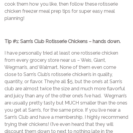
cook them how you like, then follow these rotisserie
chicken freezer meal prep tips for super easy meal
planning!
Tip #1: Sam’s Club Rotisserie Chickens – hands down.
I have personally tried at least one rotisserie chicken
from every grocery store near us – Weis, Giant,
Wegman’s, and Walmart. None of them even come
close to Sam’s Club’s rotisserie chicken’s in quality,
quantity, or flavor. They’re all $5, but the one’s at Sam’s
club are almost twice the size and much more flavorful
and juicy than any of the other one’s I’ve had. Wegman’s
are usually pretty tasty but MUCH smaller than the ones
you get at Sam’s, for the same price. If you live near a
Sam’s Club and have a membership, I highly recommend
trying their chickens! (I’ve even heard that they will
discount them down to next to nothing late in the