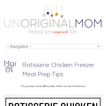
Mar
Rotisserie Chicken Freezer
01
Meal Prep Tips