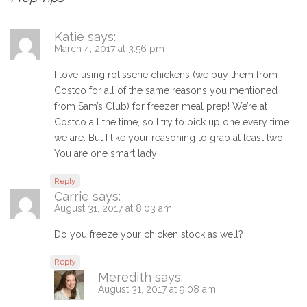
Katie
says:
March 4, 2017 at 3:56 pm
I love using rotisserie chickens (we buy them from
Costco for all of the same reasons you mentioned
from Sam’s Club) for freezer meal prep! We’re at
Costco all the time, so I try to pick up one every time
we are. But I like your reasoning to grab at least two.
You are one smart lady!
Reply
Carrie
says:
August 31, 2017 at 8:03 am
Do you freeze your chicken stock as well?
Reply
Meredith
says:
August 31, 2017 at 9:08 am