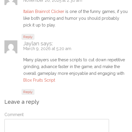
November 26, 2025 at 2:30 am
Italian Brainrot Clicker
is one of the funny games, if you
like both gaming and humor you should probably
pick it up to play.
Reply
Jaylan
says:
March 9, 2026 at 5:20 am
Many players use these scripts to cut down repetitive
grinding, advance faster in the game, and make the
overall gameplay more enjoyable and engaging with
Blox Fruits Script
Reply
Leave a reply
Comment