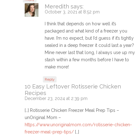
Meredith
says:
October 3, 2021 at 8:52 pm
I think that depends on how well it’s
packaged and what kind of a freezer you
have. I’m no expect, but I’d guess if it’s tightly
sealed in a deep freezer it could last a year?
Mine never last that long, I always use up my
stash within a few months before I have to
make more!
Reply
10 Easy Leftover Rotisserie Chicken
Recipes
December 23, 2024 at 2:39 pm
[…] Rotisserie Chicken Freezer Meal Prep Tips –
unOriginal Mom –
https://www.unoriginalmom.com/rotisserie-chicken-
freezer-meal-prep-tips/
[…]