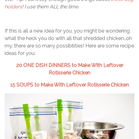
holders
! I use them ALL the time.
If this is all a new idea for you, you might be wondering
what the heck you do with all that shredded chicken…oh
my, there are so many possibilities! Here are some recipe
ideas for you:
20 ONE DISH DINNERS to Make With Leftover
Rotisserie Chicken
15 SOUPS to Make With Leftover Rotisserie Chicken