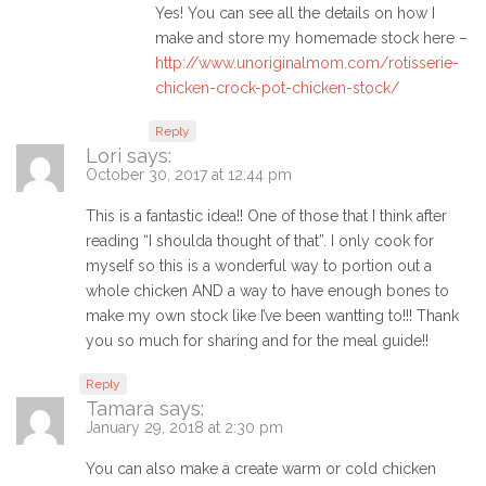
Yes! You can see all the details on how I
make and store my homemade stock here –
http://www.unoriginalmom.com/rotisserie-
chicken-crock-pot-chicken-stock/
Reply
Lori
says:
October 30, 2017 at 12:44 pm
This is a fantastic idea!! One of those that I think after
reading “I shoulda thought of that”. I only cook for
myself so this is a wonderful way to portion out a
whole chicken AND a way to have enough bones to
make my own stock like I’ve been wantting to!!! Thank
you so much for sharing and for the meal guide!!
Reply
Tamara
says:
January 29, 2018 at 2:30 pm
You can also make a create warm or cold chicken