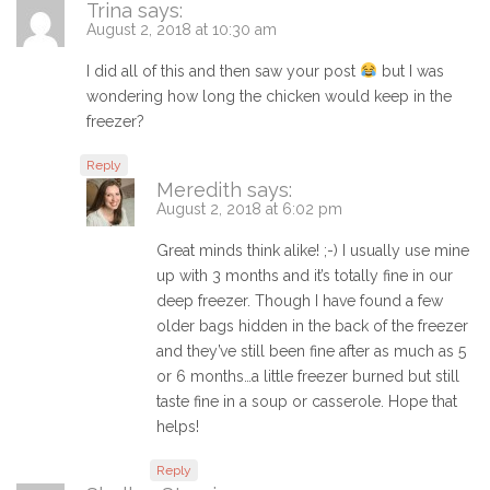
Trina
says:
August 2, 2018 at 10:30 am
I did all of this and then saw your post
but I was
wondering how long the chicken would keep in the
freezer?
Reply
Meredith
says:
August 2, 2018 at 6:02 pm
Great minds think alike! ;-) I usually use mine
up with 3 months and it’s totally fine in our
deep freezer. Though I have found a few
older bags hidden in the back of the freezer
and they’ve still been fine after as much as 5
or 6 months…a little freezer burned but still
taste fine in a soup or casserole. Hope that
helps!
Reply