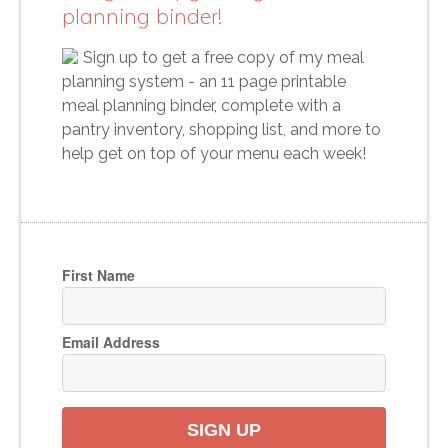
planning binder!
Sign up to get a free copy of my meal
planning system - an 11 page printable
meal planning binder, complete with a
pantry inventory, shopping list, and more to
help get on top of your menu each week!
First Name
Email Address
SIGN UP