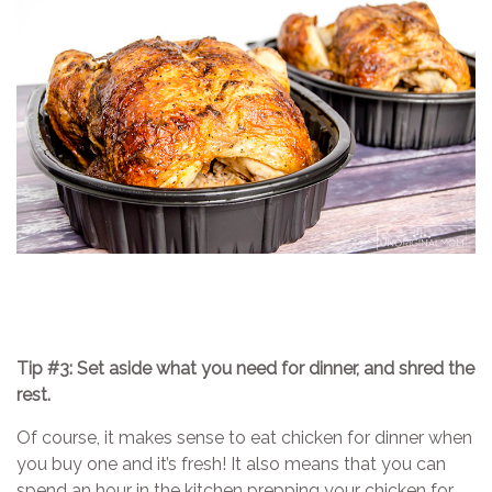
Tip #3: Set aside what you need for dinner, and shred the
rest.
Of course, it makes sense to eat chicken for dinner when
you buy one and it’s fresh! It also means that you can
spend an hour in the kitchen prepping your chicken for