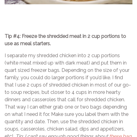
Tip #4: Freeze the shredded meat in 2 cup portions to
use as meal starters.
I separate my shredded chicken into 2 cup portions
(white meat mixed up with dark meat) and put them in
quart sized freezer bags. Depending on the size of your
family, you could do larger portions if you’d like. I find
that I use 2 cups of shredded chicken in most of our go-
to soup recipes, but closer to 4 cups in more hearty
dinners and casseroles that call for shredded chicken.
That way I can either grab one or two bags depending
on what I need it for. Make sure you label them with the
quantity and date. Then, use the shredded chicken in
soups, casseroles, chicken salad, dips and appetizers,
etc!
Tip: I can’t say enough good things about
these bag