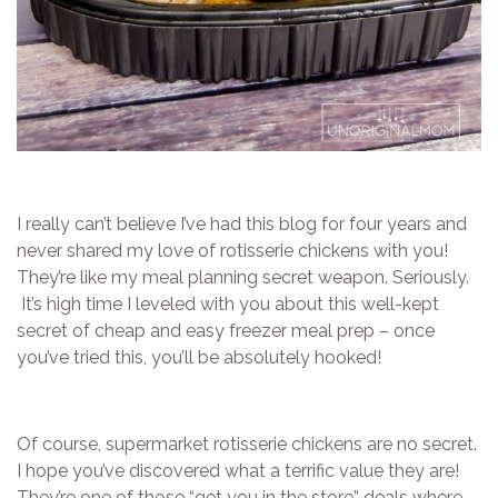
I really can’t believe I’ve had this blog for four years and
never shared my love of rotisserie chickens with you!
They’re like my meal planning secret weapon. Seriously.
It’s high time I leveled with you about this well-kept
secret of cheap and easy freezer meal prep – once
you’ve tried this, you’ll be absolutely hooked!
Of course, supermarket rotisserie chickens are no secret.
I hope you’ve discovered what a terrific value they are!
They’re one of those “get you in the store” deals where