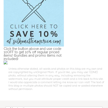
Click the button above and use code
10OFF to get 10% off regular priced
items! (bundles and promo items not
included)
Unless otherwise stated, all words and photos on this blog are my own and
are copyrighted by unOriginal Mom. If you'd like, you may use 1 (ONE)
photo, without altering them in any way, including removing the
watermark, but you must attribute proper credit and a link back to this site.
I would also appreciate a comment letting me know so I can visit! The text of
this blog or multiple photos should NOT be copied and re-posted elsewhere
without permission.