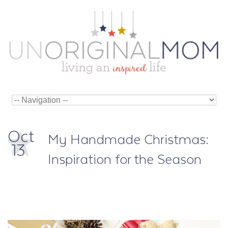
Oct
My Handmade Christmas:
13
Inspiration for the Season