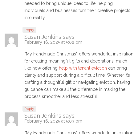
needed to bring unique ideas to life, helping
individuals and businesses turn their creative projects
into reality.
Reply
Susan Jenkins
says:
February 16, 2025 at 5:02 pm
“My Handmade Christmas” offers wonderful inspiration
for creating meaningful gifts and decorations, much
like how offering
help with tenant eviction
can bring
clarity and support during a difficult time. Whether it’s
crafting a thoughtful gift or navigating eviction, having
guidance can make all the difference in making the
process smoother and less stressful.
Reply
Susan Jenkins
says:
February 16, 2025 at 5:03 pm
“My Handmade Christmas” offers wonderful inspiration