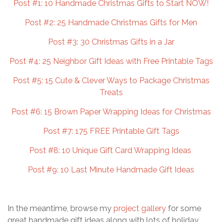
Post #1: 10 Handmade Christmas Gifts to Start NOW!
Post #2: 25 Handmade Christmas Gifts for Men
Post #3: 30 Christmas Gifts in a Jar
Post #4: 25 Neighbor Gift Ideas with Free Printable Tags
Post #5: 15 Cute & Clever Ways to Package Christmas
Treats
Post #6: 15 Brown Paper Wrapping Ideas for Christmas
Post #7: 175 FREE Printable Gift Tags
Post #8: 10 Unique Gift Card Wrapping Ideas
Post #9: 10 Last Minute Handmade Gift Ideas
In the meantime, browse my
project gallery
for some
great handmade gift ideas along with lots of holiday