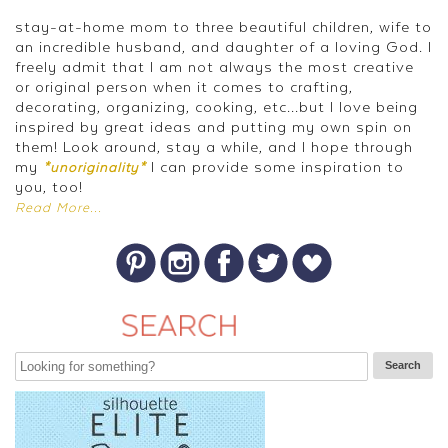
stay-at-home mom to three beautiful children, wife to
an incredible husband, and daughter of a loving God. I
freely admit that I am not always the most creative
or original person when it comes to crafting,
decorating, organizing, cooking, etc...but I love being
inspired by great ideas and putting my own spin on
them! Look around, stay a while, and I hope through
my
I can provide some inspiration to
*unoriginality*
you, too!
Read More...