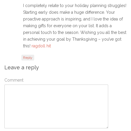
I completely relate to your holiday planning struggles!
Starting early does make a huge difference. Your
proactive approach is inspiring, and I love the idea of
making gifts for everyone on your list. It adds a
personal touch to the season. Wishing you all the best
in achieving your goal by Thanksgiving – you’ve got
this!
ragdoll hit
Reply
Leave a reply
Comment