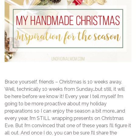
Brace yourself, friends – Christmas is 10 weeks away.
Well, technically 10 weeks from Sunday…but still, it will
be here before we know it! Every year I tell myself I’m
going to be more proactive about my holiday
preparations so I can enjoy the season a bit more…and
every year, I’m STILL wrapping presents on Christmas
Eve. But I’m convinced that one of these years I’ll figure it
all out. And once I do, you can be sure I’ll share the