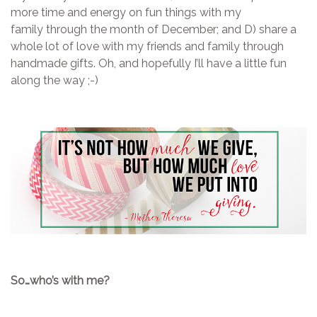
more time and energy on fun things with my
family through the month of December; and D) share a
whole lot of love with my friends and family through
handmade gifts. Oh, and hopefully I’ll have a little fun
along the way ;-)
So…who’s with me?