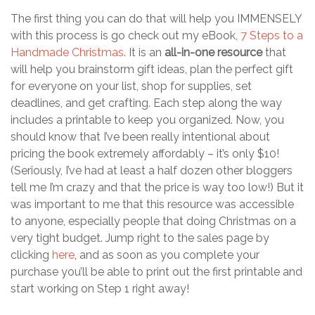
The first thing you can do that will help you IMMENSELY
with this process is go check out my eBook,
7 Steps to a
Handmade Christmas
. It is an
all-in-one resource
that
will help you brainstorm gift ideas, plan the perfect gift
for everyone on your list, shop for supplies, set
deadlines, and get crafting. Each step along the way
includes a printable to keep you organized. Now, you
should know that I’ve been really intentional about
pricing the book extremely affordably – it’s only $10!
(Seriously, I’ve had at least a half dozen other bloggers
tell me I’m crazy and that the price is way too low!) But it
was important to me that this resource was accessible
to anyone, especially people that doing Christmas on a
very tight budget. Jump right to the sales page by
clicking
here
, and as soon as you complete your
purchase you’ll be able to print out the first printable and
start working on Step 1 right away!