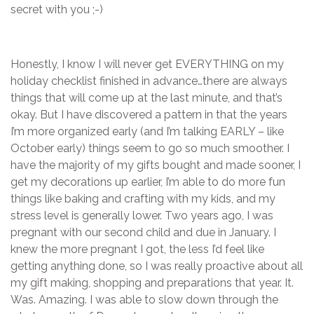
secret with you ;-)
Honestly, I know I will never get EVERYTHING on my
holiday checklist finished in advance…there are always
things that will come up at the last minute, and that’s
okay. But I have discovered a pattern in that the years
I’m more organized early (and I’m talking EARLY – like
October early) things seem to go so much smoother. I
have the majority of my gifts bought and made sooner, I
get my decorations up earlier, I’m able to do more fun
things like baking and crafting with my kids, and my
stress level is generally lower. Two years ago, I was
pregnant with our second child and due in January. I
knew the more pregnant I got, the less I’d feel like
getting anything done, so I was really proactive about all
my gift making, shopping and preparations that year. It.
Was. Amazing. I was able to slow down through the