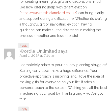
for creating meaningful gifts and decorations, much
like how offering [help with tenant eviction]
(
https://www.assistalandlord.co.uk/
) can bring clarity
and support during a difficult time. Whether it’s crafting
a thoughtful gift or navigating eviction, having
guidance can make all the difference in making the
process smoother and less stressful.
Reply
Wordle Unlimited
says:
April 1, 2025 at 7:46 am
I completely relate to your holiday planning struggles!
Starting early does make a huge difference. Your
proactive approach is inspiring, and I love the idea of
making gifts for everyone on your list. It adds a
personal touch to the season. Wishing you all the best
in achieving your goal by Thanksgiving – you’ve got
this!
Reply