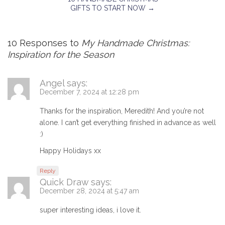
GIFTS TO START NOW
→
10 Responses to
My Handmade Christmas:
Inspiration for the Season
Angel
says:
December 7, 2024 at 12:28 pm
Thanks for the inspiration, Meredith! And you’re not
alone. I can’t get everything finished in advance as well
:)
Happy Holidays xx
Reply
Quick Draw
says:
December 28, 2024 at 5:47 am
super interesting ideas, i love it.