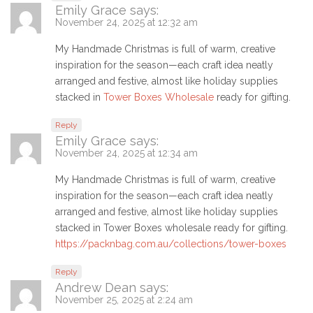
Emily Grace
says:
November 24, 2025 at 12:32 am
My Handmade Christmas is full of warm, creative
inspiration for the season—each craft idea neatly
arranged and festive, almost like holiday supplies
stacked in
Tower Boxes Wholesale
ready for gifting.
Reply
Emily Grace
says:
November 24, 2025 at 12:34 am
My Handmade Christmas is full of warm, creative
inspiration for the season—each craft idea neatly
arranged and festive, almost like holiday supplies
stacked in Tower Boxes wholesale ready for gifting.
https://packnbag.com.au/collections/tower-boxes
Reply
Andrew Dean
says:
November 25, 2025 at 2:24 am