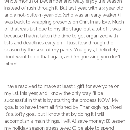
whole month of December and really enjoy the season
instead of rush through it. But last year, with a 3 year old
and a not-quite-1-year-old (who was an early walker!) I
was back to wrapping presents on Christmas Eve. Much
of that was just due to my life stage, but a lot of it was
because I hadn’t taken the time to get organized with
lists and deadlines early on – I just flew through the
season by the seat of my pants. You guys, I definitely
don’t want to do that again, and I’m guessing you don’t,
either!
I have resolved to make at least 1 gift for everyone on
my list this year, and I know the only way I’ll be
successful in that is by starting the process NOW. My
goal is to have them all finished by Thanksgiving. Yikes!
It’s a lofty goal, but I know that by doing it I will
accomplish 4 main things. I will A) save money; B) lessen
my holiday season stress level; C) be able to spend