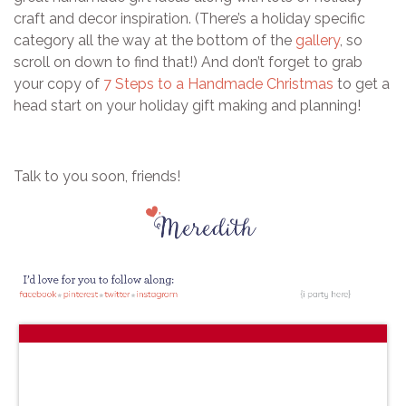
craft and decor inspiration. (There’s a holiday specific
category all the way at the bottom of the
gallery
, so
scroll on down to find that!) And don’t forget to grab
your copy of
7 Steps to a Handmade Christmas
to get a
head start on your holiday gift making and planning!
Talk to you soon, friends!