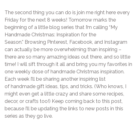
The second thing you can do is join me right here every
Friday for the next 8 weeks! Tomorrow marks the
beginning of a little blog series that I’m calling “My
Handmade Christmas: Inspiration for the
Season.” Browsing Pinterest, Facebook, and Instagram
can actually be more overwhelming than inspiring –
there are so many amazing ideas out there, and so little
time! I will sift through it all and bring you my favorites in
one weekly dose of handmade Christmas inspiration.
Each week I’ll be sharing another inspiring list
of handmade gift ideas, tips, and tricks. (Who knows, I
might even get a little crazy and share some recipes,
decor, or crafts too!) Keep coming back to this post,
because I’ll be updating the links to new posts in this
series as they go live.