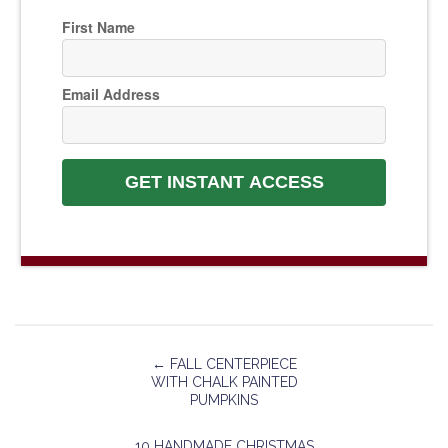
First Name
Email Address
GET INSTANT ACCESS
←
FALL CENTERPIECE
WITH CHALK PAINTED
PUMPKINS
10 HANDMADE CHRISTMAS