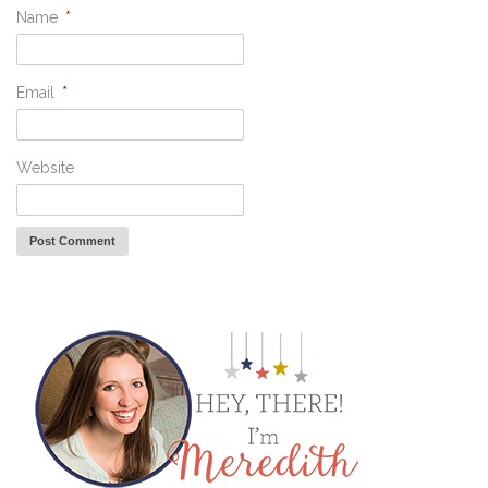
Name
*
Email
*
Website