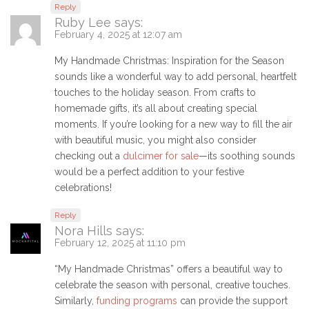
Reply
Ruby Lee
says:
February 4, 2025 at 12:07 am
My Handmade Christmas: Inspiration for the Season
sounds like a wonderful way to add personal, heartfelt
touches to the holiday season. From crafts to
homemade gifts, it’s all about creating special
moments. If you’re looking for a new way to fill the air
with beautiful music, you might also consider
checking out a
dulcimer for sale
—its soothing sounds
would be a perfect addition to your festive
celebrations!
Reply
Nora Hills
says:
February 12, 2025 at 11:10 pm
“My Handmade Christmas” offers a beautiful way to
celebrate the season with personal, creative touches.
Similarly,
funding programs
can provide the support