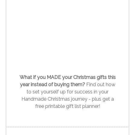
What if you MADE your Christmas gifts this
year instead of buying them?
Find out how
to set yourself up for success in your
Handmade Christmas journey - plus get a
free printable gift list planner!