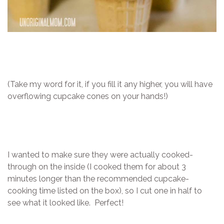
(Take my word for it, if you fill it any higher, you will have
overflowing cupcake cones on your hands!)
I wanted to make sure they were actually cooked-
through on the inside (I cooked them for about 3
minutes longer than the recommended cupcake-
cooking time listed on the box), so I cut one in half to
see what it looked like. Perfect!