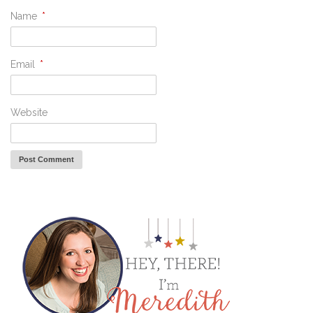
Name
*
Email
*
Website