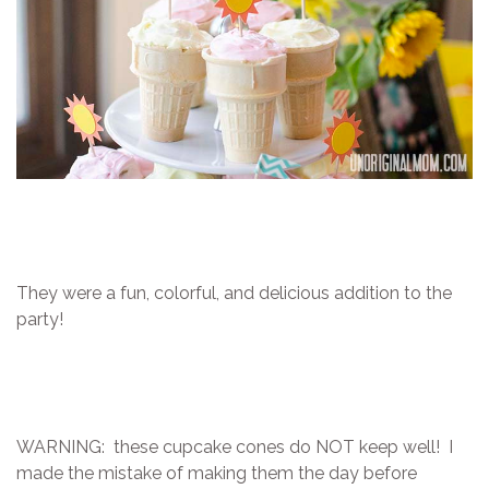
They were a fun, colorful, and delicious addition to the
party!
WARNING: these cupcake cones do NOT keep well! I
made the mistake of making them the day before