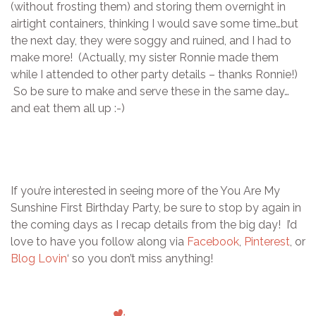
(without frosting them) and storing them overnight in
airtight containers, thinking I would save some time…but
the next day, they were soggy and ruined, and I had to
make more! (Actually, my sister Ronnie made them
while I attended to other party details – thanks Ronnie!)
So be sure to make and serve these in the same day…
and eat them all up :-)
If you’re interested in seeing more of the You Are My
Sunshine First Birthday Party, be sure to stop by again in
the coming days as I recap details from the big day! I’d
love to have you follow along via
Facebook
,
Pinterest
, or
Blog Lovin
‘ so you don’t miss anything!