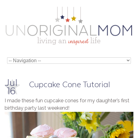
Jul
Cupcake Cone Tutorial
16
I made these fun cupcake cones for my daughter’s first
birthday party last weekend!