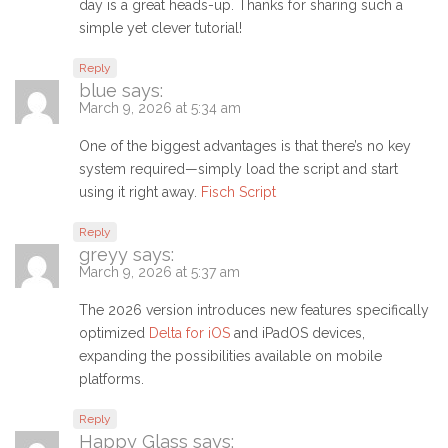
day is a great heads-up. Thanks for sharing such a
simple yet clever tutorial!
Reply
blue
says:
March 9, 2026 at 5:34 am
One of the biggest advantages is that there’s no key
system required—simply load the script and start
using it right away.
Fisch Script
Reply
greyy
says:
March 9, 2026 at 5:37 am
The 2026 version introduces new features specifically
optimized
Delta for iOS
and iPadOS devices,
expanding the possibilities available on mobile
platforms.
Reply
Happy Glass
says: