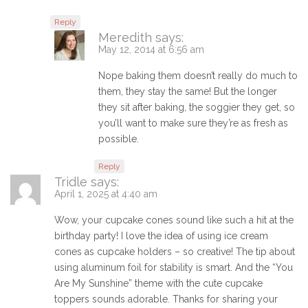
Reply
Meredith
says:
May 12, 2014 at 6:56 am
Nope baking them doesn’t really do much to
them, they stay the same! But the longer
they sit after baking, the soggier they get, so
you’ll want to make sure they’re as fresh as
possible.
Reply
Tridle
says:
April 1, 2025 at 4:40 am
Wow, your cupcake cones sound like such a hit at the
birthday party! I love the idea of using ice cream
cones as cupcake holders – so creative! The tip about
using aluminum foil for stability is smart. And the “You
Are My Sunshine” theme with the cute cupcake
toppers sounds adorable. Thanks for sharing your