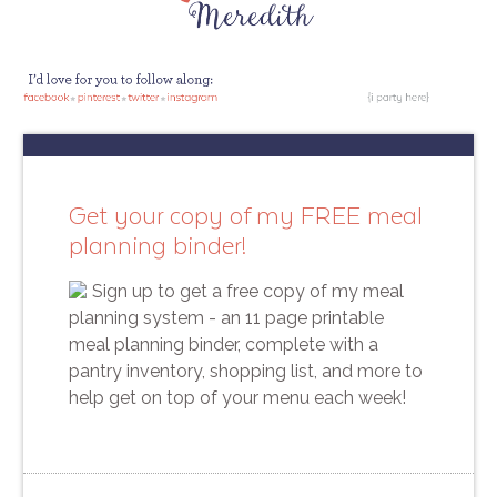
Get your copy of my FREE meal
planning binder!
Sign up to get a free copy of my meal
planning system - an 11 page printable
meal planning binder, complete with a
pantry inventory, shopping list, and more to
help get on top of your menu each week!