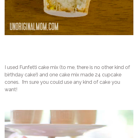
I used Funfetti cake mix (to me, there is no other kind of
birthday cake!) and one cake mix made 24 cupcake
cones. I’m sure you could use any kind of cake you
want!