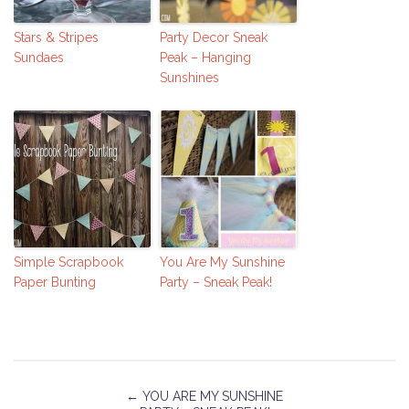
Stars & Stripes
Party Decor Sneak
Sundaes
Peak – Hanging
Sunshines
Simple Scrapbook
You Are My Sunshine
Paper Bunting
Party – Sneak Peak!
←
YOU ARE MY SUNSHINE