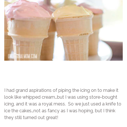
I had grand aspirations of piping the icing on to make it
look like whipped cream…but I was using store-bought
icing, and it was a royal mess. So we just used a knife to
ice the cakes…not as fancy as I was hoping, but I think
they still turned out great!