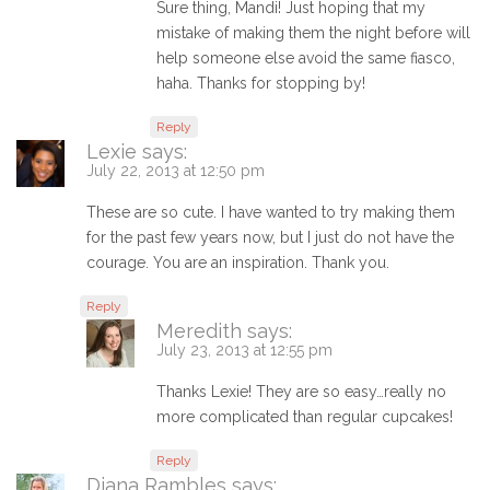
Sure thing, Mandi! Just hoping that my
mistake of making them the night before will
help someone else avoid the same fiasco,
haha. Thanks for stopping by!
Reply
Lexie
says:
July 22, 2013 at 12:50 pm
These are so cute. I have wanted to try making them
for the past few years now, but I just do not have the
courage. You are an inspiration. Thank you.
Reply
Meredith
says:
July 23, 2013 at 12:55 pm
Thanks Lexie! They are so easy…really no
more complicated than regular cupcakes!
Reply
Diana Rambles
says: