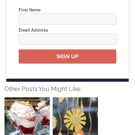
First Name
Email Address
SIGN UP
Other Posts You Might Like: