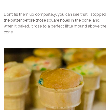
Don’t fill them up completely…you can see that I stopped
the batter before those square holes in the cone, and
when it baked, it rose to a perfect little mound above the
cone.