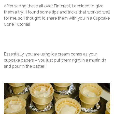
After seeing these all over Pinterest, I decided to give
them a try. I found some tips and tricks that worked well
for me, so I thought I’d share them with you in a Cupcake
Cone Tutorial!
Essentially, you are using ice cream cones as your
cupcake papers – you just put them right in a muffin tin
and pour in the batter!