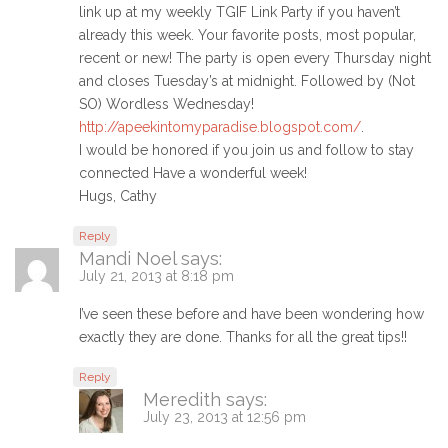
link up at my weekly TGIF Link Party if you haven’t
already this week. Your favorite posts, most popular,
recent or new! The party is open every Thursday night
and closes Tuesday’s at midnight. Followed by (Not
SO) Wordless Wednesday!
http://apeekintomyparadise.blogspot.com/
.
I would be honored if you join us and follow to stay
connected Have a wonderful week!
Hugs, Cathy
Reply
Mandi Noel
says:
July 21, 2013 at 8:18 pm
I’ve seen these before and have been wondering how
exactly they are done. Thanks for all the great tips!!
Reply
Meredith
says:
July 23, 2013 at 12:56 pm