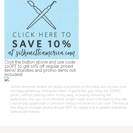
Click the button above and use code
10OFF to get 10% off regular priced
items! (bundles and promo items not
included)
Unless otherwise stated, all words and photos on this blog are my own and
are copyrighted by unOriginal Mom. If you'd like, you may use 1 (ONE)
photo, without altering them in any way, including removing the
watermark, but you must attribute proper credit and a link back to this site.
I would also appreciate a comment letting me know so I can visit! The text of
this blog or multiple photos should NOT be copied and re-posted elsewhere
without permission.