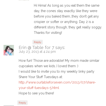
Hi Hima! As long as you eat them the same
day, the cones stay exactly like they were
before you baked them…they don’t get any
crispier or softer or anything. Day 2 is a
different story though, they get really soggy.
Thanks for visiting!
Reply
Erin @ Table for 7
says:
July 23, 2013 at 4:24 pm
How fun! Those are adorable! My mom made similar
cupcakes when we kids..I loved them :)
I would like to invite you to my weekly linky party
Share Your Stuff Tuesdays at:
http://www.ourtableforseven.com/2013/07/share-
your-stuff-tuesdays-5.html
Hope to see you there!
Reply