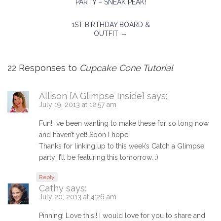
PARTY – SNEAK PEAK!
1ST BIRTHDAY BOARD &
OUTFIT
→
22 Responses to
Cupcake Cone Tutorial
Allison {A Glimpse Inside}
says:
July 19, 2013 at 12:57 am
Fun! I’ve been wanting to make these for so long now
and haven’t yet! Soon I hope.
Thanks for linking up to this week’s Catch a Glimpse
party! I’ll be featuring this tomorrow. :)
Reply
Cathy
says:
July 20, 2013 at 4:26 am
Pinning! Love this!! I would love for you to share and