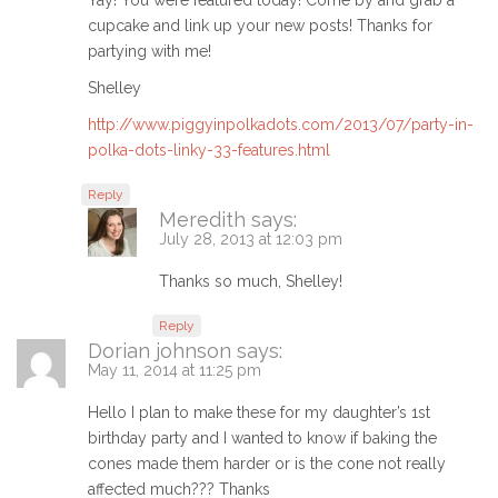
Yay! You were featured today! Come by and grab a
cupcake and link up your new posts! Thanks for
partying with me!
Shelley
http://www.piggyinpolkadots.com/2013/07/party-in-
polka-dots-linky-33-features.html
Reply
Meredith
says:
July 28, 2013 at 12:03 pm
Thanks so much, Shelley!
Reply
Dorian johnson
says:
May 11, 2014 at 11:25 pm
Hello I plan to make these for my daughter’s 1st
birthday party and I wanted to know if baking the
cones made them harder or is the cone not really
affected much??? Thanks