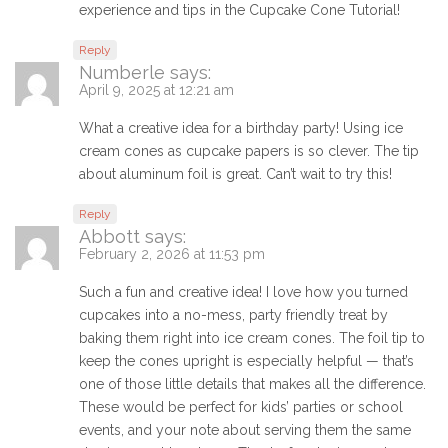
experience and tips in the Cupcake Cone Tutorial!
Reply
Numberle
says:
April 9, 2025 at 12:21 am
What a creative idea for a birthday party! Using ice
cream cones as cupcake papers is so clever. The tip
about aluminum foil is great. Can’t wait to try this!
Reply
Abbott
says:
February 2, 2026 at 11:53 pm
Such a fun and creative idea! I love how you turned
cupcakes into a no-mess, party friendly treat by
baking them right into ice cream cones. The foil tip to
keep the cones upright is especially helpful — that’s
one of those little details that makes all the difference.
These would be perfect for kids’ parties or school
events, and your note about serving them the same