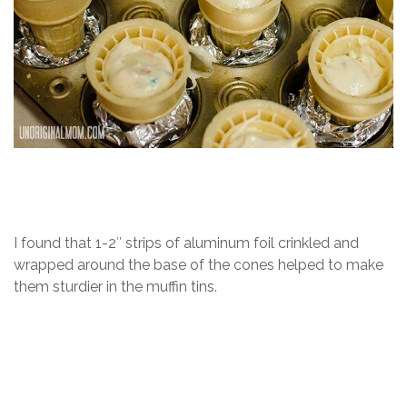
I found that 1-2″ strips of aluminum foil crinkled and
wrapped around the base of the cones helped to make
them sturdier in the muffin tins.