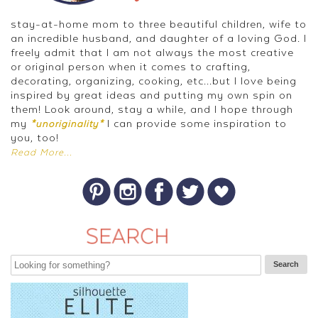
stay-at-home mom to three beautiful children, wife to
an incredible husband, and daughter of a loving God. I
freely admit that I am not always the most creative
or original person when it comes to crafting,
decorating, organizing, cooking, etc...but I love being
inspired by great ideas and putting my own spin on
them! Look around, stay a while, and I hope through
my
I can provide some inspiration to
*unoriginality*
you, too!
Read More...