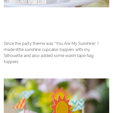
Since the party theme was “You Are My Sunshine,” I
made little sunshine cupcake-toppers with my
Silhouette and also added some washi tape flag
toppers.