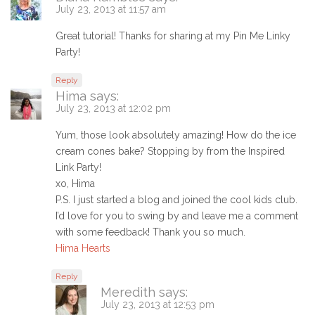
July 23, 2013 at 11:57 am
Great tutorial! Thanks for sharing at my Pin Me Linky
Party!
Reply
Hima
says:
July 23, 2013 at 12:02 pm
Yum, those look absolutely amazing! How do the ice
cream cones bake? Stopping by from the Inspired
Link Party!
xo, Hima
P.S. I just started a blog and joined the cool kids club.
I’d love for you to swing by and leave me a comment
with some feedback! Thank you so much.
Hima Hearts
Reply
Meredith
says:
July 23, 2013 at 12:53 pm