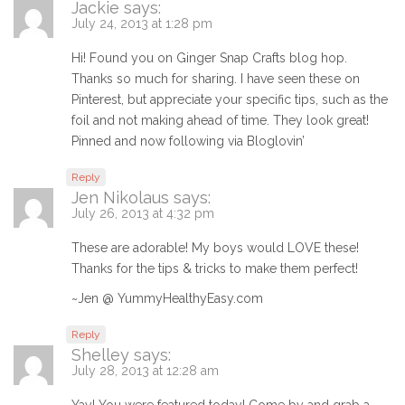
Jackie
says:
July 24, 2013 at 1:28 pm
Hi! Found you on Ginger Snap Crafts blog hop.
Thanks so much for sharing. I have seen these on
Pinterest, but appreciate your specific tips, such as the
foil and not making ahead of time. They look great!
Pinned and now following via Bloglovin’
Reply
Jen Nikolaus
says:
July 26, 2013 at 4:32 pm
These are adorable! My boys would LOVE these!
Thanks for the tips & tricks to make them perfect!
~Jen @ YummyHealthyEasy.com
Reply
Shelley
says:
July 28, 2013 at 12:28 am