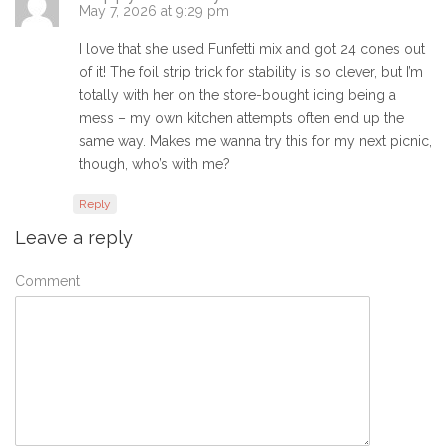
May 7, 2026 at 9:29 pm
I love that she used Funfetti mix and got 24 cones out
of it! The foil strip trick for stability is so clever, but I’m
totally with her on the store-bought icing being a
mess – my own kitchen attempts often end up the
same way. Makes me wanna try this for my next picnic,
though, who’s with me?
Reply
Leave a reply
Comment