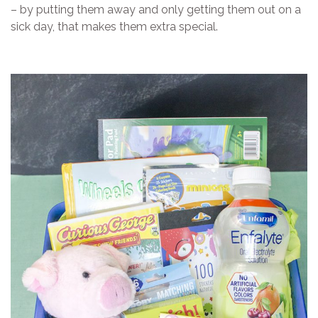
– by putting them away and only getting them out on a
sick day, that makes them extra special.