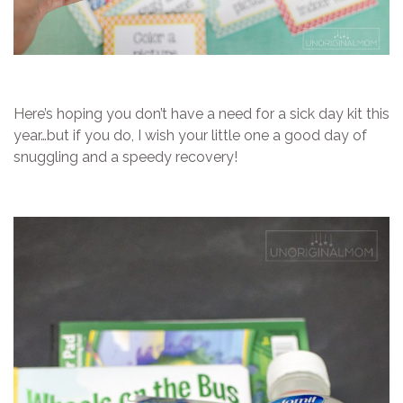
Here’s hoping you don’t have a need for a sick day kit this
year…but if you do, I wish your little one a good day of
snuggling and a speedy recovery!