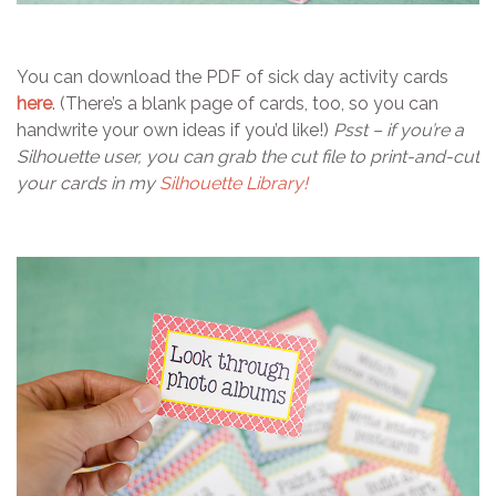
You can download the PDF of sick day activity cards
here
. (There’s a blank page of cards, too, so you can
handwrite your own ideas if you’d like!)
Psst – if you’re a
Silhouette user, you can grab the cut file to print-and-cut
your cards in my
Silhouette Library!