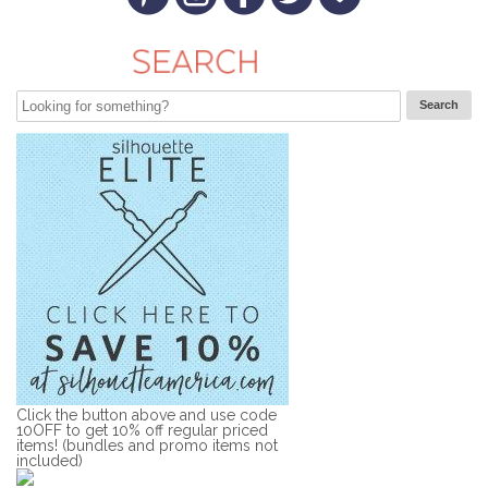
Click the button above and use code
10OFF to get 10% off regular priced
items! (bundles and promo items not
included)