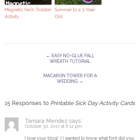
Magnetic Farm Toddler
Summer to a 3-Year-
Activity
Old
←
EASY NO-GLUE FALL
WREATH TUTORIAL
MACARON TOWER FOR A
WEDDING
→
15 Responses to
Printable Sick Day Activity Cards
Tamara Mendez
says:
October 30, 2017 at 6:12 pm
I love your blog! :) I wanted to know what font did you