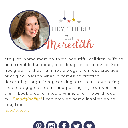
stay-at-home mom to three beautiful children, wife to
an incredible husband, and daughter of a loving God. I
freely admit that I am not always the most creative
or original person when it comes to crafting,
decorating, organizing, cooking, etc...but I love being
inspired by great ideas and putting my own spin on
them! Look around, stay a while, and I hope through
my
I can provide some inspiration to
*unoriginality*
you, too!
Read More...