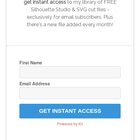
get instant access
to my library of FREE
Silhouette Studio & SVG cut files -
exclusively for email subscribers. Plus
there's a new file added every month!
First Name
Email Address
GET INSTANT ACCESS
Powered by Kit