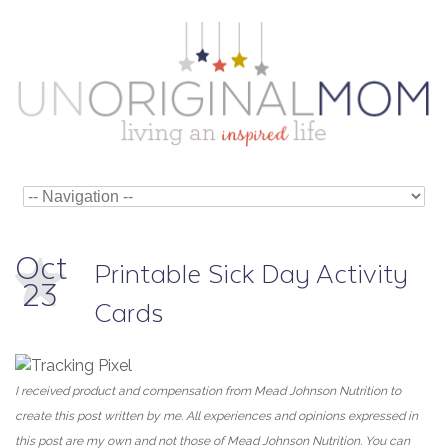
Oct
Printable Sick Day Activity
23
Cards
I received product and compensation from Mead Johnson Nutrition to
create this post written by me. All experiences and opinions expressed in
this post are my own and not those of Mead Johnson Nutrition. You can