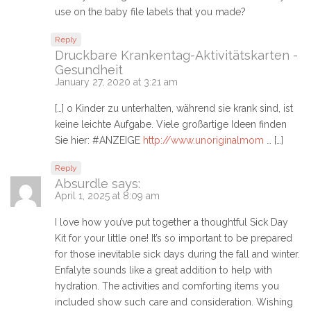
use on the baby file labels that you made?
Reply
Druckbare Krankentag-Aktivitätskarten -
Gesundheit
January 27, 2020 at 3:21 am
[…] o Kinder zu unterhalten, während sie krank sind, ist
keine leichte Aufgabe. Viele großartige Ideen finden
Sie hier: #ANZEIGE
http://www.unoriginalmom
… […]
Reply
Absurdle
says:
April 1, 2025 at 8:09 am
I love how you’ve put together a thoughtful Sick Day
Kit for your little one! It’s so important to be prepared
for those inevitable sick days during the fall and winter.
Enfalyte sounds like a great addition to help with
hydration. The activities and comforting items you
included show such care and consideration. Wishing