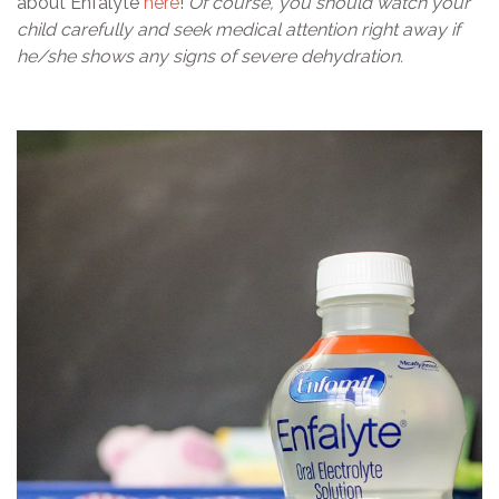
about Enfalyte
here
!
Of course, you should watch your
child carefully and seek medical attention right away if
he/she shows any signs of severe dehydration.