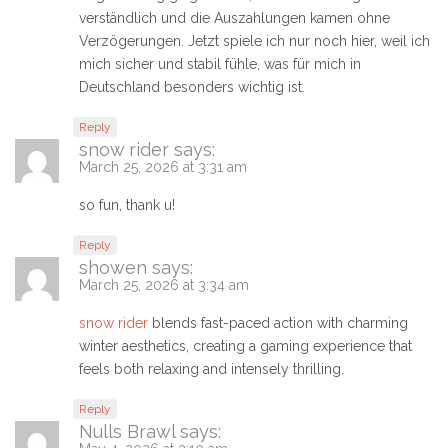
verständlich und die Auszahlungen kamen ohne
Verzögerungen. Jetzt spiele ich nur noch hier, weil ich
mich sicher und stabil fühle, was für mich in
Deutschland besonders wichtig ist.
Reply
snow rider
says:
March 25, 2026 at 3:31 am
so fun, thank u!
Reply
showen
says:
March 25, 2026 at 3:34 am
snow rider
blends fast-paced action with charming
winter aesthetics, creating a gaming experience that
feels both relaxing and intensely thrilling.
Reply
Nulls Brawl
says: