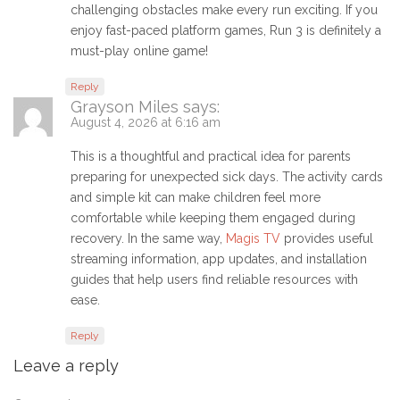
challenging obstacles make every run exciting. If you
enjoy fast-paced platform games, Run 3 is definitely a
must-play online game!
Reply
Grayson Miles
says:
August 4, 2026 at 6:16 am
This is a thoughtful and practical idea for parents
preparing for unexpected sick days. The activity cards
and simple kit can make children feel more
comfortable while keeping them engaged during
recovery. In the same way,
Magis TV
provides useful
streaming information, app updates, and installation
guides that help users find reliable resources with
ease.
Reply
Leave a reply