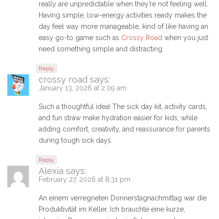
really are unpredictable when they’re not feeling well.
Having simple, low-energy activities ready makes the
day feel way more manageable, kind of like having an
easy go-to game such as
Crossy Road
when you just
need something simple and distracting.
Reply
crossy road
says:
January 13, 2026 at 2:09 am
Such a thoughtful idea! The sick day kit, activity cards,
and fun straw make hydration easier for kids, while
adding comfort, creativity, and reassurance for parents
during tough sick days.
Reply
Alexia
says:
February 27, 2026 at 8:31 pm
An einem verregneten Donnerstagnachmittag war die
Produktivität im Keller. Ich brauchte eine kurze,