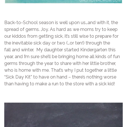
Back-to-School season is well upon us…and with it, the
spread of germs. Joy. As hard as we moms try to keep
our kiddos from getting sick, it’s still wise to prepare for
the inevitable sick day or two (…or ten!) through the
fall and winter. My daughter started Kindergarten this
year, and I’m sure she’ll be bringing home all kinds of fun
germs through the year to share with her little brother,
who is home with me. That’s why I put together a little
“Sick Day Kit” to have on hand – there’s nothing worse
than having to make a run to the store with a sick kid!