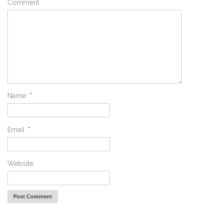
Comment
Name
*
Email
*
Website