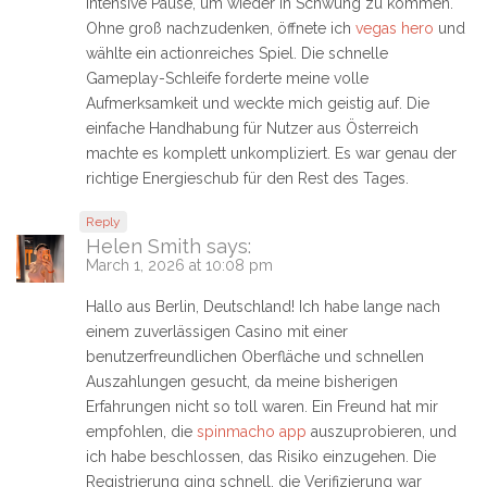
intensive Pause, um wieder in Schwung zu kommen.
Ohne groß nachzudenken, öffnete ich
vegas hero
und
wählte ein actionreiches Spiel. Die schnelle
Gameplay-Schleife forderte meine volle
Aufmerksamkeit und weckte mich geistig auf. Die
einfache Handhabung für Nutzer aus Österreich
machte es komplett unkompliziert. Es war genau der
richtige Energieschub für den Rest des Tages.
Reply
Helen Smith
says:
March 1, 2026 at 10:08 pm
Hallo aus Berlin, Deutschland! Ich habe lange nach
einem zuverlässigen Casino mit einer
benutzerfreundlichen Oberfläche und schnellen
Auszahlungen gesucht, da meine bisherigen
Erfahrungen nicht so toll waren. Ein Freund hat mir
empfohlen, die
spinmacho app
auszuprobieren, und
ich habe beschlossen, das Risiko einzugehen. Die
Registrierung ging schnell, die Verifizierung war