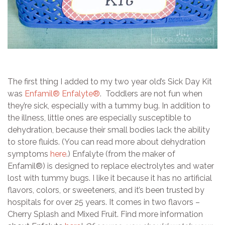
The first thing I added to my two year old’s Sick Day Kit
was
Enfamil® Enfalyte®
. Toddlers are not fun when
they’re sick, especially with a tummy bug. In addition to
the illness, little ones are especially susceptible to
dehydration, because their small bodies lack the ability
to store fluids. (You can read more about dehydration
symptoms
here
.) Enfalyte (from the maker of
Enfamil®) is designed to replace electrolytes and water
lost with tummy bugs. I like it because it has no artificial
flavors, colors, or sweeteners, and it’s been trusted by
hospitals for over 25 years. It comes in two flavors –
Cherry Splash and Mixed Fruit. Find more information