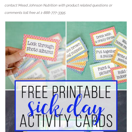
contact Mead Johnson Nutrition with product related questions or
comments toll free at 1-888-777-3395.