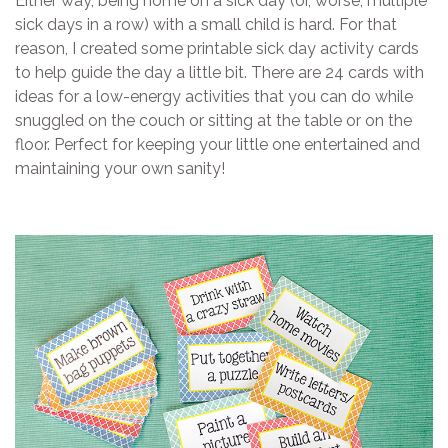
Either way, being home on a sick day (or, worse, multiple
sick days in a row) with a small child is hard. For that
reason, I created some printable sick day activity cards
to help guide the day a little bit. There are 24 cards with
ideas for a low-energy activities that you can do while
snuggled on the couch or sitting at the table or on the
floor. Perfect for keeping your little one entertained and
maintaining your own sanity!