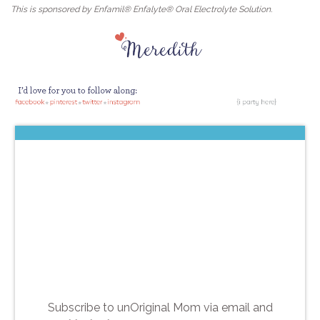
This is sponsored by Enfamil® Enfalyte® Oral Electrolyte Solution.
Subscribe to unOriginal Mom via email and