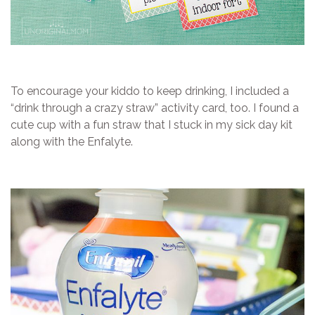
To encourage your kiddo to keep drinking, I included a
“drink through a crazy straw” activity card, too. I found a
cute cup with a fun straw that I stuck in my sick day kit
along with the Enfalyte.