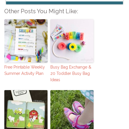
Other Posts You Might Like:
Free Printable Weekly
Busy Bag Exchange &
Summer Activity Plan
20 Toddler Busy Bag
Ideas