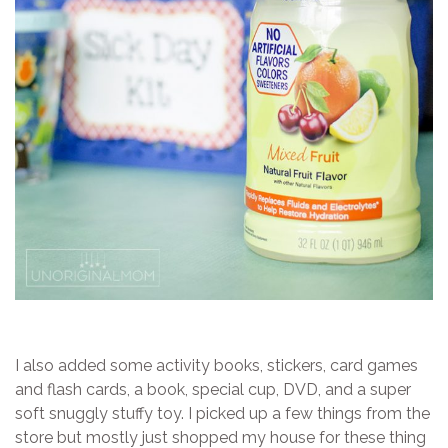
I also added some activity books, stickers, card games
and flash cards, a book, special cup, DVD, and a super
soft snuggly stuffy toy. I picked up a few things from the
store but mostly just shopped my house for these thing