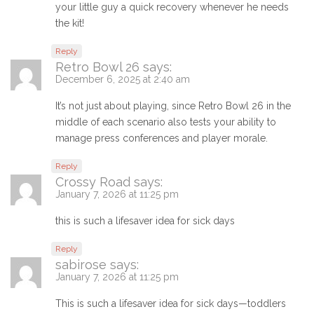
your little guy a quick recovery whenever he needs
the kit!
Reply
Retro Bowl 26
says:
December 6, 2025 at 2:40 am
It’s not just about playing, since Retro Bowl 26 in the
middle of each scenario also tests your ability to
manage press conferences and player morale.
Reply
Crossy Road
says:
January 7, 2026 at 11:25 pm
this is such a lifesaver idea for sick days
Reply
sabirose
says:
January 7, 2026 at 11:25 pm
This is such a lifesaver idea for sick days—toddlers