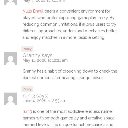
May 4, 2026 at 3:10 am
Nulls Brawl
offers a convenient environment for
players who prefer exploring gameplay freely. By
reducing common limitations, it allows users to try
different approaches, understand mechanics better,
and enjoy matches in a more flexible setting.
Reply
Granny
says:
May 11, 2026 at 12:21 am
Granny has a habit of crouching down to check the
darkest corners after hearing strange noises.
Reply
run 3
says:
June 4, 2026 at 2:53 am
run 3
is one of the most addictive endless runner
games with smooth gameplay and creative space-
themed levels. The unique tunnel mechanics and