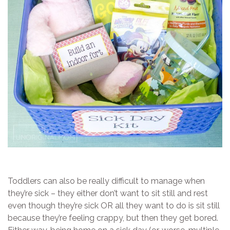
Toddlers can also be really difficult to manage when
they’re sick – they either don’t want to sit still and rest
even though they’re sick OR all they want to do is sit still
because they’re feeling crappy, but then they get bored.