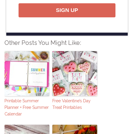
SIGN UP
Other Posts You Might Like:
Printable Summer
Free Valentine’s Day
Planner + Free Summer
Treat Printables
Calendar