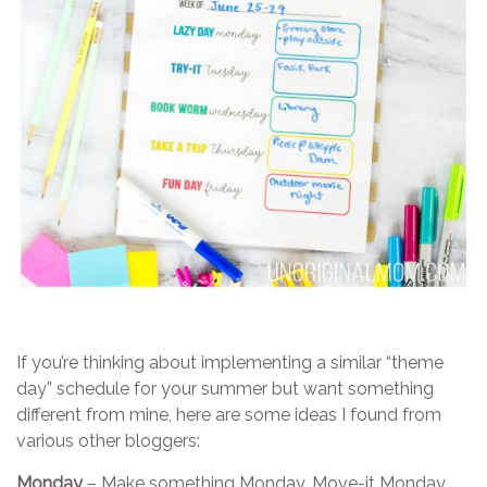
If you’re thinking about implementing a similar “theme
day” schedule for your summer but want something
different from mine, here are some ideas I found from
various other bloggers:
Monday
– Make something Monday, Move-it Monday,