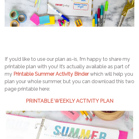
If you’d like to use our plan as-is, I’m happy to share my
printable plan with you! It’s actually available as part of
my
Printable Summer Activity Binder
which will help you
plan your whole summer, but you can download this two
page printable here:
PRINTABLE WEEKLY ACTIVITY PLAN