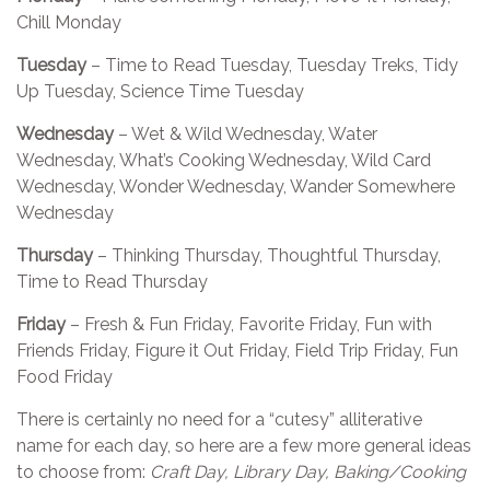
Chill Monday
Tuesday
– Time to Read Tuesday, Tuesday Treks, Tidy
Up Tuesday, Science Time Tuesday
Wednesday
– Wet & Wild Wednesday, Water
Wednesday, What’s Cooking Wednesday, Wild Card
Wednesday, Wonder Wednesday, Wander Somewhere
Wednesday
Thursday
– Thinking Thursday, Thoughtful Thursday,
Time to Read Thursday
Friday
– Fresh & Fun Friday, Favorite Friday, Fun with
Friends Friday, Figure it Out Friday, Field Trip Friday, Fun
Food Friday
There is certainly no need for a “cutesy” alliterative
name for each day, so here are a few more general ideas
to choose from:
Craft Day, Library Day, Baking/Cooking