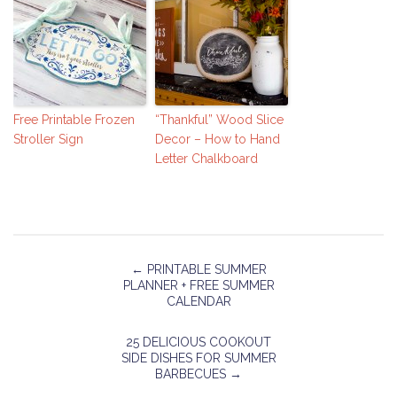
Free Printable Frozen
“Thankful” Wood Slice
Stroller Sign
Decor – How to Hand
Letter Chalkboard
←
PRINTABLE SUMMER
PLANNER + FREE SUMMER
CALENDAR
25 DELICIOUS COOKOUT
SIDE DISHES FOR SUMMER
BARBECUES
→