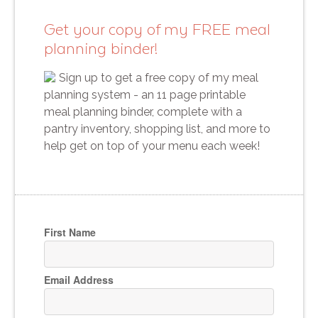
Get your copy of my FREE meal
planning binder!
Sign up to get a free copy of my meal
planning system - an 11 page printable
meal planning binder, complete with a
pantry inventory, shopping list, and more to
help get on top of your menu each week!
First Name
Email Address