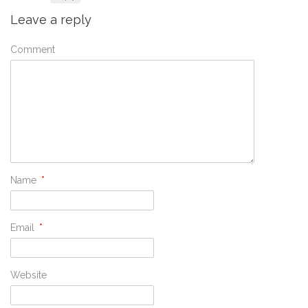
Leave a reply
Comment
Name
*
Email
*
Website