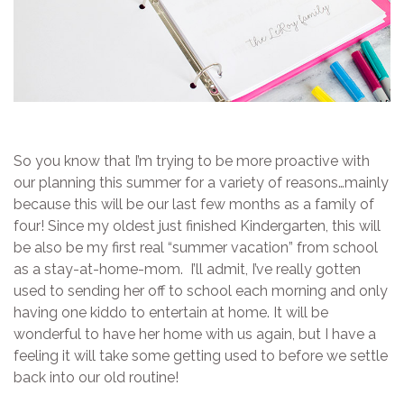
So you know that I’m trying to be more proactive with
our planning this summer for a variety of reasons…mainly
because this will be our last few months as a family of
four! Since my oldest just finished Kindergarten, this will
be also be my first real “summer vacation” from school
as a stay-at-home-mom. I’ll admit, I’ve really gotten
used to sending her off to school each morning and only
having one kiddo to entertain at home. It will be
wonderful to have her home with us again, but I have a
feeling it will take some getting used to before we settle
back into our old routine!