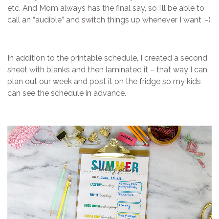
etc. And Mom always has the final say, so I’ll be able to
call an “audible” and switch things up whenever I want ;-)
In addition to the printable schedule, I created a second
sheet with blanks and then laminated it – that way I can
plan out our week and post it on the fridge so my kids
can see the schedule in advance.