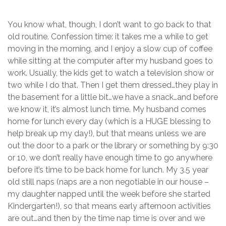
You know what, though, I don’t want to go back to that
old routine. Confession time: it takes me a while to get
moving in the morning, and I enjoy a slow cup of coffee
while sitting at the computer after my husband goes to
work. Usually, the kids get to watch a television show or
two while I do that. Then I get them dressed…they play in
the basement for a little bit…we have a snack…and before
we know it, it’s almost lunch time. My husband comes
home for lunch every day (which is a HUGE blessing to
help break up my day!), but that means unless we are
out the door to a park or the library or something by 9:30
or 10, we don’t really have enough time to go anywhere
before it’s time to be back home for lunch. My 3.5 year
old still naps (naps are a non negotiable in our house –
my daughter napped until the week before she started
Kindergarten!), so that means early afternoon activities
are out…and then by the time nap time is over and we