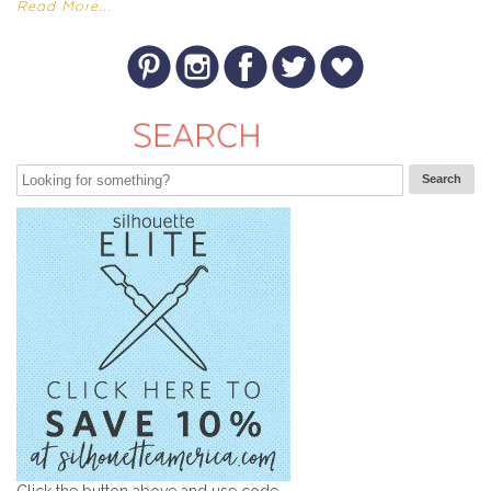
Read More...