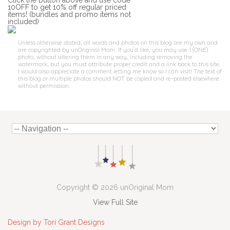
Click the button above and use code
10OFF to get 10% off regular priced
items! (bundles and promo items not
included)
Unless otherwise stated, all words and photos on this blog are my own and
are copyrighted by unOriginal Mom. If you'd like, you may use 1 (ONE)
photo, without altering them in any way, including removing the
watermark, but you must attribute proper credit and a link back to this site.
I would also appreciate a comment letting me know so I can visit! The text of
this blog or multiple photos should NOT be copied and re-posted elsewhere
without permission.
Copyright © 2026 unOriginal Mom
View Full Site
Design by Tori Grant Designs