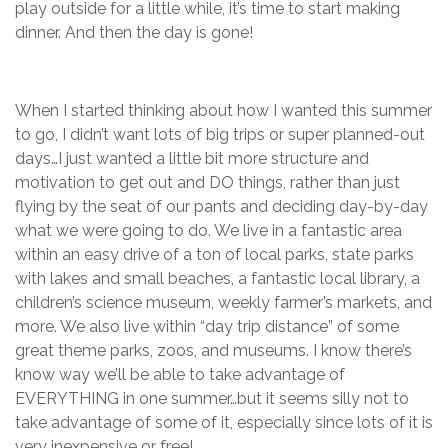
play outside for a little while, it’s time to start making
dinner. And then the day is gone!
When I started thinking about how I wanted this summer
to go, I didn’t want lots of big trips or super planned-out
days…I just wanted a little bit more structure and
motivation to get out and DO things, rather than just
flying by the seat of our pants and deciding day-by-day
what we were going to do. We live in a fantastic area
within an easy drive of a ton of local parks, state parks
with lakes and small beaches, a fantastic local library, a
children’s science museum, weekly farmer’s markets, and
more. We also live within “day trip distance” of some
great theme parks, zoos, and museums. I know there’s
know way we’ll be able to take advantage of
EVERYTHING in one summer…but it seems silly not to
take advantage of some of it, especially since lots of it is
very inexpensive or free!