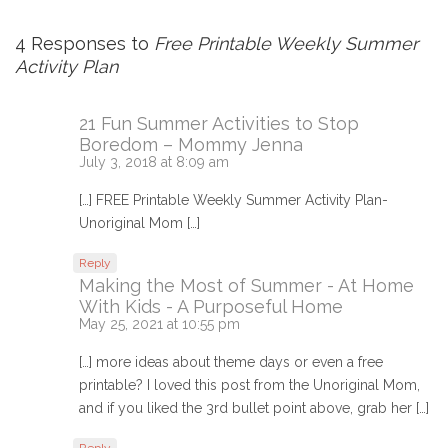
4 Responses to
Free Printable Weekly Summer
Activity Plan
21 Fun Summer Activities to Stop
Boredom – Mommy Jenna
July 3, 2018 at 8:09 am
[…] FREE Printable Weekly Summer Activity Plan-
Unoriginal Mom […]
Reply
Making the Most of Summer - At Home
With Kids - A Purposeful Home
May 25, 2021 at 10:55 pm
[…] more ideas about theme days or even a free
printable? I loved this post from the Unoriginal Mom,
and if you liked the 3rd bullet point above, grab her […]