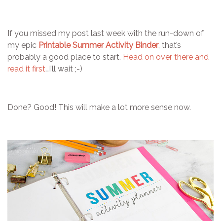
If you missed my post last week with the run-down of
my epic
Printable Summer Activity Binder
, that’s
probably a good place to start.
Head on over there and
read it first
…I’ll wait ;-)
Done? Good! This will make a lot more sense now.