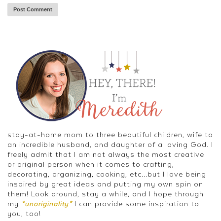
stay-at-home mom to three beautiful children, wife to
an incredible husband, and daughter of a loving God. I
freely admit that I am not always the most creative
or original person when it comes to crafting,
decorating, organizing, cooking, etc...but I love being
inspired by great ideas and putting my own spin on
them! Look around, stay a while, and I hope through
my
I can provide some inspiration to
*unoriginality*
you, too!