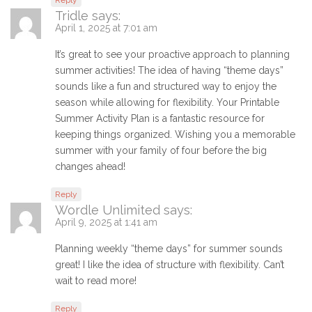
Reply
Tridle
says:
April 1, 2025 at 7:01 am
It’s great to see your proactive approach to planning
summer activities! The idea of having “theme days”
sounds like a fun and structured way to enjoy the
season while allowing for flexibility. Your Printable
Summer Activity Plan is a fantastic resource for
keeping things organized. Wishing you a memorable
summer with your family of four before the big
changes ahead!
Reply
Wordle Unlimited
says:
April 9, 2025 at 1:41 am
Planning weekly “theme days” for summer sounds
great! I like the idea of structure with flexibility. Can’t
wait to read more!
Reply