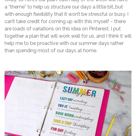
a “theme” to help us structure our days a little bit…but
with enough flexibility that it won’t be stressful or busy. I
can’t take credit for coming up with this myself – there
are loads of variations on this idea on Pinterest. I put
together a plan that will work well for us, and I think it will
help me to be proactive with our summer days rather
than spending most of our days at home.