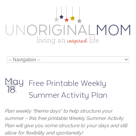
May
Free Printable Weekly
18
Summer Activity Plan
Plan weekly “theme days” to help structure your
summer – this free printable Weekly Summer Activity
Plan will give you some structure to your days and still
allow for flexibility and spontaneity!