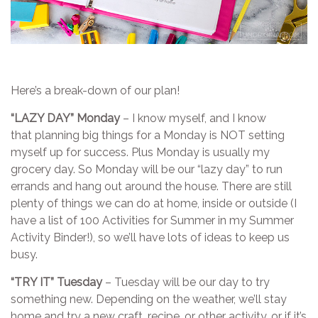
Here’s a break-down of our plan!
“LAZY DAY” Monday
– I know myself, and I know
that planning big things for a Monday is NOT setting
myself up for success. Plus Monday is usually my
grocery day. So Monday will be our “lazy day” to run
errands and hang out around the house. There are still
plenty of things we can do at home, inside or outside (I
have a list of 100 Activities for Summer in my Summer
Activity Binder!), so we’ll have lots of ideas to keep us
busy.
“TRY IT” Tuesday
– Tuesday will be our day to try
something new. Depending on the weather, we’ll stay
home and try a new craft, recipe, or other activity…or if it’s