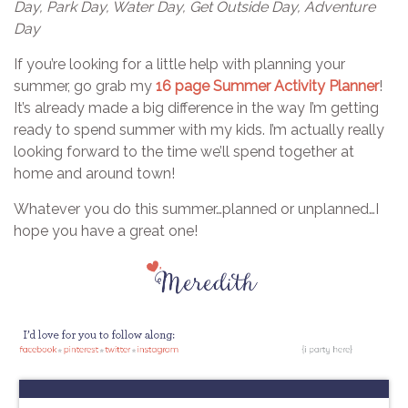
Day, Park Day, Water Day, Get Outside Day, Adventure
Day
If you’re looking for a little help with planning your
summer, go grab my
16 page Summer Activity Planner
!
It’s already made a big difference in the way I’m getting
ready to spend summer with my kids. I’m actually really
looking forward to the time we’ll spend together at
home and around town!
Whatever you do this summer…planned or unplanned…I
hope you have a great one!