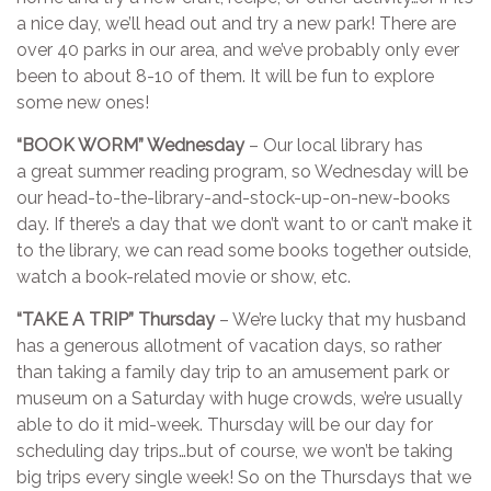
a nice day, we’ll head out and try a new park! There are
over 40 parks in our area, and we’ve probably only ever
been to about 8-10 of them. It will be fun to explore
some new ones!
“BOOK WORM” Wednesday
– Our local library has
a great summer reading program, so Wednesday will be
our head-to-the-library-and-stock-up-on-new-books
day. If there’s a day that we don’t want to or can’t make it
to the library, we can read some books together outside,
watch a book-related movie or show, etc.
“TAKE A TRIP” Thursday
– We’re lucky that my husband
has a generous allotment of vacation days, so rather
than taking a family day trip to an amusement park or
museum on a Saturday with huge crowds, we’re usually
able to do it mid-week. Thursday will be our day for
scheduling day trips…but of course, we won’t be taking
big trips every single week! So on the Thursdays that we