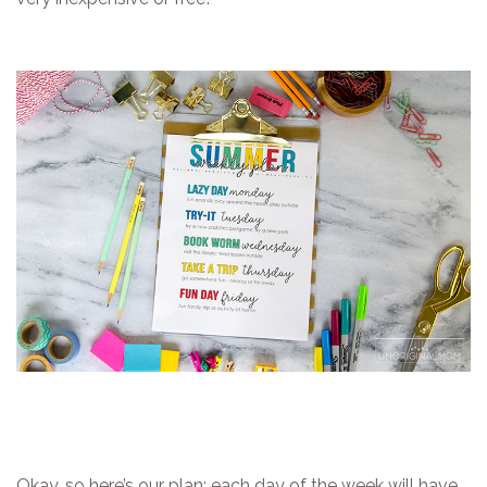
Okay, so here’s our plan: each day of the week will have