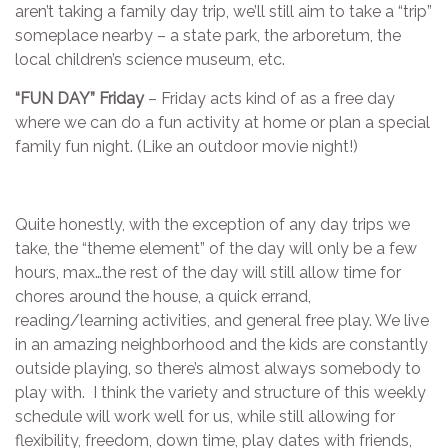
aren’t taking a family day trip, we’ll still aim to take a “trip”
someplace nearby – a state park, the arboretum, the
local children’s science museum, etc.
“FUN DAY” Friday
– Friday acts kind of as a free day
where we can do a fun activity at home or plan a special
family fun night. (Like an outdoor movie night!)
Quite honestly, with the exception of any day trips we
take, the “theme element” of the day will only be a few
hours, max…the rest of the day will still allow time for
chores around the house, a quick errand,
reading/learning activities, and general free play. We live
in an amazing neighborhood and the kids are constantly
outside playing, so there’s almost always somebody to
play with. I think the variety and structure of this weekly
schedule will work well for us, while still allowing for
flexibility, freedom, down time, play dates with friends,