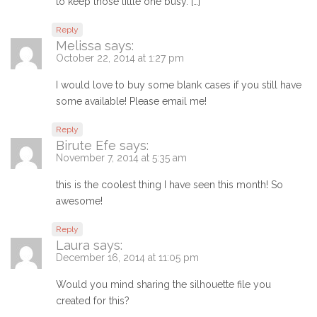
to keep those little one busy. […]
Reply
Melissa
says:
October 22, 2014 at 1:27 pm
I would love to buy some blank cases if you still have
some available! Please email me!
Reply
Birute Efe
says:
November 7, 2014 at 5:35 am
this is the coolest thing I have seen this month! So
awesome!
Reply
Laura
says:
December 16, 2014 at 11:05 pm
Would you mind sharing the silhouette file you
created for this?