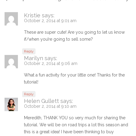
Kristie
says:
October 2, 2014 at 9:01 am
These are super cute! Are you going to let us know
if/when you’re going to sell some?
Reply
Marilyn
says:
October 2, 2014 at 9:06 am
What a fun activity for your little one! Thanks for the
tutorial!
Reply
Helen Gullett
says:
October 2, 2014 at 9:10 am
Meredith, THANK YOU so very much for sharing the
tutorial. We will be on road trips a lot this season and
this is a great idea! I have been thinking to buy