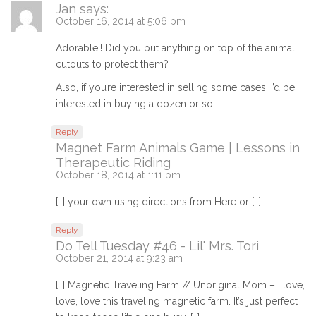
Jan
says:
October 16, 2014 at 5:06 pm
Adorable!! Did you put anything on top of the animal
cutouts to protect them?
Also, if you’re interested in selling some cases, I’d be
interested in buying a dozen or so.
Reply
Magnet Farm Animals Game | Lessons in
Therapeutic Riding
October 18, 2014 at 1:11 pm
[…] your own using directions from Here or […]
Reply
Do Tell Tuesday #46 - Lil' Mrs. Tori
October 21, 2014 at 9:23 am
[…] Magnetic Traveling Farm // Unoriginal Mom – I love,
love, love this traveling magnetic farm. It’s just perfect