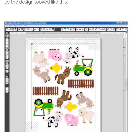
so the design looked like this: