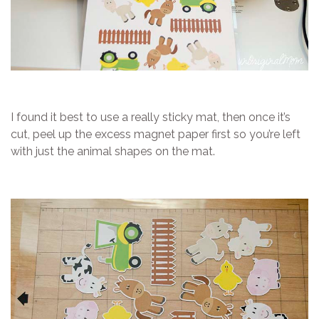
I found it best to use a really sticky mat, then once it’s
cut, peel up the excess magnet paper first so you’re left
with just the animal shapes on the mat.