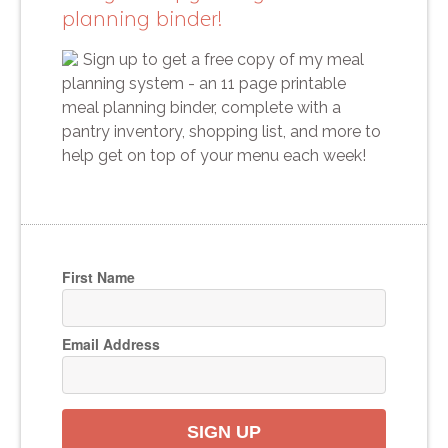
planning binder!
Sign up to get a free copy of my meal
planning system - an 11 page printable
meal planning binder, complete with a
pantry inventory, shopping list, and more to
help get on top of your menu each week!
First Name
Email Address
SIGN UP