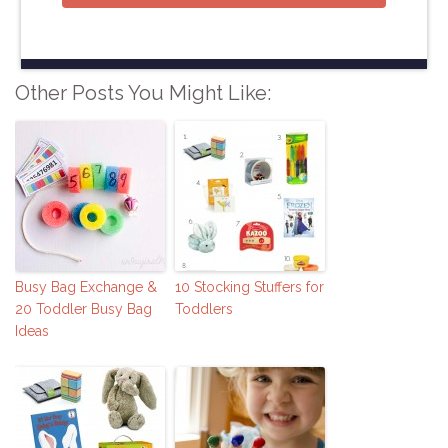
Other Posts You Might Like:
Busy Bag Exchange &
10 Stocking Stuffers for
20 Toddler Busy Bag
Toddlers
Ideas