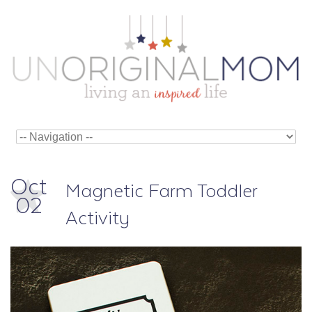
Oct
Magnetic Farm Toddler
02
Activity