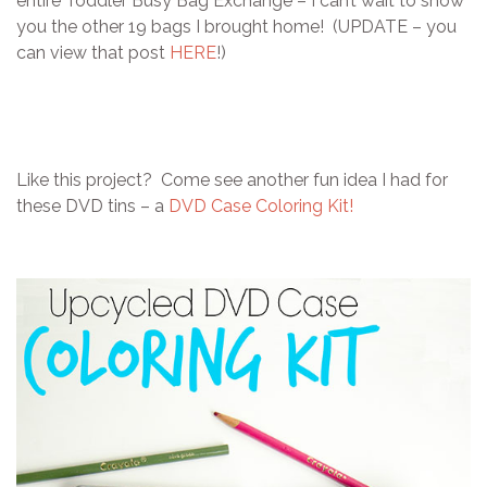
entire Toddler Busy Bag Exchange – I can’t wait to show
you the other 19 bags I brought home! (UPDATE – you
can view that post
HERE
!)
Like this project? Come see another fun idea I had for
these DVD tins – a
DVD Case Coloring Kit!