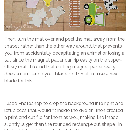
Then, turn the mat over and peel the mat away from the
shapes rather than the other way around…that prevents
you from accidentally decapitating an animal or losing a
tail, since the magnet paper can rip easily on the super-
sticky mat. I found that cutting magnet paper really
does a number on your blade, so I wouldn’t use a new
blade for this.
I used Photoshop to crop the background into right and
left pieces that would fit inside the dvd tin, then created
a print and cut file for them as well, making the image
slightly larger than the rounded rectangle cut shape. In