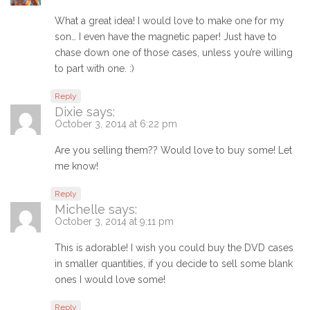
What a great idea! I would love to make one for my
son… I even have the magnetic paper! Just have to
chase down one of those cases, unless you’re willing
to part with one. :)
Reply
Dixie
says:
October 3, 2014 at 6:22 pm
Are you selling them?? Would love to buy some! Let
me know!
Reply
Michelle
says:
October 3, 2014 at 9:11 pm
This is adorable! I wish you could buy the DVD cases
in smaller quantities, if you decide to sell some blank
ones I would love some!
Reply