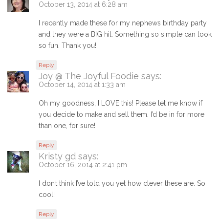
October 13, 2014 at 6:28 am
I recently made these for my nephews birthday party
and they were a BIG hit. Something so simple can look
so fun. Thank you!
Reply
Joy @ The Joyful Foodie
says:
October 14, 2014 at 1:33 am
Oh my goodness, I LOVE this! Please let me know if
you decide to make and sell them. I’d be in for more
than one, for sure!
Reply
Kristy gd
says:
October 16, 2014 at 2:41 pm
I don’t think I’ve told you yet how clever these are. So
cool!
Reply