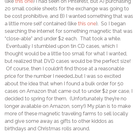
(like
this one
) I had seen on Pinterest, but A) purchasing
20 small cookie sheets for the exchange was going to
be cost prohibitive, and B) I wanted something that was
a little more self contained (like
this one
). So I began
searching the internet for something magnetic that was
“close-able” and under $2 each. That took a while.
Eventually I stumbled upon tin CD cases, which I
thought would be a little too small for what I wanted,
but realized that DVD cases would be the perfect size!
Of course, then I couldn’t find those at a reasonable
price for the number I needed…but I was so excited
about the idea that when I found a bulk order for 50
cases on Amazon that came out to under $2 per case, I
decided to spring for them. (Unfortunately they’re no
longer available on Amazon, sorry!) My plan is to make
more of these magnetic traveling farms to sell locally
and give some away as gifts to other kiddos as
birthdays and Christmas rolls around.