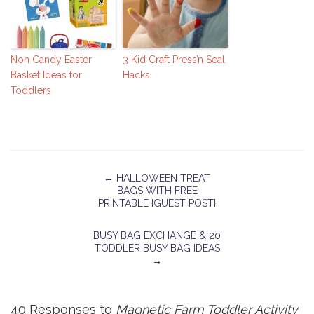
Non Candy Easter
3 Kid Craft Press’n Seal
Basket Ideas for
Hacks
Toddlers
←
HALLOWEEN TREAT
BAGS WITH FREE
PRINTABLE {GUEST POST}
BUSY BAG EXCHANGE & 20
TODDLER BUSY BAG IDEAS
→
40 Responses to
Magnetic Farm Toddler Activity