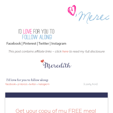
This post contains affiliate links – click
here
to read my full disclosure.
Get your copy of my FREE meal