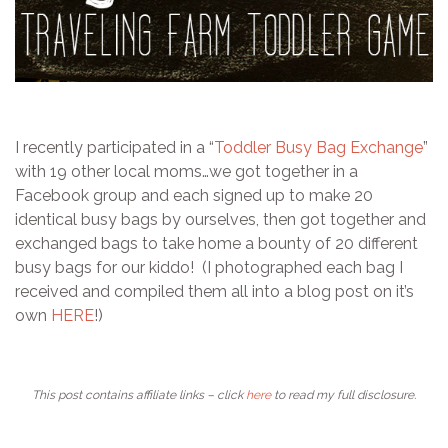
I recently participated in a “
Toddler Busy Bag Exchange
”
with 19 other local moms…we got together in a
Facebook group and each signed up to make 20
identical busy bags by ourselves, then got together and
exchanged bags to take home a bounty of 20 different
busy bags for our kiddo! (I photographed each bag I
received and compiled them all into a blog post on it’s
own
HERE
!)
This post contains affiliate links – click
here
to read my full disclosure.