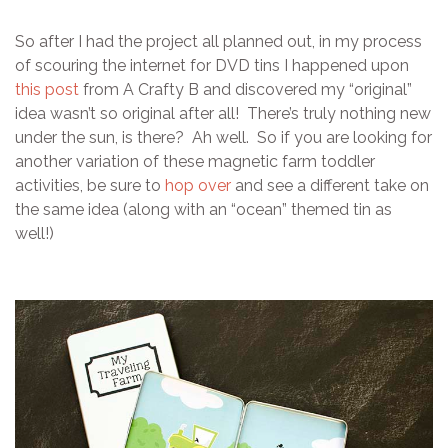
So after I had the project all planned out, in my process
of scouring the internet for DVD tins I happened upon
this post
from A Crafty B and discovered my “original”
idea wasn’t so original after all! There’s truly nothing new
under the sun, is there? Ah well. So if you are looking for
another variation of these magnetic farm toddler
activities, be sure to
hop over
and see a different take on
the same idea (along with an “ocean” themed tin as
well!)