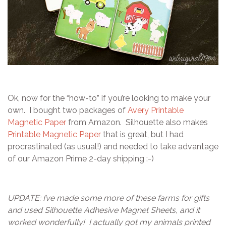
Ok, now for the “how-to” if you’re looking to make your
own. I bought two packages of
Avery Printable
Magnetic Paper
from Amazon. Silhouette also makes
Printable Magnetic Paper
that is great, but I had
procrastinated (as usual!) and needed to take advantage
of our Amazon Prime 2-day shipping :-)
UPDATE: I’ve made some more of these farms for gifts
and used Silhouette Adhesive Magnet Sheets, and it
worked wonderfully! I actually got my animals printed