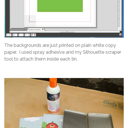
The backgrounds are just printed on plain white copy
paper. I used spray adhesive and my Silhouette scraper
tool to attach them inside each tin.