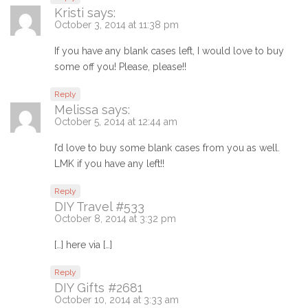
Kristi
says:
October 3, 2014 at 11:38 pm
If you have any blank cases left, I would love to buy
some off you! Please, please!!
Reply
Melissa
says:
October 5, 2014 at 12:44 am
I’d love to buy some blank cases from you as well.
LMK if you have any left!!
Reply
DIY Travel #533
October 8, 2014 at 3:32 pm
[…] here via […]
Reply
DIY Gifts #2681
October 10, 2014 at 3:33 am