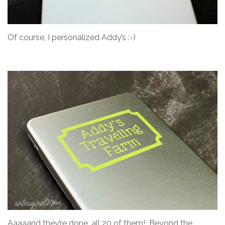
Of course, I personalized Addy’s :-)
Aaaaand they’re done…all 20 of them! Beyond the