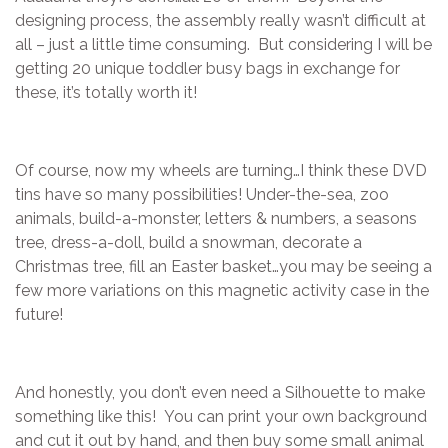
designing process, the assembly really wasn’t difficult at
all – just a little time consuming. But considering I will be
getting 20 unique toddler busy bags in exchange for
these, it’s totally worth it!
Of course, now my wheels are turning…I think these DVD
tins have so many possibilities! Under-the-sea, zoo
animals, build-a-monster, letters & numbers, a seasons
tree, dress-a-doll, build a snowman, decorate a
Christmas tree, fill an Easter basket…you may be seeing a
few more variations on this magnetic activity case in the
future!
And honestly, you don’t even need a Silhouette to make
something like this! You can print your own background
and cut it out by hand, and then buy some small animal