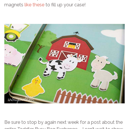
magnets
like these
to fill up your case!
Be sure to stop by again next week for a post about the