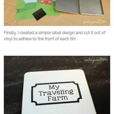
Finally, I created a simple label design and cut it out of
vinyl to adhere to the front of each tin!