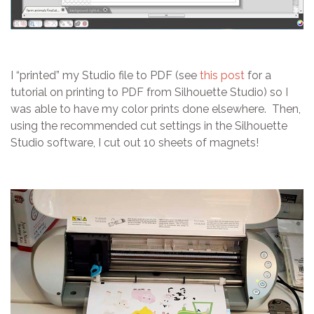
I “printed” my Studio file to PDF (see
this post
for a
tutorial on printing to PDF from Silhouette Studio) so I
was able to have my color prints done elsewhere. Then,
using the recommended cut settings in the Silhouette
Studio software, I cut out 10 sheets of magnets!