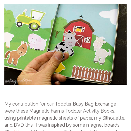
My contribution for our Toddler Busy Bag Exchange
were these Magnetic Farms Toddler Activity Books,
using printable magnetic sheets of paper, my Silhouette,
and DVD tins. I was inspired by some magnet boards