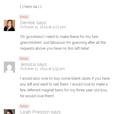
[…] here via […]
Reply
Denise
says:
October 11, 2014 at 4:07 pm
Oh goodness! I need to make these for my twin
granchildren! Just fabulous! I’m guessing after all the
requests above you have no tins left haha!
Reply
Jessica
says:
October 11, 2014 at 5:55 pm
I would also love to buy some blank cases if you have
any left and want to sell them. I would love to make a
few different magnet twins for my three year old boy,
he would love them!
Reply
Leah Preston
says: