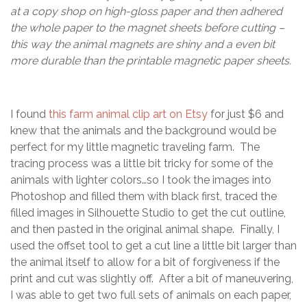
at a copy shop on high-gloss paper and then adhered
the whole paper to the magnet sheets before cutting –
this way the animal magnets are shiny and a even bit
more durable than the printable magnetic paper sheets.
I found
this farm animal clip art on Etsy
for just $6 and
knew that the animals and the background would be
perfect for my little magnetic traveling farm. The
tracing process was a little bit tricky for some of the
animals with lighter colors…so I took the images into
Photoshop and filled them with black first, traced the
filled images in Silhouette Studio to get the cut outline,
and then pasted in the original animal shape. Finally, I
used the offset tool to get a cut line a little bit larger than
the animal itself to allow for a bit of forgiveness if the
print and cut was slightly off. After a bit of maneuvering,
I was able to get two full sets of animals on each paper,