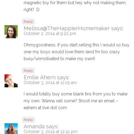
magnetic toy for them but hey why not making them,
right? :D
Reply
Melissa@TheHappierHomemaker
says:
October 2, 2014 at 9:22 pm
Ohmygoodness, if you start selling this I would so buy
one-my boys would love them (and I’m too crazy
busy/unmotivated to make my own!)
Reply
Emilie Ahern
says:
October 3, 2014 at 11:05 am
I would totally buy some blank tins from you to make
my own. Wanna sell some? Shoot me an email –
eahern at live dot com
Reply
Amanda
says:
October 3, 2014 at 12:41 pm