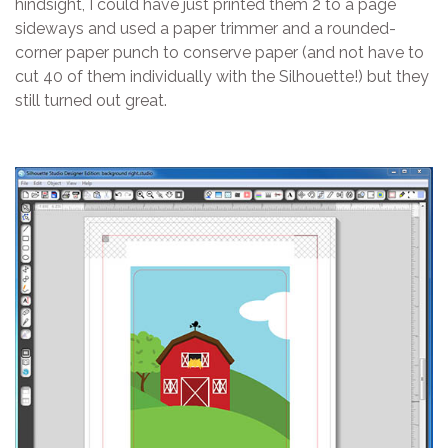
hindsight, I could have just printed them 2 to a page
sideways and used a paper trimmer and a rounded-
corner paper punch to conserve paper (and not have to
cut 40 of them individually with the Silhouette!) but they
still turned out great.