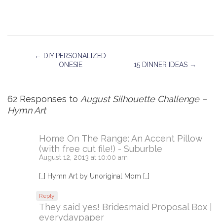
←
DIY PERSONALIZED
ONESIE
15 DINNER IDEAS
→
62 Responses to
August Silhouette Challenge –
Hymn Art
Home On The Range: An Accent Pillow
(with free cut file!) - Suburble
August 12, 2013 at 10:00 am
[…] Hymn Art by Unoriginal Mom […]
Reply
They said yes! Bridesmaid Proposal Box |
everydaypaper