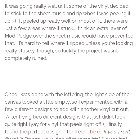
It was going really well until some of the vinyl decided
to stick to the sheet music and rip when I was peeling it
up :-( It peeled up really well on most of it, there were
just a few areas where it stuck…I think an extra layer of
Mod Podge over the sheet music would have prevented
that. It’s hard to tell where it ripped unless you’re looking
really closely, though, so luckily the project wasn’t
completely ruined.
Once I was done with the lettering, the right side of the
canvas looked a little empty…so I experimented with a
few different designs to add with another vinyl cut out.
After trying two different designs that just didn’t look
quite right (yay for vinyl that peels right off!), I finally
found the perfect design – for free! –
here
.
If you aren’t