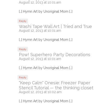
August 12, 2013 at 10:01 am
[…] Hymn Art by Unoriginal Mom […]
Reply
Washi Tape Wall Art | Tried and True
August 12, 2013 at 10:01 am
[…] Hymn Art by Unoriginal Mom […]
Reply
Pow! Superhero Party Decorations
August 12, 2013 at 10:01 am
[…] Hymn Art by Unoriginal Mom […]
Reply
"Keep Calm" Onesie: Freezer Paper
Stencil Tutorial — the thinking closet
August 12, 2013 at 10:02 am
[…] Hymn Art by Unoriginal Mom […]