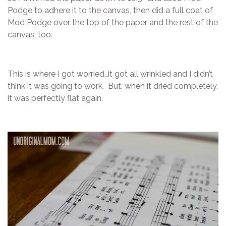
Podge to adhere it to the canvas, then did a full coat of
Mod Podge over the top of the paper and the rest of the
canvas, too.
This is where I got worried…it got all wrinkled and I didn’t
think it was going to work. But, when it dried completely,
it was perfectly flat again.