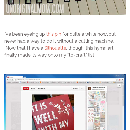
I’ve been eyeing up
this pin
for quite a while now…but
never had a way to do it without a cutting machine.
Now that I have a
Silhouette
, though, this hymn art
finally made its way onto my “to-craft” list!