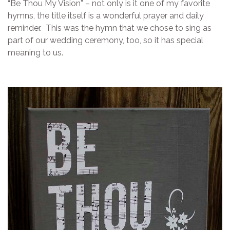
“Be Thou My Vision” – not only is it one of my favorite
hymns, the title itself is a wonderful prayer and daily
reminder. This was the hymn that we chose to sing as
part of our wedding ceremony, too, so it has special
meaning to us.