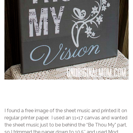
I found a free image of the sheet music and printed it on
regular printer paper. I used an 11×17 canvas and wanted
the sheet music just to be behind the “Be Thou My” part,
so I trimmed the paper down to 10.5″ and used Mod