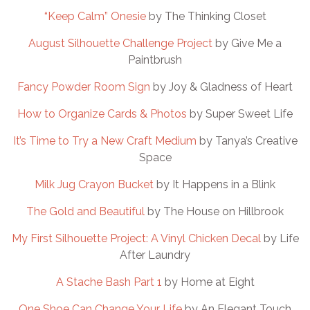
“Keep Calm” Onesie
by The Thinking Closet
August Silhouette Challenge Project
by Give Me a
Paintbrush
Fancy Powder Room Sign
by Joy & Gladness of Heart
How to Organize Cards & Photos
by Super Sweet Life
It’s Time to Try a New Craft Medium
by Tanya’s Creative
Space
Milk Jug Crayon Bucket
by It Happens in a Blink
The Gold and Beautiful
by The House on Hillbrook
My First Silhouette Project: A Vinyl Chicken Decal
by Life
After Laundry
A Stache Bash Part 1
by Home at Eight
One Shoe Can Change Your Life
by An Elegant Touch