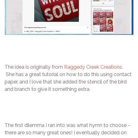
The idea is originally from
Raggedy Creek Creations
.
She has a great tutorial on how to do this using contact
paper, and I love that she added the stencil of the bird
and branch to give it something extra.
The first dilemma I ran into was what hymn to choose –
there are so many great ones! I eventually decided on