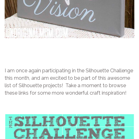
I am once again participating in the Silhouette Challenge
this month, and am excited to be part of this awesome
list of Silhouette projects! Take a moment to browse
these links for some more wonderful craft inspiration!