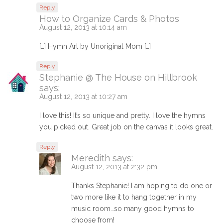
Reply
How to Organize Cards & Photos
August 12, 2013 at 10:14 am
[…] Hymn Art by Unoriginal Mom […]
Reply
Stephanie @ The House on Hillbrook
says:
August 12, 2013 at 10:27 am
I love this! It’s so unique and pretty. I love the hymns
you picked out. Great job on the canvas it looks great.
Reply
Meredith
says:
August 12, 2013 at 2:32 pm
Thanks Stephanie! I am hoping to do one or
two more like it to hang together in my
music room…so many good hymns to
choose from!