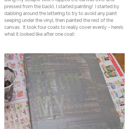
pressed from the back), I started painting! I started by
dabbing around the lettering to try to avoid any paint
seeping under the vinyl, then painted the rest of the
canvas. It took four coats to really cover evenly – here’s
what it looked like after one coat: