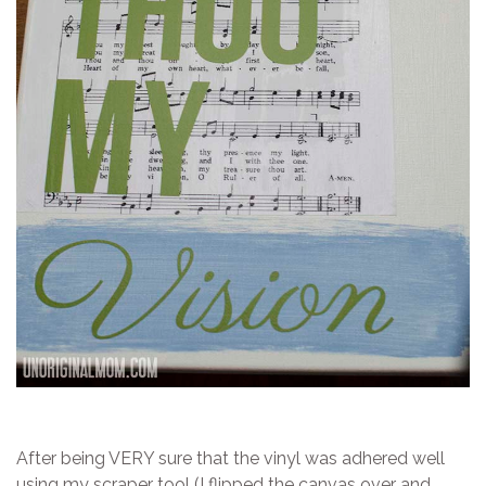
After being VERY sure that the vinyl was adhered well
using my scraper tool (I flipped the canvas over and