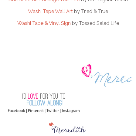
Washi Tape Wall Art
by Tried & True
Washi Tape & Vinyl Sign
by Tossed Salad Life