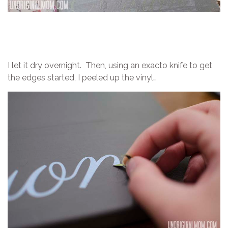
I let it dry overnight. Then, using an exacto knife to get
the edges started, I peeled up the vinyl…