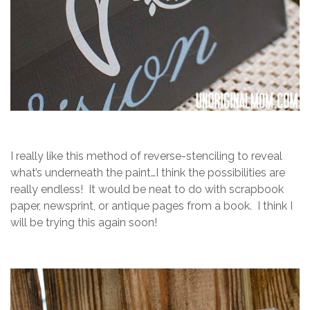
I really like this method of reverse-stenciling to reveal
what’s underneath the paint…I think the possibilities are
really endless! It would be neat to do with scrapbook
paper, newsprint, or antique pages from a book. I think I
will be trying this again soon!