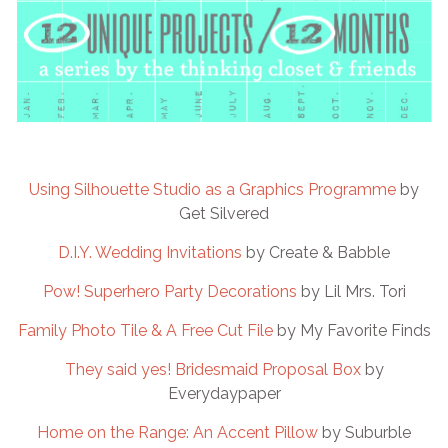
Using Silhouette Studio as a Graphics Programme
by
Get Silvered
D.I.Y. Wedding Invitations
by Create & Babble
Pow! Superhero Party Decorations
by Lil Mrs. Tori
Family Photo Tile & A Free Cut File
by My Favorite Finds
They said yes! Bridesmaid Proposal Box
by
Everydaypaper
Home on the Range: An Accent Pillow
by Suburble