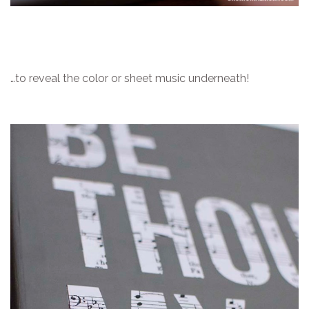
…to reveal the color or sheet music underneath!