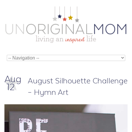
Aug
August Silhouette Challenge
12
– Hymn Art