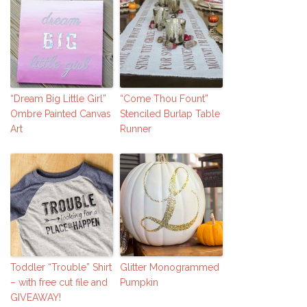
“Dream Big Little Girl”
“Come Thou Fount”
Ombre Painted Canvas
Stenciled Burlap Table
Art
Runner
Toddler “Trouble” Shirt
Glitter Monogrammed
– with free cut file and
Pumpkin
GIVEAWAY!