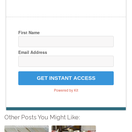
First Name
Email Address
GET INSTANT ACCESS
Powered by Kit
Other Posts You Might Like: