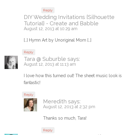
Reply
DIY Wedding Invitations {Silhouette
Tutorial} - Create and Babble
August 12, 2013 at 10:29 am
[…] Hymn Art by Unoriginal Mom […]
Reply
Tara @ Suburble
says:
August 12, 2013 at 11:13 am
I love how this turned out! The sheet music look is
fantastic!
Reply
Meredith
says:
August 12, 2013 at 2:32 pm
Thanks so much, Tara!
Reply