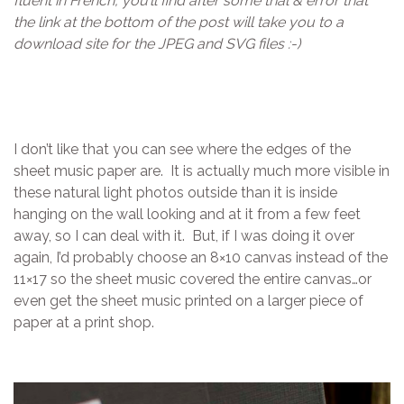
fluent in French, you’ll find after some trial & error that
the link at the bottom of the post will take you to a
download site for the JPEG and SVG files :-)
I don’t like that you can see where the edges of the
sheet music paper are. It is actually much more visible in
these natural light photos outside than it is inside
hanging on the wall looking and at it from a few feet
away, so I can deal with it. But, if I was doing it over
again, I’d probably choose an 8×10 canvas instead of the
11×17 so the sheet music covered the entire canvas…or
even get the sheet music printed on a larger piece of
paper at a print shop.