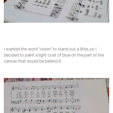
I wanted the word “vision” to stand out a little…so I
decided to paint a light coat of blue on the part of the
canvas that would be behind it.