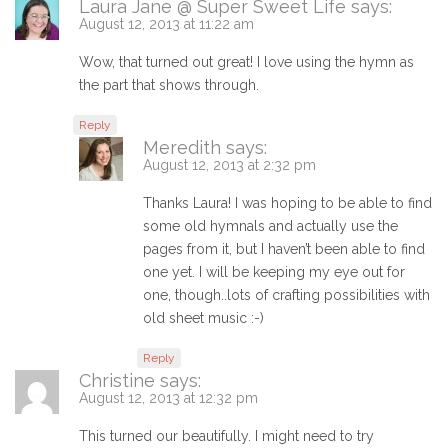
Laura Jane @ Super Sweet Life
says:
August 12, 2013 at 11:22 am
Wow, that turned out great! I love using the hymn as
the part that shows through.
Reply
Meredith
says:
August 12, 2013 at 2:32 pm
Thanks Laura! I was hoping to be able to find
some old hymnals and actually use the
pages from it, but I haven’t been able to find
one yet. I will be keeping my eye out for
one, though..lots of crafting possibilities with
old sheet music :-)
Reply
Christine
says:
August 12, 2013 at 12:32 pm
This turned our beautifully. I might need to try