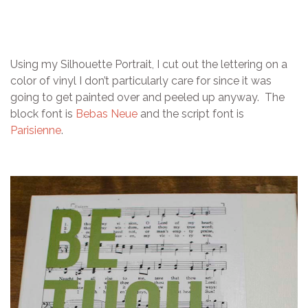
Using my Silhouette Portrait, I cut out the lettering on a
color of vinyl I don’t particularly care for since it was
going to get painted over and peeled up anyway. The
block font is
Bebas Neue
and the script font is
Parisienne
.