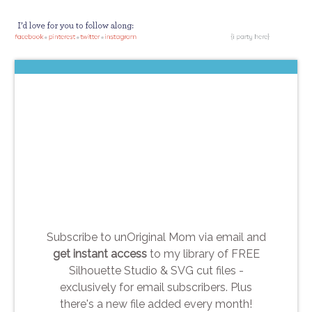
Subscribe to unOriginal Mom via email and
get instant access
to my library of FREE
Silhouette Studio & SVG cut files -
exclusively for email subscribers. Plus
there's a new file added every month!