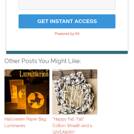
GET INSTANT ACCESS
Powered by Kit
Other Posts You Might Like:
Halloween Paper Bag
“Happy Fall Y’all”
Luminaries
Cotton Wreath and a
GIVEAWAY!