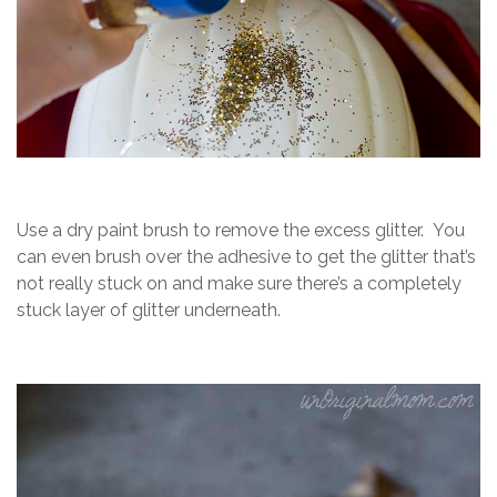
Use a dry paint brush to remove the excess glitter. You
can even brush over the adhesive to get the glitter that’s
not really stuck on and make sure there’s a completely
stuck layer of glitter underneath.