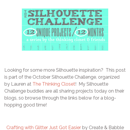
Looking for some more Silhouette inspiration? This post
is part of the October Silhouette Challenge, organized
by Lauren at
The Thinking Closet
! My Silhouette
Challenge buddies are all sharing projects today on their
blogs, so browse through the links below for a blog-
hopping good time!
Crafting with Glitter Just Got Easier
by Create & Babble