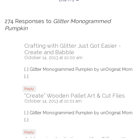
274 Responses to
Glitter Monogrammed
Pumpkin
Crafting with Glitter Just Got Easier -
Create and Babble
October 14, 2013 at 10:00 am
[…] Glitter Monogrammed Pumpkin by unOriginal Mom
[…]
Reply
“Create” Wooden Pallet Art & Cut Files
October 14, 2013 at 10:01 am
[…] Glitter Monogrammed Pumpkin by unOriginal Mom
[…]
Reply