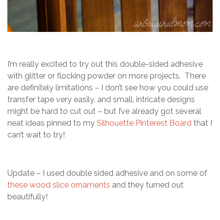
I’m really excited to try out this double-sided adhesive
with glitter or flocking powder on more projects. There
are definitely limitations – I don’t see how you could use
transfer tape very easily, and small, intricate designs
might be hard to cut out – but I’ve already got several
neat ideas pinned to my
Silhouette Pinterest Board
that I
can’t wait to try!
Update – I used double sided adhesive and on some of
these wood slice ornaments
and they turned out
beautifully!