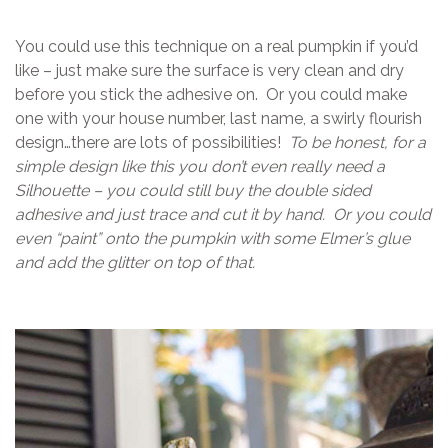
You could use this technique on a real pumpkin if you’d
like – just make sure the surface is very clean and dry
before you stick the adhesive on. Or you could make
one with your house number, last name, a swirly flourish
design…there are lots of possibilities!
To be honest, for a
simple design like this you don’t even really need a
Silhouette – you could still buy the double sided
adhesive and just trace and cut it by hand. Or you could
even “paint” onto the pumpkin with some Elmer’s glue
and add the glitter on top of that.