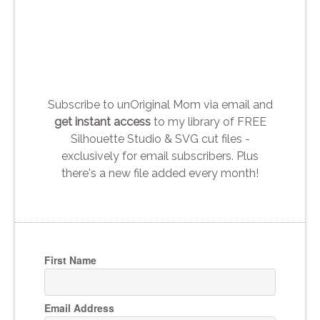
Subscribe to unOriginal Mom via email and
get instant access
to my library of FREE
Silhouette Studio & SVG cut files -
exclusively for email subscribers. Plus
there's a new file added every month!
First Name
Email Address