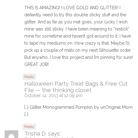
THIS IS AMAZING! I LOVE GOLD AND GLITTER! I
defiantly need to try this double sticky stuff and the
glitter. And as far as you mat goes…your lucky I wish
mine was still sticky. I have been meaning to “restick”
mine for sometime and haven’t got around to it. I have
to tape my mediums on. How crazy is that. Maybe I’ll
pick up a couple of mats on my next Silhouette order.
But anywho…I love this project and I’m pinning for sure!
GREAT JOB!
Reply
Halloween Party Treat Bags & Free Cut
File — the thinking closet
October 14, 2013 at 12:09 pm
[…] Glitter Monogrammed Pumpkin by unOriginal Mom
[…]
Reply
Trisha D.
says: