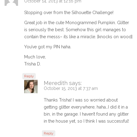
October 14, 2013 at 12:16 pm
Stopping over from the Silhouette Challenge!
Great job in the cute Monogrammed Pumpkin. Glitter
is seriously the best. Somehow this girl manages to
contain the messs– its like a miracle. [knocks on wood]
You’ve got my PIN haha.
Much love,
Trisha D.
Reply
Meredith
says:
October 15, 2013 at 7:37 am
Thanks Trisha! I was so worried about
getting glitter everywhere, haha…I did it in a
bin, in the garage. I haven’t found any glitter
in the house yet, so I think I was successful!
Reply