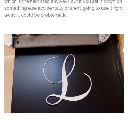
which is the next step anyway), but if you set it down on
something else accidentally or aren’t going to use it right
away, it could be problematic.