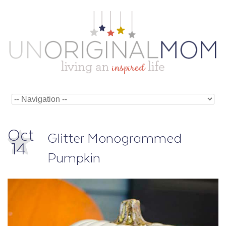
Oct
Glitter Monogrammed
14
Pumpkin