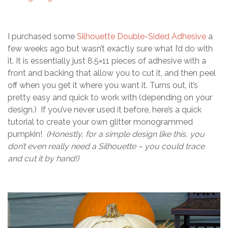
I purchased some
Silhouette Double-Sided Adhesive
a
few weeks ago but wasn’t exactly sure what I’d do with
it. It is essentially just 8.5×11 pieces of adhesive with a
front and backing that allow you to cut it, and then peel
off when you get it where you want it. Turns out, it’s
pretty easy and quick to work with (depending on your
design.) If you’ve never used it before, here’s a quick
tutorial to create your own glitter monogrammed
pumpkin!
(Honestly, for a simple design like this, you
don’t even really need a Silhouette – you could trace
and cut it by hand!)