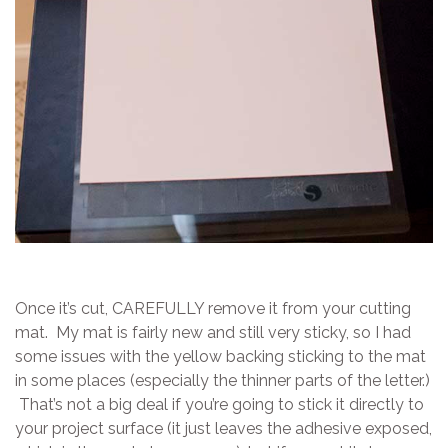
Once it’s cut, CAREFULLY remove it from your cutting
mat. My mat is fairly new and still very sticky, so I had
some issues with the yellow backing sticking to the mat
in some places (especially the thinner parts of the letter.)
That’s not a big deal if you’re going to stick it directly to
your project surface (it just leaves the adhesive exposed,