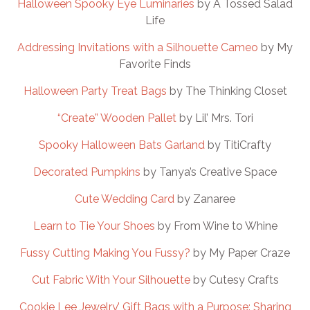
Halloween Spooky Eye Luminaries
by A Tossed Salad
Life
Addressing Invitations with a Silhouette Cameo
by My
Favorite Finds
Halloween Party Treat Bags
by The Thinking Closet
“Create” Wooden Pallet
by Lil’ Mrs. Tori
Spooky Halloween Bats Garland
by TitiCrafty
Decorated Pumpkins
by Tanya’s Creative Space
Cute Wedding Card
by Zanaree
Learn to Tie Your Shoes
by From Wine to Whine
Fussy Cutting Making You Fussy?
by My Paper Craze
Cut Fabric With Your Silhouette
by Cutesy Crafts
Cookie Lee Jewelry’ Gift Bags with a Purpose: Sharing