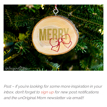
Psst – if you’re looking for some more inspiration in your
inbox, don’t forget to
sign up
for new post notifications
and the unOriginal Mom newsletter via email!!