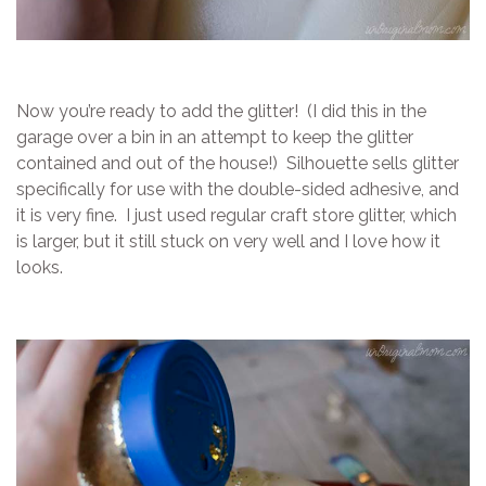
Now you’re ready to add the glitter! (I did this in the
garage over a bin in an attempt to keep the glitter
contained and out of the house!) Silhouette sells glitter
specifically for use with the double-sided adhesive, and
it is very fine. I just used regular craft store glitter, which
is larger, but it still stuck on very well and I love how it
looks.