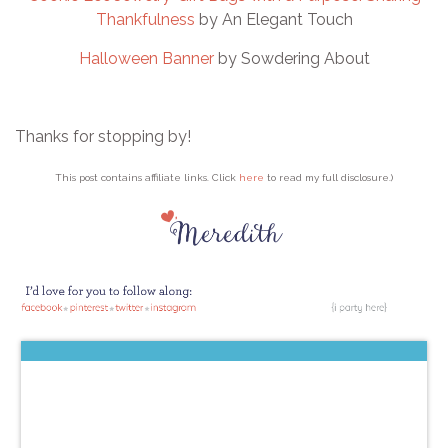
Thankfulness
by An Elegant Touch
Halloween Banner
by Sowdering About
Thanks for stopping by!
This post contains affiliate links. Click
here
to read my full disclosure.)