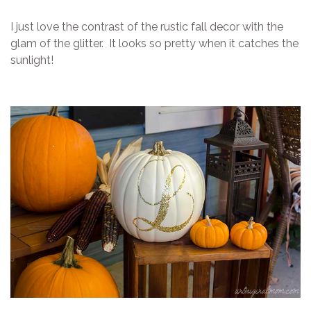
I just love the contrast of the rustic fall decor with the
glam of the glitter. It looks so pretty when it catches the
sunlight!