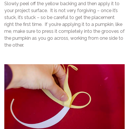
Slowly peel off the yellow backing and then apply it to
your project surface. It is not very forgiving – once it’s
stuck, it’s stuck – so be careful to get the placement
right the first time. If you’re applying it to a pumpkin, like
me, make sure to press it completely into the grooves of
the pumpkin as you go across, working from one side to
the other.