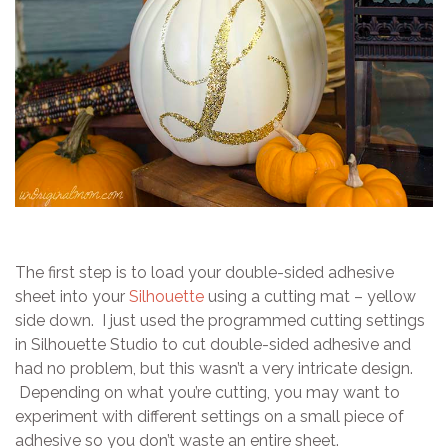
The first step is to load your double-sided adhesive
sheet into your
Silhouette
using a cutting mat – yellow
side down. I just used the programmed cutting settings
in Silhouette Studio to cut double-sided adhesive and
had no problem, but this wasn’t a very intricate design.
Depending on what you’re cutting, you may want to
experiment with different settings on a small piece of
adhesive so you don’t waste an entire sheet.