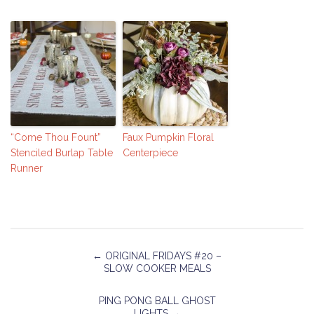
“Come Thou Fount”
Faux Pumpkin Floral
Stenciled Burlap Table
Centerpiece
Runner
←
ORIGINAL FRIDAYS #20 –
SLOW COOKER MEALS
PING PONG BALL GHOST
LIGHTS
→