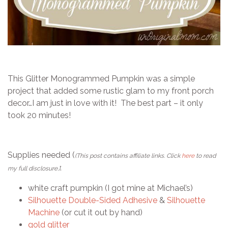
This Glitter Monogrammed Pumpkin was a simple
project that added some rustic glam to my front porch
decor…I am just in love with it! The best part – it only
took 20 minutes!
Supplies needed (
(This post contains affiliate links. Click
here
to read
:
my full disclosure.)
white craft pumpkin (I got mine at Michael’s)
Silhouette Double-Sided Adhesive
&
Silhouette
Machine
(or cut it out by hand)
gold glitter