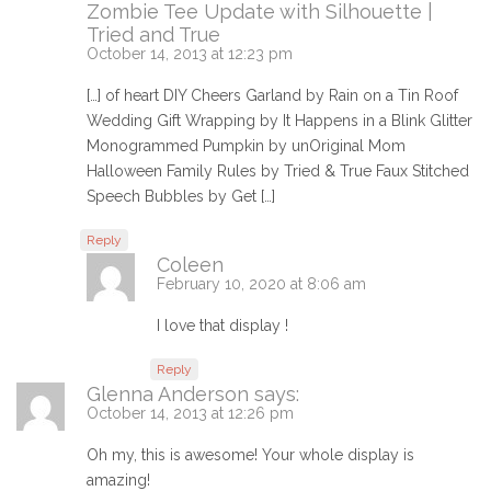
Zombie Tee Update with Silhouette |
Tried and True
October 14, 2013 at 12:23 pm
[…] of heart DIY Cheers Garland by Rain on a Tin Roof
Wedding Gift Wrapping by It Happens in a Blink Glitter
Monogrammed Pumpkin by unOriginal Mom
Halloween Family Rules by Tried & True Faux Stitched
Speech Bubbles by Get […]
Reply
Coleen
February 10, 2020 at 8:06 am
I love that display !
Reply
Glenna Anderson
says:
October 14, 2013 at 12:26 pm
Oh my, this is awesome! Your whole display is
amazing!