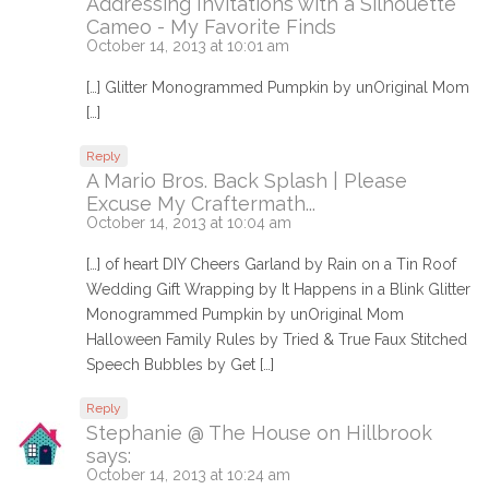
Addressing Invitations with a Silhouette
Cameo - My Favorite Finds
October 14, 2013 at 10:01 am
[…] Glitter Monogrammed Pumpkin by unOriginal Mom
[…]
Reply
A Mario Bros. Back Splash | Please
Excuse My Craftermath...
October 14, 2013 at 10:04 am
[…] of heart DIY Cheers Garland by Rain on a Tin Roof
Wedding Gift Wrapping by It Happens in a Blink Glitter
Monogrammed Pumpkin by unOriginal Mom
Halloween Family Rules by Tried & True Faux Stitched
Speech Bubbles by Get […]
Reply
Stephanie @ The House on Hillbrook
says:
October 14, 2013 at 10:24 am