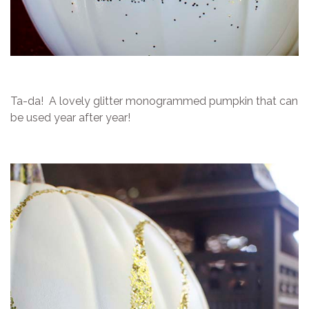
Ta-da! A lovely glitter monogrammed pumpkin that can
be used year after year!