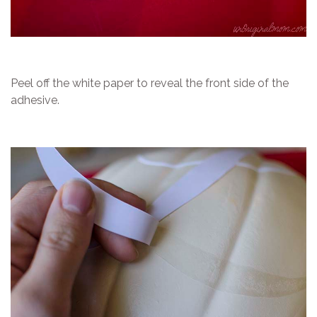
Peel off the white paper to reveal the front side of the
adhesive.