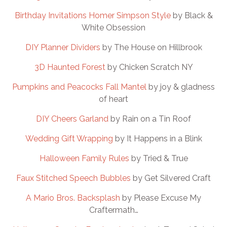
Birthday Invitations Homer Simpson Style
by Black &
White Obsession
DIY Planner Dividers
by The House on Hillbrook
3D Haunted Forest
by Chicken Scratch NY
Pumpkins and Peacocks Fall Mantel
by joy & gladness
of heart
DIY Cheers Garland
by Rain on a Tin Roof
Wedding Gift Wrapping
by It Happens in a Blink
Halloween Family Rules
by Tried & True
Faux Stitched Speech Bubbles
by Get Silvered Craft
A Mario Bros. Backsplash
by Please Excuse My
Craftermath…