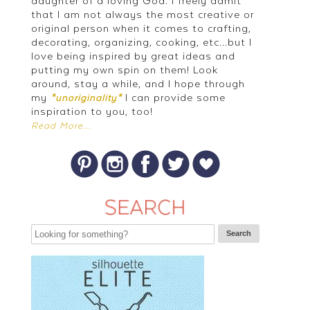
daughter of a loving God. I freely admit
that I am not always the most creative or
original person when it comes to crafting,
decorating, organizing, cooking, etc...but I
love being inspired by great ideas and
putting my own spin on them! Look
around, stay a while, and I hope through
my
I can provide some
*unoriginality*
inspiration to you, too!
Read More...