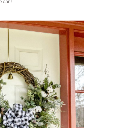
e can!