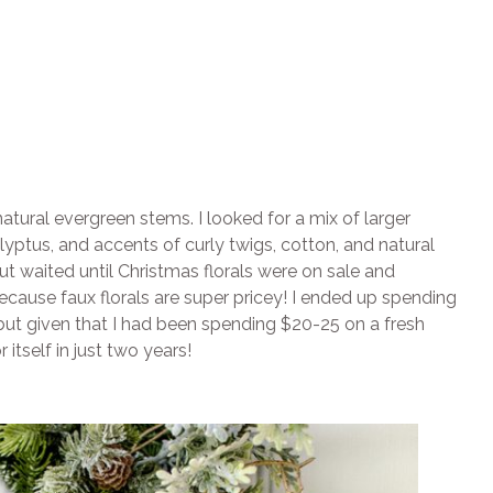
natural evergreen stems. I looked for a mix of larger
lyptus, and accents of curly twigs, cotton, and natural
but waited until Christmas florals were on sale and
cause faux florals are super pricey! I ended up spending
 but given that I had been spending $20-25 on a fresh
 itself in just two years!