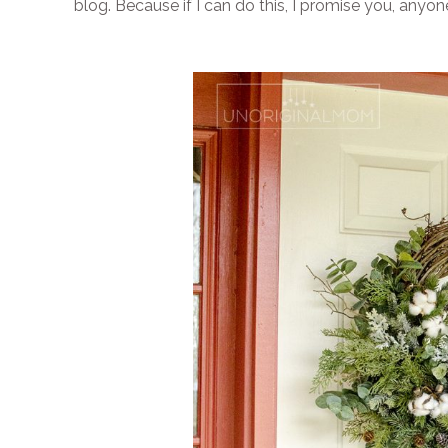
blog. Because if I can do this, I promise you, anyon