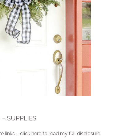
– SUPPLIES
e links – click here to read my full disclosure.