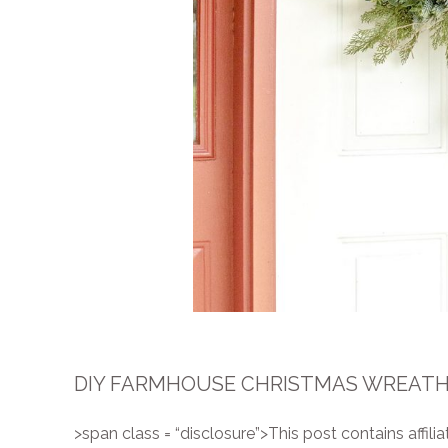
DIY FARMHOUSE CHRISTMAS WREATH 
>span class = “disclosure”>This post contains affiliat