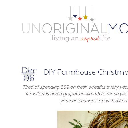
Dec
DIY Farmhouse Christm
06
Tired of spending $$$ on fresh wreaths every ye
faux florals and a grapevine wreath to reuse year 
you can change it up with differe