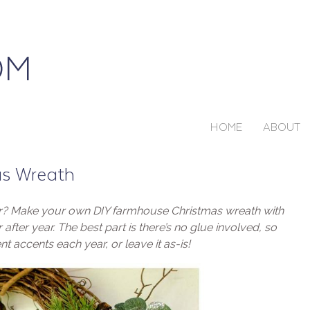
HOME
ABOUT
as Wreath
ar? Make your own DIY farmhouse Christmas wreath with
after year. The best part is there’s no glue involved, so
nt accents each year, or leave it as-is!