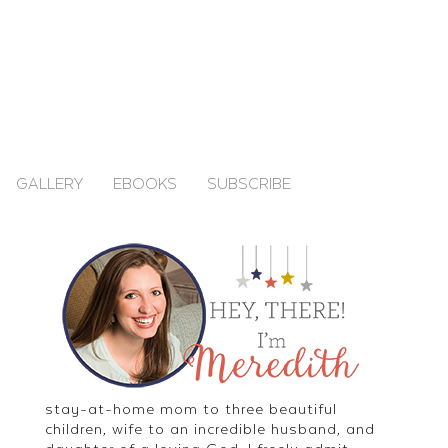
GALLERY
EBOOKS
SUBSCRIBE
stay-at-home mom to three beautiful
children, wife to an incredible husband, and