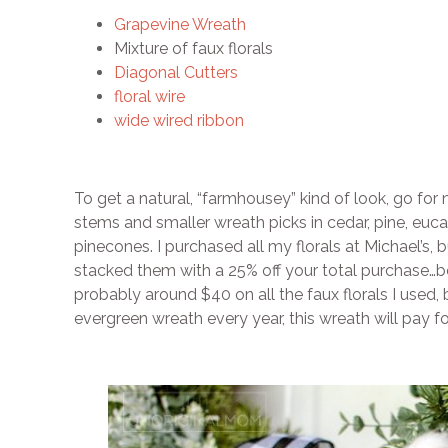
Grapevine Wreath
Mixture of faux florals
Diagonal Cutters
floral wire
wide wired ribbon
To get a natural, “farmhousey” kind of look, go for 
stems and smaller wreath picks in cedar, pine, euca
pinecones. I purchased all my florals at Michael’s, 
stacked them with a 25% off your total purchase…be
probably around $40 on all the faux florals I used,
evergreen wreath every year, this wreath will pay for