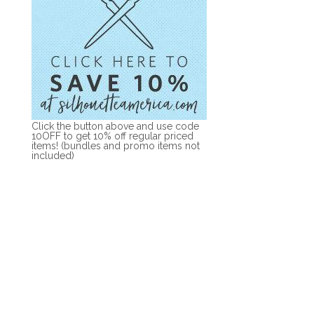
Click the button above and use code
10OFF to get 10% off regular priced
items! (bundles and promo items not
included)