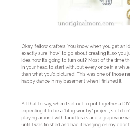
Okay, fellow crafters. You know when you get an ide
exactly sure *how* to go about creating it…so you j
idea how it’s going to turn out? Most of the time th
in your head to start with…but every once in a while
than what you’d pictured! This was one of those rare 
happy dance in my basement when I finished it.
All that to say, when I set out to put together a D
expecting it to be a “blog worthy” project, so I didn
playing around with faux florals and a grapevine wr
until I was finished and had it hanging on my door t