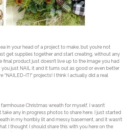
a in your head of a project to make, but you’re not
ust get supplies together and start creating, without any
e final product just doesn’t live up to the image you had
, you just NAIL it and it turns out as good or even better
“NAILED-IT!” projects! I think I actually did a real
IY farmhouse Christmas wreath for myself, I wasn’t
’t take any in progress photos to share here. I just started
eath in my horribly lit and messy basement, and it wasn’t
hat I thought I should share this with you here on the