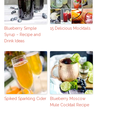
Blueberry Simple
15 Delicious Mocktails
Syrup – Recipe and
Drink Ideas
Spiked Sparkling Cider
Blueberry Moscow
Mule Cocktail Recipe