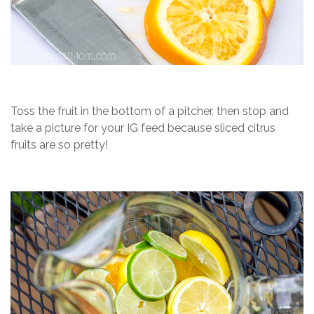
Toss the fruit in the bottom of a pitcher, then stop and
take a picture for your IG feed because sliced citrus
fruits are so pretty!