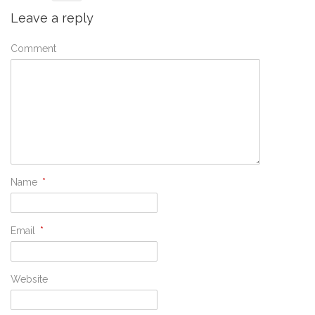
Leave a reply
Comment
Name
*
Email
*
Website