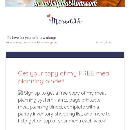
Get your copy of my FREE meal
planning binder!
Sign up to get a free copy of my meal
planning system - an 11 page printable
meal planning binder, complete with a
pantry inventory, shopping list, and more to
help get on top of your menu each week!