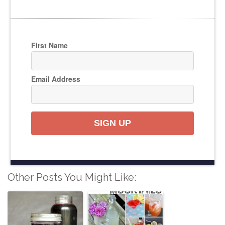
First Name
Email Address
SIGN UP
Other Posts You Might Like: