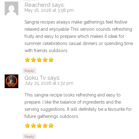
Reacherd
says:
May 16, 2026 at 3:58 pm
Sangria recipes always make gatherings feel festive
relaxed and enjoyable This version sounds refreshing
fruity and easy to prepare which makes it ideal for
summer celebrations casual dinners or spending time
with friends outdoors.
Reply
Goku Tv
says:
July 25, 2026 at 1:32 pm
This sangria recipe looks refreshing and easy to
prepare. I like the balance of ingredients and the
serving suggestions. It will definitely be a favourite for
future gatherings outdoors.
Reply