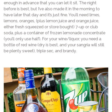
enough in advance that you can let it sit. The night
before is best, but I’ve also made it in the morning to
have later that day and it’s just fine. You’ll need limes,
lemons, oranges, (plus lemon juice and orange juice,
either fresh squeezed or store bought) 7-up or club
soda, plus a container of frozen lemonade concentrate
(you’ll only use half). For your wine/liquor, you need a
bottle of red wine (dry is best, and your sangria will still
be plenty sweet), triple sec, and brandy.