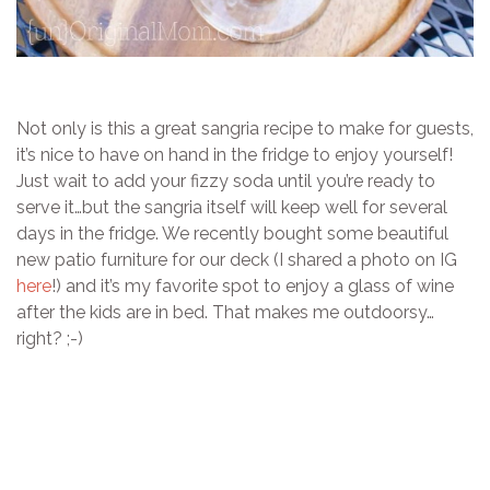
Not only is this a great sangria recipe to make for guests,
it’s nice to have on hand in the fridge to enjoy yourself!
Just wait to add your fizzy soda until you’re ready to
serve it…but the sangria itself will keep well for several
days in the fridge. We recently bought some beautiful
new patio furniture for our deck (I shared a photo on IG
here
!) and it’s my favorite spot to enjoy a glass of wine
after the kids are in bed. That makes me outdoorsy…
right? ;-)