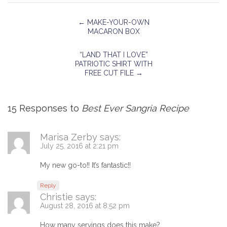
←
MAKE-YOUR-OWN
MACARON BOX
“LAND THAT I LOVE”
PATRIOTIC SHIRT WITH
FREE CUT FILE
→
15 Responses to
Best Ever Sangria Recipe
Marisa Zerby
says:
July 25, 2016 at 2:21 pm
My new go-to!! It’s fantastic!!
Reply
Christie
says:
August 28, 2016 at 8:52 pm
How many servings does this make?