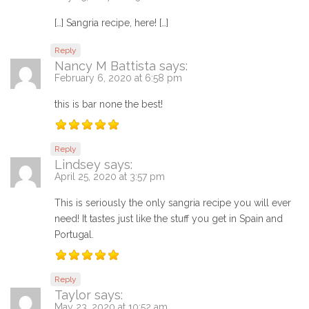
[…] Sangria recipe, here! […]
Reply
Nancy M Battista
says:
February 6, 2020 at 6:58 pm
this is bar none the best!
Reply
Lindsey
says:
April 25, 2020 at 3:57 pm
This is seriously the only sangria recipe you will ever
need! It tastes just like the stuff you get in Spain and
Portugal.
Reply
Taylor
says:
May 23, 2020 at 10:52 am