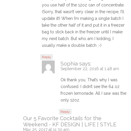
you use half of the 12oz can of concentrate.
(Sorry, that wasn’t very clear in the recipe, I’ll
update it!) When I’m making a single batch I
take the other half of it and put it in a freezer
bag to stick back in the freezer until I make
my next batch. But who am I kidding, I
usually make a double batch ;-)
Reply
Sophia
says:
September 22, 2016 at 1:48 am
Ok thank you. That’s why I was
confused. I didn’t see the 64 oz
frozen lemonade. All I saw was the
only 12oz.
Reply
Our 5 Favorite Cocktails for the
Weekend - KF DESIGN | LIFE | STYLE
May 25, 2017 at 11:30 am