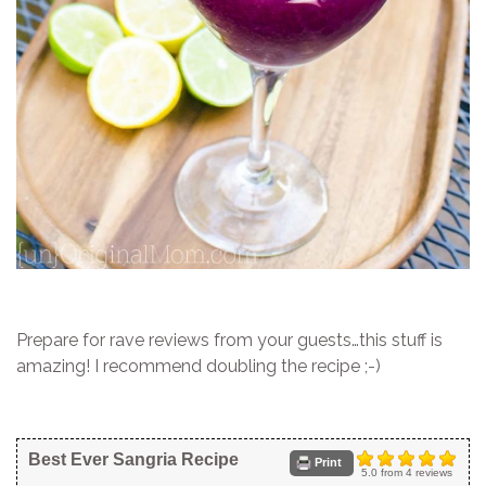
Prepare for rave reviews from your guests…this stuff is
amazing! I recommend doubling the recipe ;-)
Best Ever Sangria Recipe
Print
5.0
from
4
reviews