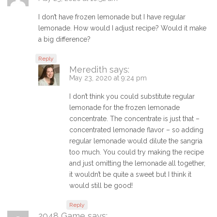
I don’t have frozen lemonade but I have regular
lemonade. How would I adjust recipe? Would it make
a big difference?
Reply
Meredith
says:
May 23, 2020 at 9:24 pm
I don’t think you could substitute regular
lemonade for the frozen lemonade
concentrate. The concentrate is just that –
concentrated lemonade flavor – so adding
regular lemonade would dilute the sangria
too much. You could try making the recipe
and just omitting the lemonade all together,
it wouldn’t be quite a sweet but I think it
would still be good!
Reply
2048 Game
says: