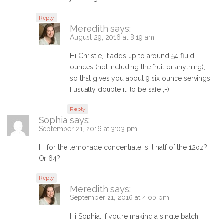
Reply
Meredith
says:
August 29, 2016 at 8:19 am
Hi Christie, it adds up to around 54 fluid
ounces (not including the fruit or anything),
so that gives you about 9 six ounce servings.
I usually double it, to be safe ;-)
Reply
Sophia
says:
September 21, 2016 at 3:03 pm
Hi for the lemonade concentrate is it half of the 12oz?
Or 64?
Reply
Meredith
says:
September 21, 2016 at 4:00 pm
Hi Sophia, if you’re making a single batch,