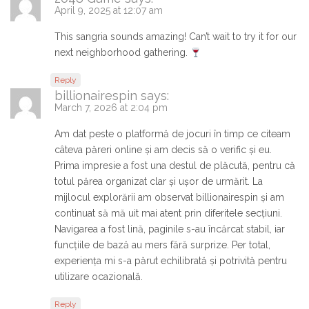
April 9, 2025 at 12:07 am
This sangria sounds amazing! Can’t wait to try it for our
next neighborhood gathering.
Reply
billionairespin
says:
March 7, 2026 at 2:04 pm
Am dat peste o platformă de jocuri în timp ce citeam
câteva păreri online și am decis să o verific și eu.
Prima impresie a fost una destul de plăcută, pentru că
totul părea organizat clar și ușor de urmărit. La
mijlocul explorării am observat billionairespin și am
continuat să mă uit mai atent prin diferitele secțiuni.
Navigarea a fost lină, paginile s-au încărcat stabil, iar
funcțiile de bază au mers fără surprize. Per total,
experiența mi s-a părut echilibrată și potrivită pentru
utilizare ocazională.
Reply