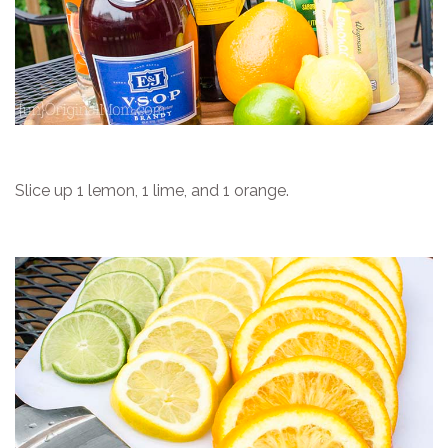
Slice up 1 lemon, 1 lime, and 1 orange.