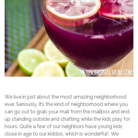
We live in just about the most amazing neighborhood
ever. Seriously. It’s the kind of neighborhood where you
can go out to grab your mail from the mailbox and end
up standing outside and chatting while the kids play for
hours. Quite a few of our neighbors have young kids
close in age to our kiddos, which is wonderful! We