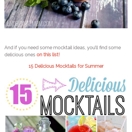
And if you need some mocktail ideas, you’ll find some
delicious ones
on this list!
15 Delicious Mocktails for Summer