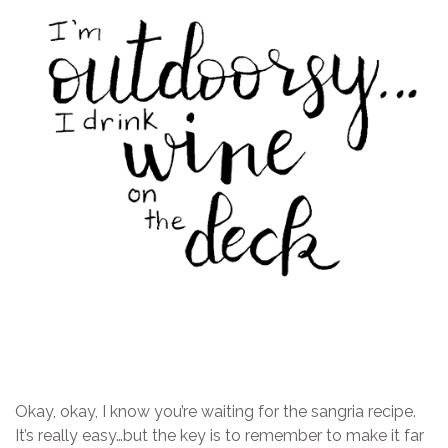
Okay, okay, I know you’re waiting for the sangria recipe.
It’s really easy…but the key is to remember to make it far