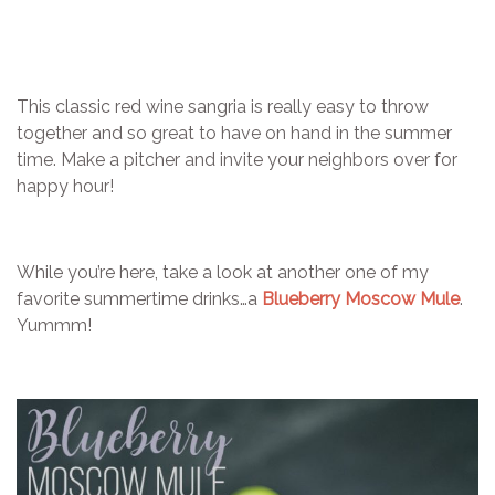
This classic red wine sangria is really easy to throw
together and so great to have on hand in the summer
time. Make a pitcher and invite your neighbors over for
happy hour!
While you’re here, take a look at another one of my
favorite summertime drinks…a
Blueberry Moscow Mule
.
Yummm!