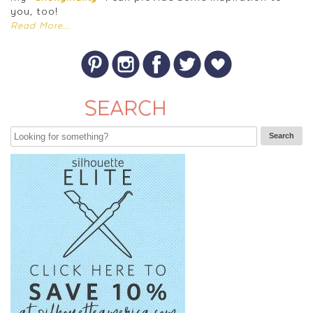
you, too!
Read More...