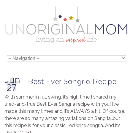
Jun
Best Ever Sangria Recipe
27
With summer in full swing, it’s high time I shared my
tried-and-true Best Ever Sangria recipe with you! I’ve
made this many times and it’s ALWAYS a hit. Of course,
there are so many amazing variations on Sangria…but
this recipe is for your classic, red wine sangria. And it’s
DELICIOUS!