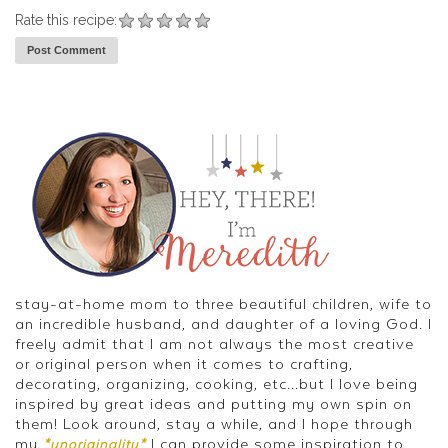
Rate this recipe:
stay-at-home mom to three beautiful children, wife to
an incredible husband, and daughter of a loving God. I
freely admit that I am not always the most creative
or original person when it comes to crafting,
decorating, organizing, cooking, etc...but I love being
inspired by great ideas and putting my own spin on
them! Look around, stay a while, and I hope through
my
I can provide some inspiration to
*unoriginality*