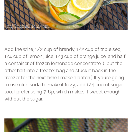
Add the wine, 1/2 cup of brandy, 1/2 cup of triple sec,
1/4 cup of lemon juice, 1/3 cup of orange juice, and half
a container of frozen lemonade concentrate. (I put the
other half into a freezer bag and stuck it back in the
freezer for the next time I make a batch.) If you’re going
to use club soda to make it fizzy, add 1/4 cup of sugar
too. I prefer using 7-Up, which makes it sweet enough
without the sugar.