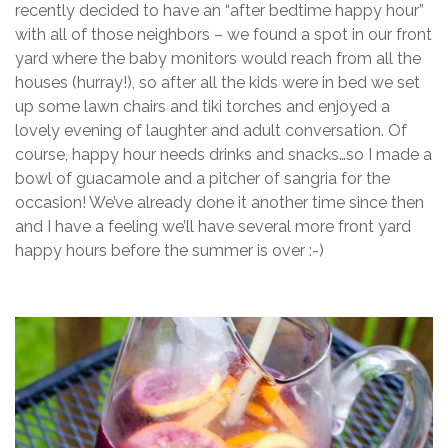
recently decided to have an “after bedtime happy hour”
with all of those neighbors – we found a spot in our front
yard where the baby monitors would reach from all the
houses (hurray!), so after all the kids were in bed we set
up some lawn chairs and tiki torches and enjoyed a
lovely evening of laughter and adult conversation. Of
course, happy hour needs drinks and snacks…so I made a
bowl of guacamole and a pitcher of sangria for the
occasion! We’ve already done it another time since then
and I have a feeling we’ll have several more front yard
happy hours before the summer is over :-)