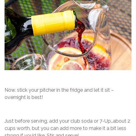
Now, stick your pitcher in the fridge and let it sit –
overnight is best!
Just before serving, add your club soda or 7-Up…about 2
cups worth, but you can add more to make it a bit less
strong if you’d like. Stir, and serve!