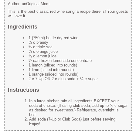
Author:
unOriginal Mom
This is the best classic red wine sangria recipe there is! Your guests
will love it.
Ingredients
1 (750ml) bottle dry red wine
½ c brandy
½ c triple sec
⅓ c orange juice
¼ c lemon juice
½ can frozen lemonade concentrate
1 lemon (sliced into rounds)
1 lime (sliced into rounds)
1 orange (sliced into rounds)
2 c 7-Up OR 2 c club soda + ¼ c sugar
Instructions
In a large pitcher, mix all ingredients EXCEPT your
soda of choice. (If using club soda, add up to ¼ c sugar
as desired for sweetness.) Refrigerate, overnight is
best.
Add soda (7-Up or Club Soda) just before serving.
Enjoy!