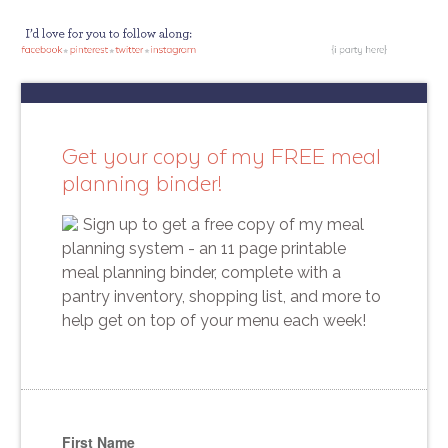
Get your copy of my FREE meal
planning binder!
Sign up to get a free copy of my meal
planning system - an 11 page printable
meal planning binder, complete with a
pantry inventory, shopping list, and more to
help get on top of your menu each week!
First Name