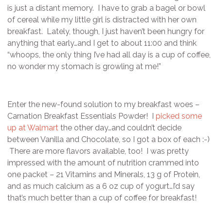
is just a distant memory. I have to grab a bagel or bowl
of cereal while my little girl is distracted with her own
breakfast. Lately, though, I just haven’t been hungry for
anything that early…and I get to about 11:00 and think
“whoops, the only thing I’ve had all day is a cup of coffee,
no wonder my stomach is growling at me!”
Enter the new-found solution to my breakfast woes –
Carnation Breakfast Essentials Powder! I
picked some
up at Walmart
the other day…and couldn’t decide
between Vanilla and Chocolate, so I got a box of each :-)
There are more flavors available, too! I was pretty
impressed with the amount of nutrition crammed into
one packet – 21 Vitamins and Minerals, 13 g of Protein,
and as much calcium as a 6 oz cup of yogurt…I’d say
that’s much better than a cup of coffee for breakfast!