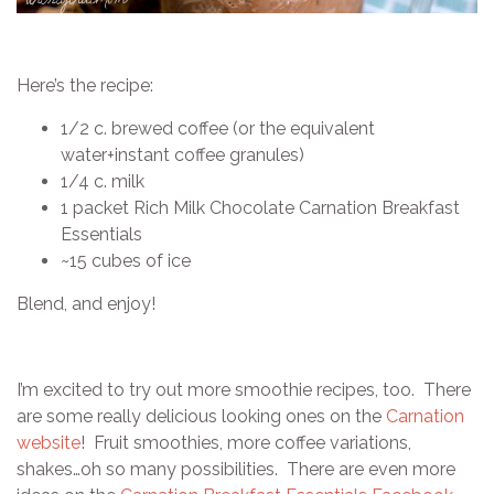
Here’s the recipe:
1/2 c. brewed coffee (or the equivalent
water+instant coffee granules)
1/4 c. milk
1 packet Rich Milk Chocolate Carnation Breakfast
Essentials
~15 cubes of ice
Blend, and enjoy!
I’m excited to try out more smoothie recipes, too. There
are some really delicious looking ones on the
Carnation
website
! Fruit smoothies, more coffee variations,
shakes…oh so many possibilities. There are even more