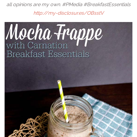
all opinions are my own. #PMedia #BreakfastEssentials
http://my-disclosur.es/OBsstV