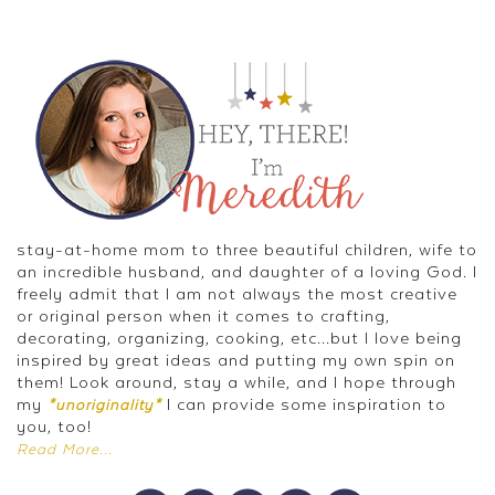
stay-at-home mom to three beautiful children, wife to
an incredible husband, and daughter of a loving God. I
freely admit that I am not always the most creative
or original person when it comes to crafting,
decorating, organizing, cooking, etc...but I love being
inspired by great ideas and putting my own spin on
them! Look around, stay a while, and I hope through
my
I can provide some inspiration to
*unoriginality*
you, too!
Read More...