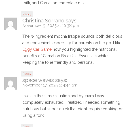
milk, and Carnation chocolate mix
Reply
Christina Serrano
says:
November 9, 2025 at 10:38 pm
The 3-ingredient mocha frappe sounds both delicious
and convenient, especially for parents on the go. I like
Eggy Car Game
how you highlighted the nutritional
benefits of Carnation Breakfast Essentials while
keeping the tone friendly and personal.
Reply
space waves
says:
November 17, 2025 at 4:44 am
I was in the same situation and by 11am I was
completely exhausted. I realized I needed something
nutritious but super quick that didn’t require cooking or
using a fork.
Reply