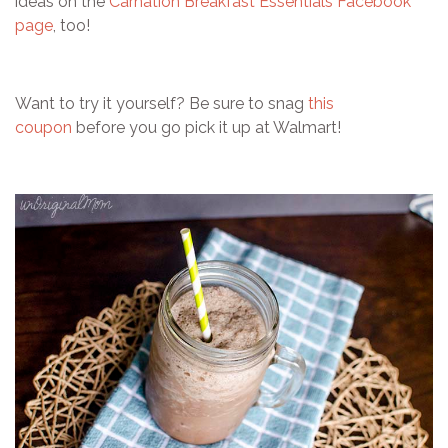
ideas on the
Carnation Breakfast Essentials Facebook
page
, too!
Want to try it yourself? Be sure to snag
this
coupon
before you go pick it up at Walmart!