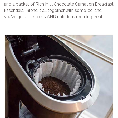
and a packet of Rich Milk Chocolate Carnation Breakfast
Essentials. Blend it all together with some ice, and
you’ve got a delicious AND nutritious morning treat!