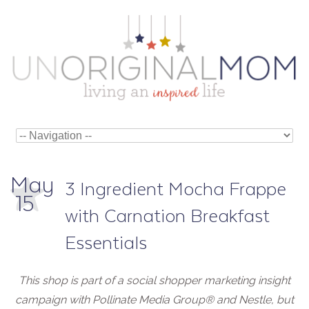
May
3 Ingredient Mocha Frappe
15
with Carnation Breakfast
Essentials
This shop is part of a social shopper marketing insight
campaign with Pollinate Media Group
®
and Nestle, but