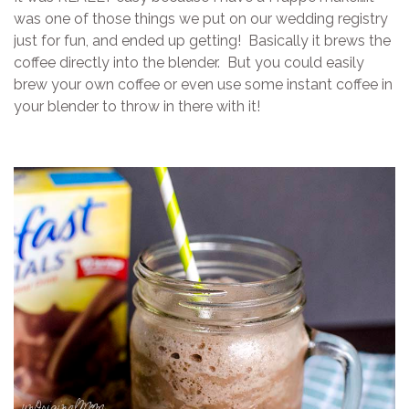
was one of those things we put on our wedding registry
just for fun, and ended up getting! Basically it brews the
coffee directly into the blender. But you could easily
brew your own coffee or even use some instant coffee in
your blender to throw in there with it!