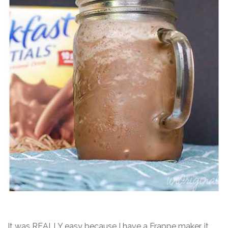
It was REALLY easy because I have a Frappe maker…it