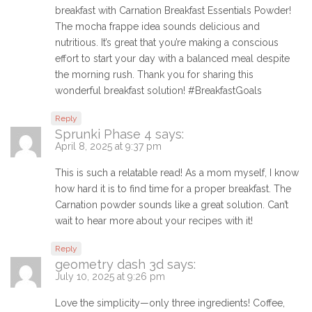
breakfast with Carnation Breakfast Essentials Powder!
The mocha frappe idea sounds delicious and
nutritious. It’s great that you’re making a conscious
effort to start your day with a balanced meal despite
the morning rush. Thank you for sharing this
wonderful breakfast solution! #BreakfastGoals
Reply
Sprunki Phase 4
says:
April 8, 2025 at 9:37 pm
This is such a relatable read! As a mom myself, I know
how hard it is to find time for a proper breakfast. The
Carnation powder sounds like a great solution. Can’t
wait to hear more about your recipes with it!
Reply
geometry dash 3d
says:
July 10, 2025 at 9:26 pm
Love the simplicity—only three ingredients! Coffee,