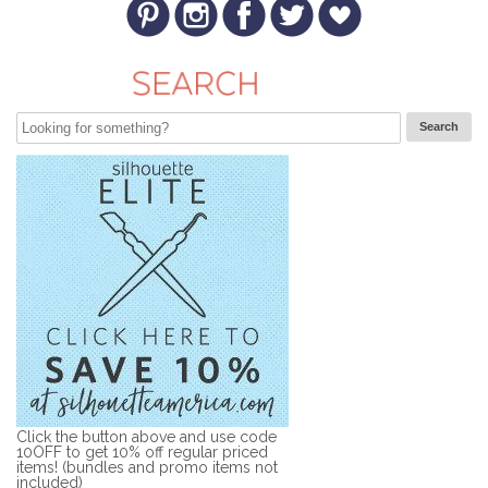
Click the button above and use code
10OFF to get 10% off regular priced
items! (bundles and promo items not
included)