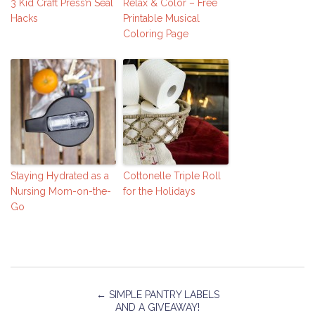
3 Kid Craft Press’n Seal
Relax & Color – Free
Hacks
Printable Musical
Coloring Page
Staying Hydrated as a
Cottonelle Triple Roll
Nursing Mom-on-the-
for the Holidays
Go
←
SIMPLE PANTRY LABELS
AND A GIVEAWAY!