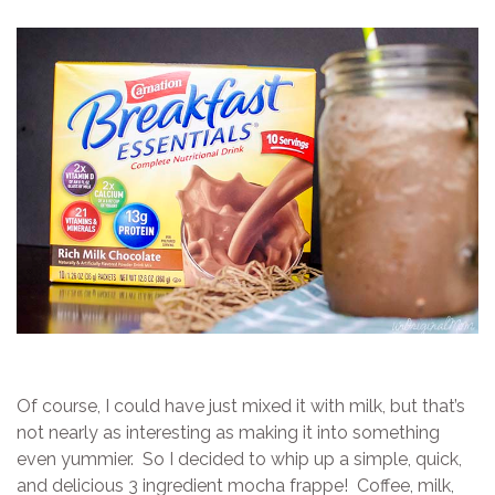
Of course, I could have just mixed it with milk, but that’s
not nearly as interesting as making it into something
even yummier. So I decided to whip up a simple, quick,
and delicious 3 ingredient mocha frappe! Coffee, milk,