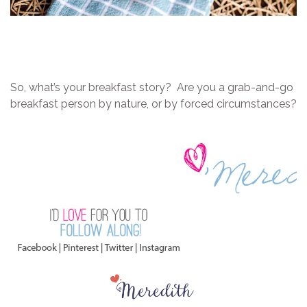
So, what’s your breakfast story? Are you a grab-and-go
breakfast person by nature, or by forced circumstances?