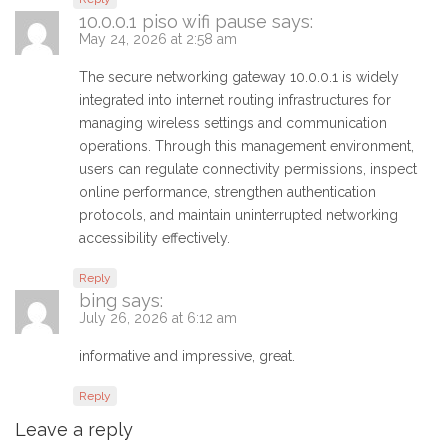
10.0.0.1 piso wifi pause
says:
May 24, 2026 at 2:58 am
The secure networking gateway 10.0.0.1 is widely
integrated into internet routing infrastructures for
managing wireless settings and communication
operations. Through this management environment,
users can regulate connectivity permissions, inspect
online performance, strengthen authentication
protocols, and maintain uninterrupted networking
accessibility effectively.
Reply
bing
says:
July 26, 2026 at 6:12 am
informative and impressive, great.
Reply
Leave a reply