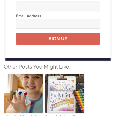
Email Address
SIGN UP
Other Posts You Might Like: