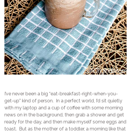
I’ve never been a big “eat-breakfast-right-when-you-
get-up” kind of person. In a perfect world, I’d sit quietly
with my laptop and a cup of coffee with some morning
news on in the background, then grab a shower and get
ready for the day, and then make myself some eggs and
toast. But as the mother of a toddler, a morning like that