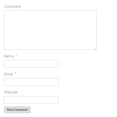
Comment
Name
*
Email
*
Website