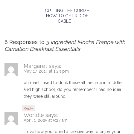
CUTTING THE CORD –
HOW TO GET RID OF
CABLE
→
8 Responses to
3 Ingredient Mocha Frappe with
Carnation Breakfast Essentials
Margaret
says:
May 17, 2014 at 1:23 pm
oh man! I used to drink these all the time in middle
and high school, do you remember? I had no idea
they were still around!
Reply
Worldle
says:
April 1, 2025 at 5:27 am
I love how you found a creative way to enjoy your