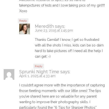
takenpictures of kids and I love taking pics of my girl!!!!
Xoxo
Reply
Meredith
says:
June 23, 2015 at 1:45 pm
Thanks Camila!! I know, I get so frustrated
with all the shots I miss, kids can be so darn
hard to take pictures of! I need all the help I
can get :-)
Reply
Sprunki Night Time
says:
April 1, 2025 at 4:33 am
I couldn’t agree more with the importance of capturing
those fleeting moments with our little ones! The tips
you’ve shared here are so valuable for any parent
wanting to improve their photography skills. I
particularly found the “6 Tips for Sharper Photos”