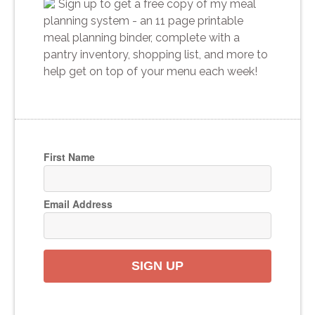
Sign up to get a free copy of my meal
planning system - an 11 page printable
meal planning binder, complete with a
pantry inventory, shopping list, and more to
help get on top of your menu each week!
First Name
Email Address
SIGN UP