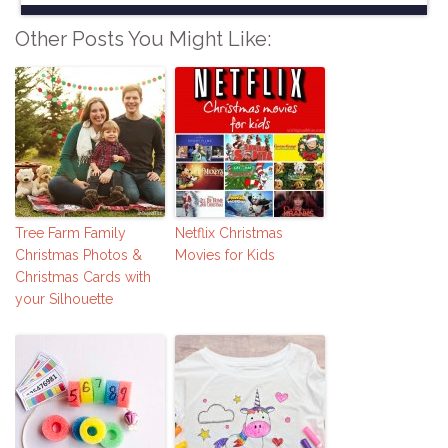
Other Posts You Might Like:
Tree Farm Family
Netflix Christmas
Christmas Photos &
Movies for Kids
Christmas Cards with
your Silhouette