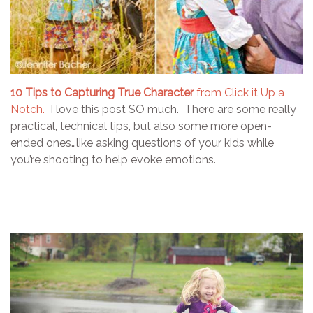
10 Tips to Capturing True Character
from Click it Up a
Notch.
I love this post SO much. There are some really
practical, technical tips, but also some more open-
ended ones…like asking questions of your kids while
you’re shooting to help evoke emotions.