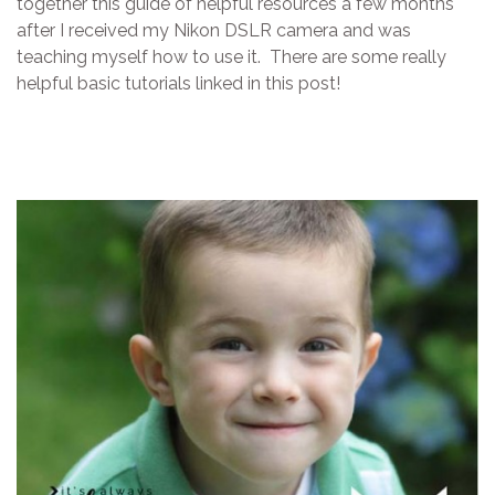
together this guide of helpful resources a few months
after I received my Nikon DSLR camera and was
teaching myself how to use it. There are some really
helpful basic tutorials linked in this post!