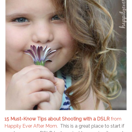
15 Must-Know Tips about Shooting with a DSLR
from
Happily Ever After Mom.
This is a great place to start if