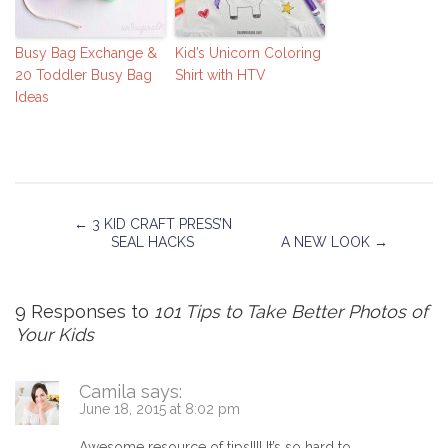
Busy Bag Exchange &
Kid’s Unicorn Coloring
20 Toddler Busy Bag
Shirt with HTV
Ideas
←
3 KID CRAFT PRESS’N
SEAL HACKS
A NEW LOOK
→
9 Responses to
101 Tips to Take Better Photos of
Your Kids
Camila
says:
June 18, 2015 at 8:02 pm
Awesome resource of tips!!!! It’s so hard to