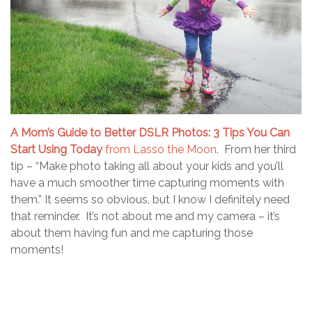
A Mom’s Guide to Better DSLR Photos: 3 Tips You Can
Start Using Today
from Lasso the Moon
. From her third
tip – “Make photo taking all about your kids and you’ll
have a much smoother time capturing moments with
them.” It seems so obvious, but I know I definitely need
that reminder. It’s not about me and my camera – it’s
about them having fun and me capturing those
moments!