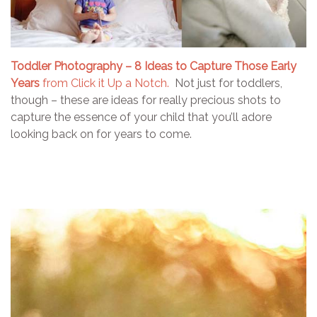
Toddler Photography – 8 Ideas to Capture Those Early
Years
from Click it Up a Notch.
Not just for toddlers,
though – these are ideas for really precious shots to
capture the essence of your child that you’ll adore
looking back on for years to come.