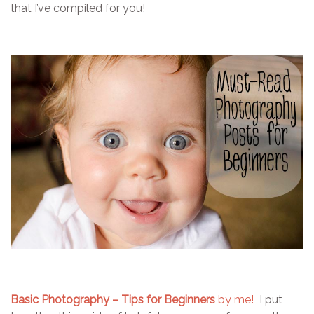
that I’ve compiled for you!
Basic Photography – Tips for Beginners
by me!
I put