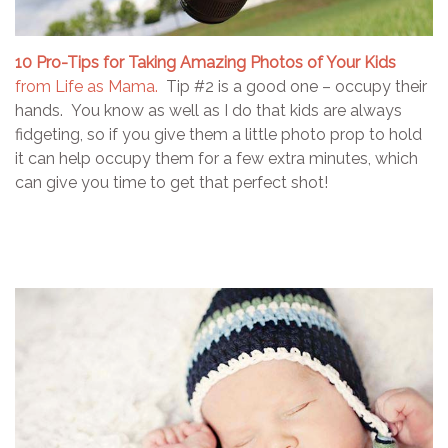
10 Pro-Tips for Taking Amazing Photos of Your Kids
from Life as Mama.
Tip #2 is a good one – occupy their
hands. You know as well as I do that kids are always
fidgeting, so if you give them a little photo prop to hold
it can help occupy them for a few extra minutes, which
can give you time to get that perfect shot!