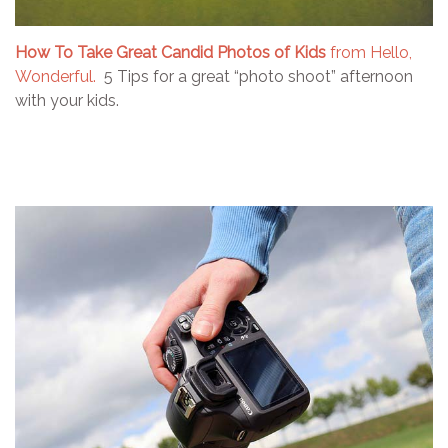
How To Take Great Candid Photos of Kids
from Hello,
Wonderful.
5 Tips for a great “photo shoot” afternoon
with your kids.