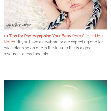
10 Tips for Photographing Your Baby
from Click It Up a
Notch.
If you have a newborn or are expecting one (or
even planning on one in the future!) this is a great
resource to read and pin.