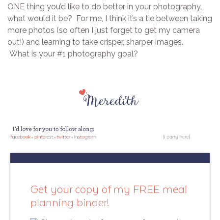
ONE thing you’d like to do better in your photography,
what would it be? For me, I think it’s a tie between taking
more photos (so often I just forget to get my camera
out!) and learning to take crisper, sharper images.
What is your #1 photography goal?
Get your copy of my FREE meal
planning binder!