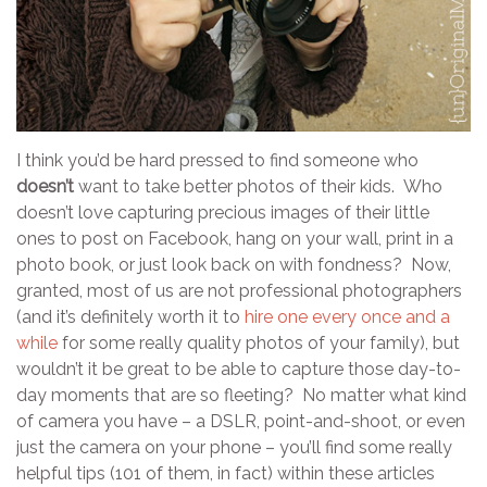
I think you’d be hard pressed to find someone who
doesn’t
want to take better photos of their kids. Who
doesn’t love capturing precious images of their little
ones to post on Facebook, hang on your wall, print in a
photo book, or just look back on with fondness? Now,
granted, most of us are not professional photographers
(and it’s definitely worth it to
hire one every once and a
while
for some really quality photos of your family), but
wouldn’t it be great to be able to capture those day-to-
day moments that are so fleeting? No matter what kind
of camera you have – a DSLR, point-and-shoot, or even
just the camera on your phone – you’ll find some really
helpful tips (101 of them, in fact) within these articles