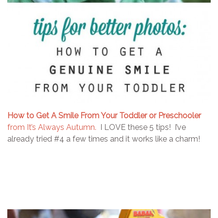
How to Get A Smile From Your Toddler or Preschooler
from It’s Always Autumn.
I LOVE these 5 tips! I’ve
already tried #4 a few times and it works like a charm!