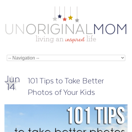
Jun
101 Tips to Take Better
14
Photos of Your Kids