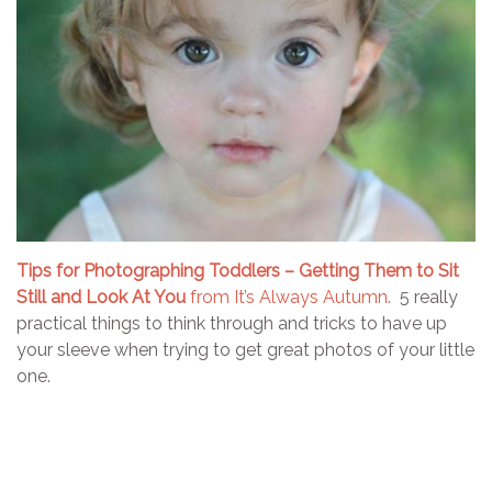
Tips for Photographing Toddlers – Getting Them to Sit
Still and Look At You
from It’s Always Autumn.
5 really
practical things to think through and tricks to have up
your sleeve when trying to get great photos of your little
one.