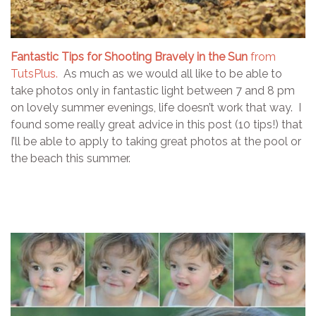
Fantastic Tips for Shooting Bravely in the Sun
from
TutsPlus.
As much as we would all like to be able to
take photos only in fantastic light between 7 and 8 pm
on lovely summer evenings, life doesn’t work that way. I
found some really great advice in this post (10 tips!) that
I’ll be able to apply to taking great photos at the pool or
the beach this summer.