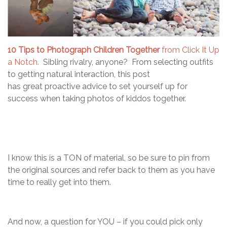
10 Tips to Photograph Children Together
from Click It Up
a Notch.
Sibling rivalry, anyone? From selecting outfits
to getting natural interaction, this post
has great proactive advice to set yourself up for
success when taking photos of kiddos together.
I know this is a TON of material, so be sure to pin from
the original sources and refer back to them as you have
time to really get into them.
And now, a question for YOU – if you could pick only