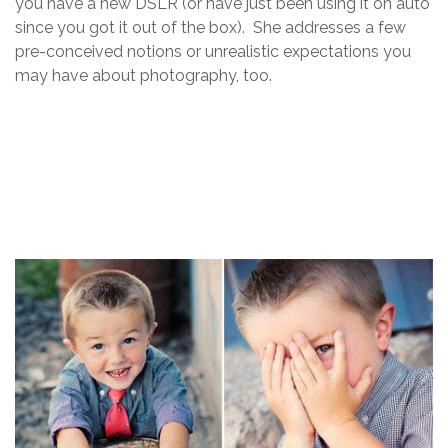
you have a new DSLR (or have just been using it on auto
since you got it out of the box). She addresses a few
pre-conceived notions or unrealistic expectations you
may have about photography, too.