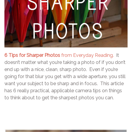
6 Tips for Sharper Photos
from Everyday Reading.
It
doesn’t matter what you’re taking a photo of if you don’t
end up with a nice, clean, sharp photo. Even if you’re
going for that blur you get with a wide aperture, you still
want your subject to be sharp and in focus. This article
has 6 really practical, applicable camera tips on things
to think about to get the sharpest photos you can.