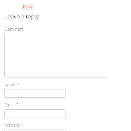
Reply
Leave a reply
Comment
Name
*
Email
*
Website