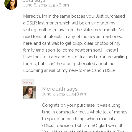
June 6, 2013 at 9:36 pm
Meredith, I’m in the same boat as you. Just purchased
a DSLR last month which will be arriving with my
visiting mother-in-law from the states next month. I’ve
read tons of tutorials, many of those you mentioned
here, and can’t wait to get crisp, clear photos of my
family (and soon-to-come newborn son.) I know I
have tons to learn and lots of trial and error are waiting
for me, but I can’t help but get excited about the
upcoming arrival of my new-to-me Canon DSLR.
Reply
Meredith
says:
June 7, 2013 at 7:48 am
Congrats on your purchase! It was a long
time in coming for me…a whole lot of money
to spend on one thing, which made it a
difficult decision…but I am SO glad we did!