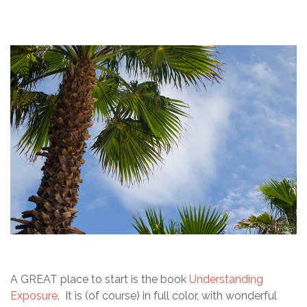
A GREAT place to start is the book
Understanding
Exposure
. It is (of course) in full color, with wonderful