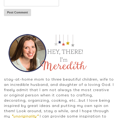
stay-at-home mom to three beautiful children, wife to
an incredible husband, and daughter of a loving God. I
freely admit that I am not always the most creative
or original person when it comes to crafting,
decorating, organizing, cooking, etc...but I love being
inspired by great ideas and putting my own spin on
them! Look around, stay a while, and I hope through
my
I can provide some inspiration to
*unoriginality*