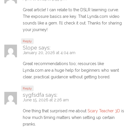
Great article! I can relate to the DSLR learning curve.
The exposure basics are key. That Lynda.com video
sounds like a gem. I’ll check it out. Thanks for sharing
your journey!
Reply
Slope
says:
January 20, 2026 at 4:04 am
Great recommendations too; resources like
Lynda.com are a huge help for beginners who want
clear, practical guidance without getting bored.
Reply
sygfsdfa
says:
June 15, 2026 at 2:26 am
One thing that surprised me about
Scary Teacher 3D
is
how much timing matters when setting up certain
pranks.