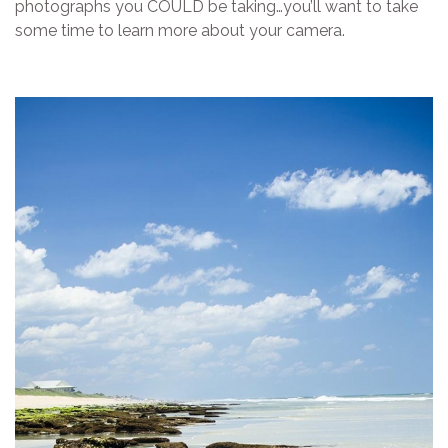
photographs you COULD be taking…you’ll want to take
some time to learn more about your camera.