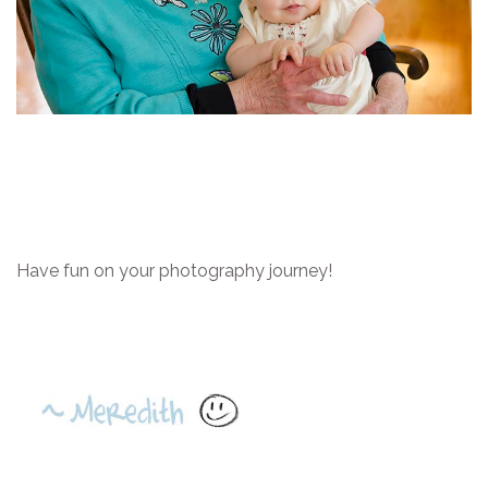
Have fun on your photography journey!