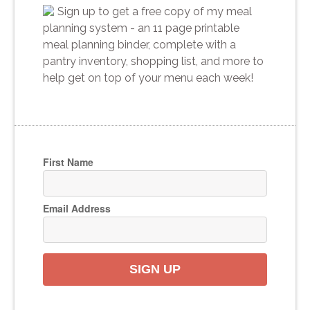
Sign up to get a free copy of my meal
planning system - an 11 page printable
meal planning binder, complete with a
pantry inventory, shopping list, and more to
help get on top of your menu each week!
First Name
Email Address
SIGN UP