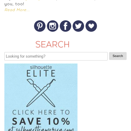
you, too!
Read More...