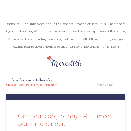
Disclosure: The links contained in this post are Amazon Affiliate links. That means
if you purchase any of the items I’ve recommended by clicking on one of those links,
Amazon will pay me a tiny percentage of the sale. All of those earnings will go
towards blog-related expenses so that I can continue unOriginalMom.com!
Get your copy of my FREE meal
planning binder!