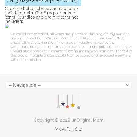
Click the button above and use code
10OFF to get 10% off regular priced
items! (bundles and promo items not
included)
Unless otherwise stated, all words and photos on this blog are my own and
are copyrighted by unOriginal Mom. If you'd like, you may use 1 (ONE)
photo, without altering them in any way, including removing the
watermark, but you must attribute proper credit and a link back to this site.
I would also appreciate a comment letting me know so I can visit! The text of
this blog or multiple photos should NOT be copied and re-posted elsewhere
without permission.
Copyright © 2026 unOriginal Mom
View Full Site