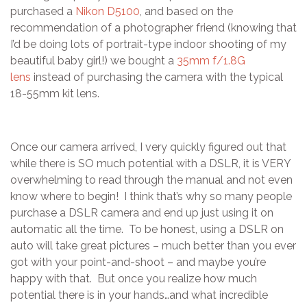
purchased a
Nikon D5100
, and based on the
recommendation of a photographer friend (knowing that
I’d be doing lots of portrait-type indoor shooting of my
beautiful baby girl!) we bought a
35mm f/1.8G
lens
instead of purchasing the camera with the typical
18-55mm kit lens.
Once our camera arrived, I very quickly figured out that
while there is SO much potential with a DSLR, it is VERY
overwhelming to read through the manual and not even
know where to begin! I think that’s why so many people
purchase a DSLR camera and end up just using it on
automatic all the time. To be honest, using a DSLR on
auto will take great pictures – much better than you ever
got with your point-and-shoot – and maybe you’re
happy with that. But once you realize how much
potential there is in your hands…and what incredible