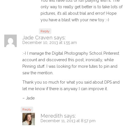
You will have lots of fun playing with it. The
only way to really get better is to take lots of
pictures, it’s all about trial and error! Hope
you have a blast with your new toy :-)
Reply
Jade Craven
says:
December 10, 2013 at 1:55 am
:-) I manage the Digital Photography School Pinterest
account and discovered this post, ironically, while
Pinning stuff. I was looking for more tutes to pin and
saw the mention.
Thank you so much for what you said about DPS and
let me know if there is anyway I can improve it.
– Jade
Reply
Meredith
says:
December 11, 2013 at 8:57 pm