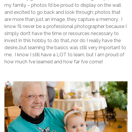
my family – photos I’d be proud to display on the wall
and excited to go back and look through; photos that
are more than just an image, they capture a memory. I
know I’ll never be a professional photographer because I
simply don’t have the time or resources necessary to
invest in this hobby to do that…nor do I really have the
desire…but learning the basics was still very important to
me. I know I still have a LOT to learn, but I am proud of
how much I’ve learned and how far I’ve come!