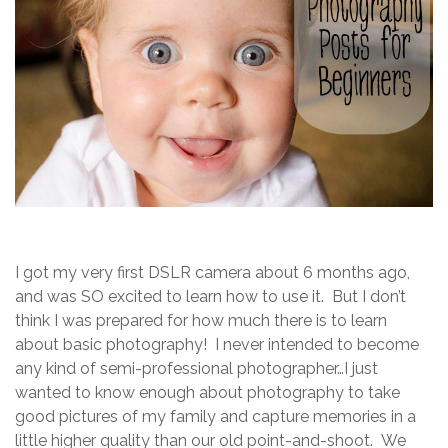
I got my very first DSLR camera about 6 months ago,
and was SO excited to learn how to use it. But I don’t
think I was prepared for how much there is to learn
about basic photography! I never intended to become
any kind of semi-professional photographer…I just
wanted to know enough about photography to take
good pictures of my family and capture memories in a
little higher quality than our old point-and-shoot. We