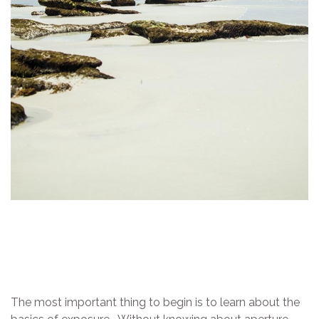
The most important thing to begin is to learn about the