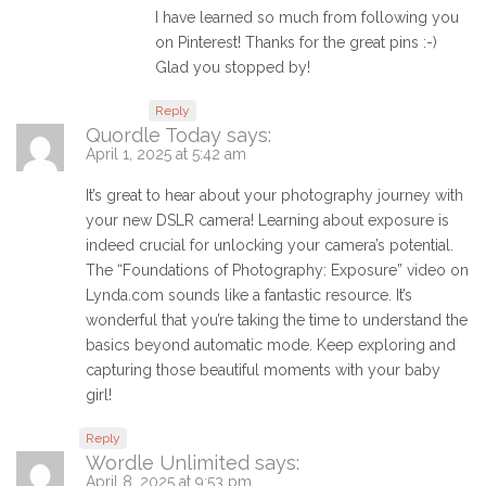
I have learned so much from following you
on Pinterest! Thanks for the great pins :-)
Glad you stopped by!
Reply
Quordle Today
says:
April 1, 2025 at 5:42 am
It’s great to hear about your photography journey with
your new DSLR camera! Learning about exposure is
indeed crucial for unlocking your camera’s potential.
The “Foundations of Photography: Exposure” video on
Lynda.com sounds like a fantastic resource. It’s
wonderful that you’re taking the time to understand the
basics beyond automatic mode. Keep exploring and
capturing those beautiful moments with your baby
girl!
Reply
Wordle Unlimited
says:
April 8, 2025 at 9:53 pm