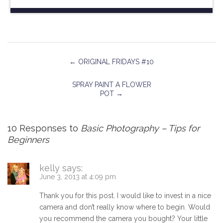
←
ORIGINAL FRIDAYS #10
SPRAY PAINT A FLOWER
POT
→
10 Responses to
Basic Photography – Tips for
Beginners
kelly
says:
June 3, 2013 at 4:09 pm
Thank you for this post. I would like to invest in a nice
camera and don’t really know where to begin. Would
you recommend the camera you bought? Your little