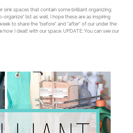
r sink spaces that contain some brilliant organizing
-organize” list as well, I hope these are as inspiring
week to share the “before” and “after” of our under the
see how I dealt with our space. UPDATE: You can see our