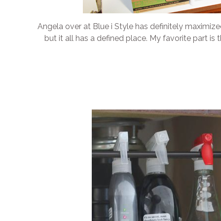
Angela over at Blue i Style has definitely maximize
but it all has a defined place. My favorite part i