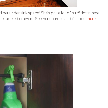
d her under sink space! She’s got a lot of stuff down here
s the labeled drawers! See her sources and full post
here
.