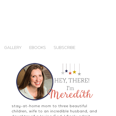
GALLERY
EBOOKS
SUBSCRIBE
stay-at-home mom to three beautiful
children, wife to an incredible husband, and