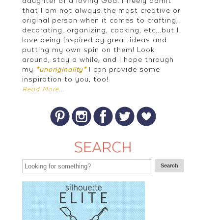
daughter of a loving God. I freely admit
that I am not always the most creative or
original person when it comes to crafting,
decorating, organizing, cooking, etc...but I
love being inspired by great ideas and
putting my own spin on them! Look
around, stay a while, and I hope through
my
I can provide some
*unoriginality*
inspiration to you, too!
Read More...