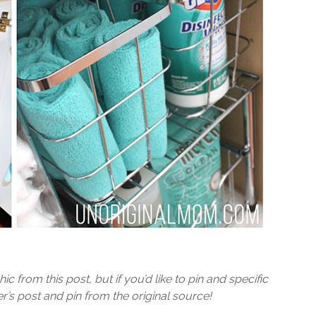
ic from this post, but if you’d like to pin and specific
’s post and pin from the original source!