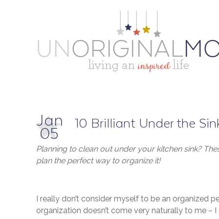
Jan
10 Brilliant Under the Si
05
Planning to clean out under your kitchen sink? These
plan the perfect way to organize it!
I really don’t consider myself to be an organized p
organization doesn’t come very naturally to me – I 