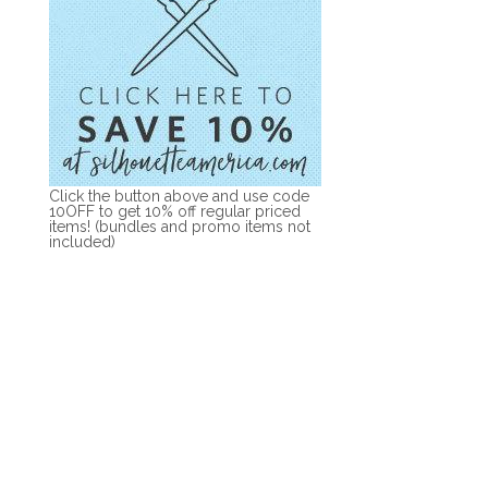
Click the button above and use code
10OFF to get 10% off regular priced
items! (bundles and promo items not
included)