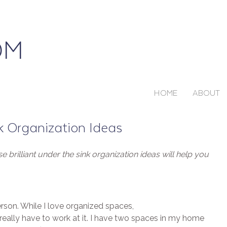
HOME
ABOUT
nk Organization Ideas
 brilliant under the sink organization ideas will help you
erson. While I love organized spaces,
really have to work at it. I have two spaces in my home