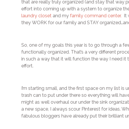
that are really truly organized (and stay that way p
effort into coming up with a system to organize th
laundry closet
and my
family command center.
It 
they WORK for our family and STAY organized…and t
So, one of my goals this year is to go through a 
functionally organized. That’s a very different proc
in such a way that it will function the way I need i
effort.
I’m starting small, and the first space on my list i
trash can to put under there so everything will have 
might as well overhaul our under the sink organizati
a new space, I always scour Pinterest for ideas. W
fabulous bloggers have already put their brilliant 