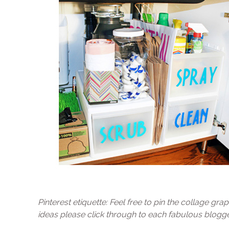
Pinterest etiquette: Feel free to pin the collage graph
ideas please click through to each fabulous blogger