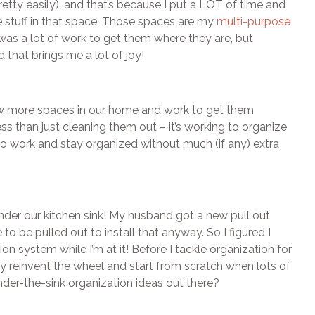
retty easily), and that’s because I put a LOT of time and
e stuff in that space. Those spaces are my
multi-purpose
was a lot of work to get them where they are, but
hat brings me a lot of joy!
few more spaces in our home and work to get them
ess than just cleaning them out – it’s working to organize
t to work and stay organized without much (if any) extra
s under our kitchen sink! My husband got a new pull out
to be pulled out to install that anyway. So I figured I
on system while I’m at it! Before I tackle organization for
hy reinvent the wheel and start from scratch when lots of
under-the-sink organization ideas out there?