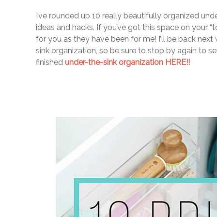
I’ve rounded up 10 really beautifully organized unde
ideas and hacks. If you’ve got this space on your “to
for you as they have been for me! I’ll be back next 
sink organization, so be sure to stop by again to 
finished
under-the-sink organization HERE!!