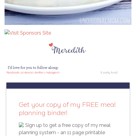
Get your copy of my FREE meal
planning binder!
Sign up to get a free copy of my meal
planning system - an 11 page printable