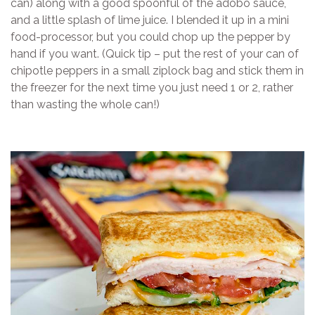
can) along with a good spoonful of the adobo sauce,
and a little splash of lime juice. I blended it up in a mini
food-processor, but you could chop up the pepper by
hand if you want. (Quick tip – put the rest of your can of
chipotle peppers in a small ziplock bag and stick them in
the freezer for the next time you just need 1 or 2, rather
than wasting the whole can!)