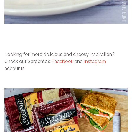
Looking for more delicious and cheesy inspiration?
Check out Sargento’s
Facebook
and
Instagram
accounts.