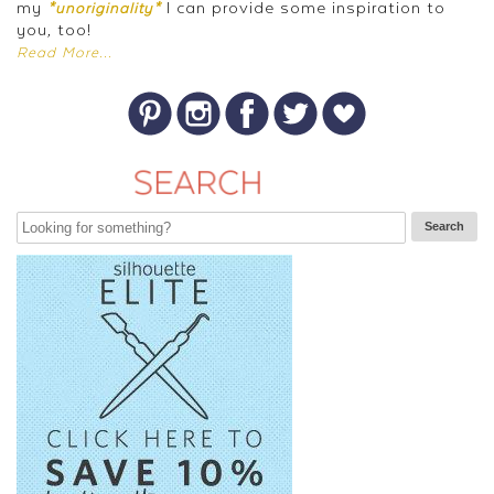
my
I can provide some inspiration to
*unoriginality*
you, too!
Read More...