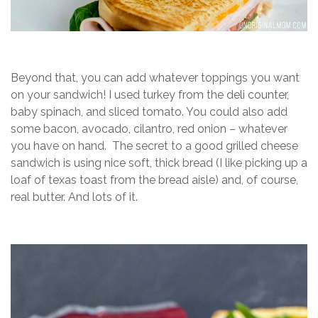
Beyond that, you can add whatever toppings you want
on your sandwich! I used turkey from the deli counter,
baby spinach, and sliced tomato. You could also add
some bacon, avocado, cilantro, red onion – whatever
you have on hand. The secret to a good grilled cheese
sandwich is using nice soft, thick bread (I like picking up a
loaf of texas toast from the bread aisle) and, of course,
real butter. And lots of it.