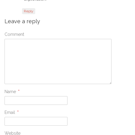
Reply
Leave a reply
Comment
Name
*
Email
*
Website