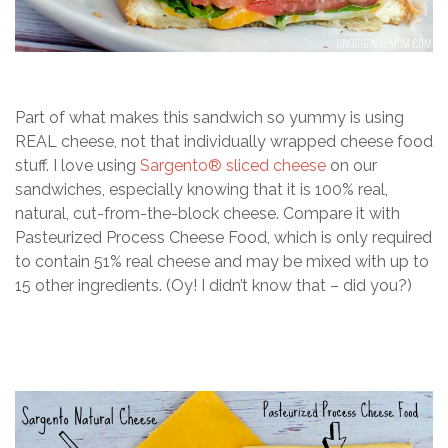
Part of what makes this sandwich so yummy is using
REAL cheese, not that individually wrapped cheese food
stuff. I love using
Sargento® sliced cheese
on our
sandwiches, especially knowing that it is 100% real,
natural, cut-from-the-block cheese. Compare it with
Pasteurized Process Cheese Food, which is only required
to contain 51% real cheese and may be mixed with up to
15 other ingredients. (Oy! I didn’t know that – did you?)