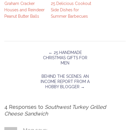
Graham Cracker
25 Delicious Cookout
Houses and Reindeer
Side Dishes for
Peanut Butter Balls
Summer Barbecues
←
25 HANDMADE
CHRISTMAS GIFTS FOR
MEN
BEHIND THE SCENES: AN
INCOME REPORT FROM A
HOBBY BLOGGER
→
4 Responses to
Southwest Turkey Grilled
Cheese Sandwich