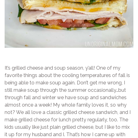
It’s grilled cheese and soup season, y’all! One of my
favorite things about the cooling temperatures of fall is
being able to make soup again. Don’t get me wrong, I
still make soup through the summer occasionally…but
through fall and winter we have soup and sandwiches
almost once a week! My whole family loves it, so why
not? We all love a classic grilled cheese sandwich, and I
make grilled cheese for lunch pretty regularly, too. The
kids usually like just plain grilled cheese, but I like to mix
it up for my husband and I. That’s how I came up with