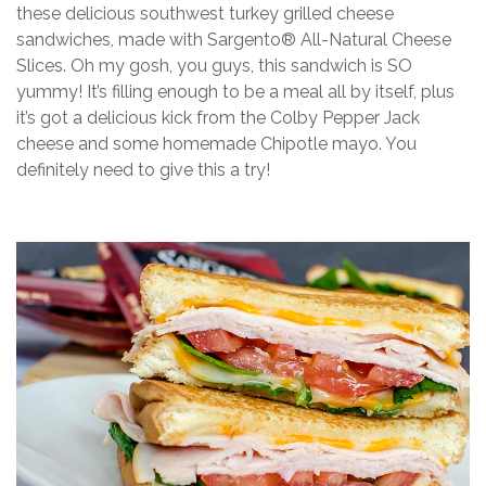
these delicious southwest turkey grilled cheese
sandwiches, made with Sargento® All-Natural Cheese
Slices. Oh my gosh, you guys, this sandwich is SO
yummy! It’s filling enough to be a meal all by itself, plus
it’s got a delicious kick from the Colby Pepper Jack
cheese and some homemade Chipotle mayo. You
definitely need to give this a try!