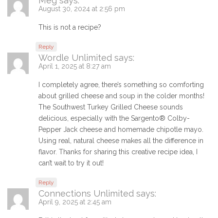
Meg
says:
August 30, 2024 at 2:56 pm
This is not a recipe?
Reply
Wordle Unlimited
says:
April 1, 2025 at 8:27 am
I completely agree, there’s something so comforting
about grilled cheese and soup in the colder months!
The Southwest Turkey Grilled Cheese sounds
delicious, especially with the Sargento® Colby-
Pepper Jack cheese and homemade chipotle mayo.
Using real, natural cheese makes all the difference in
flavor. Thanks for sharing this creative recipe idea, I
can’t wait to try it out!
Reply
Connections Unlimited
says:
April 9, 2025 at 2:45 am