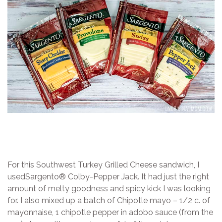
For this Southwest Turkey Grilled Cheese sandwich, I
usedSargento® Colby-Pepper Jack. It had just the right
amount of melty goodness and spicy kick I was looking
for. I also mixed up a batch of Chipotle mayo – 1/2 c. of
mayonnaise, 1 chipotle pepper in adobo sauce (from the