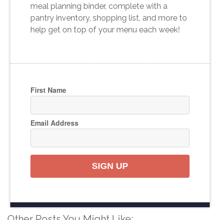
meal planning binder, complete with a
pantry inventory, shopping list, and more to
help get on top of your menu each week!
First Name
Email Address
SIGN UP
Other Posts You Might Like: