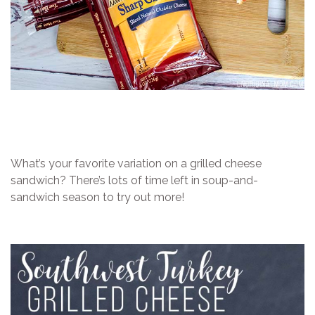
What’s your favorite variation on a grilled cheese
sandwich? There’s lots of time left in soup-and-
sandwich season to try out more!