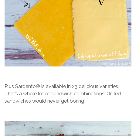
Plus Sargento® is available in 23 delicious varieties!
That’s a whole lot of sandwich combinations. Grilled
sandwiches would never get boring!