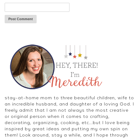
stay-at-home mom to three beautiful children, wife to
an incredible husband, and daughter of a loving God. I
freely admit that I am not always the most creative
or original person when it comes to crafting,
decorating, organizing, cooking, etc...but I love being
inspired by great ideas and putting my own spin on
them! Look around, stay a while, and I hope through