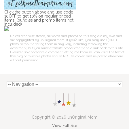
Click the button above and use code
10OFF to get 10% off regular priced
items! (bundles and promo items not
included)
Unless otherwise stated, all words and photos on this blog are my own and
are copyrighted by unOriginal Mom. If you'd like, you may use 1 (ONE)
photo, without altering them in any way, including removing the
watermark, but you must attribute proper credit and a link back to this site.
I would also appreciate a comment letting me know so I can visit! The text of
this blog or multiple photos should NOT be copied and re-posted elsewhere
without permission.
Copyright © 2026 unOriginal Mom
View Full Site