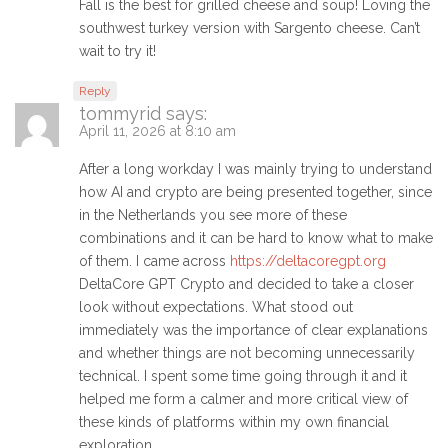
Fall is the best for grilled cheese and soup! Loving the
southwest turkey version with Sargento cheese. Can’t
wait to try it!
Reply
tommyrid
says:
April 11, 2026 at 8:10 am
After a long workday I was mainly trying to understand
how AI and crypto are being presented together, since
in the Netherlands you see more of these
combinations and it can be hard to know what to make
of them. I came across
https://deltacoregpt.org
DeltaCore GPT Crypto and decided to take a closer
look without expectations. What stood out
immediately was the importance of clear explanations
and whether things are not becoming unnecessarily
technical. I spent some time going through it and it
helped me form a calmer and more critical view of
these kinds of platforms within my own financial
exploration.