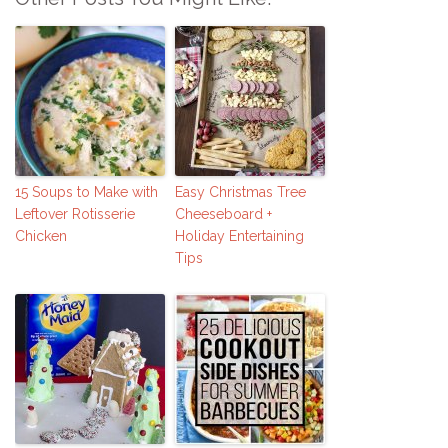
15 Soups to Make with
Easy Christmas Tree
Leftover Rotisserie
Cheeseboard +
Chicken
Holiday Entertaining
Tips