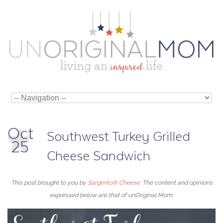
Oct
Southwest Turkey Grilled
25
Cheese Sandwich
This post brought to you by
Sargento® Cheese
. The content and opinions
expressed below are that of unOriginal Mom.