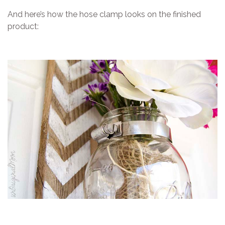
And here’s how the hose clamp looks on the finished
product: