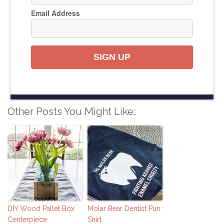
Email Address
SIGN UP
Other Posts You Might Like:
DIY Wood Pallet Box
Molar Bear Dentist Pun
Centerpiece
Shirt