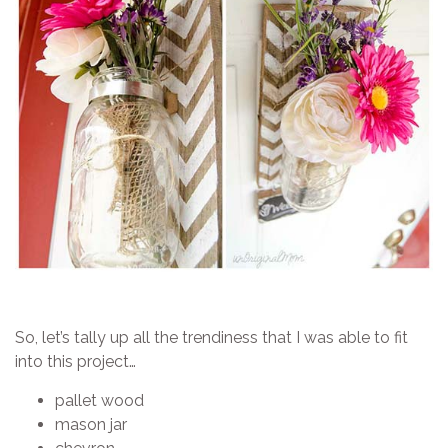
So, let’s tally up all the trendiness that I was able to fit
into this project…
pallet wood
mason jar