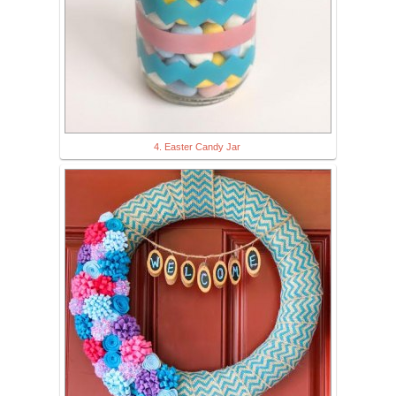
4. Easter Candy Jar