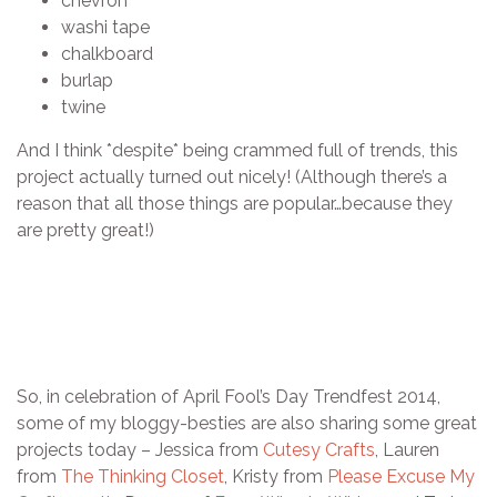
chevron
washi tape
chalkboard
burlap
twine
And I think *despite* being crammed full of trends, this
project actually turned out nicely! (Although there’s a
reason that all those things are popular…because they
are pretty great!)
So, in celebration of April Fool’s Day Trendfest 2014,
some of my bloggy-besties are also sharing some great
projects today – Jessica from
Cutesy Crafts
, Lauren
from
The Thinking Closet
, Kristy from
Please Excuse My