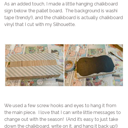
As an added touch, I made a little hanging chalkboard
sign below the pallet board. The background is washi
tape (trendy!), and the chalkboard is actually chalkboard
vinyl that I cut with my Silhouette.
We used a few screw hooks and eyes to hang it from
the main piece. I love that I can write little messages to
change out with the season! (And it’s easy to just take
down the chalkboard, write on it, and hang it back up!)