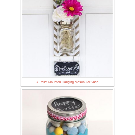
3. Pallet Mounted Hanging Mason Jar Vase