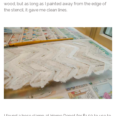
wood, but as long as I painted away from the edge of
the stencil, it gave me clean lines.
I found a hose clamp at Home Depot for $1.50 to use to