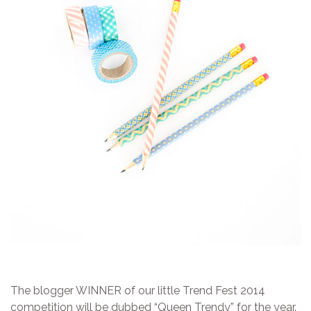
The blogger WINNER of our little Trend Fest 2014
competition will be dubbed “Queen Trendy” for the year.