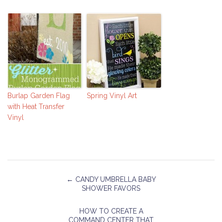
Burlap Garden Flag
Spring Vinyl Art
with Heat Transfer
Vinyl
←
CANDY UMBRELLA BABY
SHOWER FAVORS
HOW TO CREATE A
COMMAND CENTER THAT