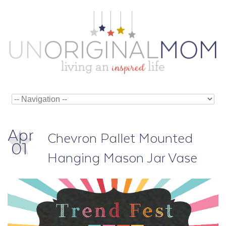
Apr
Chevron Pallet Mounted
01
Hanging Mason Jar Vase