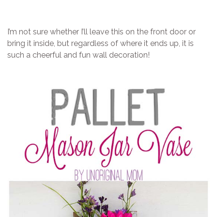
I’m not sure whether I’ll leave this on the front door or
bring it inside, but regardless of where it ends up, it is
such a cheerful and fun wall decoration!