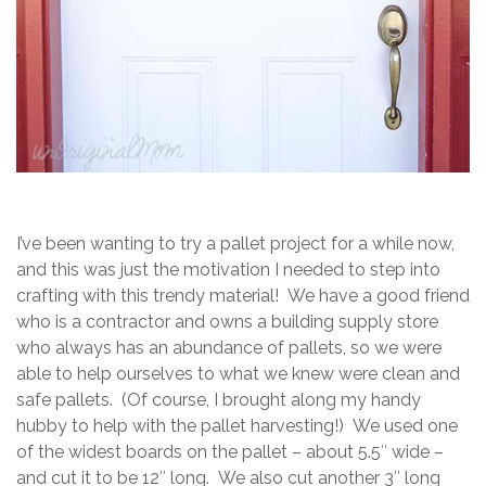
I’ve been wanting to try a pallet project for a while now,
and this was just the motivation I needed to step into
crafting with this trendy material! We have a good friend
who is a contractor and owns a building supply store
who always has an abundance of pallets, so we were
able to help ourselves to what we knew were clean and
safe pallets. (Of course, I brought along my handy
hubby to help with the pallet harvesting!) We used one
of the widest boards on the pallet – about 5.5″ wide –
and cut it to be 12″ long. We also cut another 3″ long