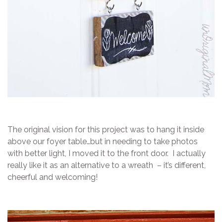
The original vision for this project was to hang it inside
above our foyer table…but in needing to take photos
with better light, I moved it to the front door. I actually
really like it as an alternative to a wreath – it’s different,
cheerful and welcoming!