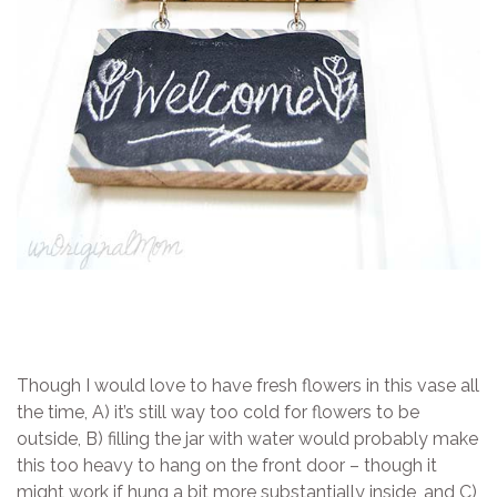
Though I would love to have fresh flowers in this vase all
the time, A) it’s still way too cold for flowers to be
outside, B) filling the jar with water would probably make
this too heavy to hang on the front door – though it
might work if hung a bit more substantially inside, and C)