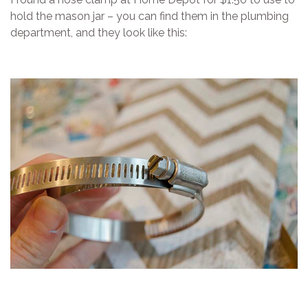
hold the mason jar – you can find them in the plumbing
department, and they look like this: