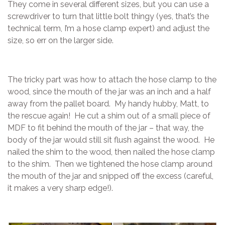
They come in several different sizes, but you can use a
screwdriver to turn that little bolt thingy (yes, that’s the
technical term, I’m a hose clamp expert) and adjust the
size, so err on the larger side.
The tricky part was how to attach the hose clamp to the
wood, since the mouth of the jar was an inch and a half
away from the pallet board. My handy hubby, Matt, to
the rescue again! He cut a shim out of a small piece of
MDF to fit behind the mouth of the jar – that way, the
body of the jar would still sit flush against the wood. He
nailed the shim to the wood, then nailed the hose clamp
to the shim. Then we tightened the hose clamp around
the mouth of the jar and snipped off the excess (careful,
it makes a very sharp edge!).