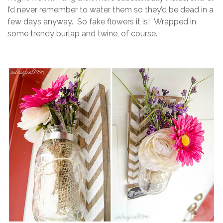
I’d never remember to water them so they’d be dead in a
few days anyway. So fake flowers it is! Wrapped in
some trendy burlap and twine, of course.