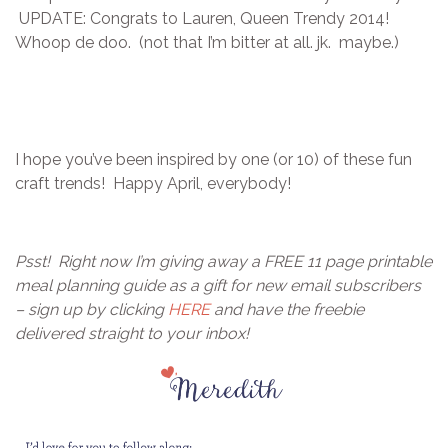
UPDATE: Congrats to Lauren, Queen Trendy 2014!
Whoop de doo. (not that I’m bitter at all. jk. maybe.)
I hope you’ve been inspired by one (or 10) of these fun
craft trends! Happy April, everybody!
Psst! Right now I’m giving away a FREE 11 page printable
meal planning guide as a gift for new email subscribers
– sign up by clicking
HERE
and have the freebie
delivered straight to your inbox!