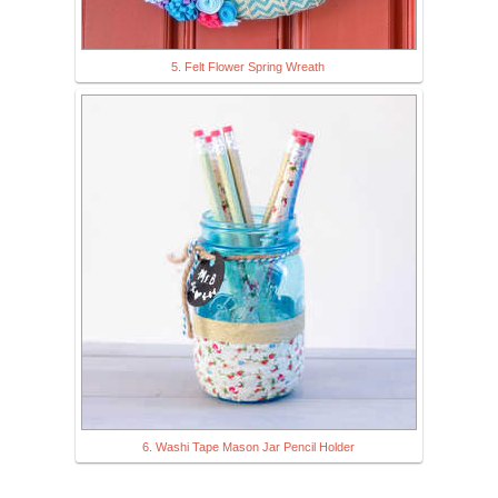
5. Felt Flower Spring Wreath
6. Washi Tape Mason Jar Pencil Holder