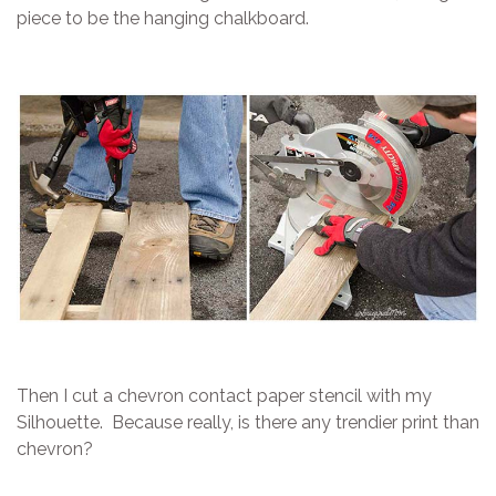
piece to be the hanging chalkboard.
Then I cut a chevron contact paper stencil with my
Silhouette. Because really, is there any trendier print than
chevron?