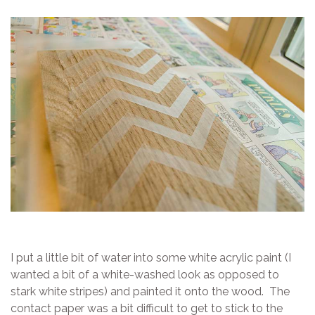
I put a little bit of water into some white acrylic paint (I
wanted a bit of a white-washed look as opposed to
stark white stripes) and painted it onto the wood. The
contact paper was a bit difficult to get to stick to the