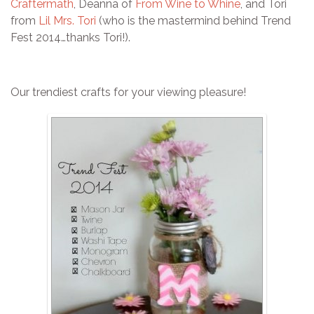
Craftermath
, Deanna of
From Wine to Whine
, and Tori
from
Lil Mrs. Tori
(who is the mastermind behind Trend
Fest 2014…thanks Tori!).
Our trendiest crafts for your viewing pleasure!