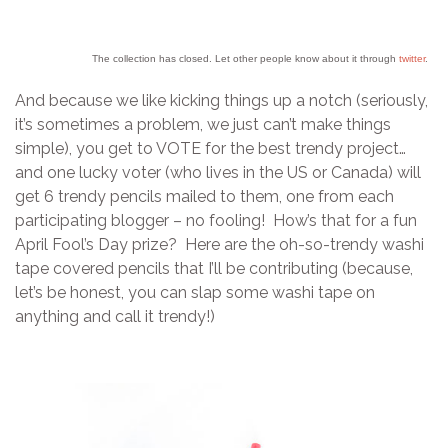
The collection has closed. Let other people know about it through
twitter
.
And because we like kicking things up a notch (seriously,
it’s sometimes a problem, we just can’t make things
simple), you get to VOTE for the best trendy project…
and one lucky voter (who lives in the US or Canada) will
get 6 trendy pencils mailed to them, one from each
participating blogger – no fooling! How’s that for a fun
April Fool’s Day prize? Here are the oh-so-trendy washi
tape covered pencils that I’ll be contributing (because,
let’s be honest, you can slap some washi tape on
anything and call it trendy!)