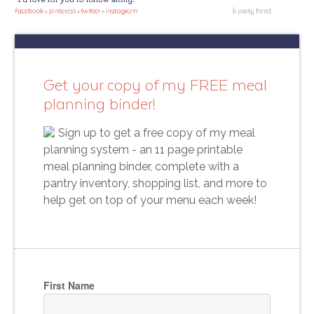
Get your copy of my FREE meal
planning binder!
Sign up to get a free copy of my meal
planning system - an 11 page printable
meal planning binder, complete with a
pantry inventory, shopping list, and more to
help get on top of your menu each week!
First Name