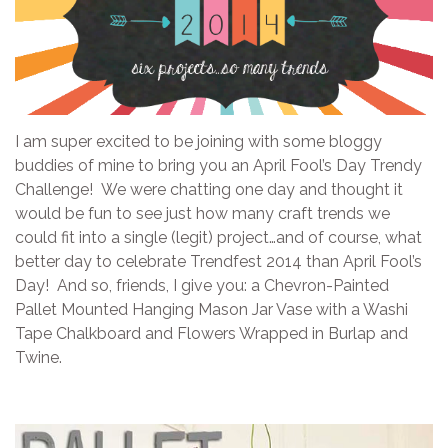
I am super excited to be joining with some bloggy
buddies of mine to bring you an April Fool’s Day Trendy
Challenge! We were chatting one day and thought it
would be fun to see just how many craft trends we
could fit into a single (legit) project…and of course, what
better day to celebrate Trendfest 2014 than April Fool’s
Day! And so, friends, I give you: a Chevron-Painted
Pallet Mounted Hanging Mason Jar Vase with a Washi
Tape Chalkboard and Flowers Wrapped in Burlap and
Twine.