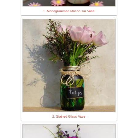
1. Monogrammed Mason Jar Vase
2. Stained Glass Vase