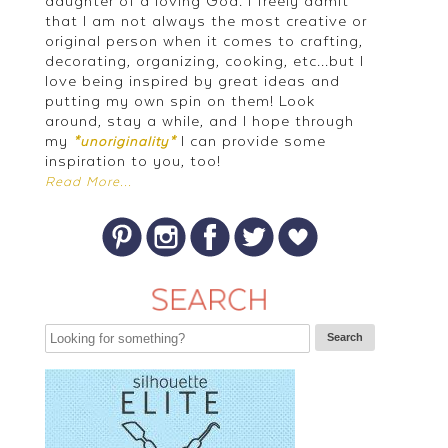
daughter of a loving God. I freely admit
that I am not always the most creative or
original person when it comes to crafting,
decorating, organizing, cooking, etc...but I
love being inspired by great ideas and
putting my own spin on them! Look
around, stay a while, and I hope through
my
I can provide some
*unoriginality*
inspiration to you, too!
Read More...