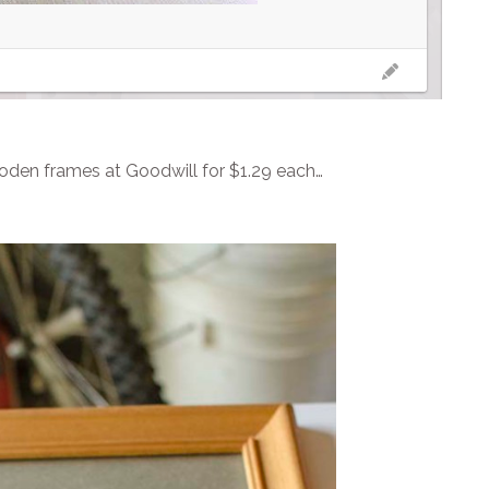
ooden frames at Goodwill for $1.29 each…