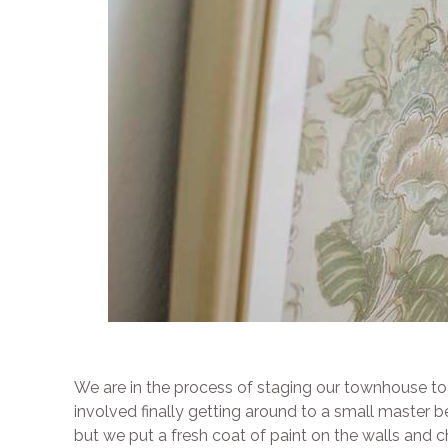
We are in the process of staging our townhouse to se
involved finally getting around to a small master
but we put a fresh coat of paint on the walls and 