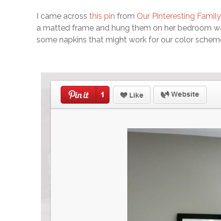
I came across
this pin
from
Our Pinteresting Family
a matted frame and hung them on her bedroom wall.
some napkins that might work for our color scheme 