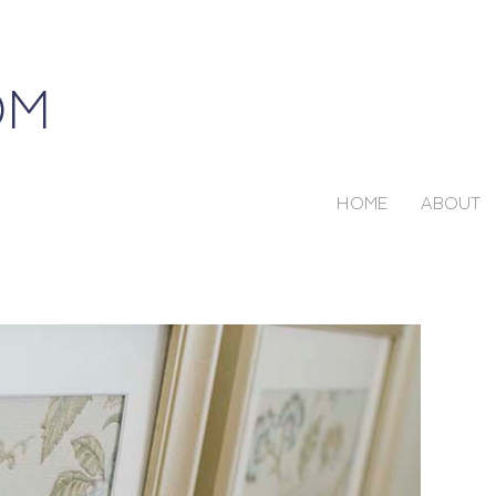
HOME
ABOUT