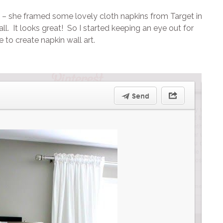
– she framed some lovely cloth napkins from Target in
 It looks great! So I started keeping an eye out for
to create napkin wall art.