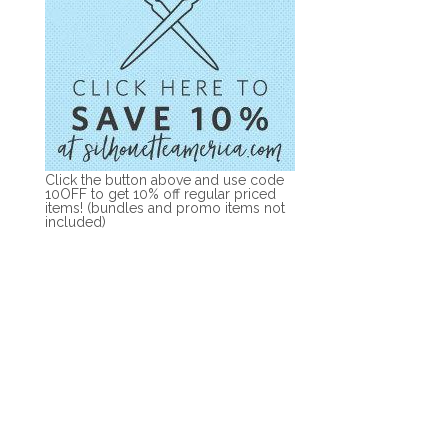
Click the button above and use code
10OFF to get 10% off regular priced
items! (bundles and promo items not
included)