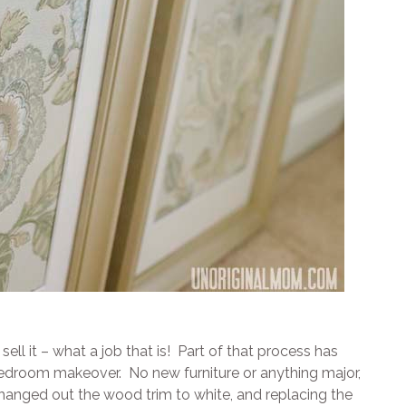
ll it – what a job that is! Part of that process has
 bedroom makeover. No new furniture or anything major,
changed out the wood trim to white, and replacing the