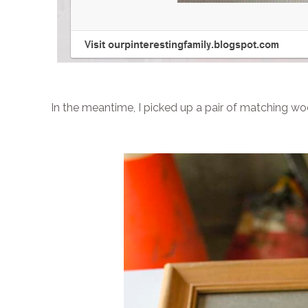
In the meantime, I picked up a pair of matching w