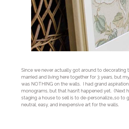
Since we never actually got around to decorating t
married and living here together for 3 years, but
was NOTHING on the walls. I had grand aspiration
monograms, but that hasn’t happened yet. (Next ho
staging a house to sell is to de-personalize…so to 
neutral, easy, and inexpensive art for the walls.