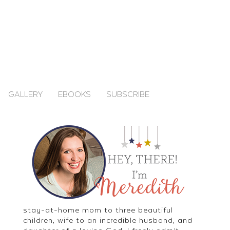
GALLERY
EBOOKS
SUBSCRIBE
stay-at-home mom to three beautiful
children, wife to an incredible husband, and