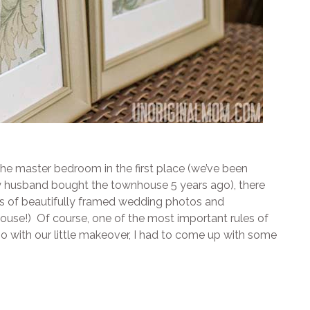
he master bedroom in the first place (we’ve been
 my husband bought the townhouse 5 years ago), there
s of beautifully framed wedding photos and
use!) Of course, one of the most important rules of
go with our little makeover, I had to come up with some