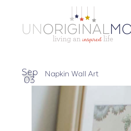
Sep
Napkin Wall Art
03