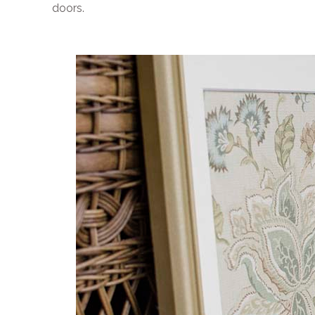
doors.