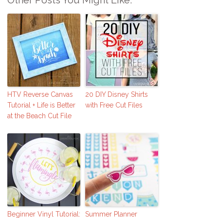
HTV Reverse Canvas
20 DIY Disney Shirts
Tutorial + Life is Better
with Free Cut Files
at the Beach Cut File
Beginner Vinyl Tutorial:
Summer Planner