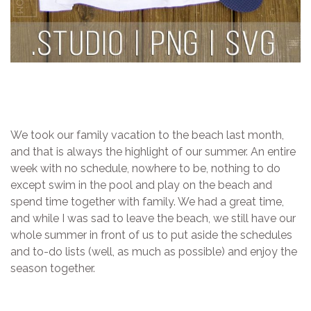
We took our family vacation to the beach last month,
and that is always the highlight of our summer. An entire
week with no schedule, nowhere to be, nothing to do
except swim in the pool and play on the beach and
spend time together with family. We had a great time,
and while I was sad to leave the beach, we still have our
whole summer in front of us to put aside the schedules
and to-do lists (well, as much as possible) and enjoy the
season together.