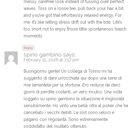
messy, carefree look instead of fussing over perfect
waves. Toss on a loose tee, pull back your hair a bit,
and you’ve got that effortlessly relaxed energy. For
me, it’s like letting stress drift out with the tide. Life’s
too short not to enjoy those little spontaneous beach
moments.
Reply
spino gambino
says:
February 15, 2026 at 7:57 pm
Buongiorno gente! Un collega di Torino mi ha
suggerito di dare un’occhiata qui dopo una serie di
mie lamentele per la sfortuna. Ero reduce da dieci
giorni di perdite costanti, un vero incubo. Una volta
loggato su spino gambino la situazione è migliorata
sensibilmente. Ho vinto una bella cifra al poker che ha
cancellato i vecchi debiti. Le slot sono veloci e
pagano con regolarità. Sono estremamente
soddisfatto del risultato ottenuto.