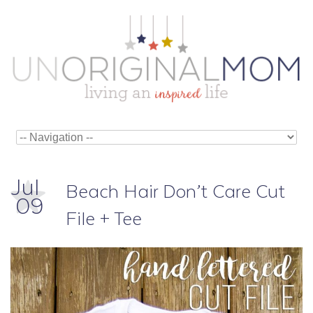
Jul
Beach Hair Don’t Care Cut
09
File + Tee