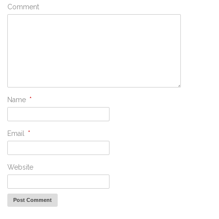
Comment
Name
*
Email
*
Website