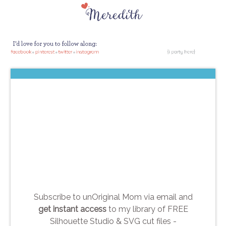
Subscribe to unOriginal Mom via email and
get instant access
to my library of FREE
Silhouette Studio & SVG cut files -