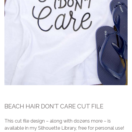
BEACH HAIR DON’T CARE CUT FILE
This cut file design – along with dozens more – is
available in my Silhouette Library, free for personal use!