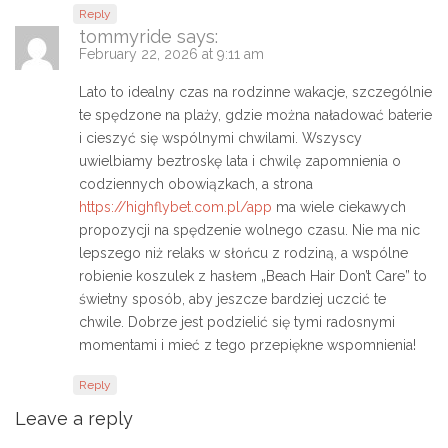
Reply
tommyride
says:
February 22, 2026 at 9:11 am
Lato to idealny czas na rodzinne wakacje, szczególnie
te spędzone na plaży, gdzie można naładować baterie
i cieszyć się wspólnymi chwilami. Wszyscy
uwielbiamy beztroskę lata i chwilę zapomnienia o
codziennych obowiązkach, a strona
https://highflybet.com.pl/app
ma wiele ciekawych
propozycji na spędzenie wolnego czasu. Nie ma nic
lepszego niż relaks w słońcu z rodziną, a wspólne
robienie koszulek z hasłem „Beach Hair Don’t Care” to
świetny sposób, aby jeszcze bardziej uczcić te
chwile. Dobrze jest podzielić się tymi radosnymi
momentami i mieć z tego przepiękne wspomnienia!
Reply
Leave a reply