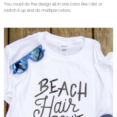
You could do the design all in one color, like I did, or
switch it up and do multiple colors.