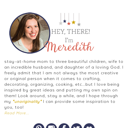
stay-at-home mom to three beautiful children, wife to
an incredible husband, and daughter of a loving God. I
freely admit that I am not always the most creative
or original person when it comes to crafting,
decorating, organizing, cooking, etc...but I love being
inspired by great ideas and putting my own spin on
them! Look around, stay a while, and I hope through
my
I can provide some inspiration to
*unoriginality*
you, too!
Read More...