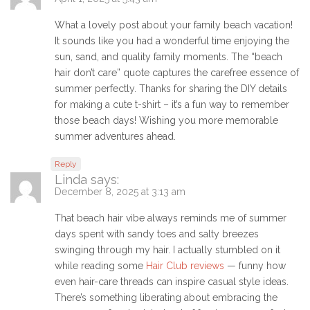
What a lovely post about your family beach vacation!
It sounds like you had a wonderful time enjoying the
sun, sand, and quality family moments. The “beach
hair don’t care” quote captures the carefree essence of
summer perfectly. Thanks for sharing the DIY details
for making a cute t-shirt – it’s a fun way to remember
those beach days! Wishing you more memorable
summer adventures ahead.
Reply
Linda
says:
December 8, 2025 at 3:13 am
That beach hair vibe always reminds me of summer
days spent with sandy toes and salty breezes
swinging through my hair. I actually stumbled on it
while reading some
Hair Club reviews
— funny how
even hair-care threads can inspire casual style ideas.
There’s something liberating about embracing the