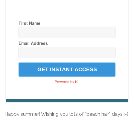
First Name
Email Address
GET INSTANT ACCESS
Powered by Kit
Happy summer! Wishing you lots of “beach hair” days :-)