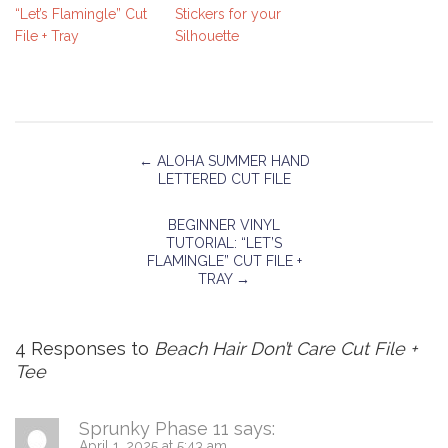
“Let’s Flamingle” Cut
Stickers for your
File + Tray
Silhouette
←
ALOHA SUMMER HAND
LETTERED CUT FILE
BEGINNER VINYL
TUTORIAL: “LET’S
FLAMINGLE” CUT FILE +
TRAY
→
4 Responses to
Beach Hair Don’t Care Cut File +
Tee
Sprunky Phase 11
says:
April 1, 2025 at 5:43 am