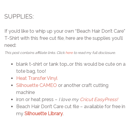
SUPPLIES:
If you’d like to whip up your own “Beach Hair Don’t Care”
T-Shirt with this free cut file, here are the supplies you’ll
need:
This post contains affiliate links. Click
here
to read my full disclosure.
blank t-shirt or tank top…or this would be cute on a
tote bag, too!
Heat Transfer Vinyl
Silhouette CAMEO
or another craft cutting
machine
iron or heat press –
I love my
Cricut EasyPress!
Beach Hair Don’t Care cut file – available for free in
my
Silhouette Library
.