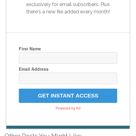
exclusively for email subscribers. Plus
there's a new file added every month!
First Name
Email Address
GET INSTANT ACCESS
Powered by Kit
Other Posts You Might Like: