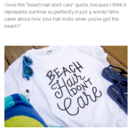
I love this “beach hair don’t care” quote, because I think it
represents summer so perfectly in just 4 words! Who
cares about how your hair looks when you’ve got the
beach?