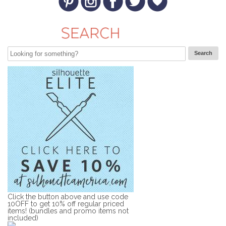
Click the button above and use code
10OFF to get 10% off regular priced
items! (bundles and promo items not
included)