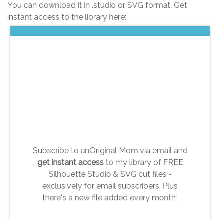
You can download it in .studio or SVG format. Get
instant access to the library here:
Subscribe to unOriginal Mom via email and
get instant access
to my library of FREE
Silhouette Studio & SVG cut files -
exclusively for email subscribers. Plus
there's a new file added every month!