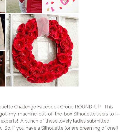
Silhouette Challenge Facebook Group ROUND-UP! This
t-got-my-machine-out-of-the-box Silhouette users to I-
 experts! A bunch of these lovely ladies submitted
. So, if you have a Silhouette (or are dreaming of one!)