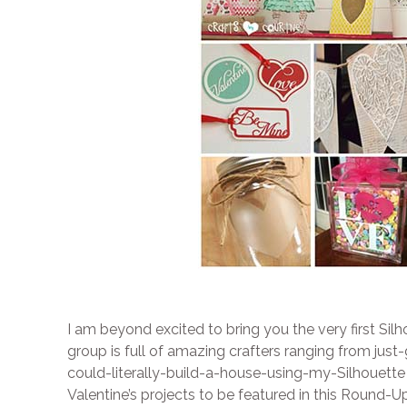
I am beyond excited to bring you the very first 
group is full of amazing crafters ranging from jus
could-literally-build-a-house-using-my-Silhouette
Valentine’s projects to be featured in this Round-Up