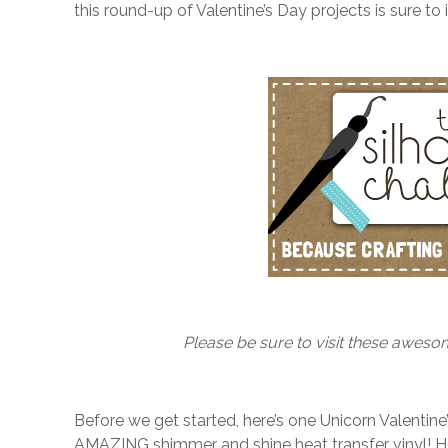
this round-up of Valentine’s Day projects is sure to i
Please be sure to visit these aweso
Before we get started, here’s one Unicorn Valentine
AMAZING shimmer and shine heat transfer vinyl! 