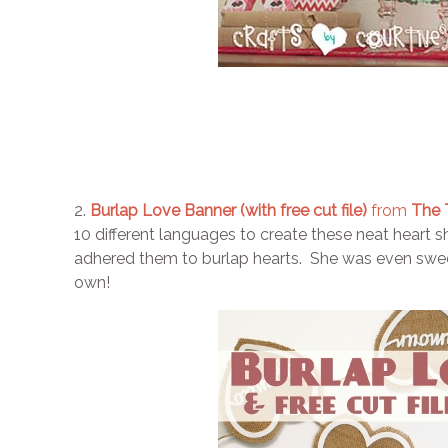
2.
Burlap Love Banner (with free cut file)
from
The T
10 different languages to create these neat heart 
adhered them to burlap hearts. She was even sweet
own!