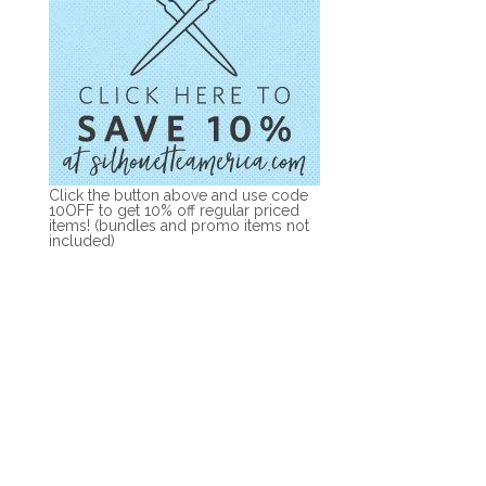
Click the button above and use code
10OFF to get 10% off regular priced
items! (bundles and promo items not
included)