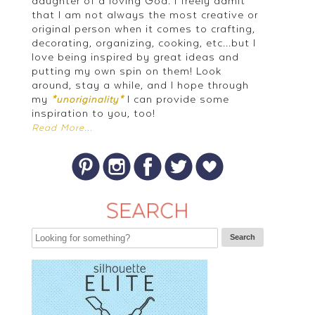
daughter of a loving God. I freely admit
that I am not always the most creative or
original person when it comes to crafting,
decorating, organizing, cooking, etc...but I
love being inspired by great ideas and
putting my own spin on them! Look
around, stay a while, and I hope through
my
I can provide some
*unoriginality*
inspiration to you, too!
Read More...