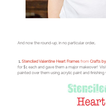
And now the round-up, in no particular order…
1.
Stenciled Valentine Heart Frames
from
Crafts by
for $1 each and gave them a major makeover! Visit 
painted over them using acrylic paint and finishing