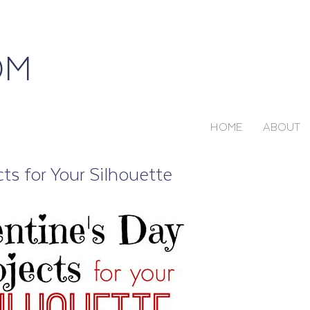
HOME
ABOUT
ts for Your Silhouette