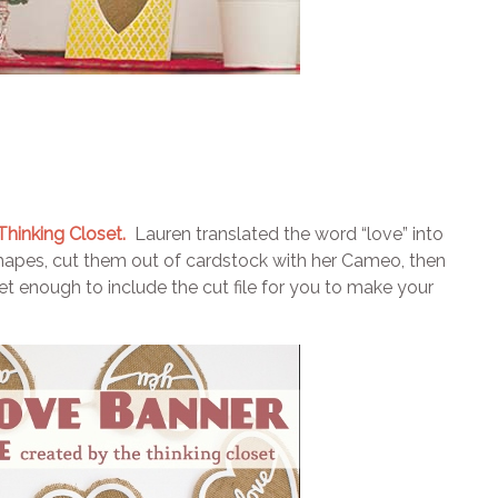
hinking Closet.
Lauren translated the word “love” into
shapes, cut them out of cardstock with her Cameo, then
 enough to include the cut file for you to make your