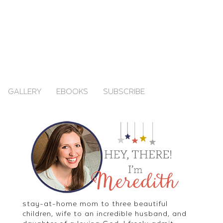
GALLERY
EBOOKS
SUBSCRIBE
stay-at-home mom to three beautiful
children, wife to an incredible husband, and