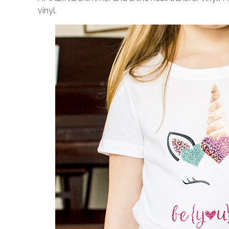
vinyl.