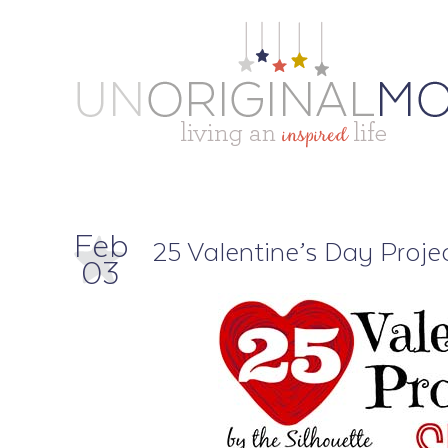
Feb
25 Valentine’s Day Projec
03