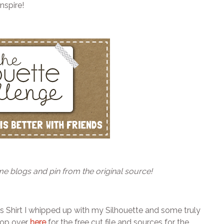
nspire!
me blogs and pin from the original source!
’s Shirt I whipped up with my Silhouette and some truly
Hop over
here
for the free cut file and sources for the