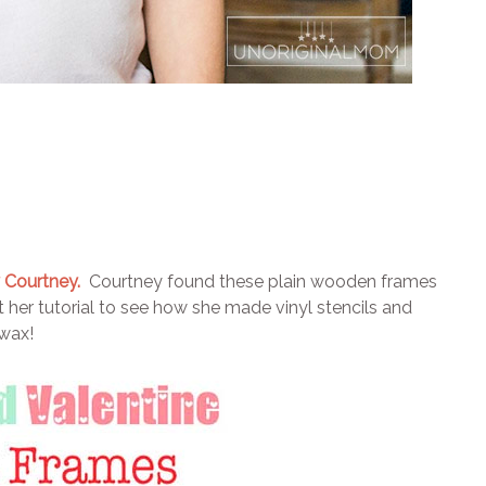
 Courtney.
Courtney found these plain wooden frames
her tutorial to see how she made vinyl stencils and
 wax!