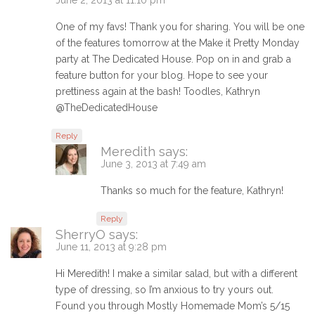
One of my favs! Thank you for sharing. You will be one
of the features tomorrow at the Make it Pretty Monday
party at The Dedicated House. Pop on in and grab a
feature button for your blog. Hope to see your
prettiness again at the bash! Toodles, Kathryn
@TheDedicatedHouse
Reply
Meredith
says:
June 3, 2013 at 7:49 am
Thanks so much for the feature, Kathryn!
Reply
SherryO
says:
June 11, 2013 at 9:28 pm
Hi Meredith! I make a similar salad, but with a different
type of dressing, so I’m anxious to try yours out.
Found you through Mostly Homemade Mom’s 5/15