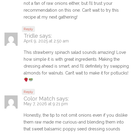
not a fan of raw onions either, but I’ll trust your
recommendation on this one. Can’t wait to try this
recipe at my next gathering!
Reply
Tridle
says:
April 9, 2025 at 2:50 am
This strawberry spinach salad sounds amazing! Love
how simple it is with great ingredients. Making the
dressing ahead is smart, and I’ll definitely try swapping
almonds for walnuts. Can’t wait to make it for potlucks!
Reply
Color Match
says:
May 7, 2026 at 9:21 pm
Honestly, the tip to not omit onions even if you dislike
them raw made me curious-and blending them into
that sweet balsamic poppy seed dressing sounds