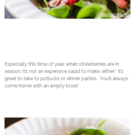
Especially this time of year, when strawberries are in
season, it’s not an expensive salad to make, either! It’s
great to take to potlucks or dinner parties. You’ll always
come home with an empty bowl!