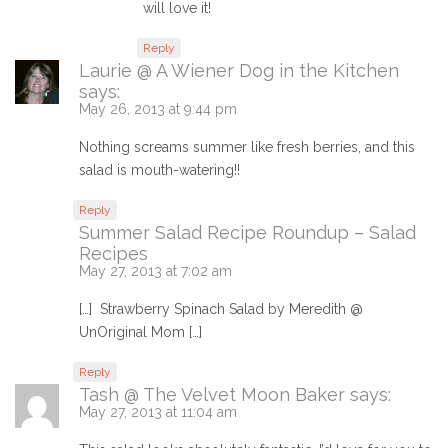
will love it!
Reply
Laurie @ A Wiener Dog in the Kitchen
says:
May 26, 2013 at 9:44 pm
Nothing screams summer like fresh berries, and this
salad is mouth-watering!!
Reply
Summer Salad Recipe Roundup – Salad
Recipes
May 27, 2013 at 7:02 am
[…] Strawberry Spinach Salad by Meredith @
UnOriginal Mom […]
Reply
Tash @ The Velvet Moon Baker
says:
May 27, 2013 at 11:04 am