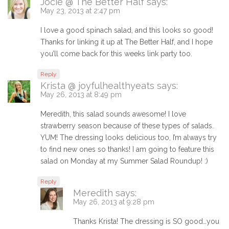
Jocie @ The Better Half
says:
May 23, 2013 at 2:47 pm
I love a good spinach salad, and this looks so good!
Thanks for linking it up at The Better Half, and I hope
you’ll come back for this weeks link party too.
Reply
Krista @ joyfulhealthyeats
says:
May 26, 2013 at 8:49 pm
Meredith, this salad sounds awesome! I love
strawberry season because of these types of salads.
YUM! The dressing looks delicious too, I’m always try
to find new ones so thanks! I am going to feature this
salad on Monday at my Summer Salad Roundup! :)
Reply
Meredith
says:
May 26, 2013 at 9:28 pm
Thanks Krista! The dressing is SO good…you