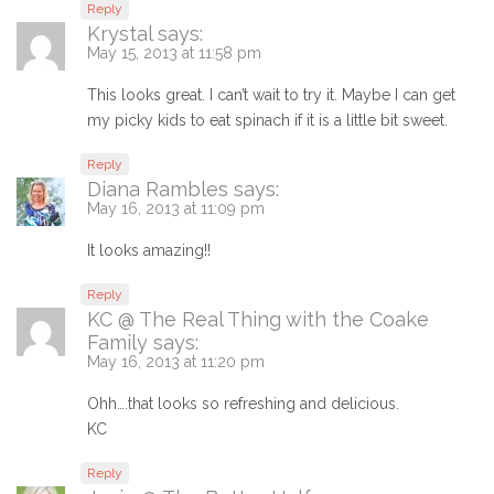
Reply
Krystal
says:
May 15, 2013 at 11:58 pm
This looks great. I can’t wait to try it. Maybe I can get
my picky kids to eat spinach if it is a little bit sweet.
Reply
Diana Rambles
says:
May 16, 2013 at 11:09 pm
It looks amazing!!
Reply
KC @ The Real Thing with the Coake
Family
says:
May 16, 2013 at 11:20 pm
Ohh….that looks so refreshing and delicious.
KC
Reply