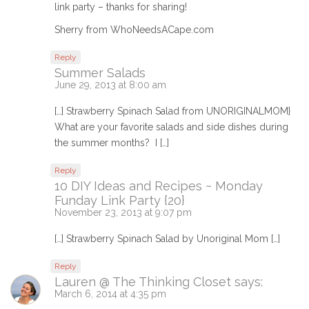
link party – thanks for sharing!
Sherry from WhoNeedsACape.com
Reply
Summer Salads
June 29, 2013 at 8:00 am
[…] Strawberry Spinach Salad from UNORIGINALMOM}
What are your favorite salads and side dishes during
the summer months? I […]
Reply
10 DIY Ideas and Recipes ~ Monday
Funday Link Party {20}
November 23, 2013 at 9:07 pm
[…] Strawberry Spinach Salad by Unoriginal Mom […]
Reply
Lauren @ The Thinking Closet
says:
March 6, 2014 at 4:35 pm