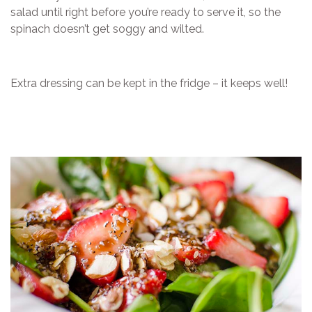
salad until right before you’re ready to serve it, so the
spinach doesn’t get soggy and wilted.
Extra dressing can be kept in the fridge – it keeps well!