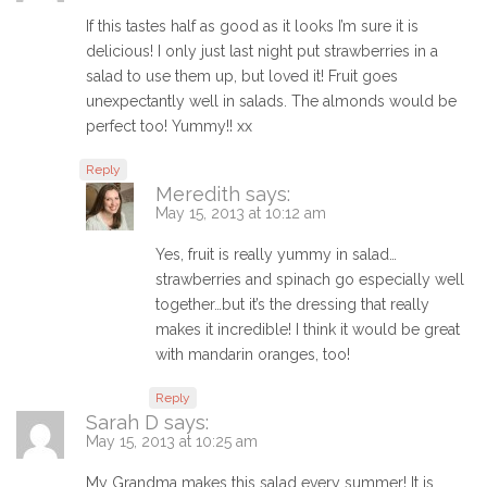
If this tastes half as good as it looks I’m sure it is
delicious! I only just last night put strawberries in a
salad to use them up, but loved it! Fruit goes
unexpectantly well in salads. The almonds would be
perfect too! Yummy!! xx
Reply
Meredith
says:
May 15, 2013 at 10:12 am
Yes, fruit is really yummy in salad…
strawberries and spinach go especially well
together…but it’s the dressing that really
makes it incredible! I think it would be great
with mandarin oranges, too!
Reply
Sarah D
says:
May 15, 2013 at 10:25 am
My Grandma makes this salad every summer! It is