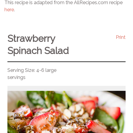
This recipe is adapted from the AllRecipes.com recipe
here
.
Strawberry
Print
Spinach Salad
Serving Size:
4-6 large
servings