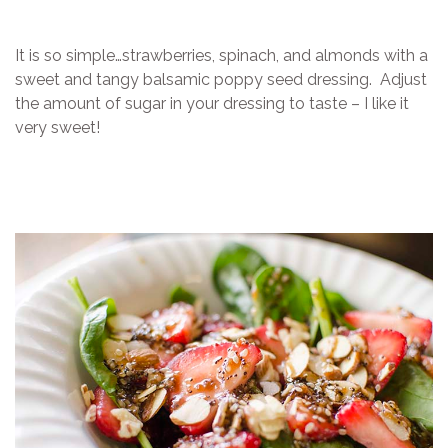
It is so simple…strawberries, spinach, and almonds with a
sweet and tangy balsamic poppy seed dressing. Adjust
the amount of sugar in your dressing to taste – I like it
very sweet!