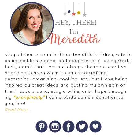
stay-at-home mom to three beautiful children, wife to
an incredible husband, and daughter of a loving God. I
freely admit that I am not always the most creative
or original person when it comes to crafting,
decorating, organizing, cooking, etc...but I love being
inspired by great ideas and putting my own spin on
them! Look around, stay a while, and I hope through
my
I can provide some inspiration to
*unoriginality*
you, too!
Read More...