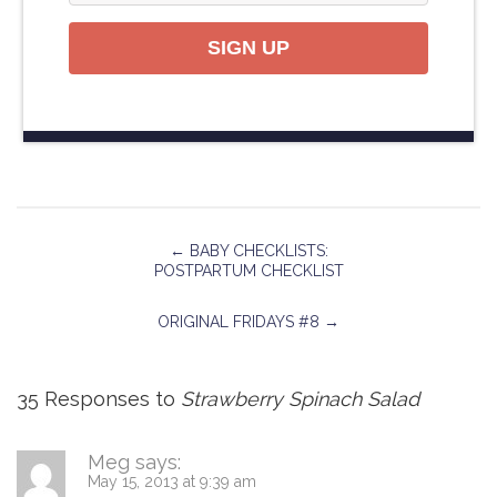
SIGN UP
←
BABY CHECKLISTS:
POSTPARTUM CHECKLIST
ORIGINAL FRIDAYS #8
→
35 Responses to
Strawberry Spinach Salad
Meg
says:
May 15, 2013 at 9:39 am