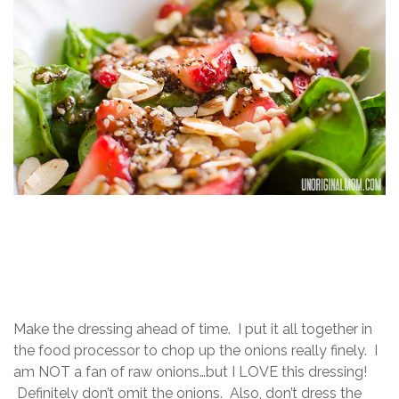
Make the dressing ahead of time. I put it all together in
the food processor to chop up the onions really finely. I
am NOT a fan of raw onions…but I LOVE this dressing!
Definitely don’t omit the onions. Also, don’t dress the