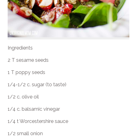
Ingredients
2 T sesame seeds
1 T poppy seeds
1/4-1/2 c. sugar (to taste)
1/2 c. olive oil
1/4 c. balsamic vinegar
1/4 t Worcestershire sauce
1/2 small onion