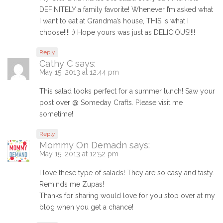
DEFINITELY a family favorite! Whenever I’m asked what
I want to eat at Grandma’s house, THIS is what I
choose!!!! :) Hope yours was just as DELICIOUS!!!!
Reply
Cathy C
says:
May 15, 2013 at 12:44 pm
This salad looks perfect for a summer lunch! Saw your
post over @ Someday Crafts. Please visit me
sometime!
Reply
Mommy On Demadn
says:
May 15, 2013 at 12:52 pm
I love these type of salads! They are so easy and tasty.
Reminds me Zupas!
Thanks for sharing would love for you stop over at my
blog when you get a chance!