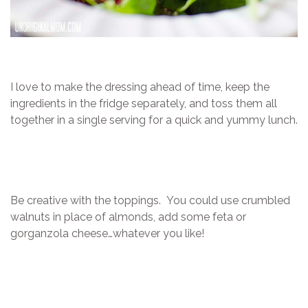
I love to make the dressing ahead of time, keep the
ingredients in the fridge separately, and toss them all
together in a single serving for a quick and yummy lunch.
Be creative with the toppings. You could use crumbled
walnuts in place of almonds, add some feta or
gorganzola cheese…whatever you like!