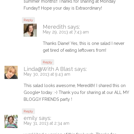
summer months!! Thanks for sharing at Monday
Funday!! Hope your day is Extraordinary!
Reply
Meredith
says:
May 29, 2013 at 7:43 am
Thanks Diane! Yes, this is one salad I never
get tired of eating leftovers from!
Reply
Linda@With A Blast
says:
May 30, 2013 at 9:43 am
This salad looks awesome, Meredith! I shared this on
Google+ today :-) Thank you for sharing at our ALL MY
BLOGGY FRIENDS party !
Reply
emily
says:
May 31, 2013 at 2:34 am