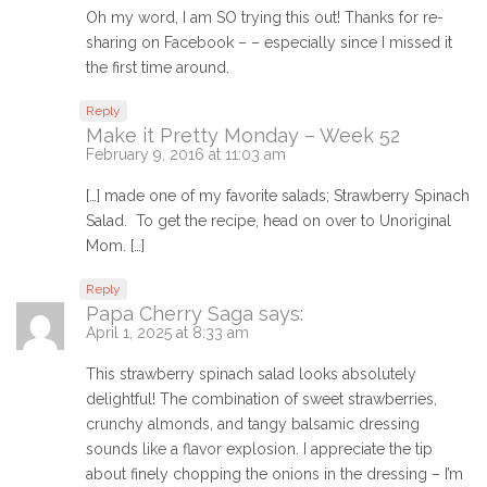
Oh my word, I am SO trying this out! Thanks for re-
sharing on Facebook – – especially since I missed it
the first time around.
Reply
Make it Pretty Monday – Week 52
February 9, 2016 at 11:03 am
[…] made one of my favorite salads; Strawberry Spinach
Salad. To get the recipe, head on over to Unoriginal
Mom. […]
Reply
Papa Cherry Saga
says:
April 1, 2025 at 8:33 am
This strawberry spinach salad looks absolutely
delightful! The combination of sweet strawberries,
crunchy almonds, and tangy balsamic dressing
sounds like a flavor explosion. I appreciate the tip
about finely chopping the onions in the dressing – I’m