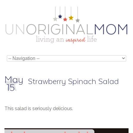
May
Strawberry Spinach Salad
15
This salad is seriously delicious.