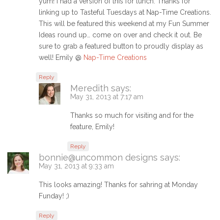
yum! I had a version of this for lunch. Thanks for
linking up to Tasteful Tuesdays at Nap-Time Creations.
This will be featured this weekend at my Fun Summer
Ideas round up… come on over and check it out. Be
sure to grab a featured button to proudly display as
well! Emily @
Nap-Time Creations
Reply
Meredith
says:
May 31, 2013 at 7:17 am
Thanks so much for visiting and for the
feature, Emily!
Reply
bonnie@uncommon designs
says:
May 31, 2013 at 9:33 am
This looks amazing! Thanks for sahring at Monday
Funday! ;)
Reply