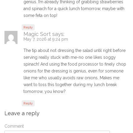
genius. I’m already thinking of grabbing strawberries
and spinach for a quick lunch tomorrow, maybe with
some feta on top!
Reply
Magic Sort
says:
May 7, 2026 at 9:24 pm
The tip about not dressing the salad until right before
serving really stuck with me-no one likes soggy
spinach! And using the food processor to finely chop
onions for the dressing is genius, even for someone
like me who usually avoids raw onions. Makes me
want to toss this together during my lunch break
tomorrow, you know?
Reply
Leave a reply
Comment