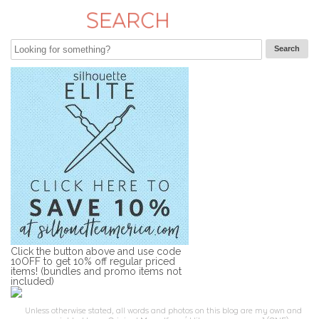
Click the button above and use code
10OFF to get 10% off regular priced
items! (bundles and promo items not
included)
Unless otherwise stated, all words and photos on this blog are my own and