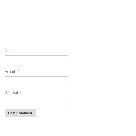
Name
*
Email
*
Website