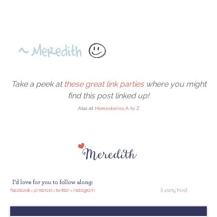
Take a peek at
these great link parties
where you might
find this post linked up!
Also at
Homestories A to Z