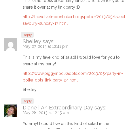
This salad looks absolutely fantastic. I’d love for you to
share it over at my link party :D
http://thevelvetmoonbaker.blogspot.ie/2013/05/sweet-
savoury-sunday-13.html
Reply
Shelley
says:
May 27, 2013 at 12:41 pm
This is my fave kind of salad! I would love for you to
share at my party!
http://www.piggyinpolkadots.com/2013/05/party-in-
polka-dots-link-party-24.html
Shelley
Reply
Diane | An Extraordinary Day
says:
May 28, 2013 at 12:15 pm
Yummy! I could live on this kind of salad in the