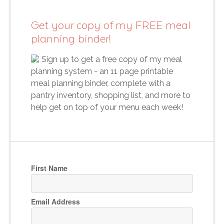
Get your copy of my FREE meal
planning binder!
Sign up to get a free copy of my meal
planning system - an 11 page printable
meal planning binder, complete with a
pantry inventory, shopping list, and more to
help get on top of your menu each week!
First Name
Email Address