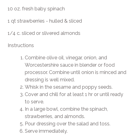
10 oz. fresh baby spinach
1 qt strawberries - hulled & sliced
1/4 c. sliced or slivered almonds
Instructions
Combine olive oil, vinegar, onion, and
Worcestershire sauce in blender or food
processor. Combine until onion is minced and
dressing is well mixed.
Whisk in the sesame and poppy seeds.
Cover and chill for at least 1 hr or until ready
to serve.
In a large bowl, combine the spinach,
strawberries, and almonds.
Pour dressing over the salad and toss.
Serve immediately.