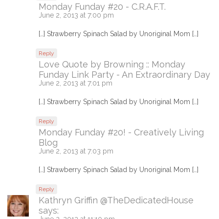
Monday Funday #20 - C.R.A.F.T.
June 2, 2013 at 7:00 pm
[…] Strawberry Spinach Salad by Unoriginal Mom […]
Reply
Love Quote by Browning :: Monday
Funday Link Party - An Extraordinary Day
June 2, 2013 at 7:01 pm
[…] Strawberry Spinach Salad by Unoriginal Mom […]
Reply
Monday Funday #20! - Creatively Living
Blog
June 2, 2013 at 7:03 pm
[…] Strawberry Spinach Salad by Unoriginal Mom […]
Reply
Kathryn Griffin @TheDedicatedHouse
says:
June 2, 2013 at 11:10 pm