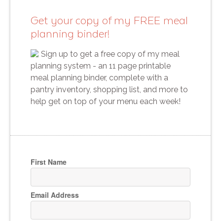
Get your copy of my FREE meal
planning binder!
Sign up to get a free copy of my meal
planning system - an 11 page printable
meal planning binder, complete with a
pantry inventory, shopping list, and more to
help get on top of your menu each week!
First Name
Email Address