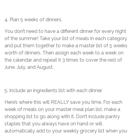
4. Plan 5 weeks of dinners.
You don’t need to have a different dinner for every night
of the summer! Take your list of meals in each category
and put them together to make a master list of 5 weeks
worth of dinners. Then assign each week to a week on
the calendar and repeat it 3 times to cover the rest of
June, July, and August.
5. Include an ingredients list with each dinner.
Here’s where this will REALLY save you time. For each
week of meals on your master meal plan list, make a
shopping list to go along with it. Don’t include pantry
staples that you always have on hand or will
automatically add to your weekly grocery list when you