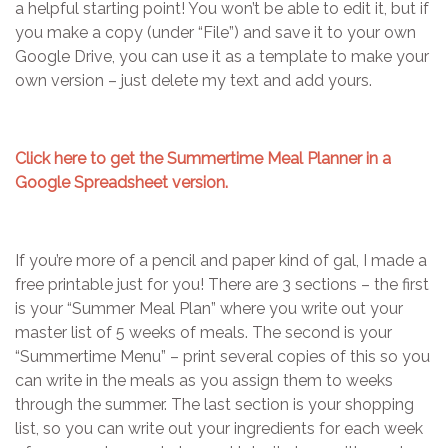
a helpful starting point! You won’t be able to edit it, but if
you make a copy (under “File”) and save it to your own
Google Drive, you can use it as a template to make your
own version – just delete my text and add yours.
Click here to get the Summertime Meal Planner in a
Google Spreadsheet version.
If you’re more of a pencil and paper kind of gal, I made a
free printable just for you! There are 3 sections – the first
is your “Summer Meal Plan” where you write out your
master list of 5 weeks of meals. The second is your
“Summertime Menu” – print several copies of this so you
can write in the meals as you assign them to weeks
through the summer. The last section is your shopping
list, so you can write out your ingredients for each week