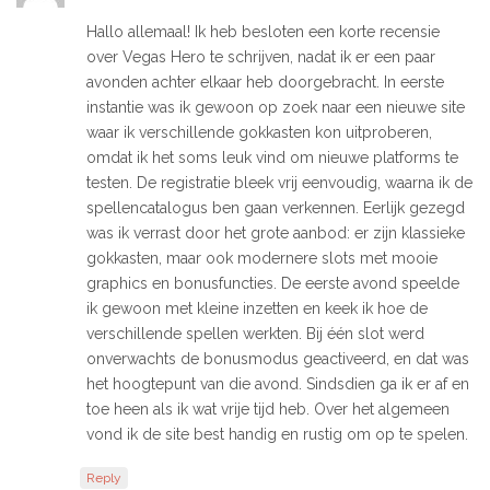
Hallo allemaal! Ik heb besloten een korte recensie
over Vegas Hero te schrijven, nadat ik er een paar
avonden achter elkaar heb doorgebracht. In eerste
instantie was ik gewoon op zoek naar een nieuwe site
waar ik verschillende gokkasten kon uitproberen,
omdat ik het soms leuk vind om nieuwe platforms te
testen. De registratie bleek vrij eenvoudig, waarna ik de
spellencatalogus ben gaan verkennen. Eerlijk gezegd
was ik verrast door het grote aanbod: er zijn klassieke
gokkasten, maar ook modernere slots met mooie
graphics en bonusfuncties. De eerste avond speelde
ik gewoon met kleine inzetten en keek ik hoe de
verschillende spellen werkten. Bij één slot werd
onverwachts de bonusmodus geactiveerd, en dat was
het hoogtepunt van die avond. Sindsdien ga ik er af en
toe heen als ik wat vrije tijd heb. Over het algemeen
vond ik de site best handig en rustig om op te spelen.
Reply