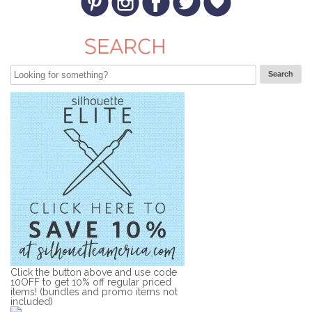
Click the button above and use code
10OFF to get 10% off regular priced
items! (bundles and promo items not
included)