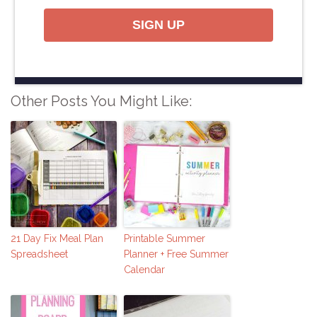
SIGN UP
Other Posts You Might Like:
21 Day Fix Meal Plan
Printable Summer
Spreadsheet
Planner + Free Summer
Calendar