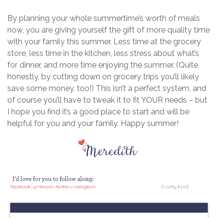
By planning your whole summertime’s worth of meals
now, you are giving yourself the gift of more quality time
with your family this summer. Less time at the grocery
store, less time in the kitchen, less stress about what’s
for dinner, and more time enjoying the summer. (Quite
honestly, by cutting down on grocery trips you’ll likely
save some money, too!) This isn’t a perfect system, and
of course you’ll have to tweak it to fit YOUR needs – but
I hope you find it’s a good place to start and will be
helpful for you and your family. Happy summer!