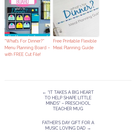
“What’s For Dinner?”
Free Printable Flexible
Menu Planning Board –
Meal Planning Guide
with FREE Cut File!
←
“IT TAKES A BIG HEART
TO HELP SHAPE LITTLE
MINDS” – PRESCHOOL
TEACHER MUG
FATHER’S DAY GIFT FOR A
MUSIC LOVING DAD
→