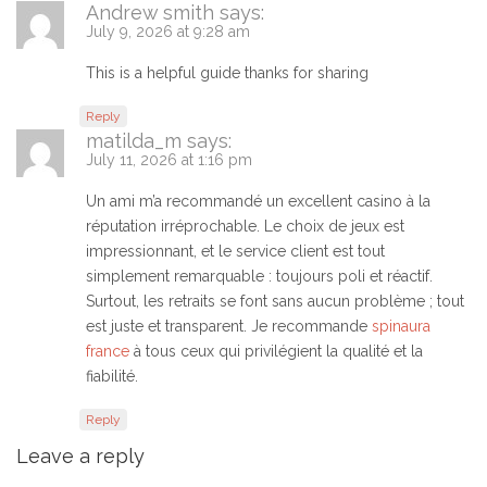
Andrew smith
says:
July 9, 2026 at 9:28 am
This is a helpful guide thanks for sharing
Reply
matilda_m
says:
July 11, 2026 at 1:16 pm
Un ami m’a recommandé un excellent casino à la
réputation irréprochable. Le choix de jeux est
impressionnant, et le service client est tout
simplement remarquable : toujours poli et réactif.
Surtout, les retraits se font sans aucun problème ; tout
est juste et transparent. Je recommande
spinaura
france
à tous ceux qui privilégient la qualité et la
fiabilité.
Reply
Leave a reply