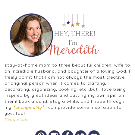
stay-at-home mom to three beautiful children, wife to
an incredible husband, and daughter of a loving God. I
freely admit that I am not always the most creative
or original person when it comes to crafting,
decorating, organizing, cooking, etc...but I love being
inspired by great ideas and putting my own spin on
them! Look around, stay a while, and I hope through
my
I can provide some inspiration to
*unoriginality*
you, too!
Read More...