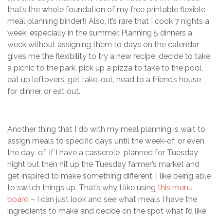
that’s the whole foundation of my free printable flexible
meal planning binder!) Also, it’s rare that I cook 7 nights a
week, especially in the summer. Planning 5 dinners a
week without assigning them to days on the calendar
gives me the flexibility to try a new recipe, decide to take
a picnic to the park, pick up a pizza to take to the pool,
eat up leftovers, get take-out, head to a friend’s house
for dinner, or eat out.
Another thing that I do with my meal planning is wait to
assign meals to specific days until the week-of, or even
the day-of. If I have a casserole planned for Tuesday
night but then hit up the Tuesday farmer’s market and
get inspired to make something different, I like being able
to switch things up. That’s why I like using
this menu
board
– I can just look and see what meals I have the
ingredients to make and decide on the spot what I’d like