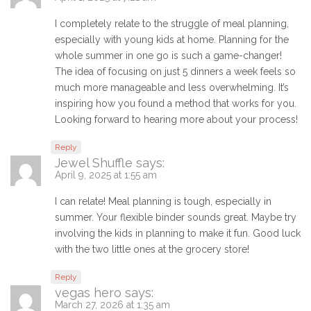
I completely relate to the struggle of meal planning,
especially with young kids at home. Planning for the
whole summer in one go is such a game-changer!
The idea of focusing on just 5 dinners a week feels so
much more manageable and less overwhelming. It’s
inspiring how you found a method that works for you.
Looking forward to hearing more about your process!
Reply
Jewel Shuffle
says:
April 9, 2025 at 1:55 am
I can relate! Meal planning is tough, especially in
summer. Your flexible binder sounds great. Maybe try
involving the kids in planning to make it fun. Good luck
with the two little ones at the grocery store!
Reply
vegas hero
says:
March 27, 2026 at 1:35 am