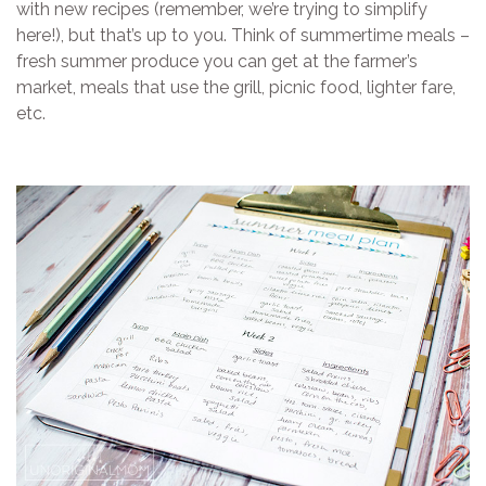
with new recipes (remember, we’re trying to simplify
here!), but that’s up to you. Think of summertime meals –
fresh summer produce you can get at the farmer’s
market, meals that use the grill, picnic food, lighter fare,
etc.