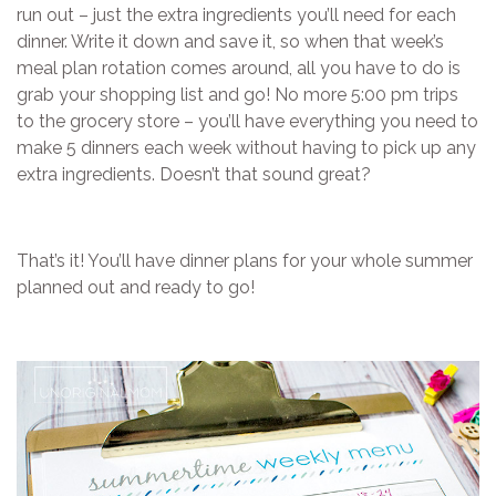
run out – just the extra ingredients you’ll need for each
dinner. Write it down and save it, so when that week’s
meal plan rotation comes around, all you have to do is
grab your shopping list and go! No more 5:00 pm trips
to the grocery store – you’ll have everything you need to
make 5 dinners each week without having to pick up any
extra ingredients. Doesn’t that sound great?
That’s it! You’ll have dinner plans for your whole summer
planned out and ready to go!