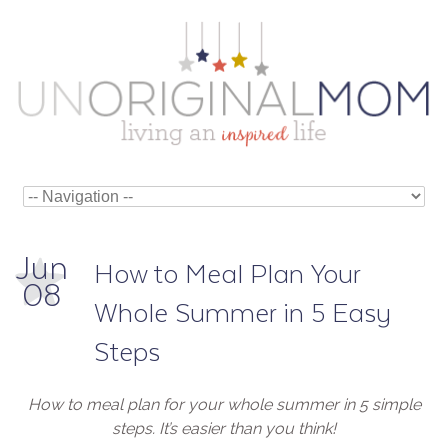
Jun
How to Meal Plan Your
08
Whole Summer in 5 Easy
Steps
How to meal plan for your whole summer in 5 simple
steps. It’s easier than you think!