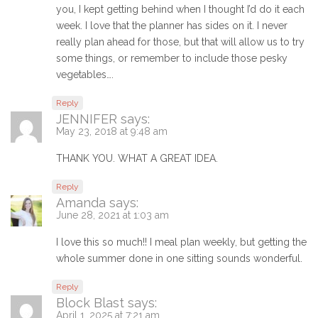
you, I kept getting behind when I thought I’d do it each
week. I love that the planner has sides on it. I never
really plan ahead for those, but that will allow us to try
some things, or remember to include those pesky
vegetables….
Reply
JENNIFER
says:
May 23, 2018 at 9:48 am
THANK YOU. WHAT A GREAT IDEA.
Reply
Amanda
says:
June 28, 2021 at 1:03 am
I love this so much!! I meal plan weekly, but getting the
whole summer done in one sitting sounds wonderful.
Reply
Block Blast
says:
April 1, 2025 at 7:21 am