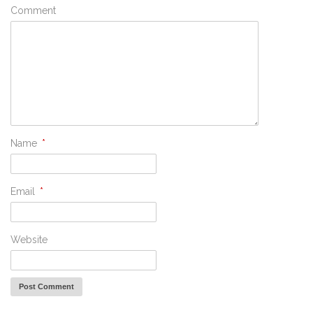
Comment
Name
*
Email
*
Website