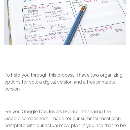
To help you through this process, I have two organizing
options for you: a digital version and a free printable
version.
For you Google Doc lovers like me, I’m sharing the
Google spreadsheet I made for our summer meal plan –
complete with our actual meal plan, if you find that to be