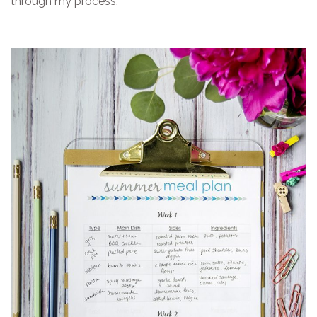
through my process.