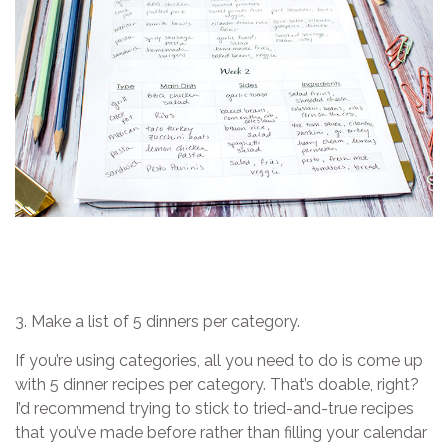
3. Make a list of 5 dinners per category.
If you’re using categories, all you need to do is come up
with 5 dinner recipes per category. That’s doable, right?
I’d recommend trying to stick to tried-and-true recipes
that you’ve made before rather than filling your calendar