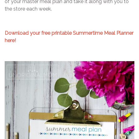
of your master meal plan and take it along with you to
the store each week.
Download your free printable Summertime Meal Planner
here!