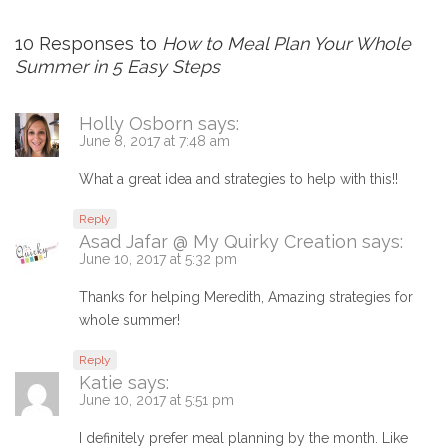
10 Responses to
How to Meal Plan Your Whole
Summer in 5 Easy Steps
Holly Osborn
says:
June 8, 2017 at 7:48 am
What a great idea and strategies to help with this!!
Reply
Asad Jafar @ My Quirky Creation
says:
June 10, 2017 at 5:32 pm
Thanks for helping Meredith, Amazing strategies for
whole summer!
Reply
Katie
says:
June 10, 2017 at 5:51 pm
I definitely prefer meal planning by the month. Like