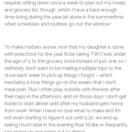
requires sitting down once a week to plan out my meals
and grocery list, though, which I have a hard enough
time doing during the year…let alone in the summertime
when schedules and routines go out the window!
To make matters worse, now that my daughter is done
with preschool for the year I’ll be taking TWO kids under
the age of 5 to the grocery store instead of just one, so I
definitely don’t want to be making multiple trips to the
store each week to pick up things I forgot – which
inevitably is how things go on the weeks that I don’t
meal plan. Plus I often play outside with the kids after
their naps in the afternoon, and on those days I don’t get
inside to start dinner until after my husband gets home
from work. When I have no clue what to make and I’m
not even starting to figure it out until 5:30, we end up
eating much later in the evening than I’d like or frequently
just giving up and going out to dinner.