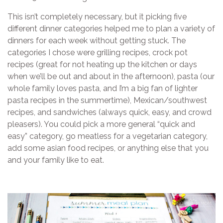
This isn’t completely necessary, but it picking five
different dinner categories helped me to plan a variety of
dinners for each week without getting stuck. The
categories I chose were grilling recipes, crock pot
recipes (great for not heating up the kitchen or days
when we’ll be out and about in the afternoon), pasta (our
whole family loves pasta, and I’m a big fan of lighter
pasta recipes in the summertime), Mexican/southwest
recipes, and sandwiches (always quick, easy, and crowd
pleasers). You could pick a more general “quick and
easy” category, go meatless for a vegetarian category,
add some asian food recipes, or anything else that you
and your family like to eat.