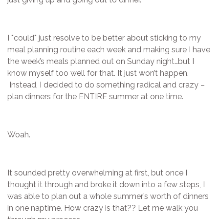
I *could* just resolve to be better about sticking to my
meal planning routine each week and making sure I have
the week’s meals planned out on Sunday night…but I
know myself too well for that. It just won’t happen.
Instead, I decided to do something radical and crazy –
plan dinners for the ENTIRE summer at one time.
Woah.
It sounded pretty overwhelming at first, but once I
thought it through and broke it down into a few steps, I
was able to plan out a whole summer’s worth of dinners
in one naptime. How crazy is that?? Let me walk you