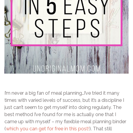
I’m never a big fan of meal planning…I’ve tried it many
times with varied levels of success, but it’s a discipline I
just can’t seem to get myself into doing regularly. The
best method I’ve found for me is actually one that I
came up with myself – my flexible meal planning binder
(
which you can get for free in this post!
). That still