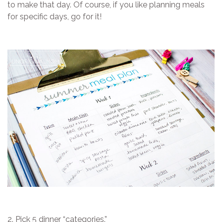
to make that day. Of course, if you like planning meals
for specific days, go for it!
2. Pick 5 dinner “categories.”