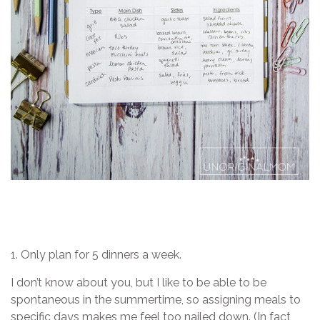
1. Only plan for 5 dinners a week.
I don’t know about you, but I like to be able to be
spontaneous in the summertime, so assigning meals to
specific days makes me feel too nailed down. (In fact,